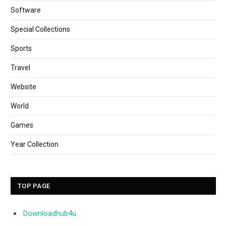
Software
Special Collections
Sports
Travel
Website
World
Games
Year Collection
TOP PAGE
Downloadhub4u