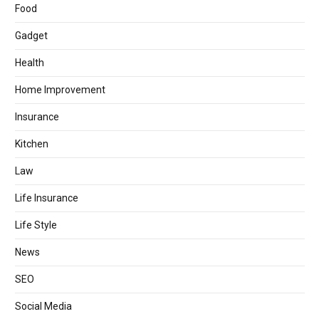
Food
Gadget
Health
Home Improvement
Insurance
Kitchen
Law
Life Insurance
Life Style
News
SEO
Social Media