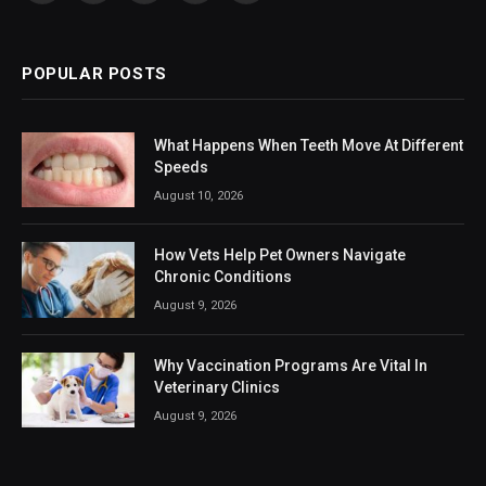
(Twitter)
POPULAR POSTS
What Happens When Teeth Move At Different
Speeds
August 10, 2026
How Vets Help Pet Owners Navigate
Chronic Conditions
August 9, 2026
Why Vaccination Programs Are Vital In
Veterinary Clinics
August 9, 2026