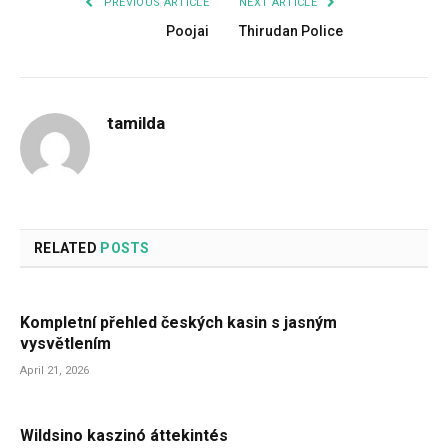
PREVIOUS ARTICLE
NEXT ARTICLE
Poojai
Thirudan Police
tamilda
RELATED
POSTS
Kompletní přehled českých kasin s jasným
vysvětlením
April 21, 2026
Wildsino kaszinó áttekintés