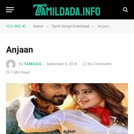
»
»
YOU ARE AT:
Home
Tamil Songs Download
Anjaan
Anjaan
By
TAMILDA
September 9, 2018
No Comments
1 Min Read