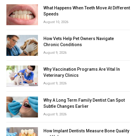
What Happens When Teeth Move At Different
Speeds
August 10, 2026
How Vets Help Pet Owners Navigate
Chronic Conditions
August 9, 2026
Why Vaccination Programs Are Vital In
Veterinary Clinics
August 9, 2026
Why A Long Term Family Dentist Can Spot
Subtle Changes Earlier
August 9, 2026
How Implant Dentists Measure Bone Quality