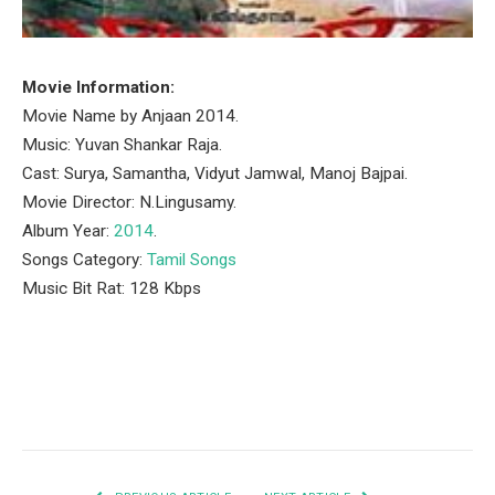
Movie Information:
Movie Name by Anjaan 2014.
Music: Yuvan Shankar Raja.
Cast: Surya, Samantha, Vidyut Jamwal, Manoj Bajpai.
Movie Director: N.Lingusamy.
Album Year:
2014
.
Songs Category:
Tamil Songs
Music Bit Rat: 128 Kbps
Facebook
Twitter
Pinterest
LinkedIn
Tumblr
Email