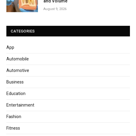
and Volume
August 9, 2026
CATEGORIES
App
Automobile
Automotive
Business
Education
Entertainment
Fashion
Fitness