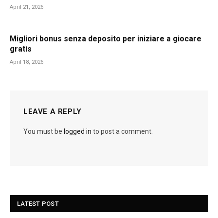
April 21, 2026
Migliori bonus senza deposito per iniziare a giocare
gratis
April 18, 2026
LEAVE A REPLY
You must be
logged in
to post a comment.
LATEST POST