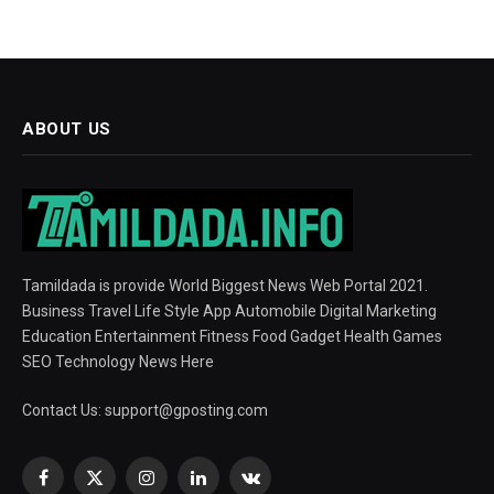
ABOUT US
Tamildada is provide World Biggest News Web Portal 2021.
Business Travel Life Style App Automobile Digital Marketing
Education Entertainment Fitness Food Gadget Health Games
SEO Technology News Here
Contact Us:
support@gposting.com
Facebook
X
Instagram
LinkedIn
VKontakte