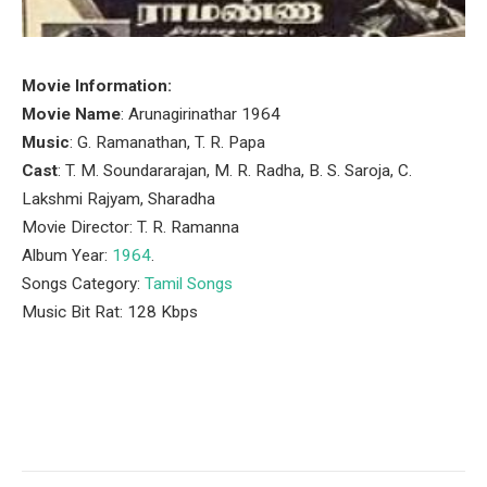
Movie Information:
Movie Name
: Arunagirinathar 1964
Music
: G. Ramanathan, T. R. Papa
Cast
: T. M. Soundararajan, M. R. Radha, B. S. Saroja, C.
Lakshmi Rajyam, Sharadha
Movie Director: T. R. Ramanna
Album Year:
1964
.
Songs Category:
Tamil Songs
Music Bit Rat: 128 Kbps
Facebook
Twitter
Pinterest
LinkedIn
Tumblr
Email