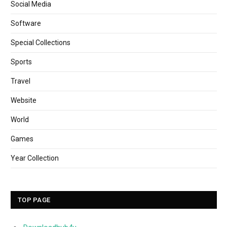
Social Media
Software
Special Collections
Sports
Travel
Website
World
Games
Year Collection
TOP PAGE