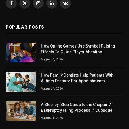
Facebook
X
Instagram
LinkedIn
VKontakte
(Twitter)
POPULAR POSTS
How Online Games Use Symbol Pulsing
Effects To Guide Player Attention
August 4, 2026
How Family Dentists Help Patients With
Autism Prepare For Appointments
August 4, 2026
A Step-by-Step Guide to the Chapter 7
Bankruptcy Filing Process in Dubuque
August 1, 2026