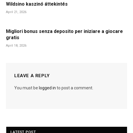
Wildsino kaszinó áttekintés
April 21, 2026
Migliori bonus senza deposito per iniziare a giocare
gratis
April 18, 2026
LEAVE A REPLY
You must be
logged in
to post a comment.
LATEST POST