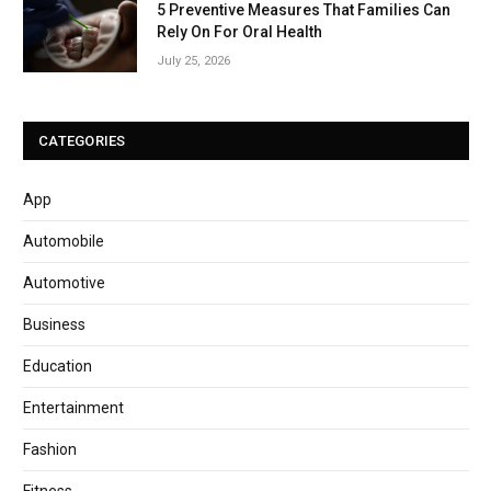
5 Preventive Measures That Families Can
Rely On For Oral Health
July 25, 2026
CATEGORIES
App
Automobile
Automotive
Business
Education
Entertainment
Fashion