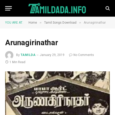
»
»
YOU ARE AT:
Home
Tamil Songs Download
Arunagirinathar
Arunagirinathar
By
TAMILDA
January 29, 2019
No Comments
1 Min Read