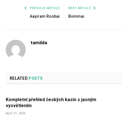
PREVIOUS ARTICLE
NEXT ARTICLE
Aayiram Roobai
Bommai
tamilda
RELATED
POSTS
Kompletní přehled českých kasin s jasným
vysvětlením
April 21, 2026