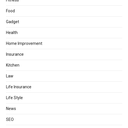
Fitness
Food
Gadget
Health
Home Improvement
Insurance
Kitchen
Law
Life Insurance
Life Style
News
SEO