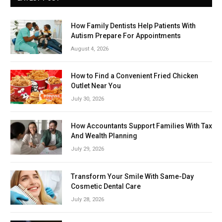
How Family Dentists Help Patients With
Autism Prepare For Appointments
August 4, 2026
How to Find a Convenient Fried Chicken
Outlet Near You
July 30, 2026
How Accountants Support Families With Tax
And Wealth Planning
July 29, 2026
Transform Your Smile With Same-Day
Cosmetic Dental Care
July 28, 2026