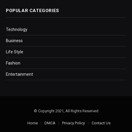
POPULAR CATEGORIES
Technology
Business
Life Style
Fashion
Entertainment
© Copyright 2021, All Rights Reserved
Home
DMCA
Privacy Policy
Contact Us