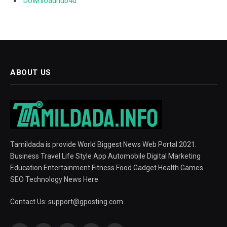
Downloadhub4u
ABOUT US
Tamildada is provide World Biggest News Web Portal 2021.
Business Travel Life Style App Automobile Digital Marketing
Education Entertainment Fitness Food Gadget Health Games
SEO Technology News Here
Contact Us:
support@gposting.com