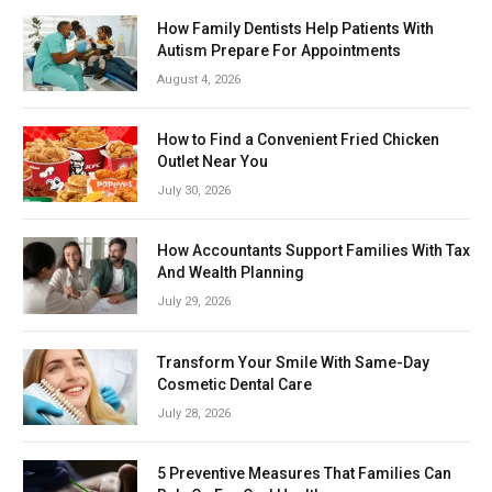
How Family Dentists Help Patients With
Autism Prepare For Appointments
August 4, 2026
How to Find a Convenient Fried Chicken
Outlet Near You
July 30, 2026
How Accountants Support Families With Tax
And Wealth Planning
July 29, 2026
Transform Your Smile With Same-Day
Cosmetic Dental Care
July 28, 2026
5 Preventive Measures That Families Can