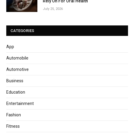
Rely On For Oral Health
July 25, 2026
CATEGORIES
App
Automobile
Automotive
Business
Education
Entertainment
Fashion
Fitness