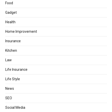
Food
Gadget
Health
Home Improvement
Insurance
Kitchen
Law
Life Insurance
Life Style
News
SEO
Social Media