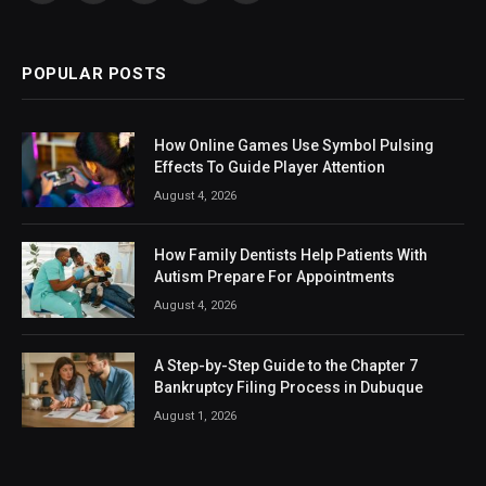
(Twitter)
POPULAR POSTS
How Online Games Use Symbol Pulsing
Effects To Guide Player Attention
August 4, 2026
How Family Dentists Help Patients With
Autism Prepare For Appointments
August 4, 2026
A Step-by-Step Guide to the Chapter 7
Bankruptcy Filing Process in Dubuque
August 1, 2026