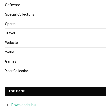
Software
Special Collections
Sports
Travel
Website
World
Games
Year Collection
TOP PAGE
Downloadhub4u