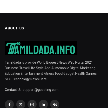
ABOUT US
Tamildada is provide World Biggest News Web Portal 2021.
Business Travel Life Style App Automobile Digital Marketing
Education Entertainment Fitness Food Gadget Health Games
SEO Technology News Here
Contact Us:
support@gposting.com
Facebook
X
Instagram
LinkedIn
VKontakte