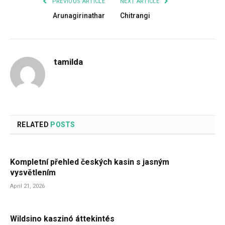
PREVIOUS ARTICLE
NEXT ARTICLE
Arunagirinathar
Chitrangi
tamilda
RELATED
POSTS
Kompletní přehled českých kasin s jasným
vysvětlením
April 21, 2026
Wildsino kaszinó áttekintés