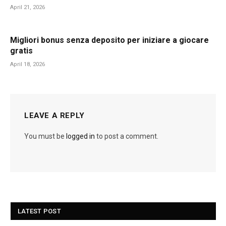
April 21, 2026
Migliori bonus senza deposito per iniziare a giocare
gratis
April 18, 2026
LEAVE A REPLY
You must be
logged in
to post a comment.
LATEST POST