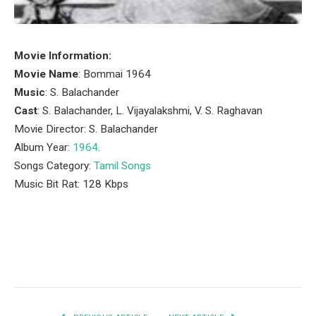
Movie Information:
Movie Name
: Bommai 1964
Music
: S. Balachander
Cast
: S. Balachander, L. Vijayalakshmi, V. S. Raghavan
Movie Director: S. Balachander
Album Year:
1964
.
Songs Category:
Tamil Songs
Music Bit Rat: 128 Kbps
Facebook
Twitter
Pinterest
LinkedIn
Tumblr
Email