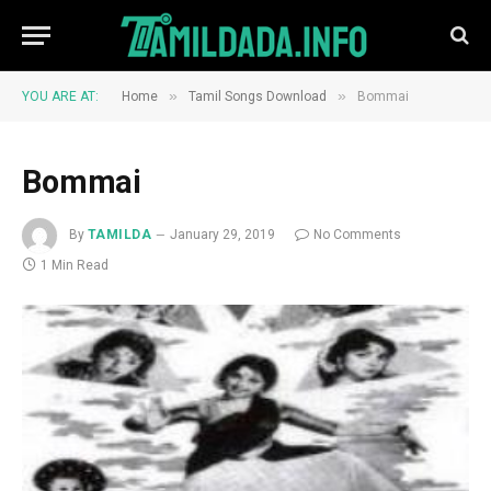
»
»
YOU ARE AT:
Home
Tamil Songs Download
Bommai
Bommai
By
TAMILDA
January 29, 2019
No Comments
1 Min Read