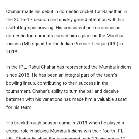
Chahar made his debut in domestic cricket for Rajasthan in
the 2016-17 season and quickly gained attention with his
skillful leg-spin bowling. His consistent performances in
domestic tournaments earned him a place in the Mumbai
Indians (MI) squad for the Indian Premier League (IPL) in
2018.
In the IPL, Rahul Chahar has represented the Mumbai Indians
since 2018. He has been an integral part of the team’s
bowling lineup, contributing to their success in the
tournament. Chahar’s ability to turn the ball and deceive
batsmen with his variations has made him a valuable asset
for his team.
His breakthrough season came in 2019 when he played a
crucial role in helping Mumbai Indians win their fourth IPL