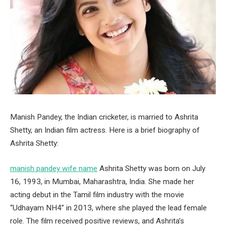
Manish Pandey, the Indian cricketer, is married to Ashrita
Shetty, an Indian film actress. Here is a brief biography of
Ashrita Shetty:
manish pandey wife name
Ashrita Shetty was born on July
16, 1993, in Mumbai, Maharashtra, India. She made her
acting debut in the Tamil film industry with the movie
“Udhayam NH4” in 2013, where she played the lead female
role. The film received positive reviews, and Ashrita’s