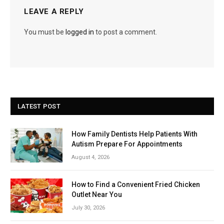
LEAVE A REPLY
You must be
logged in
to post a comment.
LATEST POST
How Family Dentists Help Patients With
Autism Prepare For Appointments
August 4, 2026
How to Find a Convenient Fried Chicken
Outlet Near You
July 30, 2026