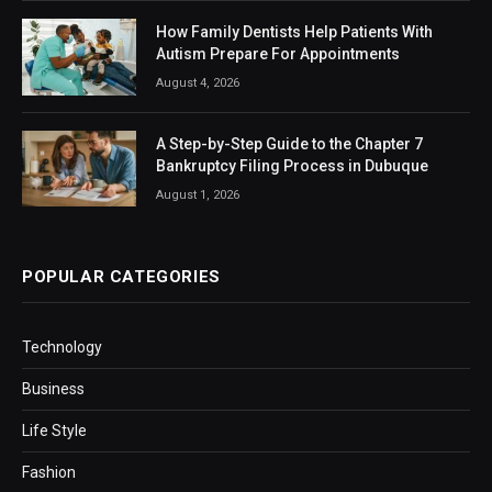
How Family Dentists Help Patients With
Autism Prepare For Appointments
August 4, 2026
A Step-by-Step Guide to the Chapter 7
Bankruptcy Filing Process in Dubuque
August 1, 2026
POPULAR CATEGORIES
Technology
Business
Life Style
Fashion