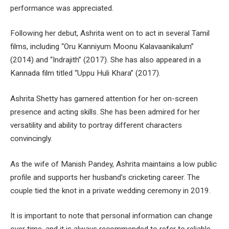
performance was appreciated.
Following her debut, Ashrita went on to act in several Tamil
films, including “Oru Kanniyum Moonu Kalavaanikalum”
(2014) and “Indrajith” (2017). She has also appeared in a
Kannada film titled “Uppu Huli Khara” (2017).
Ashrita Shetty has garnered attention for her on-screen
presence and acting skills. She has been admired for her
versatility and ability to portray different characters
convincingly.
As the wife of Manish Pandey, Ashrita maintains a low public
profile and supports her husband’s cricketing career. The
couple tied the knot in a private wedding ceremony in 2019.
It is important to note that personal information can change