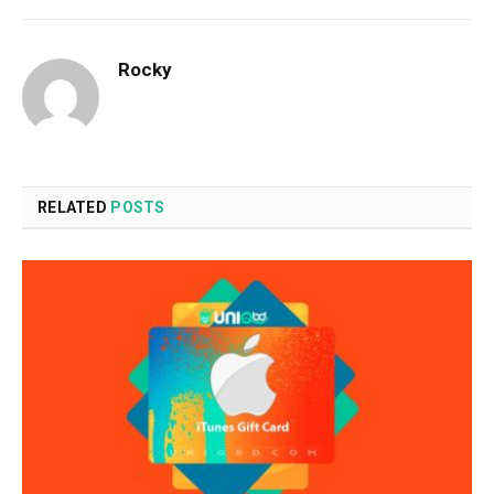
Rocky
RELATED
POSTS