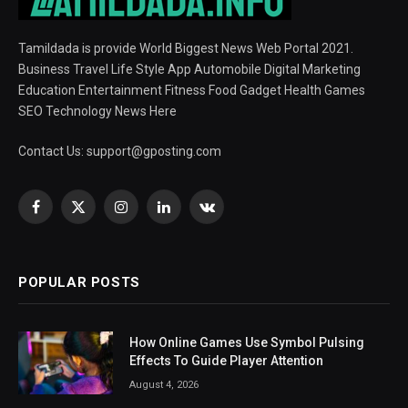
Tamildada is provide World Biggest News Web Portal 2021.
Business Travel Life Style App Automobile Digital Marketing
Education Entertainment Fitness Food Gadget Health Games
SEO Technology News Here
Contact Us:
support@gposting.com
Facebook
X
Instagram
LinkedIn
VKontakte
(Twitter)
POPULAR POSTS
How Online Games Use Symbol Pulsing
Effects To Guide Player Attention
August 4, 2026