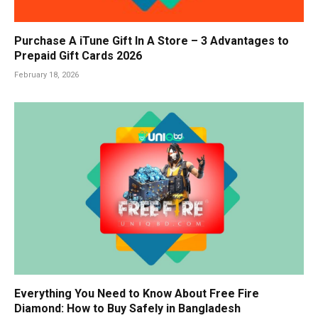
Purchase A iTune Gift In A Store – 3 Advantages to
Prepaid Gift Cards 2026
February 18, 2026
Everything You Need to Know About Free Fire
Diamond: How to Buy Safely in Bangladesh