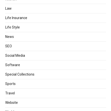
Law
Life Insurance
Life Style
News
SEO
Social Media
Software
Special Collections
Sports
Travel
Website