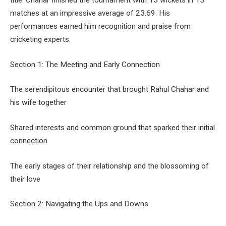
title. Chahar finished the tournament with 13 wickets in 13
matches at an impressive average of 23.69. His
performances earned him recognition and praise from
cricketing experts.
Section 1: The Meeting and Early Connection
The serendipitous encounter that brought Rahul Chahar and
his wife together
Shared interests and common ground that sparked their initial
connection
The early stages of their relationship and the blossoming of
their love
Section 2: Navigating the Ups and Downs