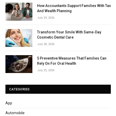
How Accountants Support Families With Tax
And Wealth Planning
July 29, 2026
Transform Your Smile With Same-Day
Cosmetic Dental Care
July 28, 2026
5 Preventive Measures That Families Can
Rely On For Oral Health
July 25, 2026
CATEGORIES
App
Automobile