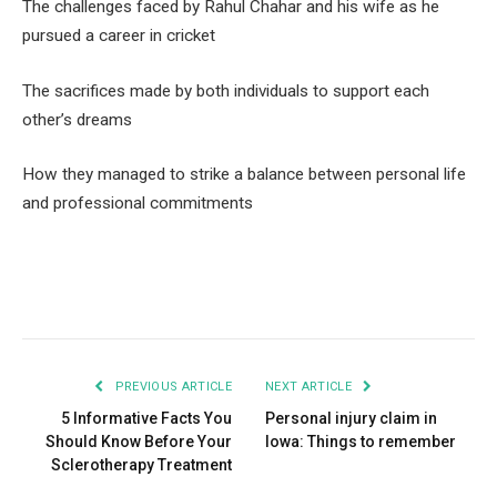
The challenges faced by Rahul Chahar and his wife as he
pursued a career in cricket
The sacrifices made by both individuals to support each
other’s dreams
How they managed to strike a balance between personal life
and professional commitments
Facebook
Twitter
Pinterest
LinkedIn
Tumblr
Email
PREVIOUS ARTICLE
NEXT ARTICLE
5 Informative Facts You
Personal injury claim in
Should Know Before Your
Iowa: Things to remember
Sclerotherapy Treatment