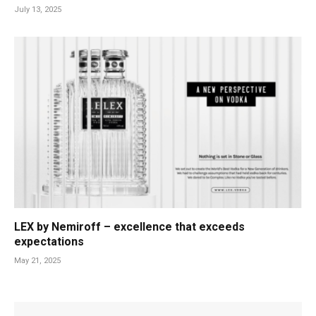
July 13, 2025
LEX by Nemiroff – excellence that exceeds
expectations
May 21, 2025