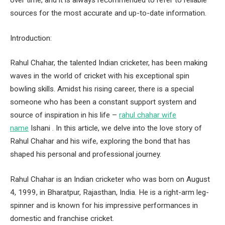
over time, and it is always recommended to refer to reliable
sources for the most accurate and up-to-date information.
Introduction:
Rahul Chahar, the talented Indian cricketer, has been making
waves in the world of cricket with his exceptional spin
bowling skills. Amidst his rising career, there is a special
someone who has been a constant support system and
source of inspiration in his life –
rahul chahar wife
name
Ishani . In this article, we delve into the love story of
Rahul Chahar and his wife, exploring the bond that has
shaped his personal and professional journey.
Rahul Chahar is an Indian cricketer who was born on August
4, 1999, in Bharatpur, Rajasthan, India. He is a right-arm leg-
spinner and is known for his impressive performances in
domestic and franchise cricket.