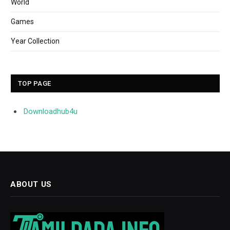
World
Games
Year Collection
TOP PAGE
Downloadhub4u
ABOUT US