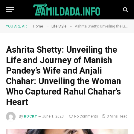
»
»
YOU ARE AT:
Home
Life Style
Ashrita Shetty: Unveiling the Life and Journey of Manish Pandey’s Wife and Anjali Chahar: Unveiling the Woman Who Captured Rahul Chahar’s Heart
Ashrita Shetty: Unveiling the
Life and Journey of Manish
Pandey’s Wife and Anjali
Chahar: Unveiling the Woman
Who Captured Rahul Chahar’s
Heart
By
ROCKY
June 1, 2023
No Comments
3 Mins Read