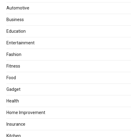
Automotive
Business
Education
Entertainment
Fashion
Fitness
Food
Gadget
Health
Home Improvement
Insurance
Kitchen