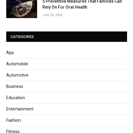
5 Preventive Measures That Families Can
Rely On For Oral Health
July 25, 2026
CATEGORIES
App
Automobile
Automotive
Business
Education
Entertainment
Fashion
Fitness