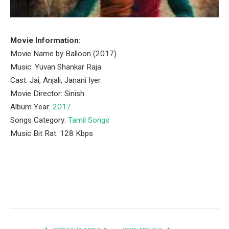
Movie Information:
Movie Name by Balloon (2017).
Music: Yuvan Shankar Raja.
Cast: Jai, Anjali, Janani Iyer.
Movie Director: Sinish
Album Year:
2017
.
Songs Category:
Tamil Songs
Music Bit Rat: 128 Kbps
Facebook
Twitter
Pinterest
LinkedIn
Tumblr
Email