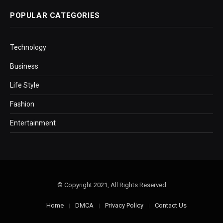
POPULAR CATEGORIES
Technology
Business
Life Style
Fashion
Entertainment
© Copyright 2021, All Rights Reserved
Home
DMCA
Privacy Policy
Contact Us