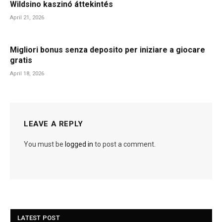
Wildsino kaszinó áttekintés
April 21, 2026
Migliori bonus senza deposito per iniziare a giocare
gratis
April 18, 2026
LEAVE A REPLY
You must be
logged in
to post a comment.
LATEST POST