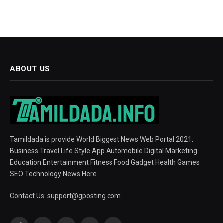
ABOUT US
Tamildada is provide World Biggest News Web Portal 2021.
Business Travel Life Style App Automobile Digital Marketing
Education Entertainment Fitness Food Gadget Health Games
SEO Technology News Here
Contact Us:
support@gposting.com