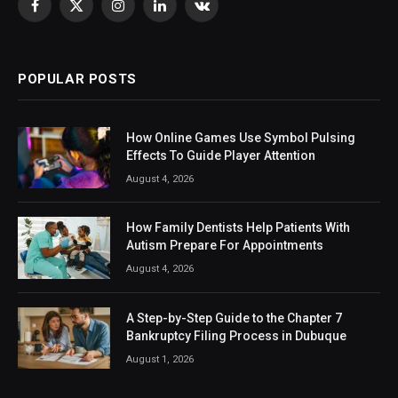
Facebook
X
Instagram
LinkedIn
VKontakte
(Twitter)
POPULAR POSTS
How Online Games Use Symbol Pulsing
Effects To Guide Player Attention
August 4, 2026
How Family Dentists Help Patients With
Autism Prepare For Appointments
August 4, 2026
A Step-by-Step Guide to the Chapter 7
Bankruptcy Filing Process in Dubuque
August 1, 2026