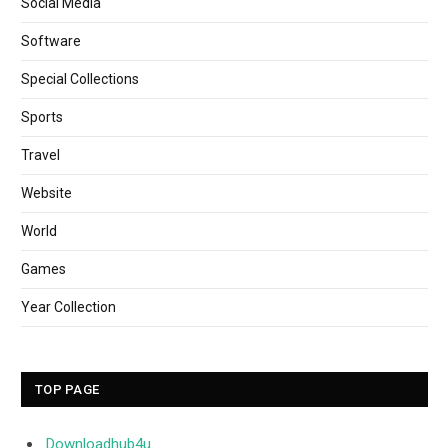
Social Media
Software
Special Collections
Sports
Travel
Website
World
Games
Year Collection
TOP PAGE
Downloadhub4u