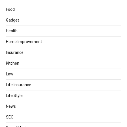
Food
Gadget
Health
Home Improvement
Insurance
Kitchen
Law
Life Insurance
Life Style
News
SEO