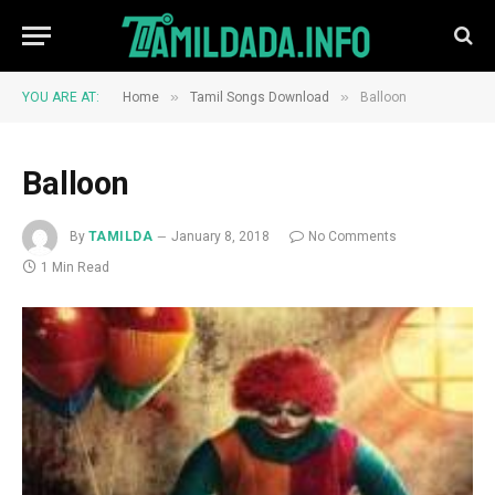
»
»
YOU ARE AT:
Home
Tamil Songs Download
Balloon
Balloon
By
TAMILDA
January 8, 2018
No Comments
1 Min Read