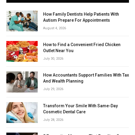
How Family Dentists Help Patients With
Autism Prepare For Appointments
August 4, 2026
How to Find a Convenient Fried Chicken
Outlet Near You
July 30, 2026
How Accountants Support Families With Tax
And Wealth Planning
July 29, 2026
Transform Your Smile With Same-Day
Cosmetic Dental Care
July 28, 2026