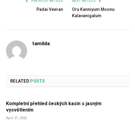
PREVIOUS ARTICLE
NEXT ARTICLE
Padai Veeran
Oru Kanniyum Moonu
Kalavanigalum
tamilda
RELATED
POSTS
Kompletní přehled českých kasin s jasným
vysvětlením
April 21, 2026