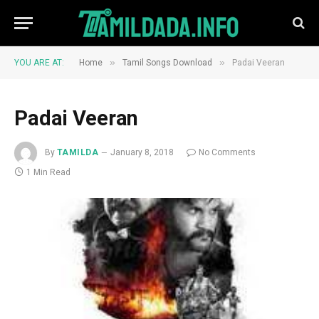
»
»
YOU ARE AT:
Home
Tamil Songs Download
Padai Veeran
Padai Veeran
By
TAMILDA
January 8, 2018
No Comments
1 Min Read