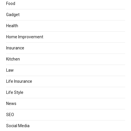
Food
Gadget
Health
Home Improvement
Insurance
Kitchen
Law
Life Insurance
Life Style
News
SEO
Social Media