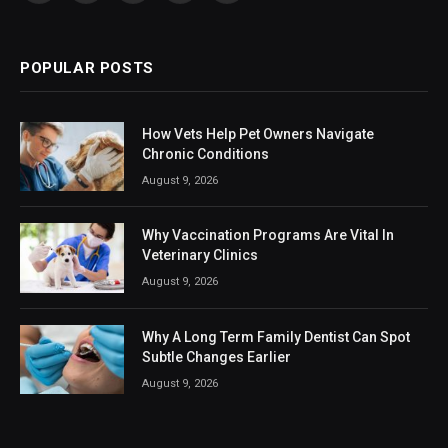
(Twitter)
POPULAR POSTS
How Vets Help Pet Owners Navigate
Chronic Conditions
August 9, 2026
Why Vaccination Programs Are Vital In
Veterinary Clinics
August 9, 2026
Why A Long Term Family Dentist Can Spot
Subtle Changes Earlier
August 9, 2026