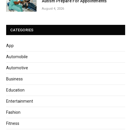
Autism Prepare For Appointments
August 4, 2026
CATEGORIES
App
Automobile
Automotive
Business
Education
Entertainment
Fashion
Fitness