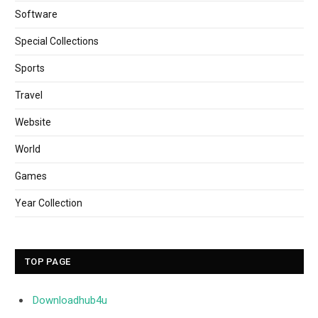
Software
Special Collections
Sports
Travel
Website
World
Games
Year Collection
TOP PAGE
Downloadhub4u