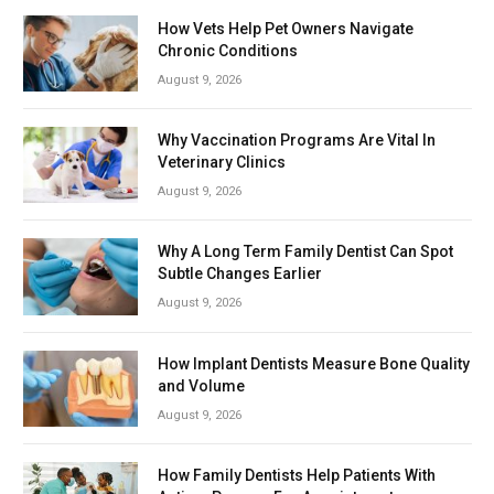
How Vets Help Pet Owners Navigate
Chronic Conditions
August 9, 2026
Why Vaccination Programs Are Vital In
Veterinary Clinics
August 9, 2026
Why A Long Term Family Dentist Can Spot
Subtle Changes Earlier
August 9, 2026
How Implant Dentists Measure Bone Quality
and Volume
August 9, 2026
How Family Dentists Help Patients With