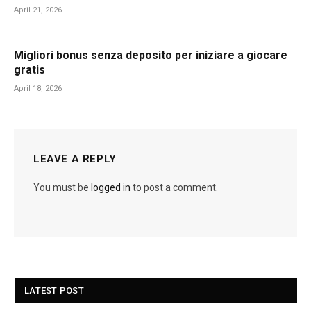
April 21, 2026
Migliori bonus senza deposito per iniziare a giocare
gratis
April 18, 2026
LEAVE A REPLY
You must be
logged in
to post a comment.
LATEST POST