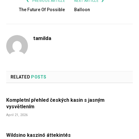
PREVIOUS ARTICLE
NEXT ARTICLE
The Future Of Possible
Balloon
tamilda
RELATED
POSTS
Kompletní přehled českých kasin s jasným
vysvětlením
April 21, 2026
Wildsino kaszinó áttekintés