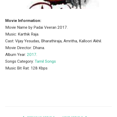
Movie Information:
Movie Name by Padai Veeran 2017.
Music: Karthik Raja.
Cast: Vijay Yesudas, Bharathiraja, Amritha, Kalloori Akhil.
Movie Director: Dhana.
Album Year:
2017
.
Songs Category:
Tamil Songs
Music Bit Rat: 128 Kbps
Facebook
Twitter
Pinterest
LinkedIn
Tumblr
Email