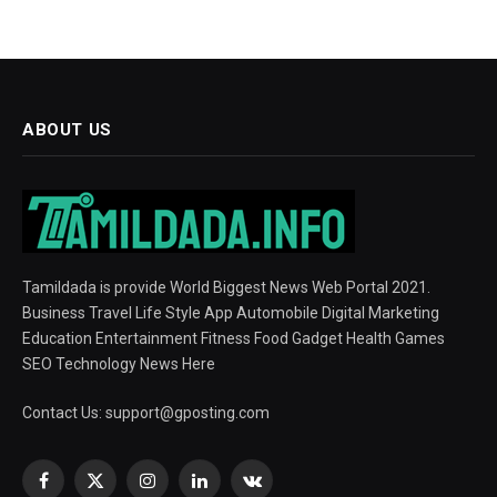
ABOUT US
Tamildada is provide World Biggest News Web Portal 2021.
Business Travel Life Style App Automobile Digital Marketing
Education Entertainment Fitness Food Gadget Health Games
SEO Technology News Here
Contact Us:
support@gposting.com
Facebook
X
Instagram
LinkedIn
VKontakte