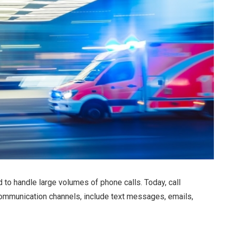
ed to handle large volumes of phone calls. Today, call
communication channels, include text messages, emails,