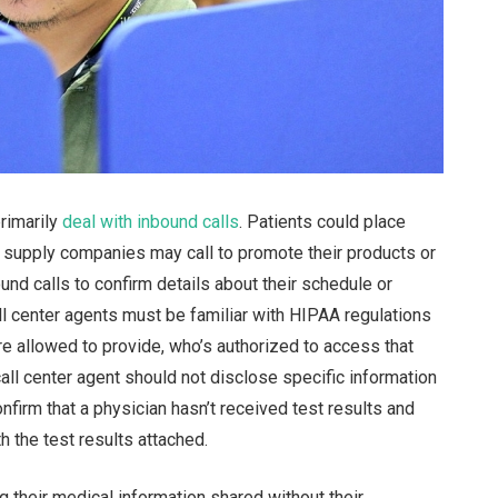
primarily
deal with inbound calls
. Patients could place
 supply companies may call to promote their products or
und calls to confirm details about their schedule or
all center agents must be familiar with HIPAA regulations
re allowed to provide, who’s authorized to access that
call center agent should not disclose specific information
onfirm that a physician hasn’t received test results and
 the test results attached.
g their medical information shared without their