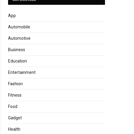
App
Automobile
Automotive
Business
Education
Entertainment
Fashion
Fitness
Food
Gadget
Health