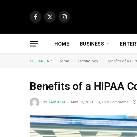
Facebook
X
Instagram
(Twitter)
HOME
BUSINESS
ENTER
»
»
YOU ARE AT:
Home
Technology
Benefits of a HIP
Benefits of a HIPAA C
By
TAMILDA
May 13, 2021
No Comments