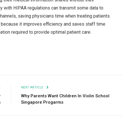
ly with HIPAA regulations can transmit some data to
annels, saving physicians time when treating patients.
 because it improves efficiency and saves staff time
ation required to provide optimal patient care.
Facebook
Twitter
Pinterest
LinkedIn
Tumblr
Email
E
NEXT ARTICLE
w
Why Parents Want Children In Violin School
m
Singapore Progarms