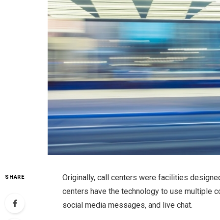
Originally, call centers were facilities design
SHARE
centers have the technology to use multiple 
social media messages, and live chat.