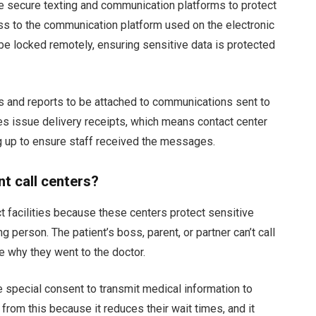
e secure texting and communication platforms to protect
s to the communication platform used on the electronic
e locked remotely, ensuring sensitive data is protected
 and reports to be attached to communications sent to
s issue delivery receipts, which means contact center
g up to ensure staff received the messages.
t call centers?
 facilities because these centers protect sensitive
 person. The patient’s boss, parent, or partner can’t call
ne why they went to the doctor.
 special consent to transmit medical information to
 from this because it reduces their wait times, and it