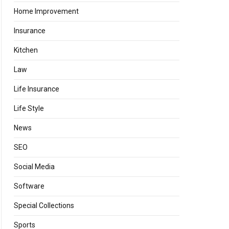
Home Improvement
Insurance
Kitchen
Law
Life Insurance
Life Style
News
SEO
Social Media
Software
Special Collections
Sports