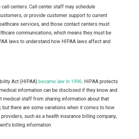
 call centers. Call center staff may schedule
customers, or provide customer support to current
althcare services, and those contact centers must
ealthcare communications, which means they must be
HIPAA laws to understand how HIPAA laws affect and
bility Act (HIPAA)
became law in 1996
. HIPAA protects
 medical information can be disclosed if they know and
 medical staff from sharing information about that
aw, but there are some variations when it comes to how
e providers, such as a health insurance billing company,
nt’s billing information.