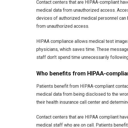
Contact centers that are HIPAA-compliant hav
medical data from unauthorized access. Acces
devices of authorized medical personnel can b
from unauthorized access.
HIPAA compliance allows medical test images
physicians, which saves time. These message
staff don’t spend time unnecessarily followin
Who benefits from HIPAA-complian
Patients benefit from HIPAA-compliant contact
medical data from being disclosed to the wrong
their health insurance call center and determi
Contact centers that are HIPAA compliant have
medical staff who are on call. Patients benefit