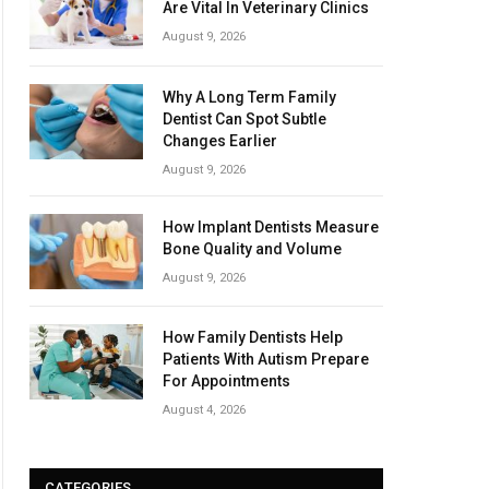
Are Vital In Veterinary Clinics
August 9, 2026
Why A Long Term Family
Dentist Can Spot Subtle
Changes Earlier
August 9, 2026
How Implant Dentists Measure
Bone Quality and Volume
August 9, 2026
How Family Dentists Help
Patients With Autism Prepare
For Appointments
August 4, 2026
CATEGORIES