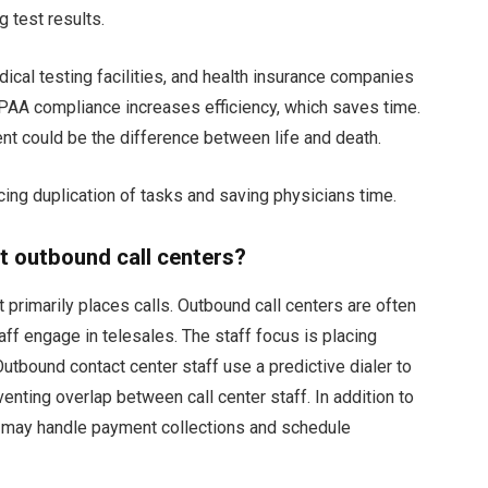
 test results.
dical testing facilities, and health insurance companies
PAA compliance increases efficiency, which saves time.
nt could be the difference between life and death.
ng duplication of tasks and saving physicians time.
 outbound call centers?
t primarily places calls. Outbound call centers are often
ff engage in telesales. The staff focus is placing
utbound contact center staff use a predictive dialer to
enting overlap between call center staff. In addition to
s may handle payment collections and schedule