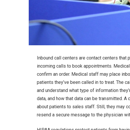
Inbound call centers are contact centers that 
incoming calls to book appointments. Medical
confirm an order. Medical staff may place inbo
patients they’ve been called in to treat. The c
and understand what type of information they’
data, and how that data can be transmitted. A 
about patients to sales staff. Still, they may c
resend a secure message to the physician with
HIPAA regulations protect patients from havin