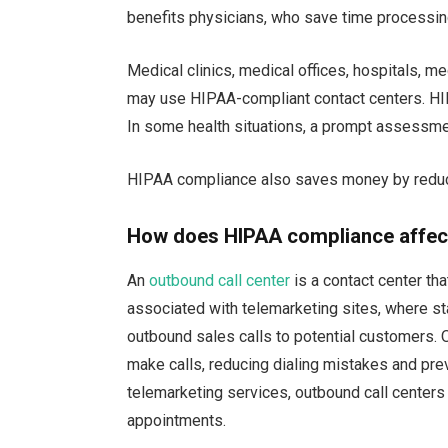
benefits physicians, who save time processing
Medical clinics, medical offices, hospitals, me
may use HIPAA-compliant contact centers. HI
In some health situations, a prompt assessme
HIPAA compliance also saves money by reduci
How does HIPAA compliance affect
An
outbound call center
is a contact center tha
associated with telemarketing sites, where sta
outbound sales calls to potential customers. O
make calls, reducing dialing mistakes and prev
telemarketing services, outbound call center
appointments.