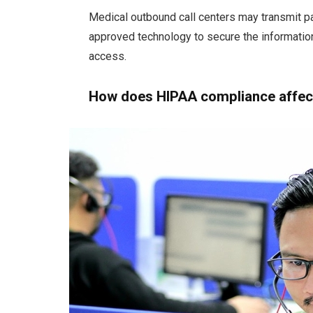
Medical outbound call centers may transmit pa
approved technology to secure the information
access.
How does HIPAA compliance affect