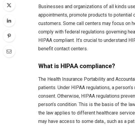
Businesses and organizations of all kinds use
appointments, promote products to potential 
customers. Some call centers may focus on he
comply with federal regulations governing h
HIPAA compliant. It’s crucial to understand 
benefit contact centers.
What is HIPAA compliance?
The Health Insurance Portability and Accounta
patients. Under HIPAA regulations, a person’s
consent. Otherwise, HIPAA regulations prevent
person’s condition. This is the basis of the l
the law applies to different healthcare servic
may have access to some data., such as a patie