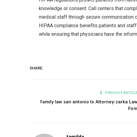
knowledge or consent. Call centers that comp
medical staff through secure communication ch
HIPAA compliance benefits patients and staff
while ensuring that physicians have the inform
SHARE.
PREVIOUS ARTICL
family law san antonio tx Attorney-zarka La
Fir
tamilda