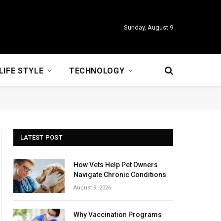
Sunday, August 9
LIFE STYLE
TECHNOLOGY
LATEST POST
How Vets Help Pet Owners
Navigate Chronic Conditions
August 9, 2026
Why Vaccination Programs