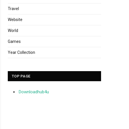
Travel
Website
World
Games
Year Collection
TOP PAGE
Downloadhub4u