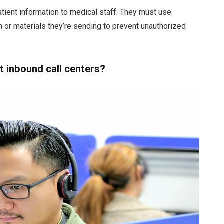
tient information to medical staff. They must use
 or materials they’re sending to prevent unauthorized
 inbound call centers?