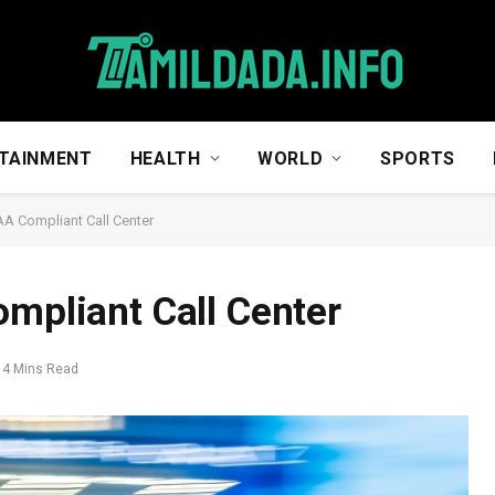
TAINMENT
HEALTH
WORLD
SPORTS
AA Compliant Call Center
ompliant Call Center
4 Mins Read