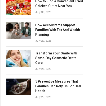
How to Find a Convenient Fried
Chicken Outlet Near You
July 30, 2026
How Accountants Support
Families With Tax And Wealth
Planning
July 29, 2026
Transform Your Smile With
Same-Day Cosmetic Dental
Care
July 28, 2026
5 Preventive Measures That
Families Can Rely On For Oral
Health
July 25, 2026