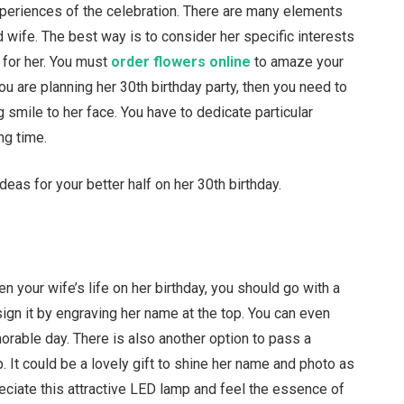
xperiences of the celebration. There are many elements
d wife. The best way is to consider her specific interests
 for her. You must
order flowers online
to amaze your
 you are planning her 30th birthday party, then you need to
smile to her face. You have to dedicate particular
ng time.
eas for your better half on her 30th birthday.
en your wife’s life on her birthday, you should go with a
ign it by engraving her name at the top. You can even
able day. There is also another option to pass a
 It could be a lovely gift to shine her name and photo as
reciate this attractive LED lamp and feel the essence of