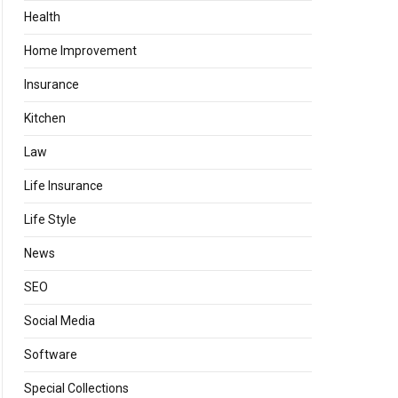
Health
Home Improvement
Insurance
Kitchen
Law
Life Insurance
Life Style
News
SEO
Social Media
Software
Special Collections