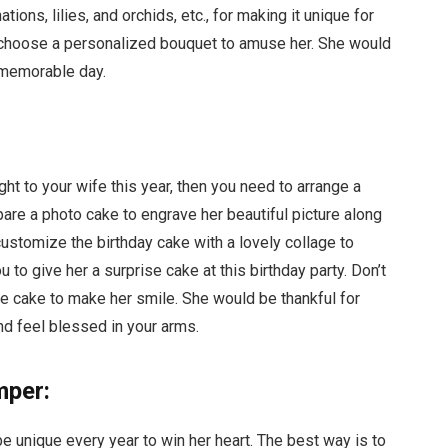
tions, lilies, and orchids, etc., for making it unique for
o choose a personalized bouquet to amuse her. She would
 memorable day.
ght to your wife this year, then you need to arrange a
epare a photo cake to engrave her beautiful picture along
stomize the birthday cake with a lovely collage to
to give her a surprise cake at this birthday party. Don’t
e cake to make her smile. She would be thankful for
nd feel blessed in your arms.
mper:
be unique every year to win her heart. The best way is to