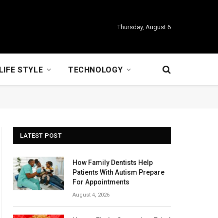
Thursday, August 6
LIFE STYLE
TECHNOLOGY
LATEST POST
How Family Dentists Help
Patients With Autism Prepare
For Appointments
August 4, 2026