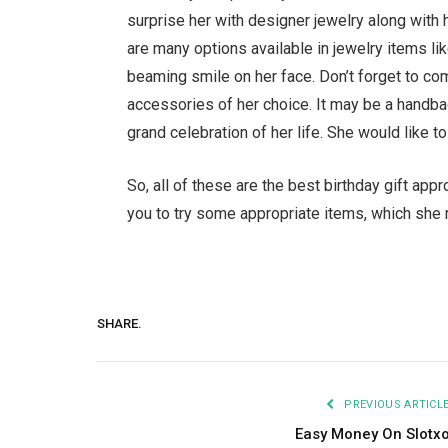
surprise her with designer jewelry along with 
are many options available in jewelry items lik
beaming smile on her face. Don’t forget to co
accessories of her choice. It may be a handba
grand celebration of her life. She would like t
So, all of these are the best birthday gift ap
you to try some appropriate items, which she
SHARE.
PREVIOUS ARTICL
Easy Money On Slotx