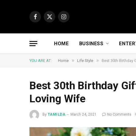
Facebook
X
Instagram
(Twitter)
HOME
BUSINESS
ENTER
»
»
YOU ARE AT:
Home
Life Style
Best 30th Birthday 
Best 30th Birthday Gi
Loving Wife
By
TAMILDA
March 24, 2021
No Comments