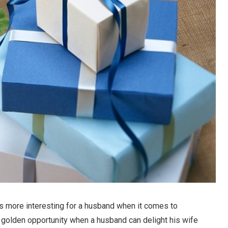
mes more interesting for a husband when it comes to
r golden opportunity when a husband can delight his wife