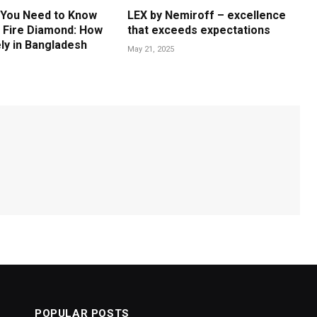
 You Need to Know
LEX by Nemiroff – excellence
 Fire Diamond: How
that exceeds expectations
ly in Bangladesh
May 21, 2025
POPULAR POSTS