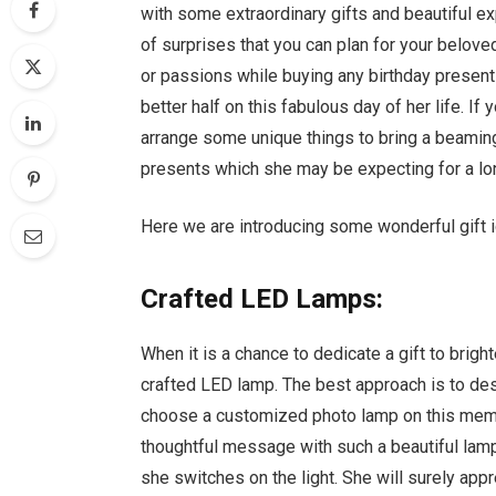
with some extraordinary gifts and beautiful e
of surprises that you can plan for your belove
or passions while buying any birthday present
better half on this fabulous day of her life. If
arrange some unique things to bring a beaming 
presents which she may be expecting for a lo
Here we are introducing some wonderful gift id
Crafted LED Lamps:
When it is a chance to dedicate a gift to bright
crafted LED lamp. The best approach is to des
choose a customized photo lamp on this memor
thoughtful message with such a beautiful lamp.
she switches on the light. She will surely app