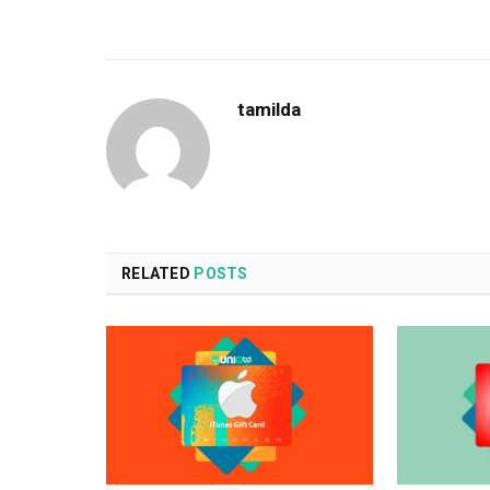
tamilda
RELATED
POSTS