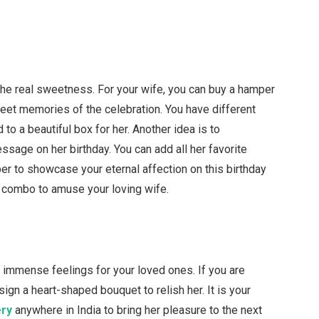
the real sweetness. For your wife, you can buy a hamper
eet memories of the celebration. You have different
to a beautiful box for her. Another idea is to
ssage on her birthday. You can add all her favorite
per to showcase your eternal affection on this birthday
 combo to amuse your loving wife.
r immense feelings for your loved ones. If you are
sign a heart-shaped bouquet to relish her. It is your
ery
anywhere in India to bring her pleasure to the next