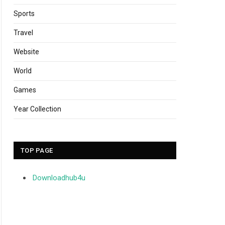
Sports
Travel
Website
World
Games
Year Collection
TOP PAGE
Downloadhub4u