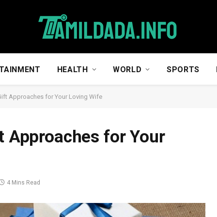
TAINMENT
HEALTH
WORLD
SPORTS
Gift Approaches for Your Loving Wife
ft Approaches for Your
4 Mins Read