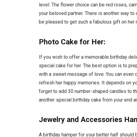
level. The flower choice can be red roses, carna
your beloved partner. There is another way t
be pleased to get such a fabulous gift on her
Photo Cake for Her:
If you wish to offer a memorable birthday deli
special cake for her. The best option is to pr
with a sweet message of love. You can even cu
refresh her happy memories. It depends on you 
forget to add 30 number-shaped candles to th
another special birthday cake from your end a
Jewelry and Accessories Ha
A birthday hamper for your better half should 