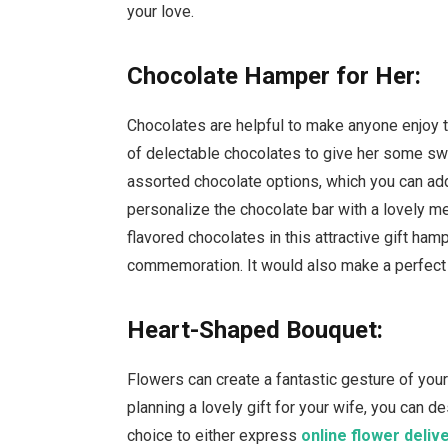
your love.
Chocolate Hamper for Her:
Chocolates are helpful to make anyone enjoy 
of delectable chocolates to give her some sw
assorted chocolate options, which you can add 
personalize the chocolate bar with a lovely me
flavored chocolates in this attractive gift ham
commemoration. It would also make a perfect
Heart-Shaped Bouquet:
Flowers can create a fantastic gesture of you
planning a lovely gift for your wife, you can de
choice to either express
online flower deliv