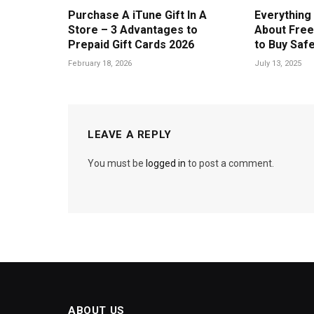
Purchase A iTune Gift In A
Everything
Store – 3 Advantages to
About Free
Prepaid Gift Cards 2026
to Buy Safe
February 18, 2026
July 13, 2025
LEAVE A REPLY
You must be
logged in
to post a comment.
ABOUT US