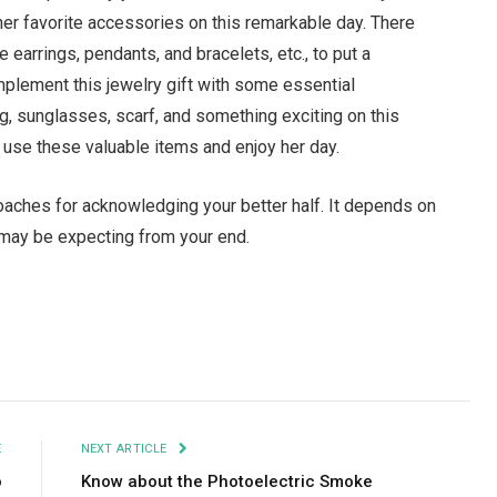
her favorite accessories on this remarkable day. There
e earrings, pendants, and bracelets, etc., to put a
mplement this jewelry gift with some essential
g, sunglasses, scarf, and something exciting on this
o use these valuable items and enjoy her day.
proaches for acknowledging your better half. It depends on
 may be expecting from your end.
Facebook
Twitter
Pinterest
LinkedIn
Tumblr
Email
E
NEXT ARTICLE
o
Know about the Photoelectric Smoke