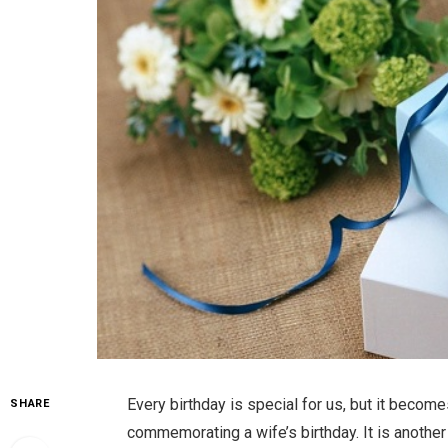
Every birthday is special for us, but it beco
SHARE
commemorating a wife’s birthday. It is anothe