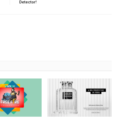
Detector!