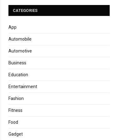
CATEGORIES
App
Automobile
Automotive
Business
Education
Entertainment
Fashion
Fitness
Food
Gadget