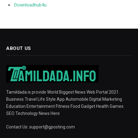
Downloadhub4u
ABOUT US
Tamildada is provide World Biggest News Web Portal 2021.
Business Travel Life Style App Automobile Digital Marketing
Education Entertainment Fitness Food Gadget Health Games
SEO Technology News Here
Contact Us:
support@gposting.com