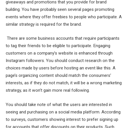
giveaways and promotions that you provide for brand
building. You have probably seen several pages promoting
events where they offer freebies to people who participate. A
similar strategy is required for the brand.
There are some business accounts that require participants
to tag their friends to be eligible to participate. Engaging
customers on a company’s website is enhanced through
Instagram followers. You should conduct research on the
choices made by users before hosting an event like this. A
page’s organizing content should match the consumers’
interests, as if they do not match, it will be a wrong marketing
strategy, as it won’t gain more real following.
You should take note of what the users are interested in
seeing and purchasing on a social media platform. According
to surveys, customers showing interest to prefer signing up
for accounts that offer discounts on their products. Such