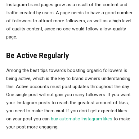
Instagram brand pages grow as a result of the content and
traffic created by users. A page needs to have a good number
of followers to attract more followers, as well as a high level
of quality content, since no one would follow a low-quality
page.
Be Active Regularly
Among the best tips towards boosting organic followers is
being active, which is the key to brand owners understanding
this. Active accounts must post updates throughout the day.
One single post will not gain you many followers. If you want
your Instagram posts to reach the greatest amount of likes,
you need to make them viral. If you don’t get expected likes
on your post you can
buy automatic Instagram likes
to make
your post more engaging.