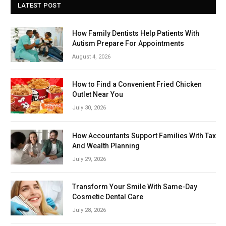
LATEST POST
How Family Dentists Help Patients With
Autism Prepare For Appointments
August 4, 2026
How to Find a Convenient Fried Chicken
Outlet Near You
July 30, 2026
How Accountants Support Families With Tax
And Wealth Planning
July 29, 2026
Transform Your Smile With Same-Day
Cosmetic Dental Care
July 28, 2026