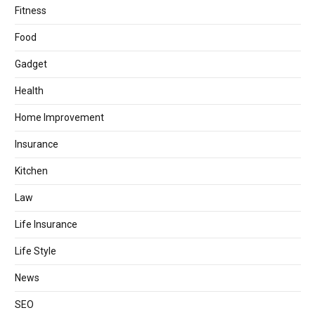
Fitness
Food
Gadget
Health
Home Improvement
Insurance
Kitchen
Law
Life Insurance
Life Style
News
SEO