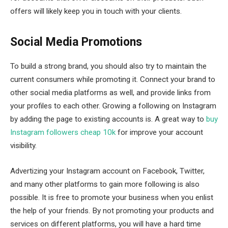
offers will likely keep you in touch with your clients.
Social Media Promotions
To build a strong brand, you should also try to maintain the
current consumers while promoting it. Connect your brand to
other social media platforms as well, and provide links from
your profiles to each other. Growing a following on Instagram
by adding the page to existing accounts is. A great way to
buy
Instagram followers cheap 10k
for improve your account
visibility.
Advertizing your Instagram account on Facebook, Twitter,
and many other platforms to gain more following is also
possible. It is free to promote your business when you enlist
the help of your friends. By not promoting your products and
services on different platforms, you will have a hard time