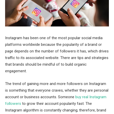
Instagram has been one of the most popular social media
platforms worldwide because the popularity of a brand or
page depends on the number of followers it has, which drives
traffic to its associated website. There are tips and strategies
that brands should be mindful of to build organic
engagement.
The trend of gaining more and more followers on Instagram
is something that everyone craves, whether they are personal
account or business accounts. Someone
buy real Instagram
followers
to grow their account popularity fast. The
Instagram algorithm is constantly changing; therefore, brand