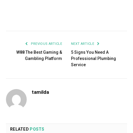
Facebook
Twitter
Pinterest
LinkedIn
Tumblr
Email
PREVIOUS ARTICLE
NEXT ARTICLE
­­­­­­­­­­­­­­­­­­­­­­­­­­­­­­­­­­­­­­­­­­­­­­­­W88 The Best Gaming &
5 Signs You Need A
Gambling Platform
Professional Plumbing
Service
tamilda
RELATED
POSTS