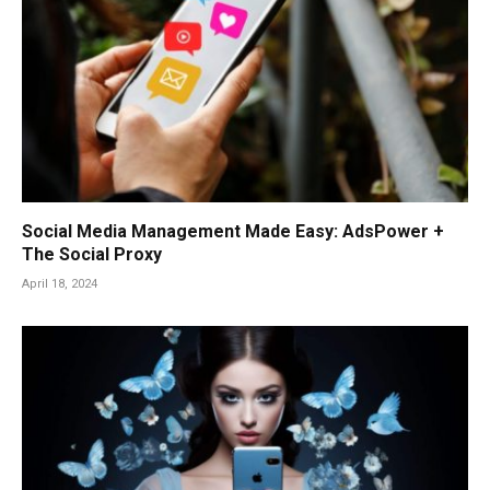
Social Media Management Made Easy: AdsPower +
The Social Proxy
April 18, 2024