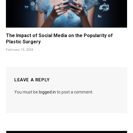
The Impact of Social Media on the Popularity of
Plastic Surgery
February 19, 2024
LEAVE A REPLY
You must be
logged in
to post a comment.