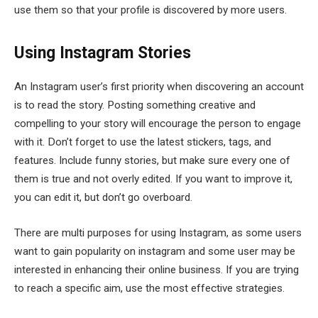
use them so that your profile is discovered by more users.
Using Instagram Stories
An Instagram user’s first priority when discovering an account
is to read the story. Posting something creative and
compelling to your story will encourage the person to engage
with it. Don’t forget to use the latest stickers, tags, and
features. Include funny stories, but make sure every one of
them is true and not overly edited. If you want to improve it,
you can edit it, but don’t go overboard.
There are multi purposes for using Instagram, as some users
want to gain popularity on instagram and some user may be
interested in enhancing their online business. If you are trying
to reach a specific aim, use the most effective strategies.