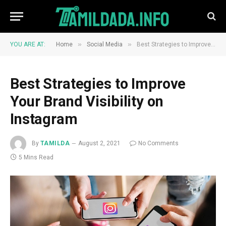
»
»
YOU ARE AT:
Home
Social Media
Best Strategies to Improve Your Brand Visibility on Instagram
Best Strategies to Improve
Your Brand Visibility on
Instagram
By
TAMILDA
August 2, 2021
No Comments
5 Mins Read