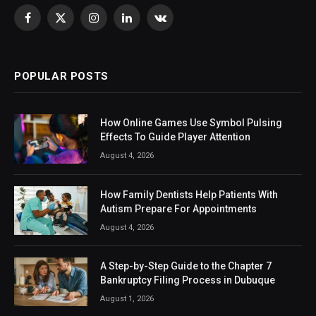
Facebook
X
Instagram
LinkedIn
VKontakte
(Twitter)
POPULAR POSTS
How Online Games Use Symbol Pulsing
Effects To Guide Player Attention
August 4, 2026
How Family Dentists Help Patients With
Autism Prepare For Appointments
August 4, 2026
A Step-by-Step Guide to the Chapter 7
Bankruptcy Filing Process in Dubuque
August 1, 2026