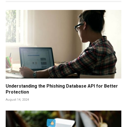
Understanding the Phishing Database API for Better
Protection
August 14, 2024