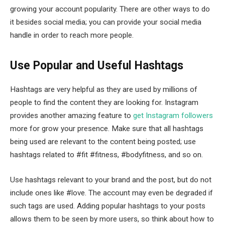
growing your account popularity. There are other ways to do
it besides social media; you can provide your social media
handle in order to reach more people.
Use Popular and Useful Hashtags
Hashtags are very helpful as they are used by millions of
people to find the content they are looking for. Instagram
provides another amazing feature to
get Instagram followers
more for grow your presence. Make sure that all hashtags
being used are relevant to the content being posted; use
hashtags related to #fit #fitness, #bodyfitness, and so on.
Use hashtags relevant to your brand and the post, but do not
include ones like #love. The account may even be degraded if
such tags are used. Adding popular hashtags to your posts
allows them to be seen by more users, so think about how to