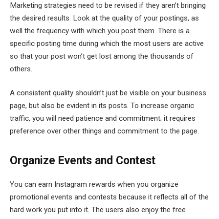
Marketing strategies need to be revised if they aren’t bringing
the desired results. Look at the quality of your postings, as
well the frequency with which you post them. There is a
specific posting time during which the most users are active
so that your post won’t get lost among the thousands of
others.
A consistent quality shouldn’t just be visible on your business
page, but also be evident in its posts. To increase organic
traffic, you will need patience and commitment; it requires
preference over other things and commitment to the page.
Organize Events and Contest
You can earn Instagram rewards when you organize
promotional events and contests because it reflects all of the
hard work you put into it. The users also enjoy the free