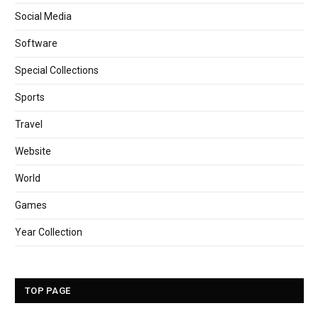
Social Media
Software
Special Collections
Sports
Travel
Website
World
Games
Year Collection
TOP PAGE