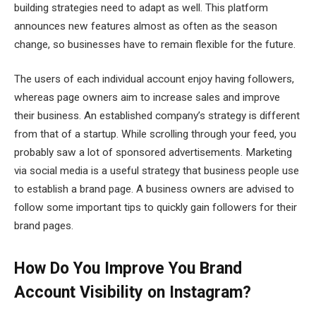
building strategies need to adapt as well. This platform
announces new features almost as often as the season
change, so businesses have to remain flexible for the future.
The users of each individual account enjoy having followers,
whereas page owners aim to increase sales and improve
their business. An established company’s strategy is different
from that of a startup. While scrolling through your feed, you
probably saw a lot of sponsored advertisements. Marketing
via social media is a useful strategy that business people use
to establish a brand page. A business owners are advised to
follow some important tips to quickly gain followers for their
brand pages.
How Do You Improve You Brand
Account Visibility on Instagram?