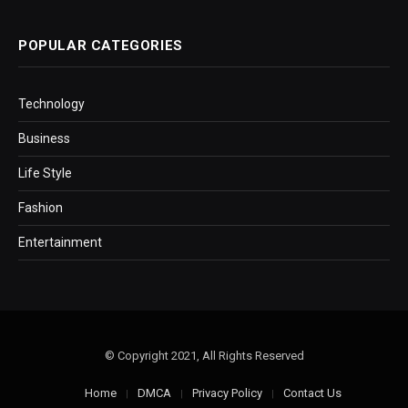
POPULAR CATEGORIES
Technology
Business
Life Style
Fashion
Entertainment
© Copyright 2021, All Rights Reserved
Home
DMCA
Privacy Policy
Contact Us