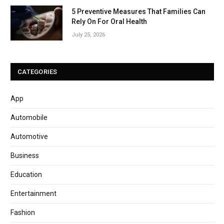
5 Preventive Measures That Families Can
Rely On For Oral Health
July 25, 2026
CATEGORIES
App
Automobile
Automotive
Business
Education
Entertainment
Fashion