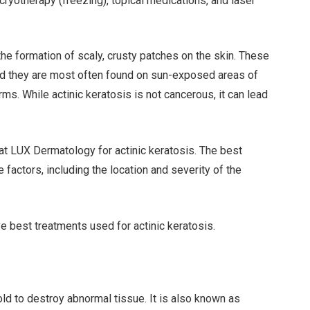
cryotherapy (freezing), topical medications, and laser
n the formation of scaly, crusty patches on the skin. These
and they are most often found on sun-exposed areas of
ms. While actinic keratosis is not cancerous, it can lead
 at LUX Dermatology for actinic keratosis. The best
 factors, including the location and severity of the
ve best treatments used for actinic keratosis.
ld to destroy abnormal tissue. It is also known as