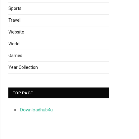
Sports
Travel
Website
World
Games
Year Collection
TOP PAGE
Downloadhub4u