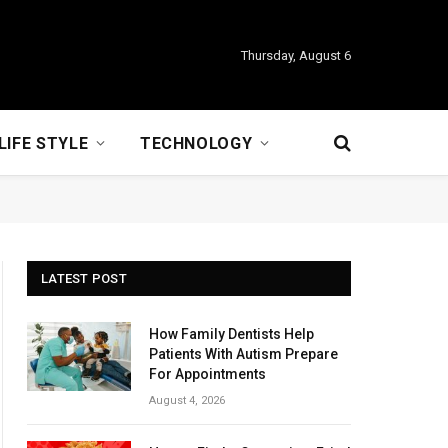
Thursday, August 6
LIFE STYLE
TECHNOLOGY
LATEST POST
How Family Dentists Help
Patients With Autism Prepare
For Appointments
August 4, 2026