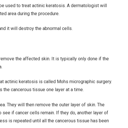
 used to treat actinic keratosis. A dermatologist will
cted area during the procedure.
and it will destroy the abnormal cells.
ove the affected skin. It is typically only done if the
a.
t actinic keratosis is called Mohs micrographic surgery.
es the cancerous tissue one layer at a time.
ea. They will then remove the outer layer of skin. The
see if cancer cells remain. If they do, another layer of
ess is repeated until all the cancerous tissue has been