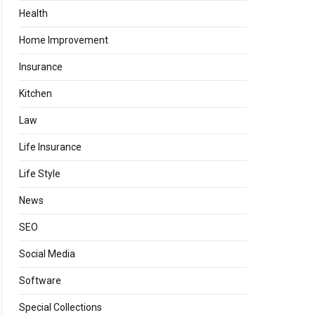
Health
Home Improvement
Insurance
Kitchen
Law
Life Insurance
Life Style
News
SEO
Social Media
Software
Special Collections