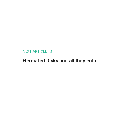
Facebook
Twitter
Pinterest
LinkedIn
Tumblr
Email
E
NEXT ARTICLE
h
Herniated Disks and all they entail
2
d