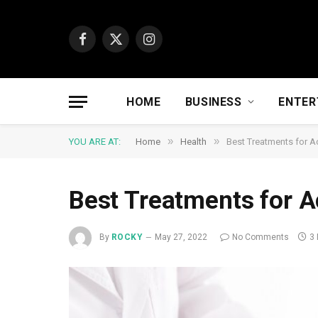
Facebook
X
Instagram
(Twitter)
HOME
BUSINESS
ENTER
»
»
YOU ARE AT:
Home
Health
Best Treatments for Ac
Best Treatments for A
By
ROCKY
May 27, 2022
No Comments
3