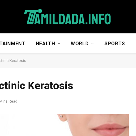
TAINMENT
HEALTH
WORLD
SPORTS
tinic Keratosis
ctinic Keratosis
 Mins Read