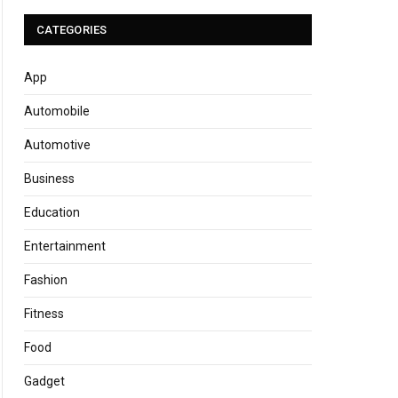
CATEGORIES
App
Automobile
Automotive
Business
Education
Entertainment
Fashion
Fitness
Food
Gadget