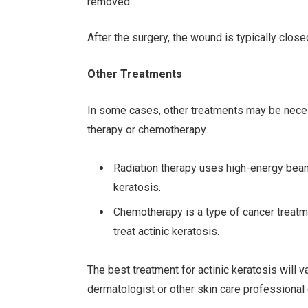
removed.
After the surgery, the wound is typically close
Other Treatments
In some cases, other treatments may be necessa
therapy or chemotherapy.
Radiation therapy uses high-energy beams 
keratosis.
Chemotherapy is a type of cancer treatmen
treat actinic keratosis.
The best treatment for actinic keratosis will 
dermatologist or other skin care professional