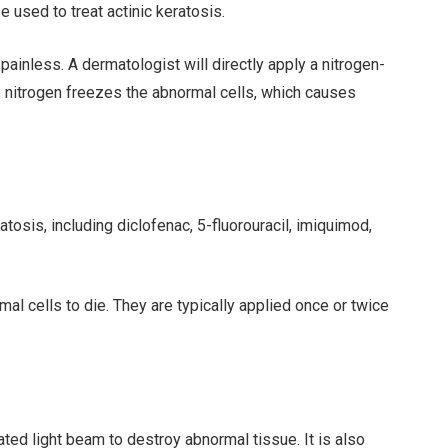
e used to treat actinic keratosis.
 painless. A dermatologist will directly apply a nitrogen-
he nitrogen freezes the abnormal cells, which causes
tosis, including diclofenac, 5-fluorouracil, imiquimod,
l cells to die. They are typically applied once or twice
ated light beam to destroy abnormal tissue. It is also