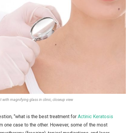
 with magnifying glass in clinic, closeup view
stion, “what is the best treatment for
Actinic Keratosis
om one case to the other. However, some of the most