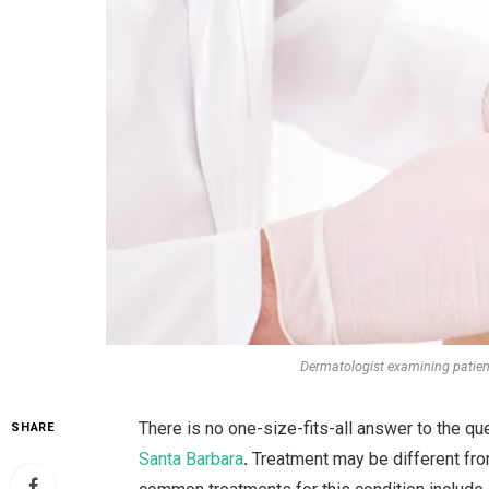
Dermatologist examining patient
There is no one-size-fits-all answer to the que
SHARE
Santa Barbara
.
Treatment
may be different fr