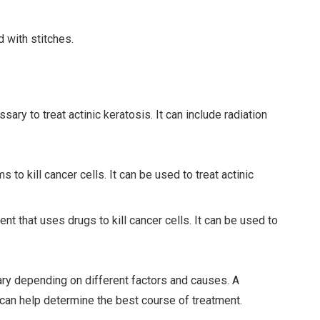
d with stitches.
ry to treat actinic keratosis. It can include radiation
to kill cancer cells. It can be used to treat actinic
t that uses drugs to kill cancer cells. It can be used to
vary depending on different factors and causes. A
 can help determine the best course of treatment.