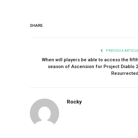
SHARE.
PREVIOUS ARTICL
When will players be able to access the fift
season of Ascension for Project Diablo 
Resurrecte
Rocky