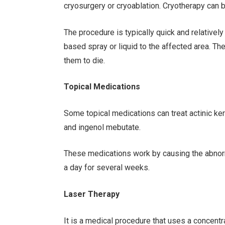
cryosurgery or cryoablation. Cryotherapy can b
The procedure is typically quick and relatively
based spray or liquid to the affected area. T
them to die.
Topical Medications
Some topical medications can treat actinic kera
and ingenol mebutate.
These medications work by causing the abnorma
a day for several weeks.
Laser Therapy
It is a medical procedure that uses a concentr