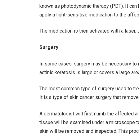
known as photodynamic therapy (PDT). It can be
apply a light-sensitive medication to the affe
The medication is then activated with a laser, 
Surgery
In some cases, surgery may be necessary to rem
actinic keratosis is large or covers a large are
The most common type of surgery used to trea
It is a type of skin cancer surgery that remov
A dermatologist will first numb the affected ar
tissue will be examined under a microscope to 
skin will be removed and inspected. This proc