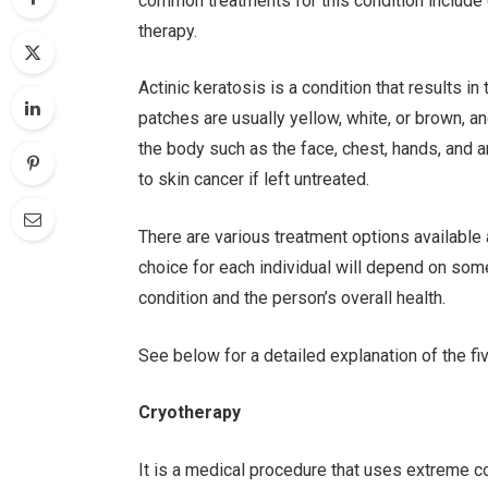
common treatments for this condition include 
therapy.
Actinic keratosis is a condition that results i
patches are usually yellow, white, or brown, 
the body such as the face, chest, hands, and ar
to skin cancer if left untreated.
There are various treatment options available
choice for each individual will depend on some
condition and the person’s overall health.
See below for a detailed explanation of the fi
Cryotherapy
It is a medical procedure that uses extreme co