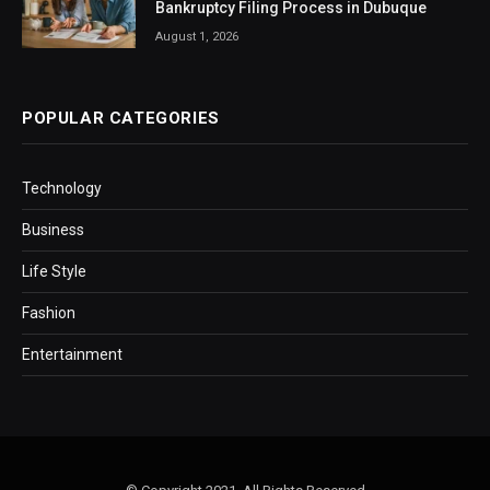
Bankruptcy Filing Process in Dubuque
August 1, 2026
POPULAR CATEGORIES
Technology
Business
Life Style
Fashion
Entertainment