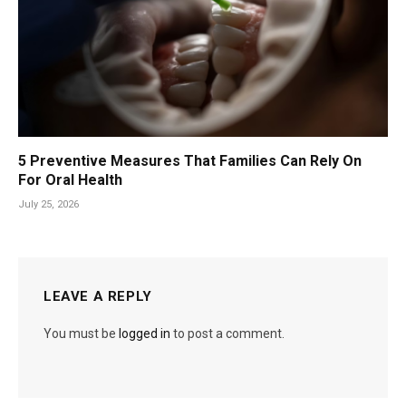
5 Preventive Measures That Families Can Rely On
For Oral Health
July 25, 2026
LEAVE A REPLY
You must be
logged in
to post a comment.