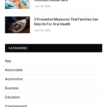
July 28, 2026
5 Preventive Measures That Families Can
Rely On For Oral Health
July 25, 2026
CATEGORIES
App
Automobile
Automotive
Business
Education
Entertainment