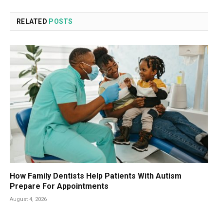
RELATED
POSTS
How Family Dentists Help Patients With Autism
Prepare For Appointments
August 4, 2026