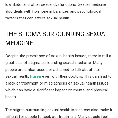
low libido, and other sexual dysfunctions. Sexual medicine
also deals with hormone imbalances and psychological
factors that can affect sexual health.
THE STIGMA SURROUNDING SEXUAL
MEDICINE
Despite the prevalence of sexual health issues, there is still a
great deal of stigma surrounding sexual medicine. Many
people are embarrassed or ashamed to talk about their
sexual health,
huren
even with their doctors. This can lead to
a lack of treatment or misdiagnosis of sexual health issues,
which can have a significant impact on mental and physical
health.
The stigma surrounding sexual health issues can also make it
difficult for people to seek out treatment. Many people feel