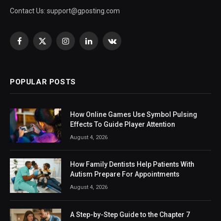
Contact Us:
support@gposting.com
Facebook
X
Instagram
LinkedIn
VKontakte
(Twitter)
POPULAR POSTS
How Online Games Use Symbol Pulsing
Effects To Guide Player Attention
August 4, 2026
How Family Dentists Help Patients With
Autism Prepare For Appointments
August 4, 2026
A Step-by-Step Guide to the Chapter 7