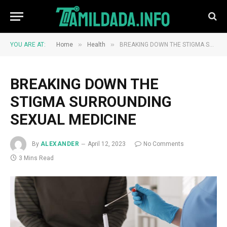
»
»
YOU ARE AT:
Home
Health
BREAKING DOWN THE STIGMA SURROUNDING SEXUAL MEDICINE
BREAKING DOWN THE
STIGMA SURROUNDING
SEXUAL MEDICINE
By
ALEXANDER
April 12, 2023
No Comments
3 Mins Read