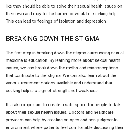
like they should be able to solve their sexual health issues on
their own and may feel ashamed or weak for seeking help.
This can lead to feelings of isolation and depression.
BREAKING DOWN THE STIGMA
The first step in breaking down the stigma surrounding sexual
medicine is education. By learning more about sexual health
issues, we can break down the myths and misconceptions
that contribute to the stigma. We can also learn about the
various treatment options available and understand that
seeking help is a sign of strength, not weakness.
It is also important to create a safe space for people to talk
about their sexual health issues. Doctors and healthcare
providers can help by creating an open and non-judgmental
environment where patients feel comfortable discussing their