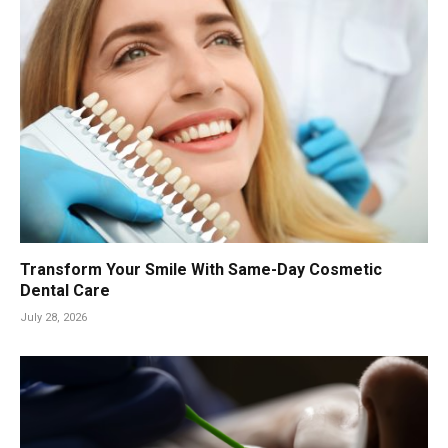
Transform Your Smile With Same-Day Cosmetic
Dental Care
July 28, 2026