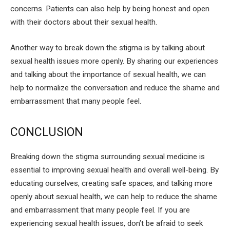
concerns. Patients can also help by being honest and open
with their doctors about their sexual health.
Another way to break down the stigma is by talking about
sexual health issues more openly. By sharing our experiences
and talking about the importance of sexual health, we can
help to normalize the conversation and reduce the shame and
embarrassment that many people feel.
CONCLUSION
Breaking down the stigma surrounding sexual medicine is
essential to improving sexual health and overall well-being. By
educating ourselves, creating safe spaces, and talking more
openly about sexual health, we can help to reduce the shame
and embarrassment that many people feel. If you are
experiencing sexual health issues, don’t be afraid to seek