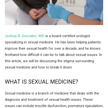
Joshua R. Gonzalez, MD
is a board-certified urologist
specializing in sexual medicine. He has been helping patients
improve their sexual health for over a decade, and he knows
firsthand how difficult it can be to talk about sexual issues. In
this article, we will be discussing the stigma surrounding
sexual medicine and how to break it down.
WHAT IS SEXUAL MEDICINE?
Sexual medicine is a branch of medicine that deals with the
diagnosis and treatment of sexual health issues. These
issues can include erectile dysfunction, premature ejaculation,