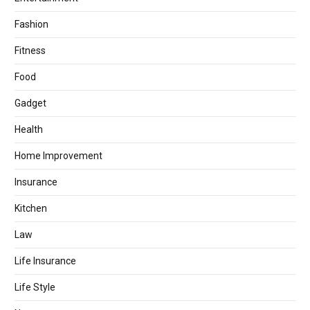
Fashion
Fitness
Food
Gadget
Health
Home Improvement
Insurance
Kitchen
Law
Life Insurance
Life Style