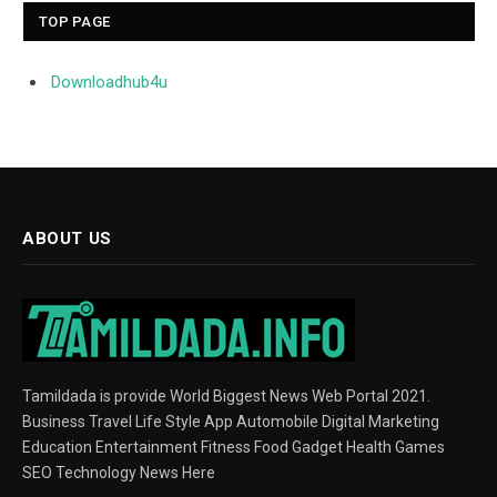
TOP PAGE
Downloadhub4u
ABOUT US
Tamildada is provide World Biggest News Web Portal 2021.
Business Travel Life Style App Automobile Digital Marketing
Education Entertainment Fitness Food Gadget Health Games
SEO Technology News Here