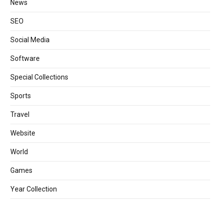
News
SEO
Social Media
Software
Special Collections
Sports
Travel
Website
World
Games
Year Collection