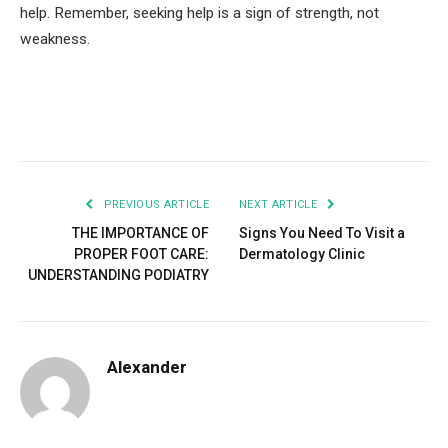
help. Remember, seeking help is a sign of strength, not
weakness.
Facebook
Twitter
Pinterest
LinkedIn
Tumblr
Email
PREVIOUS ARTICLE
NEXT ARTICLE
THE IMPORTANCE OF
Signs You Need To Visit a
PROPER FOOT CARE:
Dermatology Clinic
UNDERSTANDING PODIATRY
Alexander