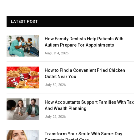
LATEST POST
How Family Dentists Help Patients With
Autism Prepare For Appointments
August 4, 2026
How to Find a Convenient Fried Chicken
Outlet Near You
July 30, 2026
How Accountants Support Families With Tax
And Wealth Planning
July 29, 2026
Transform Your Smile With Same-Day
Cosmetic Dental Care