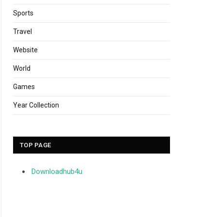
Sports
Travel
Website
World
Games
Year Collection
TOP PAGE
Downloadhub4u