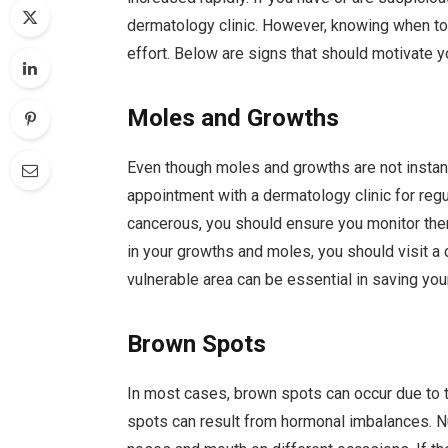
dermatology clinic. However, knowing when to 
effort. Below are signs that should motivate yo
Moles and Growths
Even though moles and growths are not instant
appointment with a dermatology clinic for r
cancerous, you should ensure you monitor them.
in your growths and moles, you should visit a
vulnerable area can be essential in saving your
Brown Spots
In most cases, brown spots can occur due to t
spots can result from hormonal imbalances. 