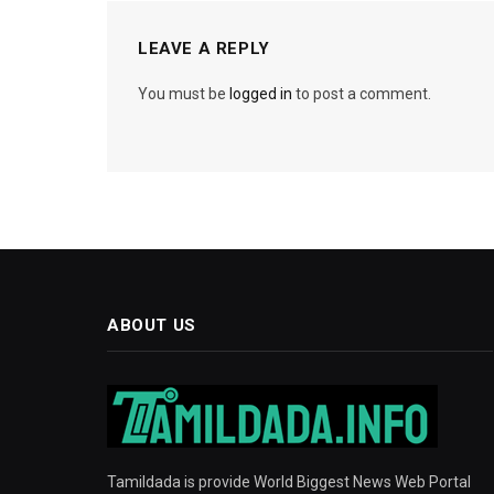
LEAVE A REPLY
You must be
logged in
to post a comment.
ABOUT US
Tamildada is provide World Biggest News Web Portal