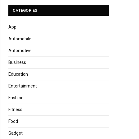
CATEGORIES
App
Automobile
Automotive
Business
Education
Entertainment
Fashion
Fitness
Food
Gadget