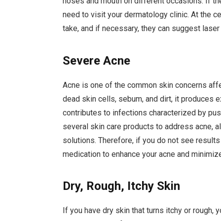
noses and mouth on different occasions. If the
need to visit your dermatology clinic. At the ce
take, and if necessary, they can suggest laser
Severe Acne
Acne is one of the common skin concerns aff
dead skin cells, sebum, and dirt, it produces 
contributes to infections characterized by pu
several skin care products to address acne, a
solutions. Therefore, if you do not see results 
medication to enhance your acne and minimize
Dry, Rough, Itchy Skin
If you have dry skin that turns itchy or rough