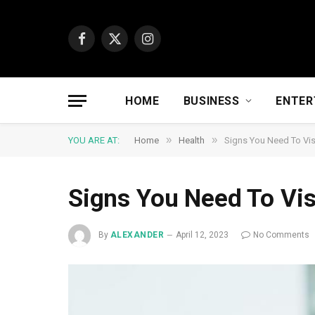
Facebook
X
Instagram
(Twitter)
HOME
BUSINESS
ENTER
»
»
YOU ARE AT:
Home
Health
Signs You Need To Vis
Signs You Need To Vis
By
ALEXANDER
April 12, 2023
No Comments