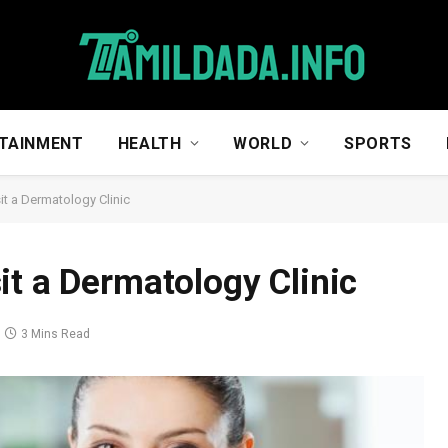
TAINMENT
HEALTH
WORLD
SPORTS
it a Dermatology Clinic
it a Dermatology Clinic
3 Mins Read