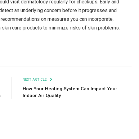
uld visit dermatology regularly for checkups. Early and
detect an underlying concern before it progresses and
er recommendations on measures you can incorporate,
n skin care products to minimize risks of skin problems.
Facebook
Twitter
Pinterest
LinkedIn
Tumblr
Email
E
NEXT ARTICLE
G
How Your Heating System Can Impact Your
E
Indoor Air Quality