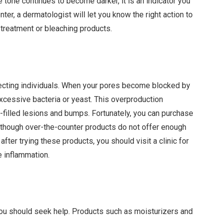
 tone continues to become darker, it is an indicator you
nter, a dermatologist will let you know the right action to
 treatment or bleaching products.
ecting individuals. When your pores become blocked by
excessive bacteria or yeast. This overproduction
s-filled lesions and bumps. Fortunately, you can purchase
lthough over-the-counter products do not offer enough
after trying these products, you should visit a clinic for
 inflammation.
, you should seek help. Products such as moisturizers and