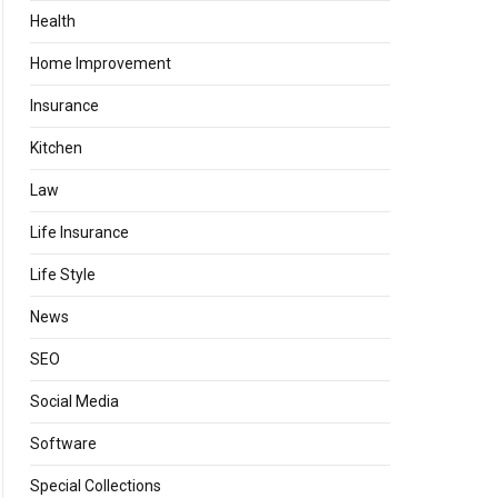
Health
Home Improvement
Insurance
Kitchen
Law
Life Insurance
Life Style
News
SEO
Social Media
Software
Special Collections