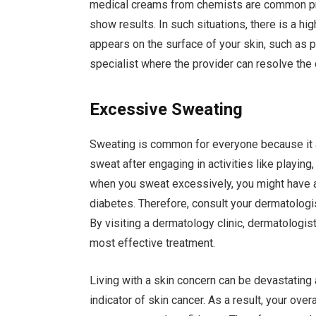
medical creams from chemists are common pr
show results. In such situations, there is a h
appears on the surface of your skin, such as 
specialist where the provider can resolve the
Excessive Sweating
Sweating is common for everyone because it a
sweat after engaging in activities like playing,
when you sweat excessively, you might have a
diabetes. Therefore, consult your dermatologi
By visiting a dermatology clinic, dermatologis
most effective treatment.
Living with a skin concern can be devastati
indicator of skin cancer. As a result, your ove