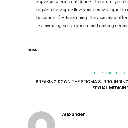
appearance and confidence. Therefore, you sho
regular checkups allow your dermatologist to 
becomes life-threatening. They can also off
like avoiding sun exposure and quitting certai
SHARE.
PREVIOUS ARTICL
BREAKING DOWN THE STIGMA SURROUNDIN
SEXUAL MEDICIN
Alexander