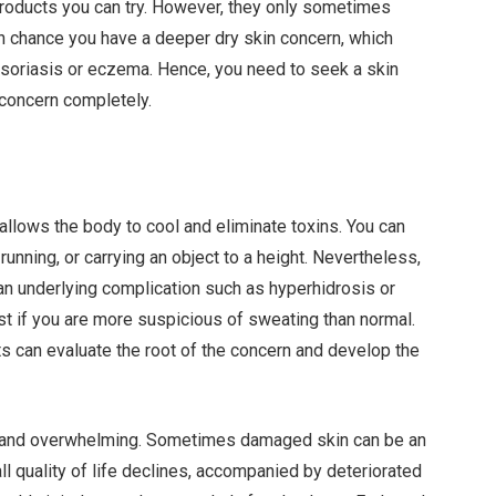
oducts you can try. However, they only sometimes
igh chance you have a deeper dry skin concern, which
psoriasis or eczema. Hence, you need to seek a skin
 concern completely.
llows the body to cool and eliminate toxins. You can
 running, or carrying an object to a height. Nevertheless,
n underlying complication such as hyperhidrosis or
st if you are more suspicious of sweating than normal.
ts can evaluate the root of the concern and develop the
ng and overwhelming. Sometimes damaged skin can be an
rall quality of life declines, accompanied by deteriorated