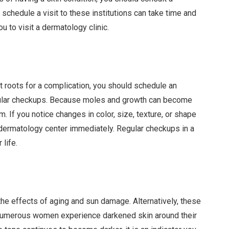
schedule a visit to these institutions can take time and
u to visit a dermatology clinic.
 roots for a complication, you should schedule an
egular checkups. Because moles and growth can become
 If you notice changes in color, size, texture, or shape
 dermatology center immediately. Regular checkups in a
 life.
he effects of aging and sun damage. Alternatively, these
Numerous women experience darkened skin around their