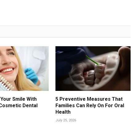
Your Smile With
5 Preventive Measures That
Cosmetic Dental
Families Can Rely On For Oral
Health
July 25, 2026