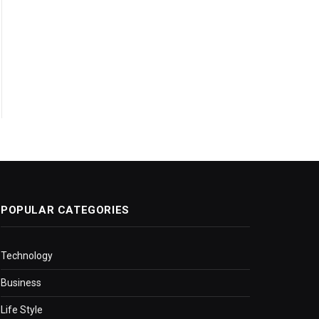
POPULAR CATEGORIES
Technology
Business
Life Style