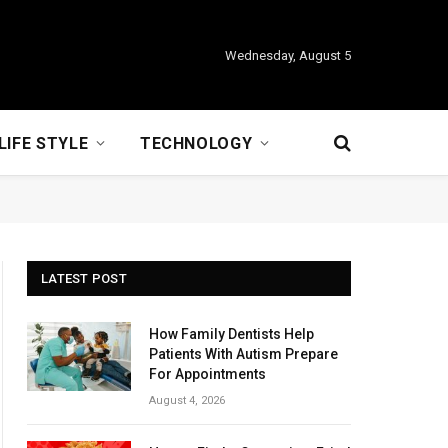
Wednesday, August 5
LIFE STYLE
TECHNOLOGY
LATEST POST
How Family Dentists Help
Patients With Autism Prepare
For Appointments
August 4, 2026