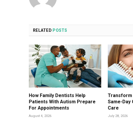
RELATED
POSTS
How Family Dentists Help
Transform 
Patients With Autism Prepare
Same-Day 
For Appointments
Care
August 4, 2026
July 28, 2026