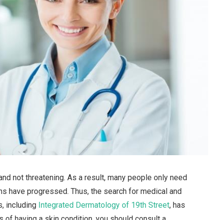
nd not threatening. As a result, many people only need
ions have progressed. Thus, the search for medical and
, including
Integrated Dermatology of 19th Street
, has
s of having a skin condition, you should consult a