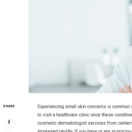
Experiencing small skin concerns is common a
SHARE
to visit a healthcare clinic once these condit
cosmetic dermatologist services from centers
increased rapidly. If you have or are suspiciou