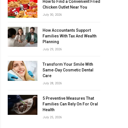
How to Find a Convenient Fried
Chicken Outlet Near You
July 30, 2026
How Accountants Support
Families With Tax And Wealth
Planning
July 29, 2026
Transform Your Smile With
Same-Day Cosmetic Dental
Care
July 28, 2026
5 Preventive Measures That
Families Can Rely On For Oral
Health
July 25, 2026