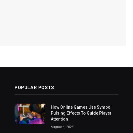
POPULAR POSTS
How Online Games Use Symbol
Pulsing Effects To Guide Player
Attention
August 4, 2026