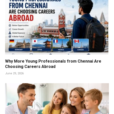
Why More Young Professionals from Chennai Are
Choosing Careers Abroad
June 29, 2026