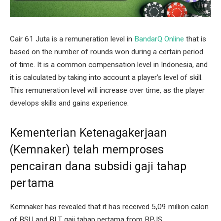
Cair 61 Juta is a remuneration level in
BandarQ Online
that is
based on the number of rounds won during a certain period
of time. It is a common compensation level in Indonesia, and
it is calculated by taking into account a player’s level of skill.
This remuneration level will increase over time, as the player
develops skills and gains experience.
Kementerian Ketenagakerjaan
(Kemnaker) telah memproses
pencairan dana subsidi gaji tahap
pertama
Kemnaker has revealed that it has received 5,09 million calon
of BSU and BLT gaji tahap pertama from BPJS