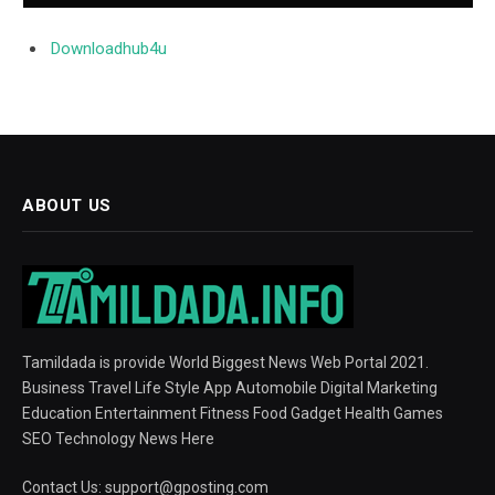
Downloadhub4u
ABOUT US
Tamildada is provide World Biggest News Web Portal 2021.
Business Travel Life Style App Automobile Digital Marketing
Education Entertainment Fitness Food Gadget Health Games
SEO Technology News Here
Contact Us:
support@gposting.com