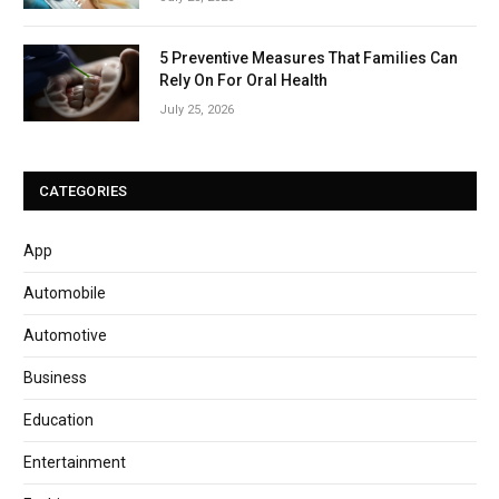
5 Preventive Measures That Families Can
Rely On For Oral Health
July 25, 2026
CATEGORIES
App
Automobile
Automotive
Business
Education
Entertainment