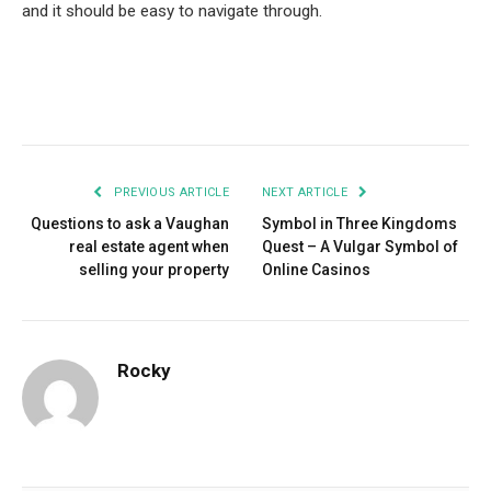
and it should be easy to navigate through.
Facebook
Twitter
Pinterest
LinkedIn
Tumblr
Email
PREVIOUS ARTICLE
NEXT ARTICLE
Questions to ask a Vaughan
Symbol in Three Kingdoms
real estate agent when
Quest – A Vulgar Symbol of
selling your property
Online Casinos
Rocky