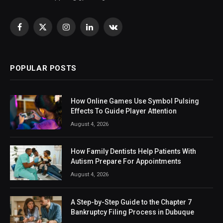
Facebook
X
Instagram
LinkedIn
VKontakte
(Twitter)
POPULAR POSTS
How Online Games Use Symbol Pulsing
Effects To Guide Player Attention
August 4, 2026
How Family Dentists Help Patients With
Autism Prepare For Appointments
August 4, 2026
A Step-by-Step Guide to the Chapter 7
Bankruptcy Filing Process in Dubuque