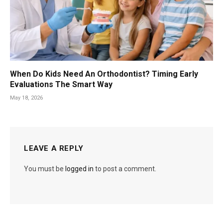
When Do Kids Need An Orthodontist? Timing Early
Evaluations The Smart Way
May 18, 2026
LEAVE A REPLY
You must be
logged in
to post a comment.