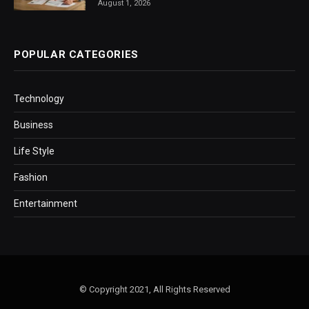
August 1, 2026
POPULAR CATEGORIES
Technology
Business
Life Style
Fashion
Entertainment
© Copyright 2021, All Rights Reserved