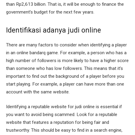
than Rp2,613 billion. That is, it will be enough to finance the
government’s budget for the next few years.
Identifikasi adanya judi online
There are many factors to consider when identifying a player
in an online bandarq game. For example, a person who has a
high number of followers is more likely to have a higher score
than someone who has low followers. This means that it’s
important to find out the background of a player before you
start playing. For example, a player can have more than one
account with the same website.
Identifying a reputable website for judi online is essential if
you want to avoid being scammed. Look for a reputable
website that features a reputation for being fair and
trustworthy. This should be easy to find in a search engine,