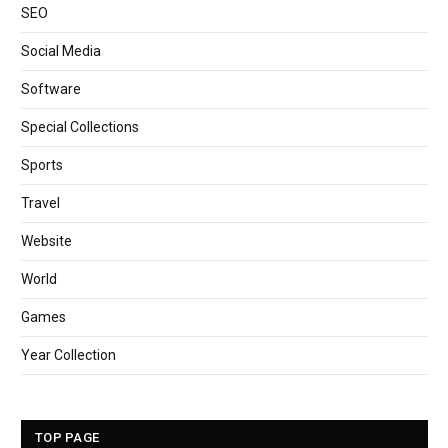
SEO
Social Media
Software
Special Collections
Sports
Travel
Website
World
Games
Year Collection
TOP PAGE