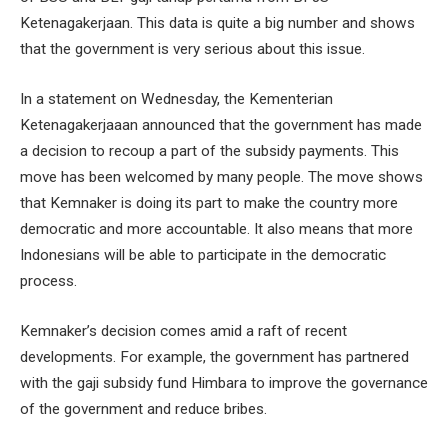
Ketenagakerjaan. This data is quite a big number and shows
that the government is very serious about this issue.
In a statement on Wednesday, the Kementerian
Ketenagakerjaaan announced that the government has made
a decision to recoup a part of the subsidy payments. This
move has been welcomed by many people. The move shows
that Kemnaker is doing its part to make the country more
democratic and more accountable. It also means that more
Indonesians will be able to participate in the democratic
process.
Kemnaker’s decision comes amid a raft of recent
developments. For example, the government has partnered
with the gaji subsidy fund Himbara to improve the governance
of the government and reduce bribes.