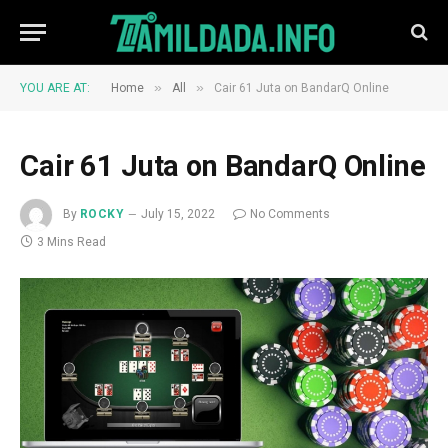
»
»
YOU ARE AT:
Home
All
Cair 61 Juta on BandarQ Online
Cair 61 Juta on BandarQ Online
By
ROCKY
July 15, 2022
No Comments
3 Mins Read