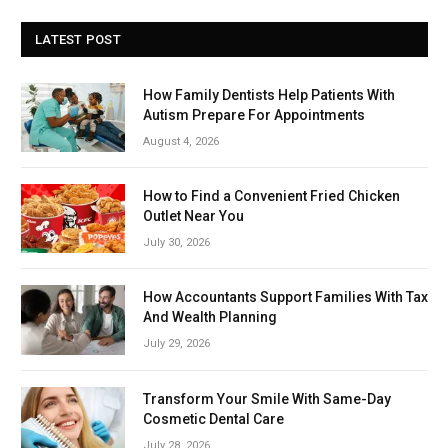
LATEST POST
How Family Dentists Help Patients With
Autism Prepare For Appointments
August 4, 2026
How to Find a Convenient Fried Chicken
Outlet Near You
July 30, 2026
How Accountants Support Families With Tax
And Wealth Planning
July 29, 2026
Transform Your Smile With Same-Day
Cosmetic Dental Care
July 28, 2026