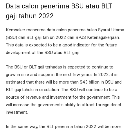
Data calon penerima BSU atau BLT
gaji tahun 2022
Kemnaker menerima data calon penerima bulan Syarat Utama
(BSU) dan BLT gaji tah un 2022 dari BPJS Ketenagakerjaan.
This data is expected to be a good indicator for the future
development of the BSU atau BLT gaji.
The BSU or BLT gaji terhadap is expected to continue to
grow in size and scope in the next few years. In 2022, it is
estimated that there will be more than $43 billion in BSU and
BLT gaji tahulu in circulation. The BSU will continue to be a
source of revenue and investment for the government. This
will increase the government’s ability to attract foreign direct
investment.
In the same way, the BLT penerima tahun 2022 will be more