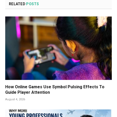
RELATED
POSTS
How Online Games Use Symbol Pulsing Effects To
Guide Player Attention
August 4, 2026