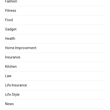
Fashion
Fitness
Food
Gadget
Health
Home Improvement
Insurance
Kitchen
Law
Life Insurance
Life Style
News