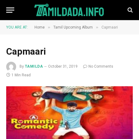
»
»
YOU ARE AT:
Home
Tamil Upcoming Album
Capmaari
Capmaari
By
TAMILDA
October 31, 2019
No Comments
1 Min Read