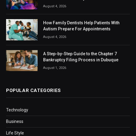
August 4, 2026
How Family Dentists Help Patients With
Autism Prepare For Appointments
August 4, 2026
A Step-by-Step Guide to the Chapter 7
Bankruptcy Filing Process in Dubuque
August 1, 2026
POPULAR CATEGORIES
Technology
Business
Life Style