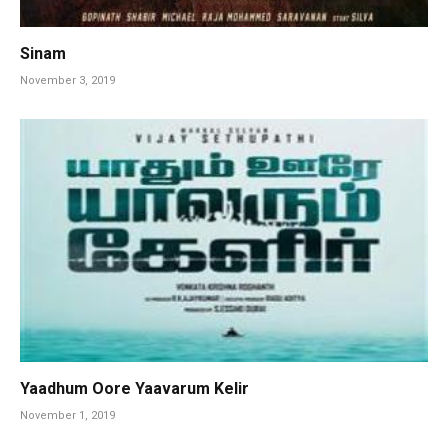
Sinam
November 3, 2019
Yaadhum Oore Yaavarum Kelir
November 1, 2019