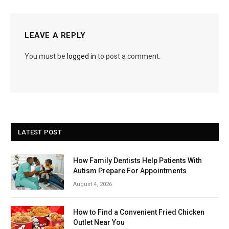
LEAVE A REPLY
You must be
logged in
to post a comment.
LATEST POST
How Family Dentists Help Patients With
Autism Prepare For Appointments
August 4, 2026
How to Find a Convenient Fried Chicken
Outlet Near You