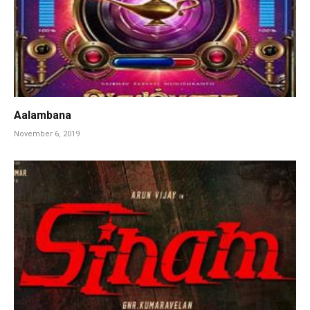
Aalambana
November 6, 2019