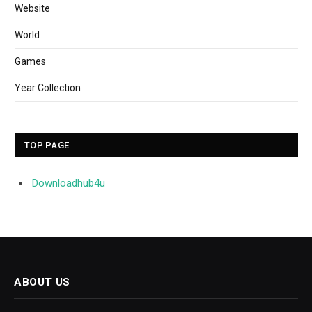
Website
World
Games
Year Collection
TOP PAGE
Downloadhub4u
ABOUT US