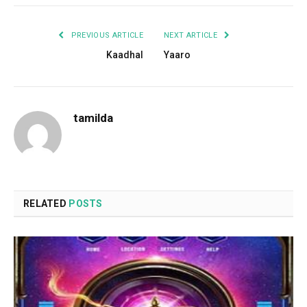
PREVIOUS ARTICLE
NEXT ARTICLE
Kaadhal
Yaaro
tamilda
RELATED
POSTS