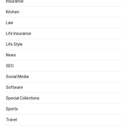
Insurance
Kitchen
Law
Life Insurance
Life Style
News
SEO
Social Media
Software
Special Collections
Sports
Travel