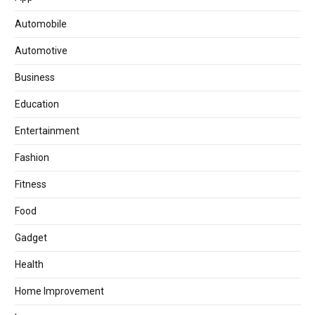
Automobile
Automotive
Business
Education
Entertainment
Fashion
Fitness
Food
Gadget
Health
Home Improvement