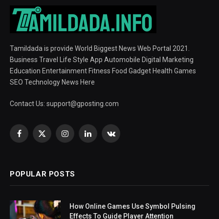
Tamildada is provide World Biggest News Web Portal 2021.
Business Travel Life Style App Automobile Digital Marketing
Education Entertainment Fitness Food Gadget Health Games
SEO Technology News Here
Contact Us:
support@gposting.com
Facebook
X
Instagram
LinkedIn
VKontakte
(Twitter)
POPULAR POSTS
How Online Games Use Symbol Pulsing
Effects To Guide Player Attention