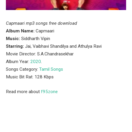
Capmaari mp3 songs free download
Album Name:
Capmaari
Music:
Siddharth Vipin
Starring:
Jai, Vaibhavi Shandilya and Athulya Ravi
Movie Director: S.A.Chandrasekhar
Album Year:
2020
.
Songs Category:
Tamil Songs
Music Bit Rat: 128 Kbps
Read more about
f95zone
Facebook
Twitter
Pinterest
LinkedIn
Tumblr
Email