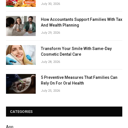
July 30, 2026
How Accountants Support Families With Tax
And Wealth Planning
July 29, 2026
Transform Your Smile With Same-Day
Cosmetic Dental Care
July 28, 2026
5 Preventive Measures That Families Can
Rely On For Oral Health
July 25, 2026
CATEGORIES
App