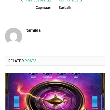
PREVIOUS ARTICLE
NEXT ARTICLE
Capmaari
Sarbath
tamilda
RELATED
POSTS