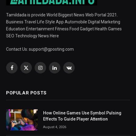
Tamildada is provide World Biggest News Web Portal 2021.
Business Travel Life Style App Automobile Digital Marketing
Education Entertainment Fitness Food Gadget Health Games
SEO Technology News Here
Contact Us:
support@gposting.com
Facebook
X
Instagram
LinkedIn
VKontakte
(Twitter)
POPULAR POSTS
How Online Games Use Symbol Pulsing
Effects To Guide Player Attention
August 4, 2026