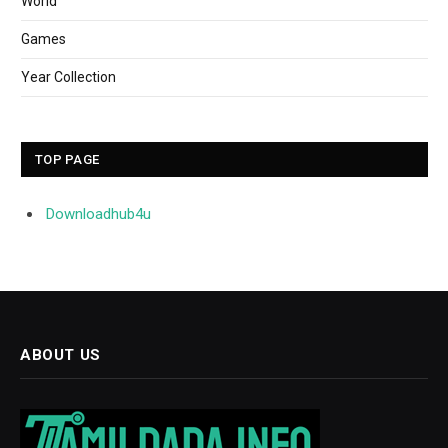
World
Games
Year Collection
TOP PAGE
Downloadhub4u
ABOUT US