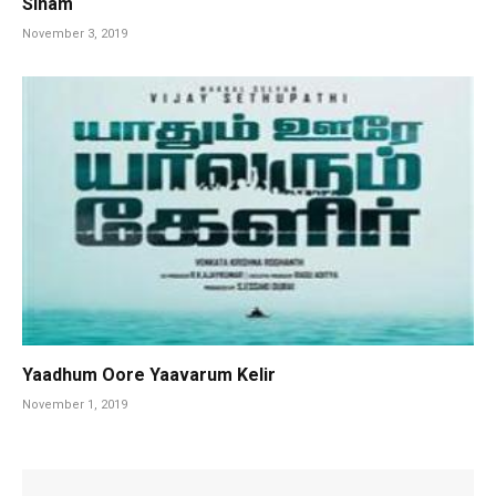
Sinam
November 3, 2019
Yaadhum Oore Yaavarum Kelir
November 1, 2019