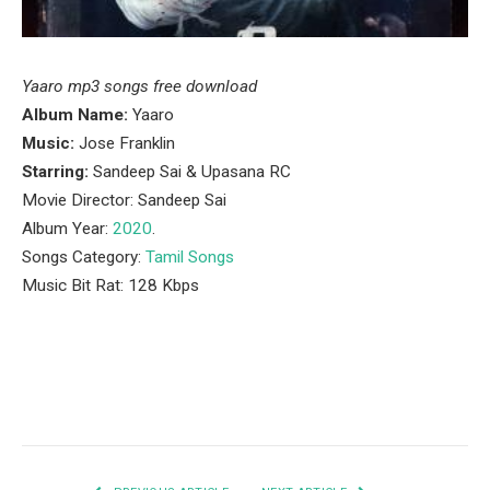
Yaaro mp3 songs free download
Album Name:
Yaaro
Music:
Jose Franklin
Starring:
Sandeep Sai & Upasana RC
Movie Director: Sandeep Sai
Album Year:
2020
.
Songs Category:
Tamil Songs
Music Bit Rat: 128 Kbps
Facebook
Twitter
Pinterest
LinkedIn
Tumblr
Email