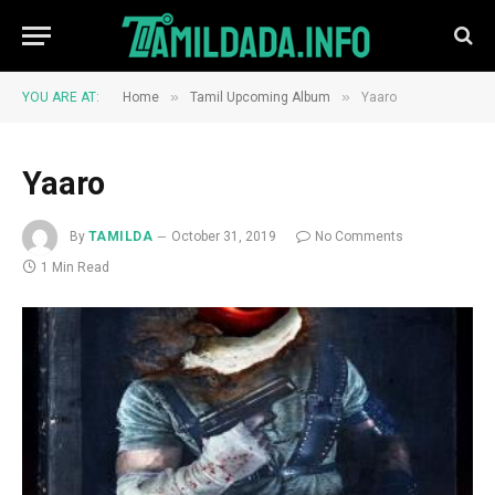
»
»
YOU ARE AT:
Home
Tamil Upcoming Album
Yaaro
Yaaro
By
TAMILDA
October 31, 2019
No Comments
1 Min Read