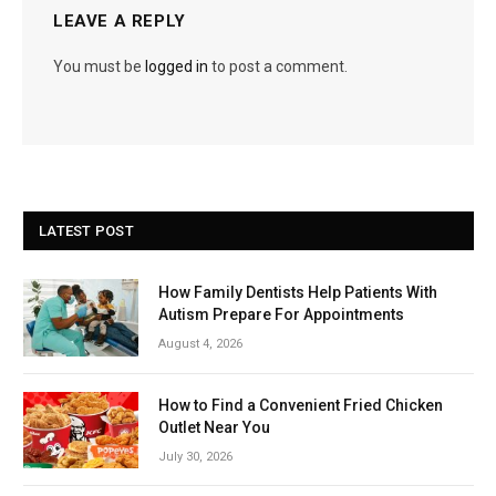
LEAVE A REPLY
You must be
logged in
to post a comment.
LATEST POST
How Family Dentists Help Patients With
Autism Prepare For Appointments
August 4, 2026
How to Find a Convenient Fried Chicken
Outlet Near You
July 30, 2026