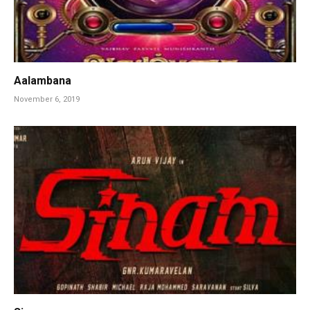
Aalambana
November 6, 2019