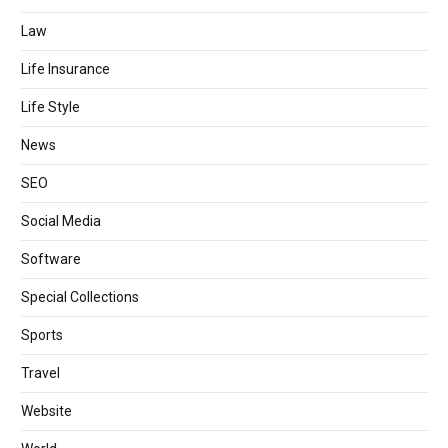
Law
Life Insurance
Life Style
News
SEO
Social Media
Software
Special Collections
Sports
Travel
Website