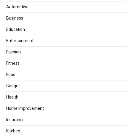
Automotive
Business
Education
Entertainment
Fashion
Fitness
Food
Gadget
Health
Home Improvement
Insurance
Kitchen