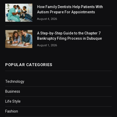
How Family Dentists Help Patients With
Autism Prepare For Appointments
August 4, 2026
A Step-by-Step Guide to the Chapter 7
Bankruptcy Filing Process in Dubuque
August 1, 2026
POPULAR CATEGORIES
Technology
Business
Life Style
Fashion