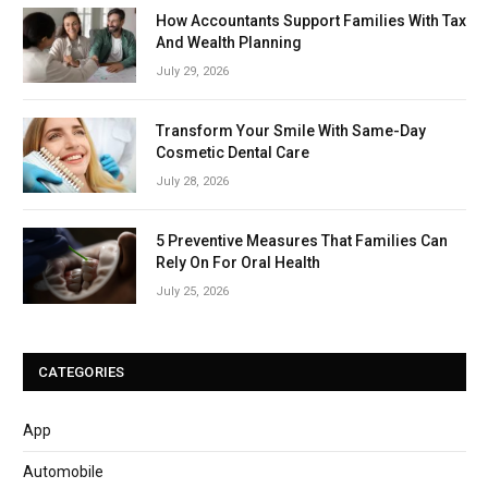
How Accountants Support Families With Tax
And Wealth Planning
July 29, 2026
Transform Your Smile With Same-Day
Cosmetic Dental Care
July 28, 2026
5 Preventive Measures That Families Can
Rely On For Oral Health
July 25, 2026
CATEGORIES
App
Automobile