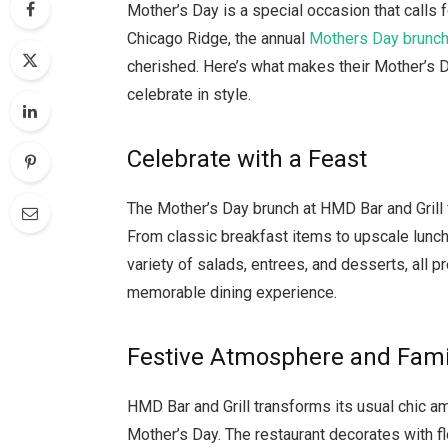
Mother’s Day is a special occasion that calls f
Chicago Ridge, the annual
Mothers Day brunc
cherished. Here’s what makes their Mother’s D
celebrate in style.
Celebrate with a Feast
The Mother’s Day brunch at HMD Bar and Grill 
From classic breakfast items to upscale lunch 
variety of salads, entrees, and desserts, all p
memorable dining experience.
Festive Atmosphere and Famil
HMD Bar and Grill transforms its usual chic am
Mother’s Day. The restaurant decorates with f