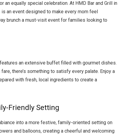
or an equally special celebration. At HMD Bar and Grill in
h
is an event designed to make every mom feel
ay brunch a must-visit event for families looking to
features an extensive buffet filled with gourmet dishes.
fare, there’s something to satisfy every palate. Enjoy a
repared with fresh, local ingredients to create a
y-Friendly Setting
biance into a more festive, family-oriented setting on
lowers and balloons, creating a cheerful and welcoming