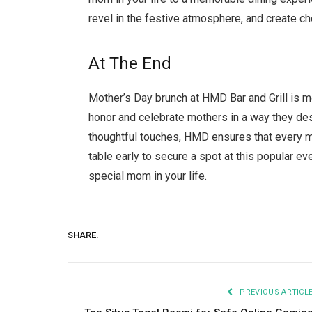
revel in the festive atmosphere, and create 
At The End
Mother’s Day brunch at HMD Bar and Grill is mo
honor and celebrate mothers in a way they de
thoughtful touches, HMD ensures that every m
table early to secure a spot at this popular e
special mom in your life.
SHARE.
PREVIOUS ARTICL