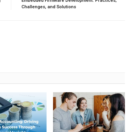
g
Embedded Firmware Development: Practices,
Challenges, and Solutions