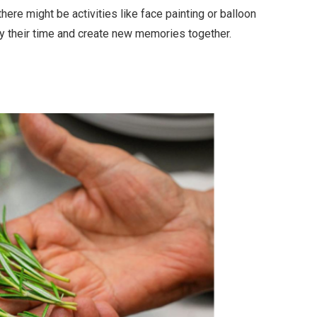
here might be activities like face painting or balloon
njoy their time and create new memories together.