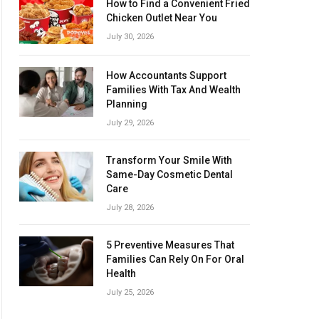
How to Find a Convenient Fried
Chicken Outlet Near You
July 30, 2026
How Accountants Support
Families With Tax And Wealth
Planning
July 29, 2026
Transform Your Smile With
Same-Day Cosmetic Dental
Care
July 28, 2026
5 Preventive Measures That
Families Can Rely On For Oral
Health
July 25, 2026