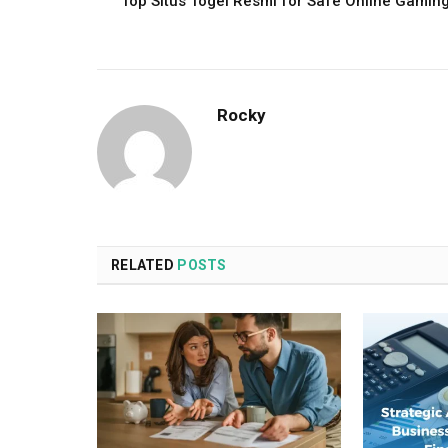
Top Situs Togel Resmi for Safe Online Gamin
Rocky
RELATED
POSTS