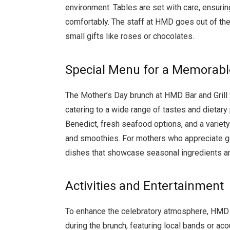
environment. Tables are set with care, ensuring
comfortably. The staff at HMD goes out of the
small gifts like roses or chocolates.
Special Menu for a Memorabl
The Mother’s Day brunch at HMD Bar and Grill f
catering to a wide range of tastes and dietary
Benedict, fresh seafood options, and a variety 
and smoothies. For mothers who appreciate go
dishes that showcase seasonal ingredients an
Activities and Entertainment
To enhance the celebratory atmosphere, HMD B
during the brunch, featuring local bands or aco