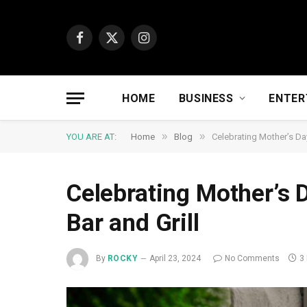
Facebook
X
Instagram
(Twitter)
HOME
BUSINESS
ENTER
»
»
YOU ARE AT:
Home
Blog
Celebrating Mother’s Da
Celebrating Mother’s 
Bar and Grill
By
ROCKY
April 23, 2024
No Comments
3