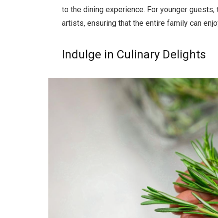
to the dining experience. For younger guests, t
artists, ensuring that the entire family can e
Indulge in Culinary Delights