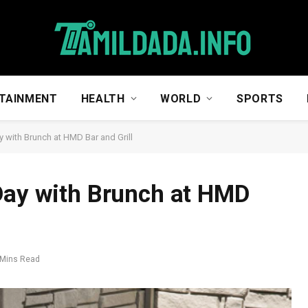
TAINMENT
HEALTH
WORLD
SPORTS
y with Brunch at HMD Bar and Grill
Day with Brunch at HMD
 Mins Read