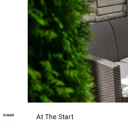
At The Start
SHARE