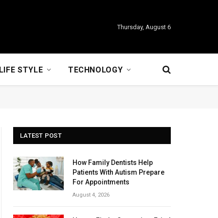
Thursday, August 6
LIFE STYLE
TECHNOLOGY
LATEST POST
How Family Dentists Help
Patients With Autism Prepare
For Appointments
August 4, 2026