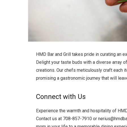
HMD Bar and Grill takes pride in curating an e
Delight your taste buds with a diverse array of
creations. Our chefs meticulously craft each i
promising a gastronomic journey that will leav
Connect with Us
Experience the warmth and hospitality of HMD B
Contact us at 708-857-7910 or
nerius@hmdbar
mom in your life to a memorable dining experie