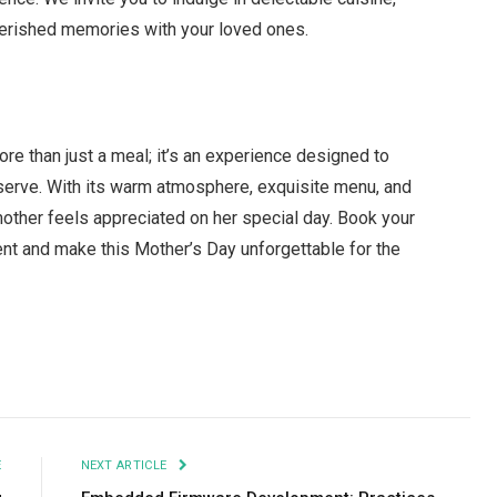
cherished memories with your loved ones.
re than just a meal; it’s an experience designed to
serve. With its warm atmosphere, exquisite menu, and
other feels appreciated on her special day. Book your
vent and make this Mother’s Day unforgettable for the
Facebook
Twitter
Pinterest
LinkedIn
Tumblr
Email
E
NEXT ARTICLE