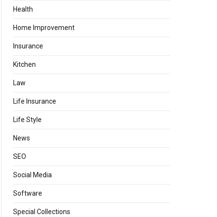
Health
Home Improvement
Insurance
Kitchen
Law
Life Insurance
Life Style
News
SEO
Social Media
Software
Special Collections