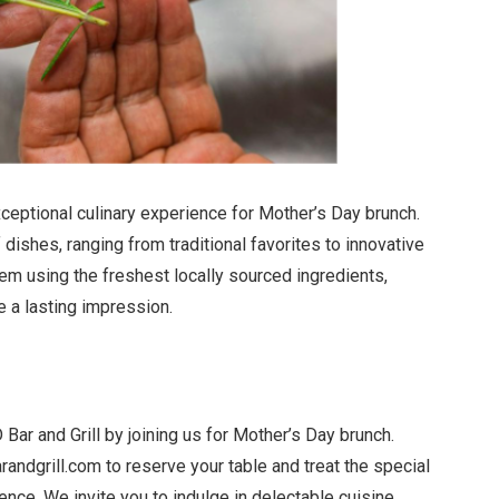
xceptional culinary experience for Mother’s Day brunch.
 dishes, ranging from traditional favorites to innovative
tem using the freshest locally sourced ingredients,
e a lasting impression.
ar and Grill by joining us for Mother’s Day brunch.
andgrill.com
to reserve your table and treat the special
nce. We invite you to indulge in delectable cuisine,