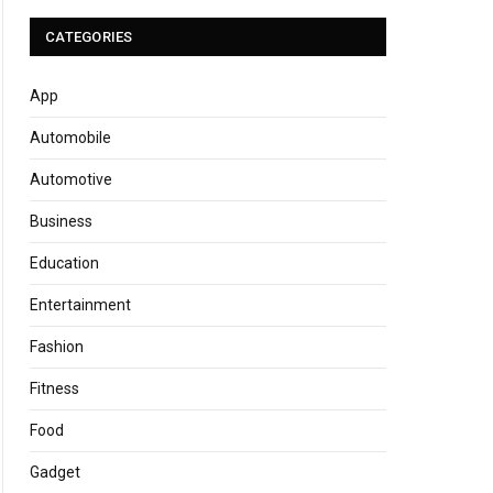
CATEGORIES
App
Automobile
Automotive
Business
Education
Entertainment
Fashion
Fitness
Food
Gadget