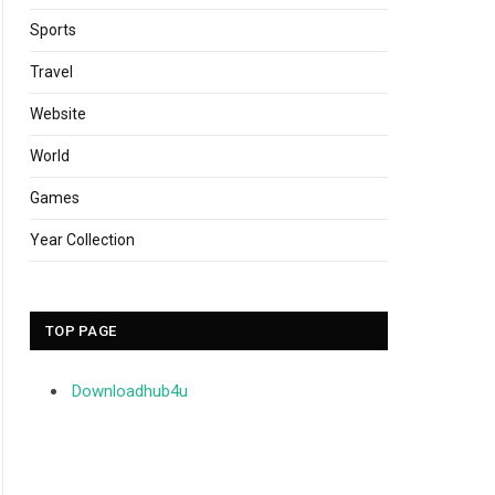
Sports
Travel
Website
World
Games
Year Collection
TOP PAGE
Downloadhub4u