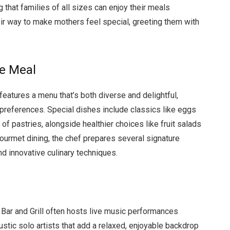
 that families of all sizes can enjoy their meals
ir way to make mothers feel special, greeting them with
e Meal
eatures a menu that’s both diverse and delightful,
 preferences. Special dishes include classics like eggs
of pastries, alongside healthier choices like fruit salads
urmet dining, the chef prepares several signature
d innovative culinary techniques.
ar and Grill often hosts live music performances
ustic solo artists that add a relaxed, enjoyable backdrop