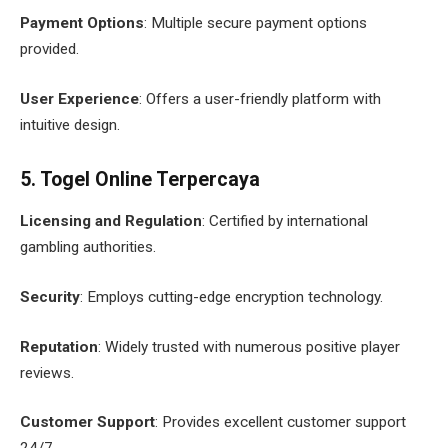
Payment Options
: Multiple secure payment options
provided.
User Experience
: Offers a user-friendly platform with
intuitive design.
5.
Togel Online Terpercaya
Licensing and Regulation
: Certified by international
gambling authorities.
Security
: Employs cutting-edge encryption technology.
Reputation
: Widely trusted with numerous positive player
reviews.
Customer Support
: Provides excellent customer support