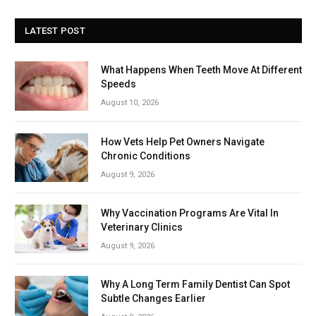
LATEST POST
What Happens When Teeth Move At Different
Speeds
August 10, 2026
How Vets Help Pet Owners Navigate
Chronic Conditions
August 9, 2026
Why Vaccination Programs Are Vital In
Veterinary Clinics
August 9, 2026
Why A Long Term Family Dentist Can Spot
Subtle Changes Earlier