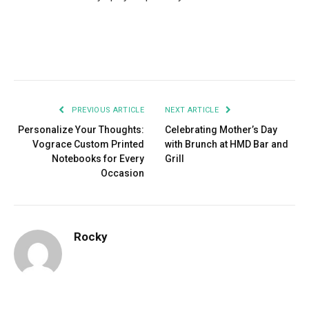
Facebook
Twitter
Pinterest
LinkedIn
Tumblr
Email
PREVIOUS ARTICLE
NEXT ARTICLE
Personalize Your Thoughts:
Celebrating Mother’s Day
Vograce Custom Printed
with Brunch at HMD Bar and
Notebooks for Every
Grill
Occasion
Rocky