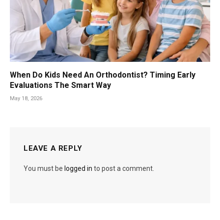
When Do Kids Need An Orthodontist? Timing Early
Evaluations The Smart Way
May 18, 2026
LEAVE A REPLY
You must be
logged in
to post a comment.