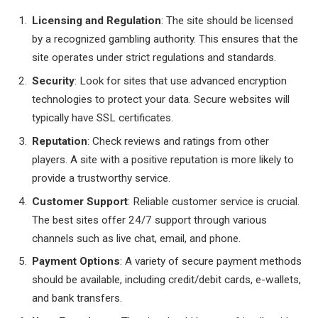
Licensing and Regulation
: The site should be licensed
by a recognized gambling authority. This ensures that the
site operates under strict regulations and standards.
Security
: Look for sites that use advanced encryption
technologies to protect your data. Secure websites will
typically have SSL certificates.
Reputation
: Check reviews and ratings from other
players. A site with a positive reputation is more likely to
provide a trustworthy service.
Customer Support
: Reliable customer service is crucial.
The best sites offer 24/7 support through various
channels such as live chat, email, and phone.
Payment Options
: A variety of secure payment methods
should be available, including credit/debit cards, e-wallets,
and bank transfers.