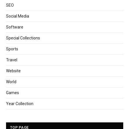
SEO
Social Media
Software
Special Collections
Sports
Travel
Website
World
Games
Year Collection
TOP PAGE