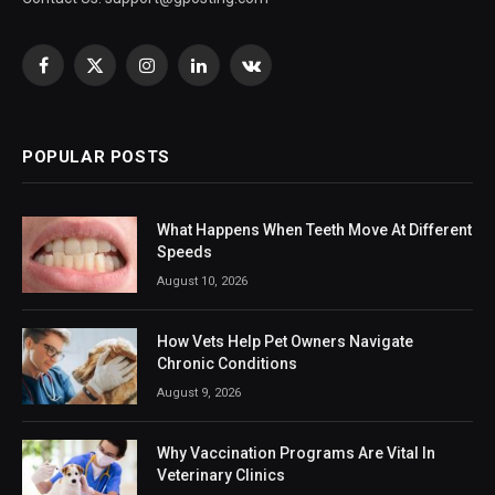
Facebook
X
Instagram
LinkedIn
VKontakte
(Twitter)
POPULAR POSTS
What Happens When Teeth Move At Different
Speeds
August 10, 2026
How Vets Help Pet Owners Navigate
Chronic Conditions
August 9, 2026
Why Vaccination Programs Are Vital In
Veterinary Clinics