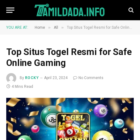
»
»
YOU ARE AT:
Home
All
Top Situs Togel Resmi for Safe Online Gaming
Top Situs Togel Resmi for Safe
Online Gaming
By
ROCKY
April 23, 2024
No Comments
4 Mins Read