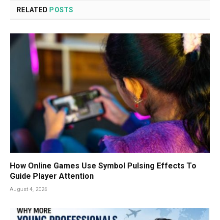
RELATED
POSTS
How Online Games Use Symbol Pulsing Effects To
Guide Player Attention
August 4, 2026