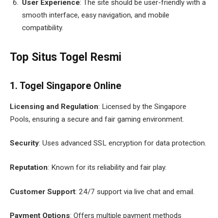
User Experience
: The site should be user-friendly with a
smooth interface, easy navigation, and mobile
compatibility.
Top Situs Togel Resmi
1.
Togel Singapore Online
Licensing and Regulation
: Licensed by the Singapore
Pools, ensuring a secure and fair gaming environment.
Security
: Uses advanced SSL encryption for data protection.
Reputation
: Known for its reliability and fair play.
Customer Support
: 24/7 support via live chat and email.
Payment Options
: Offers multiple payment methods