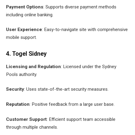
Payment Options
: Supports diverse payment methods
including online banking.
User Experience
: Easy-to-navigate site with comprehensive
mobile support.
4.
Togel Sidney
Licensing and Regulation
: Licensed under the Sydney
Pools authority.
Security
: Uses state-of-the-art security measures.
Reputation
: Positive feedback from a large user base.
Customer Support
: Efficient support team accessible
through multiple channels.