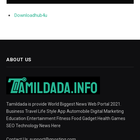
Downloadhub4u
ABOUT US
Tamildada is provide World Biggest News Web Portal 2021.
Business Travel Life Style App Automobile Digital Marketing
Education Entertainment Fitness Food Gadget Health Games
SEO Technology News Here
Contact Us:
support@gposting.com