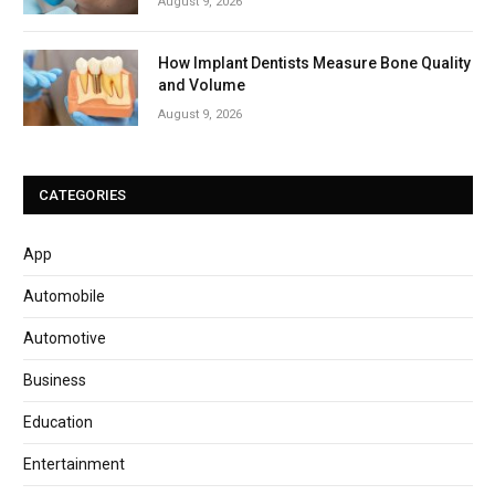
August 9, 2026
How Implant Dentists Measure Bone Quality
and Volume
August 9, 2026
CATEGORIES
App
Automobile
Automotive
Business
Education
Entertainment