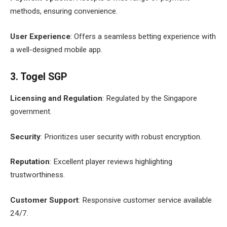
methods, ensuring convenience.
User Experience
: Offers a seamless betting experience with
a well-designed mobile app.
3.
Togel SGP
Licensing and Regulation
: Regulated by the Singapore
government.
Security
: Prioritizes user security with robust encryption.
Reputation
: Excellent player reviews highlighting
trustworthiness.
Customer Support
: Responsive customer service available
24/7.