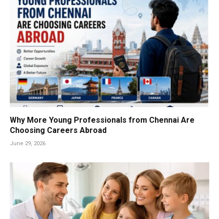
Why More Young Professionals from Chennai Are
Choosing Careers Abroad
June 29, 2026