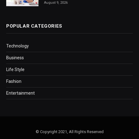
August 9, 2026
POPULAR CATEGORIES
Technology
Business
Life Style
Fashion
Entertainment
© Copyright 2021, All Rights Reserved