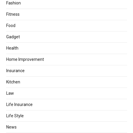
Fashion
Fitness
Food
Gadget
Health
Home Improvement
Insurance
Kitchen
Law
Life Insurance
Life Style
News