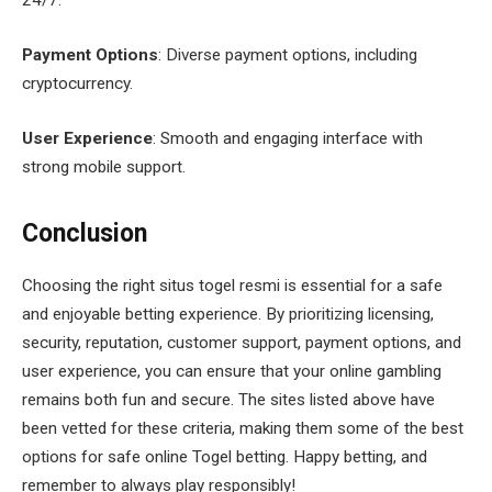
24/7.
Payment Options
: Diverse payment options, including
cryptocurrency.
User Experience
: Smooth and engaging interface with
strong mobile support.
Conclusion
Choosing the right situs togel resmi is essential for a safe
and enjoyable betting experience. By prioritizing licensing,
security, reputation, customer support, payment options, and
user experience, you can ensure that your online gambling
remains both fun and secure. The sites listed above have
been vetted for these criteria, making them some of the best
options for safe online Togel betting. Happy betting, and
remember to always play responsibly!