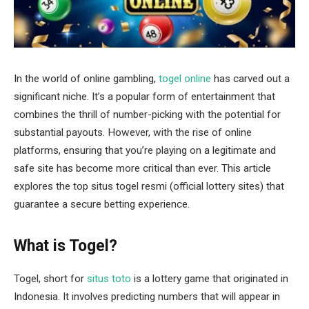
In the world of online gambling,
togel online
has carved out a
significant niche. It’s a popular form of entertainment that
combines the thrill of number-picking with the potential for
substantial payouts. However, with the rise of online
platforms, ensuring that you’re playing on a legitimate and
safe site has become more critical than ever. This article
explores the top situs togel resmi (official lottery sites) that
guarantee a secure betting experience.
What is Togel?
Togel, short for
situs toto
is a lottery game that originated in
Indonesia. It involves predicting numbers that will appear in