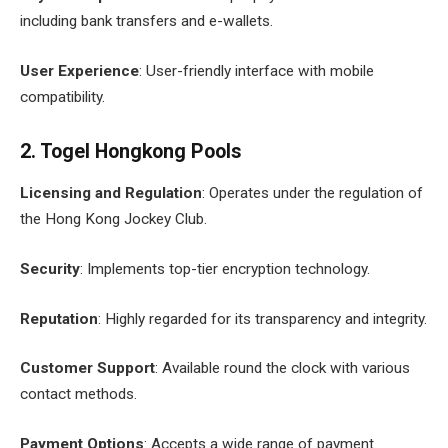
including bank transfers and e-wallets.
User Experience
: User-friendly interface with mobile
compatibility.
2.
Togel Hongkong Pools
Licensing and Regulation
: Operates under the regulation of
the Hong Kong Jockey Club.
Security
: Implements top-tier encryption technology.
Reputation
: Highly regarded for its transparency and integrity.
Customer Support
: Available round the clock with various
contact methods.
Payment Options
: Accepts a wide range of payment