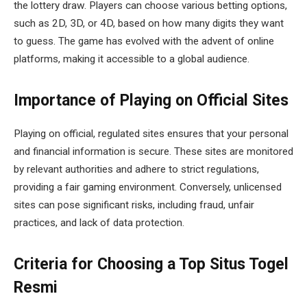
the lottery draw. Players can choose various betting options,
such as 2D, 3D, or 4D, based on how many digits they want
to guess. The game has evolved with the advent of online
platforms, making it accessible to a global audience.
Importance of Playing on Official Sites
Playing on official, regulated sites ensures that your personal
and financial information is secure. These sites are monitored
by relevant authorities and adhere to strict regulations,
providing a fair gaming environment. Conversely, unlicensed
sites can pose significant risks, including fraud, unfair
practices, and lack of data protection.
Criteria for Choosing a Top Situs Togel
Resmi