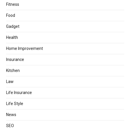
Fitness
Food
Gadget
Health
Home Improvement
Insurance
Kitchen
Law
Life Insurance
Life Style
News
SEO