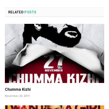
RELATED
POSTS
Chumma Kizhi
November 24, 2019