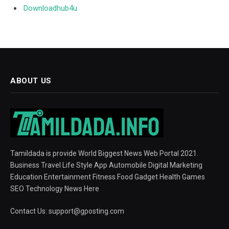
Downloadhub4u
ABOUT US
Tamildada is provide World Biggest News Web Portal 2021.
Business Travel Life Style App Automobile Digital Marketing
Education Entertainment Fitness Food Gadget Health Games
SEO Technology News Here
Contact Us:
support@gposting.com