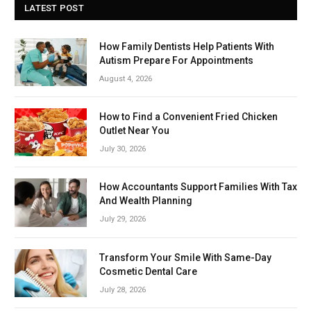
LATEST POST
How Family Dentists Help Patients With
Autism Prepare For Appointments
August 4, 2026
How to Find a Convenient Fried Chicken
Outlet Near You
July 30, 2026
How Accountants Support Families With Tax
And Wealth Planning
July 29, 2026
Transform Your Smile With Same-Day
Cosmetic Dental Care
July 28, 2026