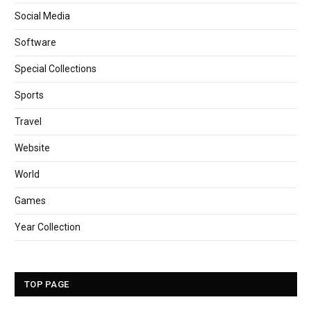
Social Media
Software
Special Collections
Sports
Travel
Website
World
Games
Year Collection
TOP PAGE