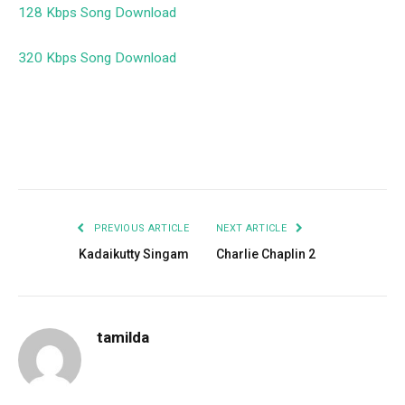
128 Kbps Song Download
320 Kbps Song Download
Facebook
Twitter
Pinterest
LinkedIn
Tumblr
Email
PREVIOUS ARTICLE
NEXT ARTICLE
Kadaikutty Singam
Charlie Chaplin 2
tamilda