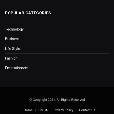
POPULAR CATEGORIES
Technology
Business
Life Style
Fashion
Entertainment
© Copyright 2021, All Rights Reserved
Home
DMCA
Privacy Policy
Contact Us