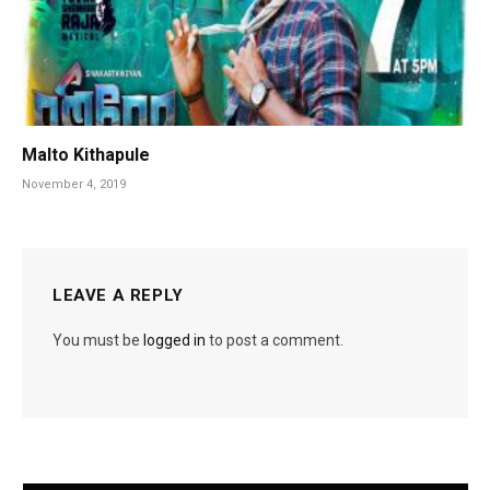
Malto Kithapule
November 4, 2019
LEAVE A REPLY
You must be
logged in
to post a comment.