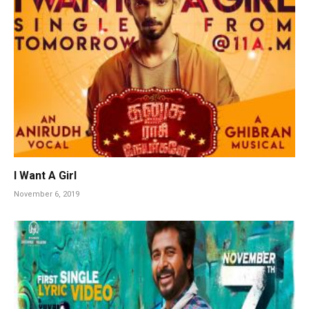
I Want A Girl
November 6, 2019