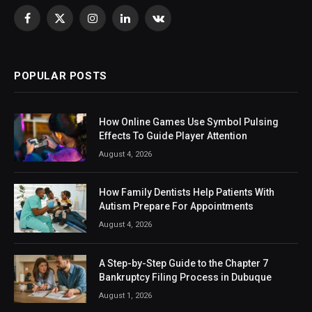
Facebook
X
Instagram
LinkedIn
VKontakte
(Twitter)
POPULAR POSTS
How Online Games Use Symbol Pulsing
Effects To Guide Player Attention
August 4, 2026
How Family Dentists Help Patients With
Autism Prepare For Appointments
August 4, 2026
A Step-by-Step Guide to the Chapter 7
Bankruptcy Filing Process in Dubuque
August 1, 2026