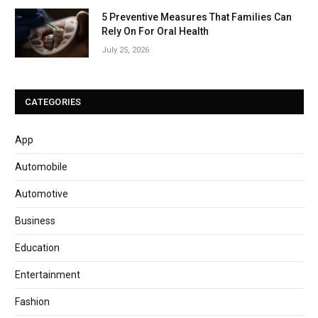
5 Preventive Measures That Families Can
Rely On For Oral Health
July 25, 2026
CATEGORIES
App
Automobile
Automotive
Business
Education
Entertainment
Fashion