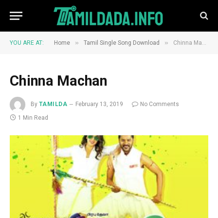
»
»
YOU ARE AT:
Home
Tamil Single Song Download
Chinna Machan
Chinna Machan
By
TAMILDA
February 13, 2019
No Comments
1 Min Read