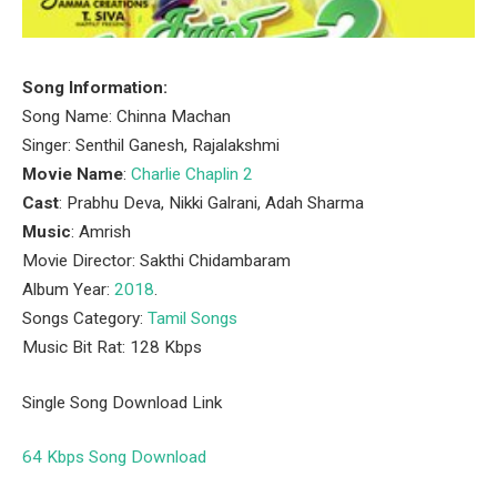
Song Information:
Song Name: Chinna Machan
Singer: Senthil Ganesh, Rajalakshmi
Movie Name
:
Charlie Chaplin 2
Cast
: Prabhu Deva, Nikki Galrani, Adah Sharma
Music
: Amrish
Movie Director: Sakthi Chidambaram
Album Year:
2018
.
Songs Category:
Tamil Songs
Music Bit Rat: 128 Kbps
Single Song Download Link
64 Kbps Song Download