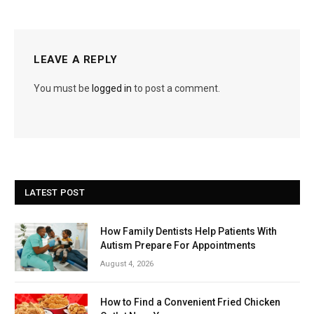
LEAVE A REPLY
You must be
logged in
to post a comment.
LATEST POST
How Family Dentists Help Patients With
Autism Prepare For Appointments
August 4, 2026
How to Find a Convenient Fried Chicken