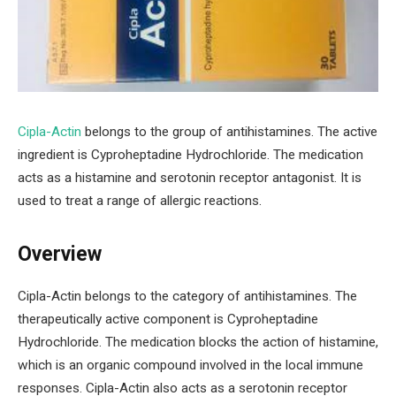
Cipla-Actin
belongs to the group of antihistamines. The active
ingredient is Cyproheptadine Hydrochloride. The medication
acts as a histamine and serotonin receptor antagonist. It is
used to treat a range of allergic reactions.
Overview
Cipla-Actin belongs to the category of antihistamines. The
therapeutically active component is Cyproheptadine
Hydrochloride. The medication blocks the action of histamine,
which is an organic compound involved in the local immune
responses. Cipla-Actin also acts as a serotonin receptor