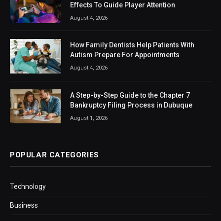
Effects To Guide Player Attention
August 4, 2026
How Family Dentists Help Patients With
Autism Prepare For Appointments
August 4, 2026
A Step-by-Step Guide to the Chapter 7
Bankruptcy Filing Process in Dubuque
August 1, 2026
POPULAR CATEGORIES
Technology
Business