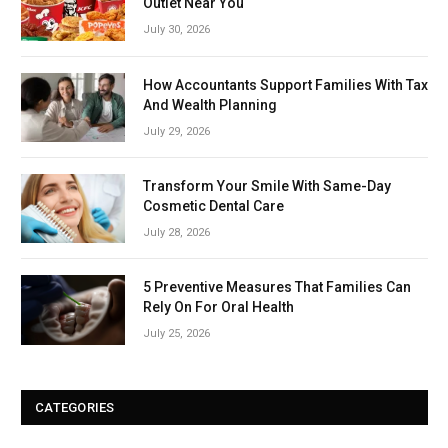
Outlet Near You
July 30, 2026
How Accountants Support Families With Tax
And Wealth Planning
July 29, 2026
Transform Your Smile With Same-Day
Cosmetic Dental Care
July 28, 2026
5 Preventive Measures That Families Can
Rely On For Oral Health
July 25, 2026
CATEGORIES