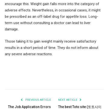
encourage this. Weight gain falls more into the category of
adverse effects. Nevertheless, in occasional cases, it might
be prescribed as an off-label drug for appetite loss. Long-
term use without consulting a doctor can lead to liver
damage.
Those taking it to gain weight mainly receive satisfactory
results in a short period of time. They do not inform about
any severe adverse reactions.
Facebook
Twitter
Pinterest
LinkedIn
Tumblr
Email
PREVIOUS ARTICLE
NEXT ARTICLE
The Job Application Errors
The best Toto site (토토사이