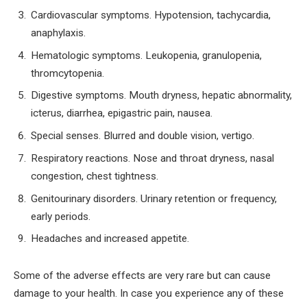
Cardiovascular symptoms. Hypotension, tachycardia,
anaphylaxis.
Hematologic symptoms. Leukopenia, granulopenia,
thromcytopenia.
Digestive symptoms. Mouth dryness, hepatic abnormality,
icterus, diarrhea, epigastric pain, nausea.
Special senses. Blurred and double vision, vertigo.
Respiratory reactions. Nose and throat dryness, nasal
congestion, chest tightness.
Genitourinary disorders. Urinary retention or frequency,
early periods.
Headaches and increased appetite.
Some of the adverse effects are very rare but can cause
damage to your health. In case you experience any of these