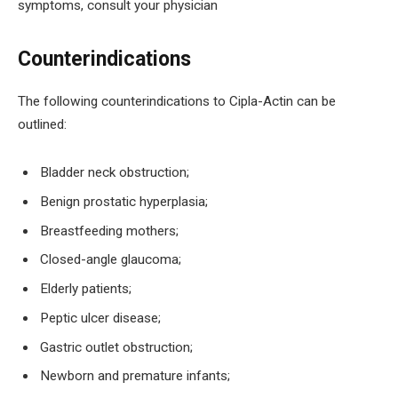
symptoms, consult your physician
Counterindications
The following counterindications to Cipla-Actin can be
outlined:
Bladder neck obstruction;
Benign prostatic hyperplasia;
Breastfeeding mothers;
Closed-angle glaucoma;
Elderly patients;
Peptic ulcer disease;
Gastric outlet obstruction;
Newborn and premature infants;