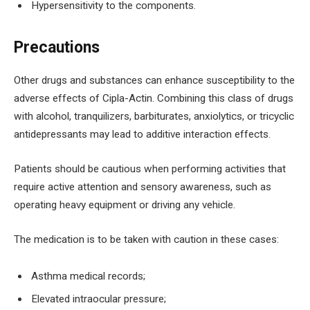
Hypersensitivity to the components.
Precautions
Other drugs and substances can enhance susceptibility to the
adverse effects of Cipla-Actin. Combining this class of drugs
with alcohol, tranquilizers, barbiturates, anxiolytics, or tricyclic
antidepressants may lead to additive interaction effects.
Patients should be cautious when performing activities that
require active attention and sensory awareness, such as
operating heavy equipment or driving any vehicle.
The medication is to be taken with caution in these cases:
Asthma medical records;
Elevated intraocular pressure;