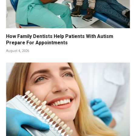
How Family Dentists Help Patients With Autism
Prepare For Appointments
August 4, 2026