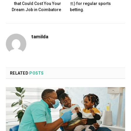
that Could Cost You Your
트) for regular sports
Dream Job in Coimbatore
betting.
tamilda
RELATED
POSTS