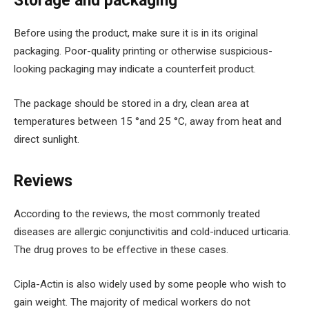
Storage and packaging
Before using the product, make sure it is in its original
packaging. Poor-quality printing or otherwise suspicious-
looking packaging may indicate a counterfeit product.
The package should be stored in a dry, clean area at
temperatures between 15 °and 25 °C, away from heat and
direct sunlight.
Reviews
According to the reviews, the most commonly treated
diseases are allergic conjunctivitis and cold-induced urticaria.
The drug proves to be effective in these cases.
Cipla-Actin is also widely used by some people who wish to
gain weight. The majority of medical workers do not