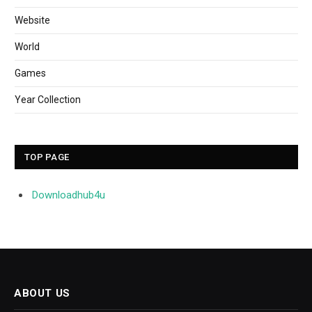
Website
World
Games
Year Collection
TOP PAGE
Downloadhub4u
ABOUT US