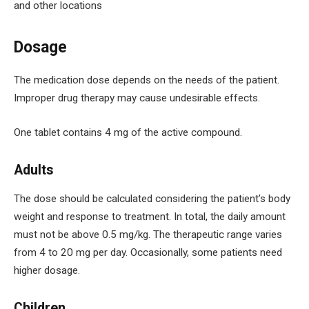
and other locations
Dosage
The medication dose depends on the needs of the patient.
Improper drug therapy may cause undesirable effects.
One tablet contains 4 mg of the active compound.
Adults
The dose should be calculated considering the patient’s body
weight and response to treatment. In total, the daily amount
must not be above 0.5 mg/kg. The therapeutic range varies
from 4 to 20 mg per day. Occasionally, some patients need
higher dosage.
Children