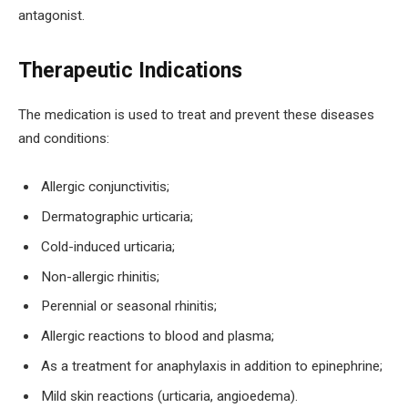
antagonist.
Therapeutic Indications
The medication is used to treat and prevent these diseases
and conditions:
Allergic conjunctivitis;
Dermatographic urticaria;
Cold-induced urticaria;
Non-allergic rhinitis;
Perennial or seasonal rhinitis;
Allergic reactions to blood and plasma;
As a treatment for anaphylaxis in addition to epinephrine;
Mild skin reactions (urticaria, angioedema).