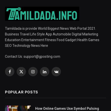
Tamildada is provide World Biggest News Web Portal 2021.
Business Travel Life Style App Automobile Digital Marketing
Education Entertainment Fitness Food Gadget Health Games
SEO Technology News Here
Contact Us:
support@gposting.com
Facebook
X
Instagram
LinkedIn
VKontakte
(Twitter)
POPULAR POSTS
How Online Games Use Symbol Pulsing