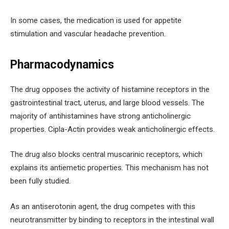
In some cases, the medication is used for appetite
stimulation and vascular headache prevention.
Pharmacodynamics
The drug opposes the activity of histamine receptors in the
gastrointestinal tract, uterus, and large blood vessels. The
majority of antihistamines have strong anticholinergic
properties. Cipla-Actin provides weak anticholinergic effects.
The drug also blocks central muscarinic receptors, which
explains its antiemetic properties. This mechanism has not
been fully studied.
As an antiserotonin agent, the drug competes with this
neurotransmitter by binding to receptors in the intestinal wall