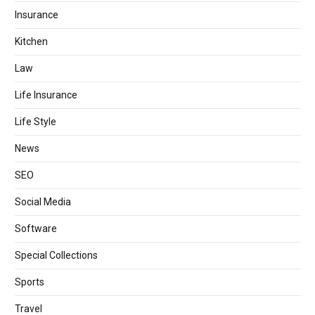
Insurance
Kitchen
Law
Life Insurance
Life Style
News
SEO
Social Media
Software
Special Collections
Sports
Travel