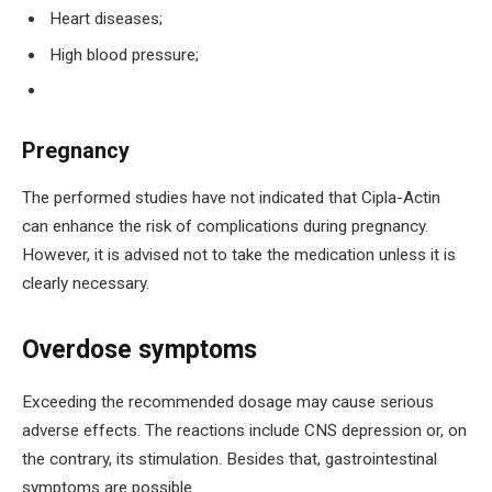
Heart diseases;
High blood pressure;
Pregnancy
The performed studies have not indicated that Cipla-Actin
can enhance the risk of complications during pregnancy.
However, it is advised not to take the medication unless it is
clearly necessary.
Overdose symptoms
Exceeding the recommended dosage may cause serious
adverse effects. The reactions include CNS depression or, on
the contrary, its stimulation. Besides that, gastrointestinal
symptoms are possible.