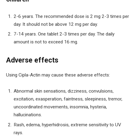
2-6 years. The recommended dose is 2 mg 2-3 times per
day. It should not be above 12 mg per day.
7-14 years. One tablet 2-3 times per day. The daily
amount is not to exceed 16 mg.
Adverse effects
Using Cipla-Actin may cause these adverse effects:
Abnormal skin sensations, dizziness, convulsions,
excitation, exasperation, faintness, sleepiness, tremor,
uncoordinated movements, insomnia, hysteria,
hallucinations.
Rash, edema, hyperhidrosis, extreme sensitivity to UV
rays.