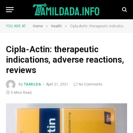
»
»
YOU ARE AT:
Home
Health
Cipla-Actin: therapeutic indications, adverse reactions, reviews
Cipla-Actin: therapeutic
indications, adverse reactions,
reviews
By
TAMILDA
April 21, 2021
No Comments
5 Mins Read