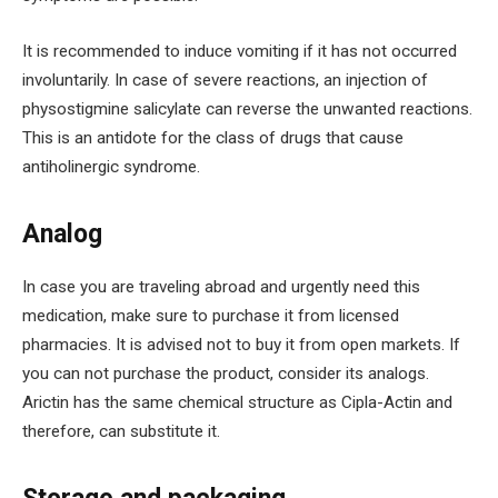
It is recommended to induce vomiting if it has not occurred
involuntarily. In case of severe reactions, an injection of
physostigmine salicylate can reverse the unwanted reactions.
This is an antidote for the class of drugs that cause
antiholinergic syndrome.
Analog
In case you are traveling abroad and urgently need this
medication, make sure to purchase it from licensed
pharmacies. It is advised not to buy it from open markets. If
you can not purchase the product, consider its analogs.
Arictin has the same chemical structure as Cipla-Actin and
therefore, can substitute it.