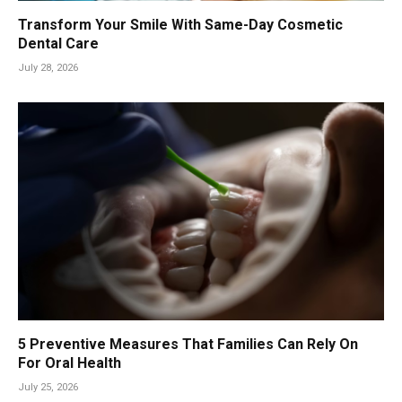
Transform Your Smile With Same-Day Cosmetic
Dental Care
July 28, 2026
5 Preventive Measures That Families Can Rely On
For Oral Health
July 25, 2026