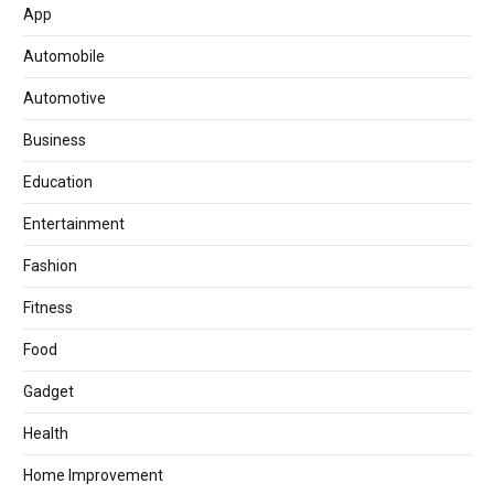
App
Automobile
Automotive
Business
Education
Entertainment
Fashion
Fitness
Food
Gadget
Health
Home Improvement