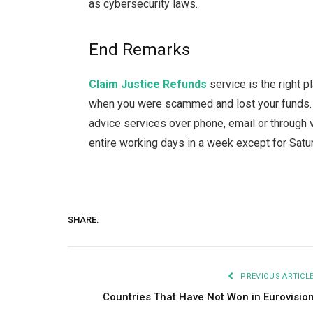
as cybersecurity laws.
End Remarks
Claim Justice Refunds
service is the right 
when you were scammed and lost your funds. Y
advice services over phone, email or through v
entire working days in a week except for Sat
SHARE.
PREVIOUS ARTICL
Countries That Have Not Won in Eurovisio