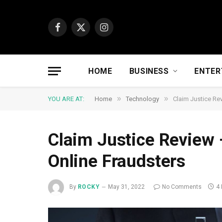
Facebook
X
Instagram
(Twitter)
HOME
BUSINESS
ENTER
»
»
YOU ARE AT:
Home
Technology
Claim Justice Re
Claim Justice Review 
Online Fraudsters
By
ROCKY
May 31, 2022
No Comments
4