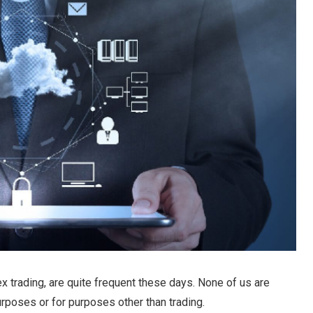
ex trading, are quite frequent these days. None of us are
rposes or for purposes other than trading.