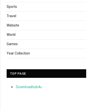
Sports
Travel
Website
World
Games
Year Collection
TOP PAGE
Downloadhub4u