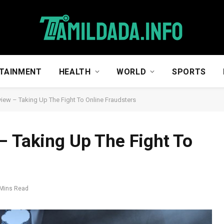
TAINMENT
HEALTH
WORLD
SPORTS
view – Taking Up The Fight To Online Fraudsters
– Taking Up The Fight To
 Mins Read