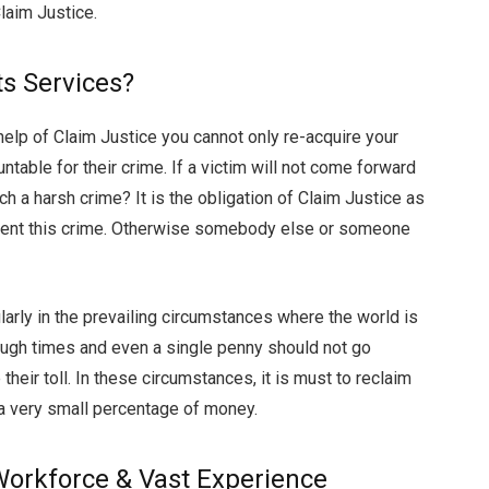
laim Justice.
s Services?
help of Claim Justice you cannot only re-acquire your
ntable for their crime. If a victim will not come forward
h a harsh crime? It is the obligation of Claim Justice as
event this crime. Otherwise somebody else or someone
ularly in the prevailing circumstances where the world is
tough times and even a single penny should not go
their toll. In these circumstances, it is must to reclaim
g a very small percentage of money.
 Workforce & Vast Experience