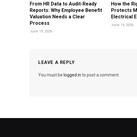
From HR Data to Audit-Ready
How the Ri
Reports: Why Employee Benefit
Protects M
Valuation Needs a Clear
Electrical 
Process
June 19, 2026
June 19, 2026
LEAVE A REPLY
You must be
logged in
to post a comment.