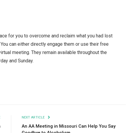
place for you to overcome and reclaim what you had lost
ou can either directly engage them or use their free
irtual meeting. They remain available throughout the
urday and Sunday.
Facebook
Twitter
Pinterest
LinkedIn
Tumblr
Email
E
NEXT ARTICLE
n
An AA Meeting in Missouri Can Help You Say
Goodbye to Alcoholism