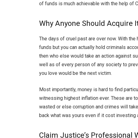
of funds is much achievable with the help of C
Why Anyone Should Acquire It
The days of cruel past are over now. With the 
funds but you can actually hold criminals accou
then who else would take an action against suc
well as of every person of any society to pr
you love would be the next victim.
Most importantly, money is hard to find partic
witnessing highest inflation ever. These are 
wasted or else corruption and crimes will take 
back what was yours even if it cost investin
Claim Justice’s Professional