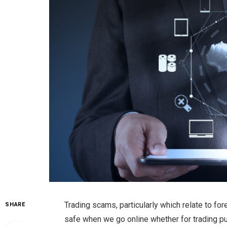
Trading scams, particularly which relate to for
SHARE
safe when we go online whether for trading pu