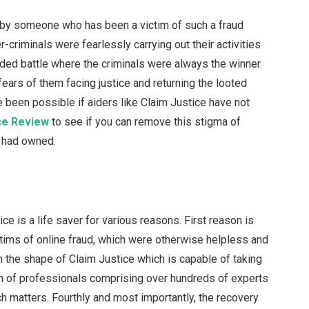
 by someone who has been a victim of such a fraud
r-criminals were fearlessly carrying out their activities
ided battle where the criminals were always the winner.
ars of them facing justice and returning the looted
 been possible if aiders like Claim Justice have not
ce Review
to see if you can remove this stigma of
ou had owned.
ice is a life saver for various reasons. First reason is
ictims of online fraud, which were otherwise helpless and
n the shape of Claim Justice which is capable of taking
 team of professionals comprising over hundreds of experts
h matters. Fourthly and most importantly, the recovery