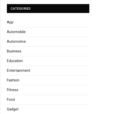
CATEGORIES
App
Automobile
Automotive
Business
Education
Entertainment
Fashion
Fitness
Food
Gadget