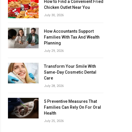
How to Find a Convenient Fried
Chicken Outlet Near You
July 30, 2026
How Accountants Support
Families With Tax And Wealth
Planning
July 29, 2026
Transform Your Smile With
Same-Day Cosmetic Dental
Care
July 28, 2026
5 Preventive Measures That
Families Can Rely On For Oral
Health
July 25, 2026