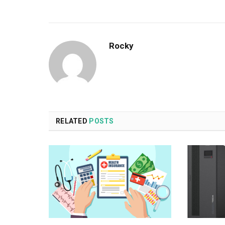
Rocky
RELATED
POSTS