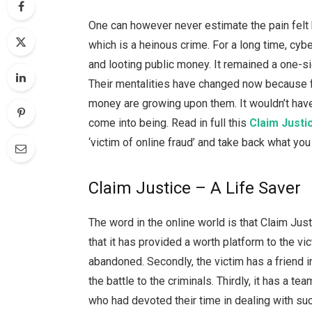
One can however never estimate the pain felt
which is a heinous crime. For a long time, cybe
and looting public money. It remained a one-s
Their mentalities have changed now because fe
money are growing upon them. It wouldn’t have
come into being. Read in full this
Claim Justi
‘victim of online fraud’ and take back what y
Claim Justice – A Life Saver
The word in the online world is that Claim Just
that it has provided a worth platform to the v
abandoned. Secondly, the victim has a friend i
the battle to the criminals. Thirdly, it has a
who had devoted their time in dealing with suc