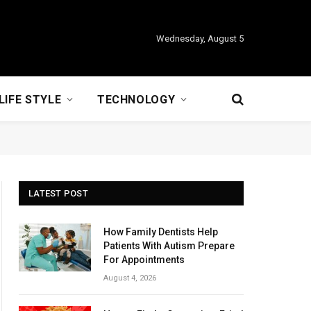
Wednesday, August 5
LIFE STYLE
TECHNOLOGY
LATEST POST
How Family Dentists Help
Patients With Autism Prepare
For Appointments
August 4, 2026