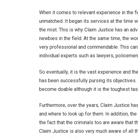
When it comes to relevant experience in the fi
unmatched. It began its services at the time 
the mist. This is why Claim Justice has an ad
newbies in the field. At the same time, the wo
very professional and commendable. This can 
individual experts such as lawyers, policemen, 
So eventually, it is the vast experience and t
has been successfully pursing its objectives.
become doable although it is the toughest task 
Furthermore, over the years, Claim Justice h
and where to look up for them. In addition, th
the fact that the criminals too are aware that
Claim Justice is also very much aware of all 