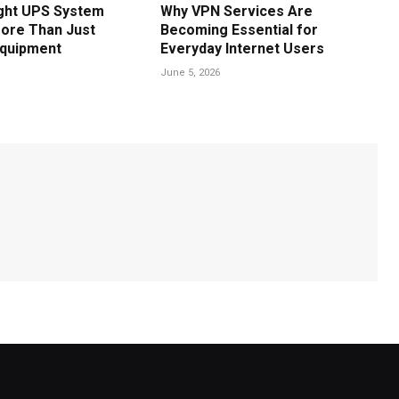
ght UPS System
Why VPN Services Are
ore Than Just
Becoming Essential for
Equipment
Everyday Internet Users
June 5, 2026