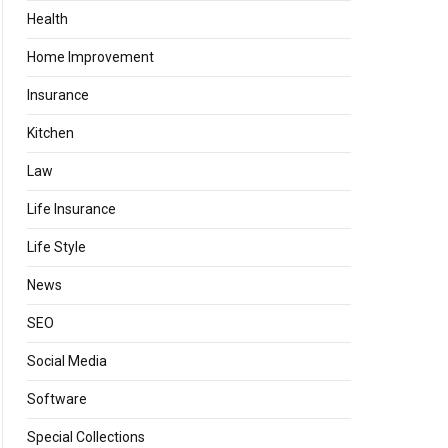
Health
Home Improvement
Insurance
Kitchen
Law
Life Insurance
Life Style
News
SEO
Social Media
Software
Special Collections