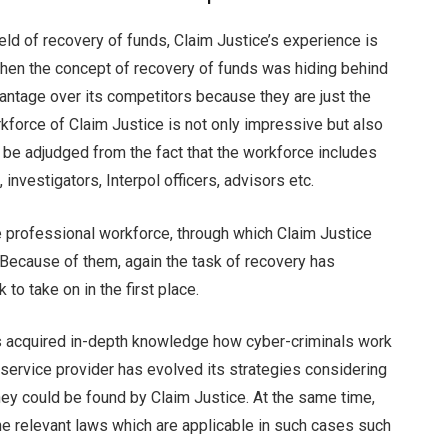
eld of recovery of funds, Claim Justice’s experience is
when the concept of recovery of funds was hiding behind
vantage over its competitors because they are just the
rkforce of Claim Justice is not only impressive but also
be adjudged from the fact that the workforce includes
investigators, Interpol officers, advisors etc.
he professional workforce, through which Claim Justice
 Because of them, again the task of recovery has
to take on in the first place.
as acquired in-depth knowledge how cyber-criminals work
e service provider has evolved its strategies considering
 they could be found by Claim Justice. At the same time,
the relevant laws which are applicable in such cases such