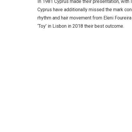
In 1981 Cyprus made their presentation, with I
Cyprus have additionally missed the mark conc
rhythm and hair movement from Eleni Foureira 
‘Toy’ in Lisbon in 2018 their best outcome.