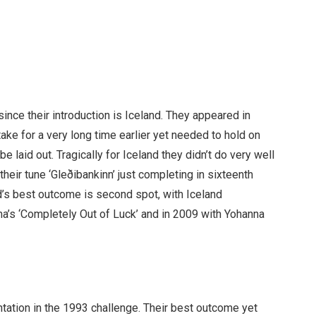
since their introduction is Iceland. They appeared in
ake for a very long time earlier yet needed to hold on
be laid out. Tragically for Iceland they didn’t do very well
their tune ‘Gleðibankinn’ just completing in sixteenth
d’s best outcome is second spot, with Iceland
a’s ‘Completely Out of Luck’ and in 2009 with Yohanna
tation in the 1993 challenge. Their best outcome yet