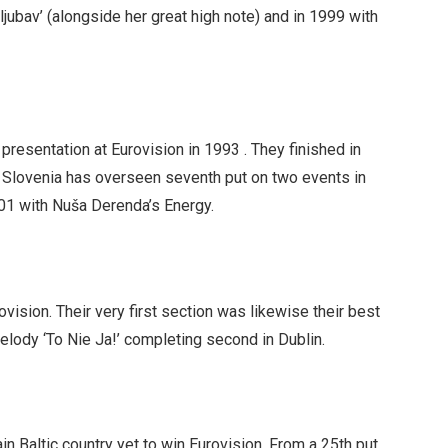
ljubav’ (alongside her great high note) and in 1999 with
presentation at Eurovision in 1993 . They finished in
 Slovenia has overseen seventh put on two events in
001 with Nuša Derenda’s Energy.
vision. Their very first section was likewise their best
elody ‘To Nie Ja!’ completing second in Dublin.
in Baltic country yet to win Eurovision. From a 25th put