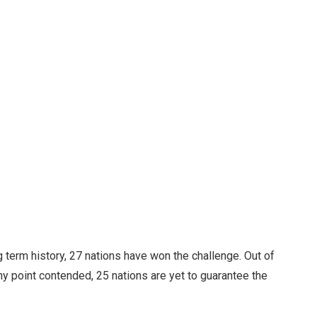
 term history, 27 nations have won the challenge. Out of
any point contended, 25 nations are yet to guarantee the