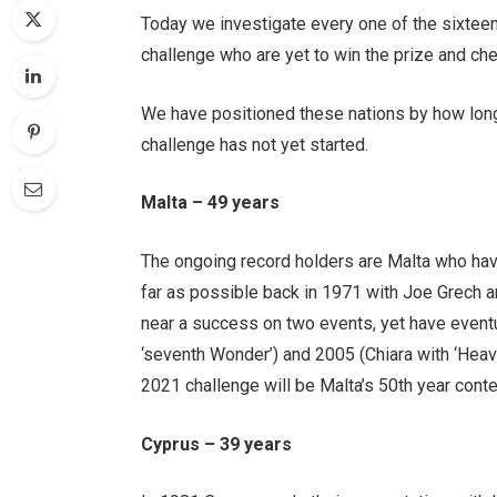
Today we investigate every one of the sixteen
challenge who are yet to win the prize and ch
We have positioned these nations by how long
challenge has not yet started.
Malta – 49 years
The ongoing record holders are Malta who ha
far as possible back in 1971 with Joe Grech an
near a success on two events, yet have eventu
‘seventh Wonder’) and 2005 (Chiara with ‘Heav
2021 challenge will be Malta’s 50th year contes
Cyprus – 39 years