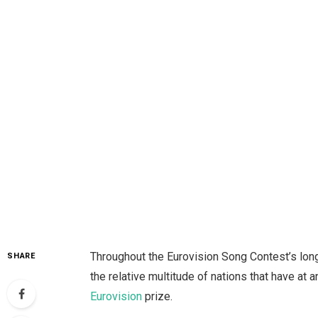
Throughout the Eurovision Song Contest’s long
SHARE
the relative multitude of nations that have at 
Eurovision
prize.