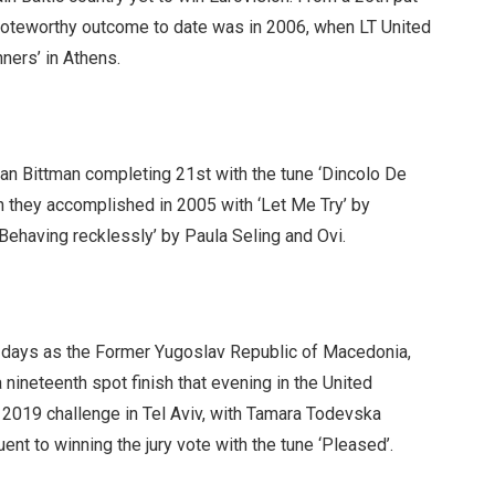
 noteworthy outcome to date was in 2006, when LT United
ners’ in Athens.
an Bittman completing 21st with the tune ‘Dincolo De
h they accomplished in 2005 with ‘Let Me Try’ by
Behaving recklessly’ by Paula Seling and Ovi.
e days as the Former Yugoslav Republic of Macedonia,
nineteenth spot finish that evening in the United
 2019 challenge in Tel Aviv, with Tamara Todevska
nt to winning the jury vote with the tune ‘Pleased’.