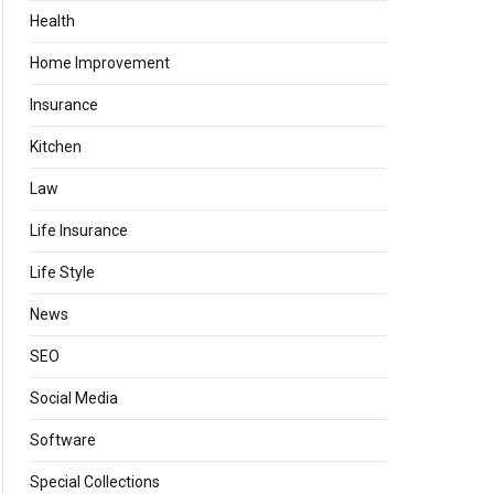
Health
Home Improvement
Insurance
Kitchen
Law
Life Insurance
Life Style
News
SEO
Social Media
Software
Special Collections