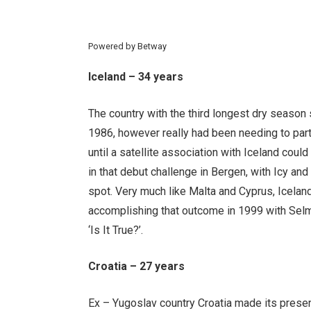
Powered by
Betway
Iceland – 34 years
The country with the third longest dry season 
1986, however really had been needing to part
until a satellite association with Iceland could 
in that debut challenge in Bergen, with Icy and 
spot. Very much like Malta and Cyprus, Icelan
accomplishing that outcome in 1999 with Selm
‘Is It True?’.
Croatia – 27 years
Ex – Yugoslav country Croatia made its presen