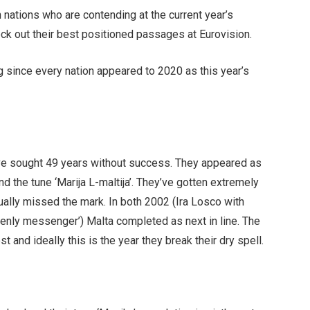
 nations who are contending at the current year’s
eck out their best positioned passages at Eurovision.
 since every nation appeared to 2020 as this year’s
ve sought 49 years without success. They appeared as
d the tune ‘Marija L-maltija’. They’ve gotten extremely
ally missed the mark. In both 2002 (Ira Losco with
enly messenger’) Malta completed as next in line. The
t and ideally this is the year they break their dry spell.