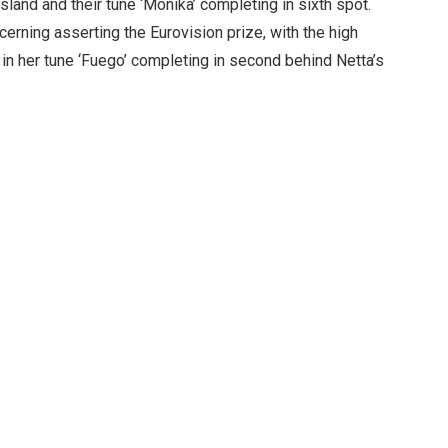
sland and their tune ‘Monika’ completing in sixth spot.
erning asserting the Eurovision prize, with the high
in her tune ‘Fuego’ completing in second behind Netta’s