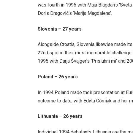
was fourth in 1996 with Maja Blagdan’s ‘Sveta 
Doris Dragović’s ‘Marija Magdalena’.
Slovenia – 27 years
Alongside Croatia, Slovenia likewise made its 
22nd spot in their most memorable challenge.
1995 with Darja Švajger’s ‘Prisluhni mi’ and 2
Poland – 26 years
In 1994 Poland made their presentation at Euro
outcome to date, with Edyta Górniak and her m
Lithuania – 26 years
Individual 1994 debutants Lithuania are the ma