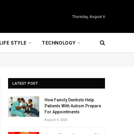
Thursday, August 6
LIFE STYLE
TECHNOLOGY
LATEST POST
How Family Dentists Help
Patients With Autism Prepare
For Appointments
August 4, 2026