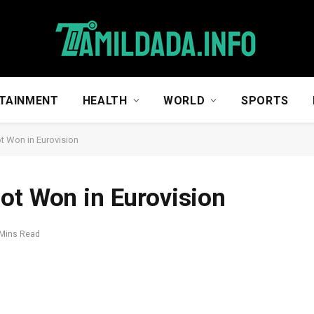
TAINMENT
HEALTH
WORLD
SPORTS
t Won in Eurovision
ot Won in Eurovision
 Mins Read