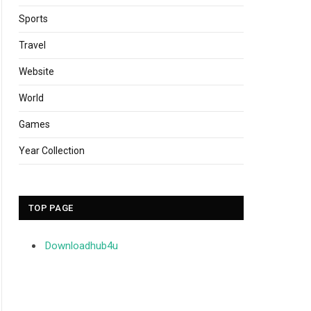
Sports
Travel
Website
World
Games
Year Collection
TOP PAGE
Downloadhub4u