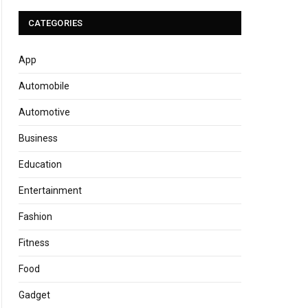
CATEGORIES
App
Automobile
Automotive
Business
Education
Entertainment
Fashion
Fitness
Food
Gadget