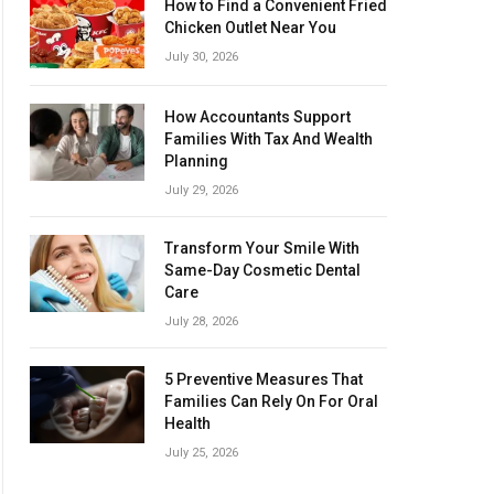
How to Find a Convenient Fried
Chicken Outlet Near You
July 30, 2026
How Accountants Support
Families With Tax And Wealth
Planning
July 29, 2026
Transform Your Smile With
Same-Day Cosmetic Dental
Care
July 28, 2026
5 Preventive Measures That
Families Can Rely On For Oral
Health
July 25, 2026