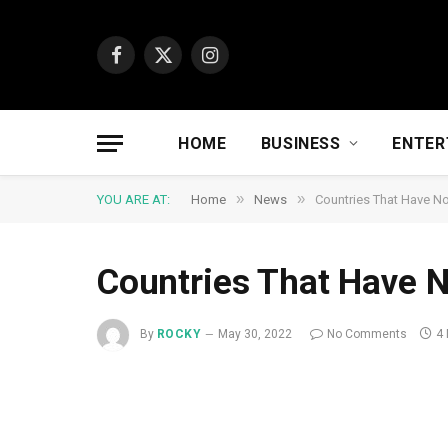
Facebook
X
Instagram
(Twitter)
HOME
BUSINESS
ENTER
»
»
YOU ARE AT:
Home
News
Countries That Have No
Countries That Have N
By
ROCKY
May 30, 2022
No Comments
4