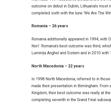
outcome on debut in Dublin, Lithuania’s most
completed sixth with the tune ‘We Are The Win
Romania – 26 years
Romania additionally appeared in 1994, with D
Nori’. Romania’s best outcome was third, whic
Luminița Anghel and Sistem and in 2010 with ‘
North Macedonia – 22 years
In 1998 North Macedonia, referred to in thos
made their presentation in Birmingham. From a 
Kingdom, their best outcome was really at the
completing seventh in the Grand Final subseque