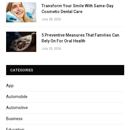
Transform Your Smile With Same-Day
Cosmetic Dental Care
July 28, 2026
5 Preventive Measures That Families Can
Rely On For Oral Health
July 25, 2026
CATEGORIES
App
Automobile
Automotive
Business
Education