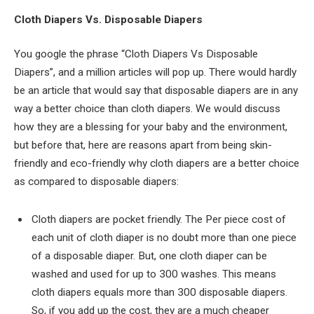
Cloth Diapers Vs. Disposable Diapers
You google the phrase “Cloth Diapers Vs Disposable
Diapers”, and a million articles will pop up. There would hardly
be an article that would say that disposable diapers are in any
way a better choice than cloth diapers. We would discuss
how they are a blessing for your baby and the environment,
but before that, here are reasons apart from being skin-
friendly and eco-friendly why cloth diapers are a better choice
as compared to disposable diapers:
Cloth diapers are pocket friendly. The Per piece cost of
each unit of cloth diaper is no doubt more than one piece
of a disposable diaper. But, one cloth diaper can be
washed and used for up to 300 washes. This means
cloth diapers equals more than 300 disposable diapers.
So, if you add up the cost, they are a much cheaper