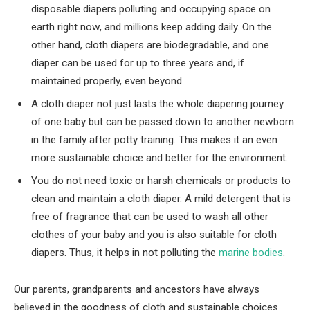
disposable diapers polluting and occupying space on
earth right now, and millions keep adding daily. On the
other hand, cloth diapers are biodegradable, and one
diaper can be used for up to three years and, if
maintained properly, even beyond.
A cloth diaper not just lasts the whole diapering journey
of one baby but can be passed down to another newborn
in the family after potty training. This makes it an even
more sustainable choice and better for the environment.
You do not need toxic or harsh chemicals or products to
clean and maintain a cloth diaper. A mild detergent that is
free of fragrance that can be used to wash all other
clothes of your baby and you is also suitable for cloth
diapers. Thus, it helps in not polluting the
marine bodies
.
Our parents, grandparents and ancestors have always
believed in the goodness of cloth and sustainable choices