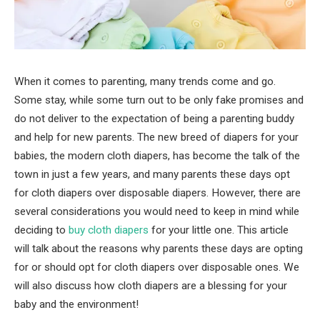
When it comes to parenting, many trends come and go.
Some stay, while some turn out to be only fake promises and
do not deliver to the expectation of being a parenting buddy
and help for new parents. The new breed of diapers for your
babies, the modern cloth diapers, has become the talk of the
town in just a few years, and many parents these days opt
for cloth diapers over disposable diapers. However, there are
several considerations you would need to keep in mind while
deciding to
buy cloth diapers
for your little one. This article
will talk about the reasons why parents these days are opting
for or should opt for cloth diapers over disposable ones. We
will also discuss how cloth diapers are a blessing for your
baby and the environment!