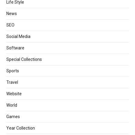
Life Style
News
SEO
Social Media
Software
Special Collections
Sports
Travel
Website
World
Games
Year Collection