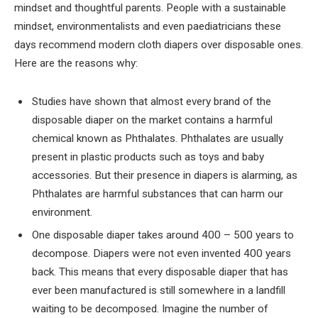
mindset and thoughtful parents. People with a sustainable
mindset, environmentalists and even paediatricians these
days recommend modern cloth diapers over disposable ones.
Here are the reasons why:
Studies have shown that almost every brand of the
disposable diaper on the market contains a harmful
chemical known as Phthalates. Phthalates are usually
present in plastic products such as toys and baby
accessories. But their presence in diapers is alarming, as
Phthalates are harmful substances that can harm our
environment.
One disposable diaper takes around 400 – 500 years to
decompose. Diapers were not even invented 400 years
back. This means that every disposable diaper that has
ever been manufactured is still somewhere in a landfill
waiting to be decomposed. Imagine the number of