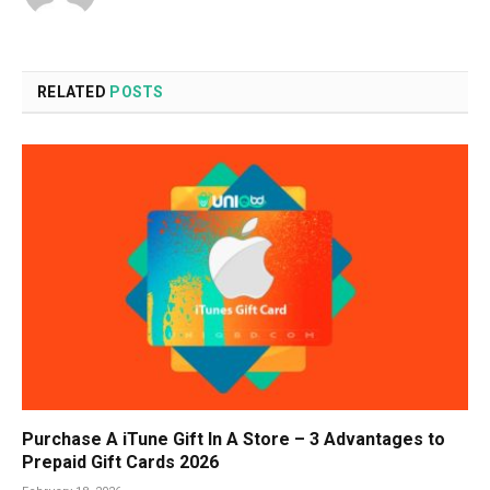
RELATED
POSTS
Purchase A iTune Gift In A Store – 3 Advantages to
Prepaid Gift Cards 2026