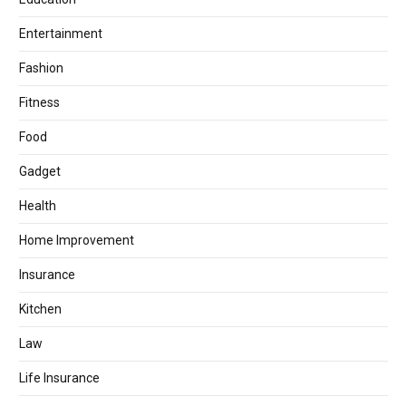
Entertainment
Fashion
Fitness
Food
Gadget
Health
Home Improvement
Insurance
Kitchen
Law
Life Insurance