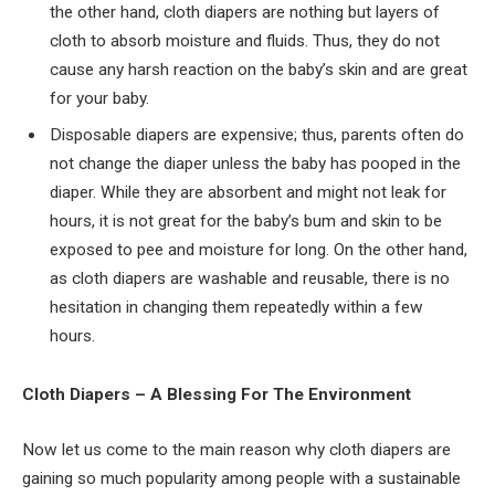
the other hand, cloth diapers are nothing but layers of
cloth to absorb moisture and fluids. Thus, they do not
cause any harsh reaction on the baby’s skin and are great
for your baby.
Disposable diapers are expensive; thus, parents often do
not change the diaper unless the baby has pooped in the
diaper. While they are absorbent and might not leak for
hours, it is not great for the baby’s bum and skin to be
exposed to pee and moisture for long. On the other hand,
as cloth diapers are washable and reusable, there is no
hesitation in changing them repeatedly within a few
hours.
Cloth Diapers – A Blessing For The Environment
Now let us come to the main reason why cloth diapers are
gaining so much popularity among people with a sustainable