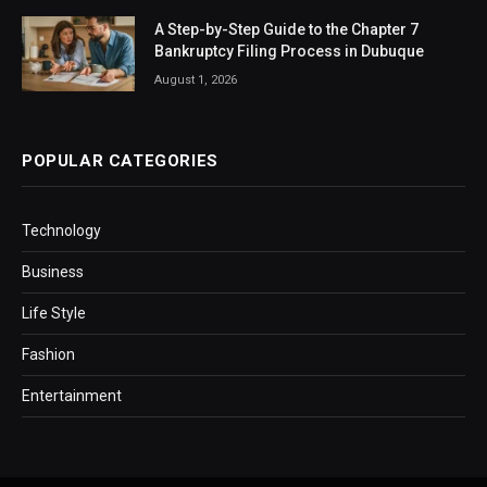
A Step-by-Step Guide to the Chapter 7
Bankruptcy Filing Process in Dubuque
August 1, 2026
POPULAR CATEGORIES
Technology
Business
Life Style
Fashion
Entertainment