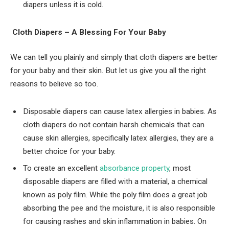
diapers unless it is cold.
Cloth Diapers – A Blessing For Your Baby
We can tell you plainly and simply that cloth diapers are better
for your baby and their skin. But let us give you all the right
reasons to believe so too.
Disposable diapers can cause latex allergies in babies. As
cloth diapers do not contain harsh chemicals that can
cause skin allergies, specifically latex allergies, they are a
better choice for your baby.
To create an excellent
absorbance property
, most
disposable diapers are filled with a material, a chemical
known as poly film. While the poly film does a great job
absorbing the pee and the moisture, it is also responsible
for causing rashes and skin inflammation in babies. On