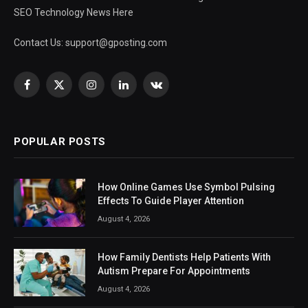
SEO Technology News Here
Contact Us:
support@gposting.com
Facebook
X
Instagram
LinkedIn
VKontakte
(Twitter)
POPULAR POSTS
How Online Games Use Symbol Pulsing
Effects To Guide Player Attention
August 4, 2026
How Family Dentists Help Patients With
Autism Prepare For Appointments
August 4, 2026