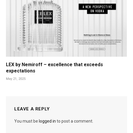
LEX by Nemiroff – excellence that exceeds
expectations
May 21, 2025
LEAVE A REPLY
You must be
logged in
to post a comment.