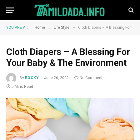
»
»
YOU ARE AT:
Home
Life Style
Cloth Diapers – A Blessing For Your Baby & The Environment
Cloth Diapers – A Blessing For
Your Baby & The Environment
By
ROCKY
June 26, 2022
No Comments
5 Mins Read