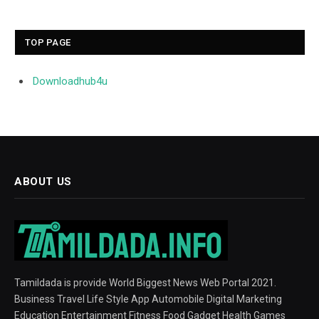
TOP PAGE
Downloadhub4u
ABOUT US
Tamildada is provide World Biggest News Web Portal 2021.
Business Travel Life Style App Automobile Digital Marketing
Education Entertainment Fitness Food Gadget Health Games