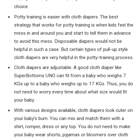
choice.
Potty training is easier with cloth diapers. The best
strategy that works for potty training is when kids feel the
mess in and around you and start to tell them in advance
to avoid this mess. Disposable diapers would not be
helpful in such a case. But certain types of pull-up style
cloth diapers are very helpful in the potty-training process.
Cloth diapers are adjustable. A good cloth diaper like
SuperBottoms UNO can fit from a baby who weighs 7
KGs up to a baby who weighs up to 17 KGs. Thus, you do
not need to worry every time about what size would fit
your baby.
With various designs available, cloth diapers look cuter on
your baby’s bum. You can mix and match them with a
shirt, romper, dress or any top. You do not need to make
your baby wear shorts, pyjamas or bloomers over cloth