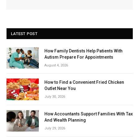
LATEST POST
How Family Dentists Help Patients With
Autism Prepare For Appointments
August 4, 2026
How to Find a Convenient Fried Chicken
Outlet Near You
July 30, 2026
How Accountants Support Families With Tax
And Wealth Planning
July 29, 2026