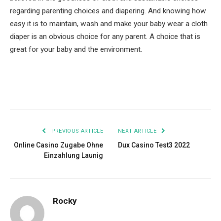
regarding parenting choices and diapering. And knowing how
easy it is to maintain, wash and make your baby wear a cloth
diaper is an obvious choice for any parent. A choice that is
great for your baby and the environment.
Facebook
Twitter
Pinterest
LinkedIn
Tumblr
Email
PREVIOUS ARTICLE
NEXT ARTICLE
Online Casino Zugabe Ohne
Dux Casino Test3 2022
Einzahlung Launig
Rocky