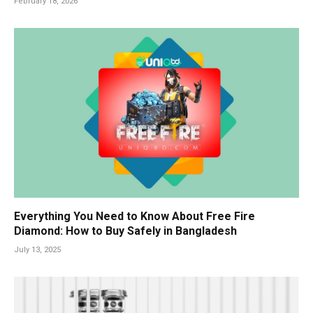
February 18, 2026
Everything You Need to Know About Free Fire
Diamond: How to Buy Safely in Bangladesh
July 13, 2025