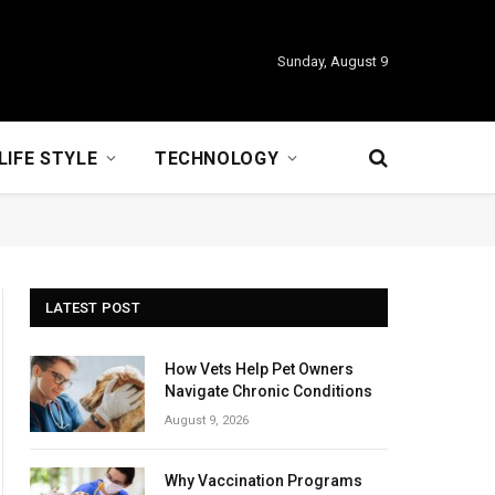
Sunday, August 9
LIFE STYLE
TECHNOLOGY
LATEST POST
How Vets Help Pet Owners
Navigate Chronic Conditions
August 9, 2026
Why Vaccination Programs