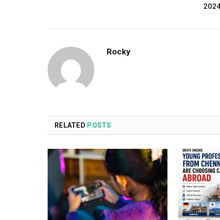
202
Rocky
RELATED
POSTS