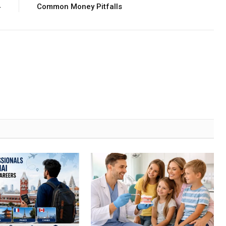
4
Common Money Pitfalls