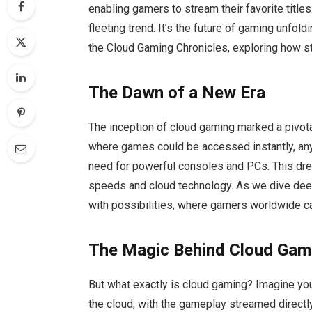
enabling gamers to stream their favorite titles
fleeting trend. It’s the future of gaming unfol
the Cloud Gaming Chronicles, exploring how s
The Dawn of a New Era
The inception of cloud gaming marked a pivota
where games could be accessed instantly, any
need for powerful consoles and PCs. This drea
speeds and cloud technology. As we dive deep
with possibilities, where gamers worldwide can 
The Magic Behind Cloud Gam
But what exactly is cloud gaming? Imagine you
the cloud, with the gameplay streamed directly