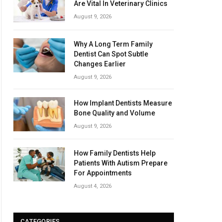
Are Vital In Veterinary Clinics
August 9, 2026
Why A Long Term Family
Dentist Can Spot Subtle
Changes Earlier
August 9, 2026
How Implant Dentists Measure
Bone Quality and Volume
August 9, 2026
How Family Dentists Help
Patients With Autism Prepare
For Appointments
August 4, 2026
CATEGORIES