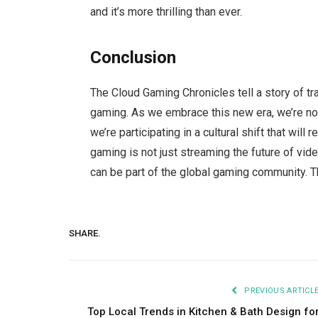
and it’s more thrilling than ever.
Conclusion
The Cloud Gaming Chronicles tell a story of tr
gaming. As we embrace this new era, we’re not
we’re participating in a cultural shift that will
gaming is not just streaming the future of vid
can be part of the global gaming community. The
SHARE.
PREVIOUS ARTICL
Top Local Trends in Kitchen & Bath Design fo