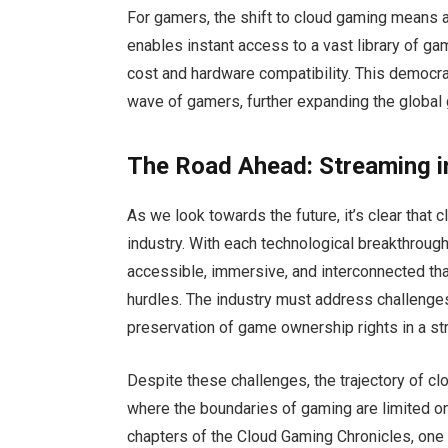
For gamers, the shift to cloud gaming means a
enables instant access to a vast library of gam
cost and hardware compatibility. This democrat
wave of gamers, further expanding the globa
The Road Ahead: Streaming i
As we look towards the future, it’s clear that
industry. With each technological breakthrou
accessible, immersive, and interconnected than
hurdles. The industry must address challenges 
preservation of game ownership rights in a 
Despite these challenges, the trajectory of cl
where the boundaries of gaming are limited on
chapters of the Cloud Gaming Chronicles, one t