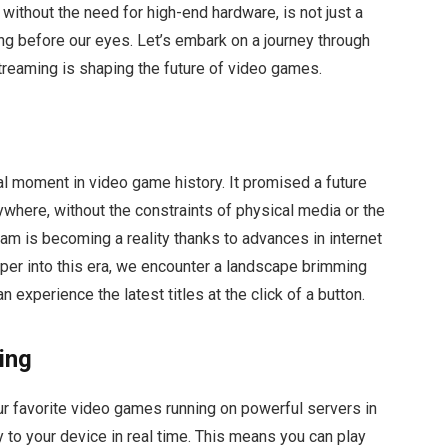
 without the need for high-end hardware, is not just a
ding before our eyes. Let’s embark on a journey through
treaming is shaping the future of video games.
l moment in video game history. It promised a future
where, without the constraints of physical media or the
m is becoming a reality thanks to advances in internet
er into this era, we encounter a landscape brimming
experience the latest titles at the click of a button.
ing
r favorite video games running on powerful servers in
 to your device in real time. This means you can play