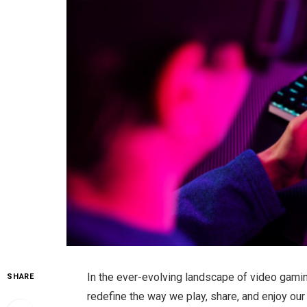
In the ever-evolving landscape of video gamin
SHARE
redefine the way we play, share, and enjoy ou