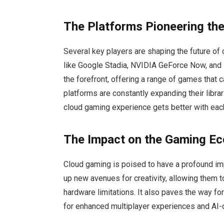
The Platforms Pioneering the
Several key players are shaping the future of
like Google Stadia, NVIDIA GeForce Now, and 
the forefront, offering a range of games that
platforms are constantly expanding their libra
cloud gaming experience gets better with eac
The Impact on the Gaming E
Cloud gaming is poised to have a profound im
up new avenues for creativity, allowing them
hardware limitations. It also paves the way f
for enhanced multiplayer experiences and AI-d