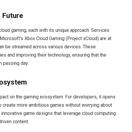
 Future
 cloud gaming, each with its unique approach. Services
Microsoft’s Xbox Cloud Gaming (Project xCloud) are at
 can be streamed across various devices. These
ries and improving their technology, ensuring that the
h passing day.
cosystem
pact on the gaming ecosystem. For developers, it opens
 to create more ambitious games without worrying about
or innovative game designs that leverage cloud computing
riven content.