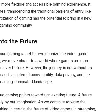
 more flexible and accessible gaming experience. It
es, transcending the traditional barriers of entry like
ization of gaming has the potential to bring in a new
l gaming community.
nto the Future
 cloud gaming is set to revolutionize the video game
gh, we move closer to a world where games are more
 ever before. However, the journey is not without its
such as internet accessibility, data privacy, and the
streaming-dominated landscape.
oud gaming points towards an exciting future. A future
ly by our imagination. As we continue to write the
hing is certain: the future of video games is streaming,