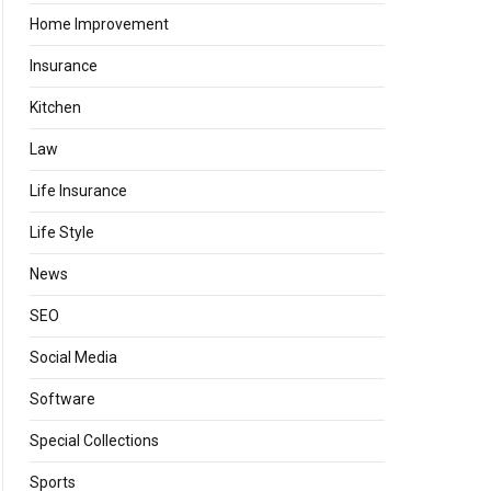
Home Improvement
Insurance
Kitchen
Law
Life Insurance
Life Style
News
SEO
Social Media
Software
Special Collections
Sports