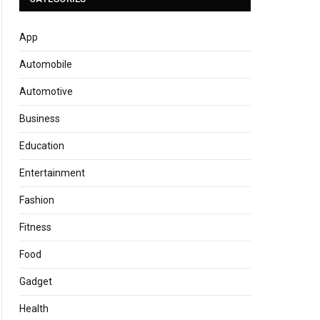
App
Automobile
Automotive
Business
Education
Entertainment
Fashion
Fitness
Food
Gadget
Health