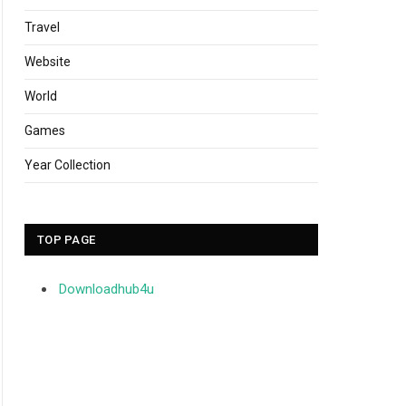
Travel
Website
World
Games
Year Collection
TOP PAGE
Downloadhub4u