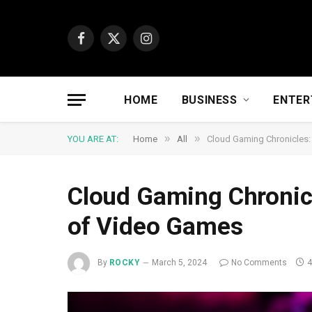
Facebook
X
Instagram
(Twitter)
HOME
BUSINESS
ENTER
»
»
YOU ARE AT:
Home
All
Cloud Gaming Chronicles:
Cloud Gaming Chronicl
of Video Games
By
ROCKY
March 5, 2024
No Comments
4