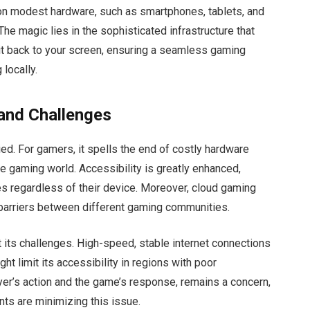
 modest hardware, such as smartphones, tablets, and
The magic lies in the sophisticated infrastructure that
t back to your screen, ensuring a seamless gaming
 locally.
 and Challenges
ed. For gamers, it spells the end of costly hardware
e gaming world. Accessibility is greatly enhanced,
es regardless of their device. Moreover, cloud gaming
barriers between different gaming communities.
t its challenges. High-speed, stable internet connections
ght limit its accessibility in regions with poor
ayer’s action and the game’s response, remains a concern,
ts are minimizing this issue.