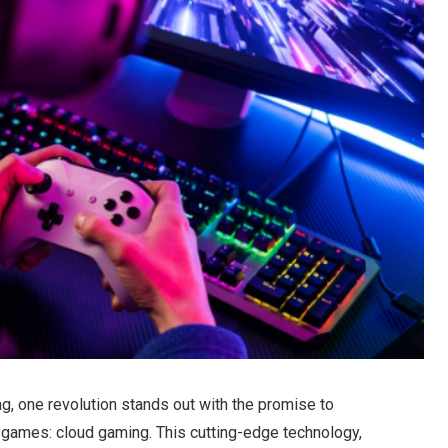
g, one revolution stands out with the promise to
r games: cloud gaming. This cutting-edge technology,