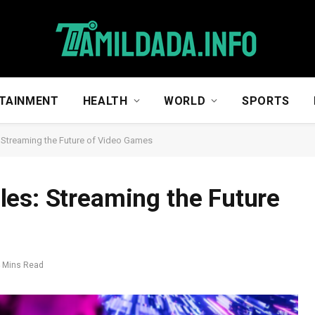
TAINMENT
HEALTH
WORLD
SPORTS
 Streaming the Future of Video Games
es: Streaming the Future
 Mins Read