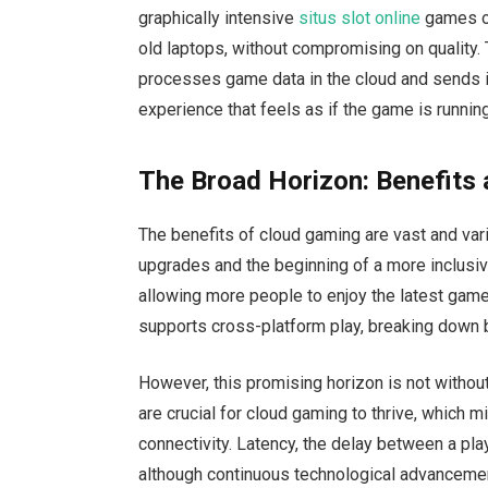
graphically intensive
situs slot online
games on
old laptops, without compromising on quality. 
processes game data in the cloud and sends i
experience that feels as if the game is running
The Broad Horizon: Benefits
The benefits of cloud gaming are vast and vari
upgrades and the beginning of a more inclusiv
allowing more people to enjoy the latest gam
supports cross-platform play, breaking down 
However, this promising horizon is not withou
are crucial for cloud gaming to thrive, which mi
connectivity. Latency, the delay between a pl
although continuous technological advancemen