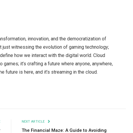
ansformation, innovation, and the democratization of
 just witnessing the evolution of gaming technology;
 redefine how we interact with the digital world. Cloud
eo games; it’s crafting a future where anyone, anywhere,
 future is here, and it’s streaming in the cloud.
Facebook
Twitter
Pinterest
LinkedIn
Tumblr
Email
E
NEXT ARTICLE
r
The Financial Maze: A Guide to Avoiding