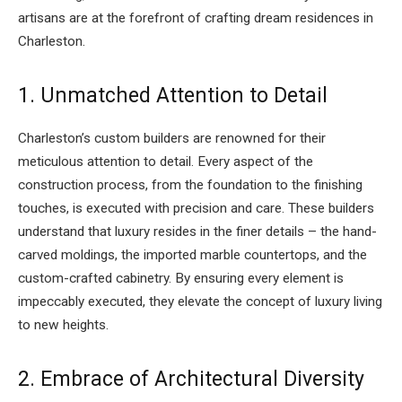
artisans are at the forefront of crafting dream residences in
Charleston.
1. Unmatched Attention to Detail
Charleston’s custom builders are renowned for their
meticulous attention to detail. Every aspect of the
construction process, from the foundation to the finishing
touches, is executed with precision and care. These builders
understand that luxury resides in the finer details – the hand-
carved moldings, the imported marble countertops, and the
custom-crafted cabinetry. By ensuring every element is
impeccably executed, they elevate the concept of luxury living
to new heights.
2. Embrace of Architectural Diversity