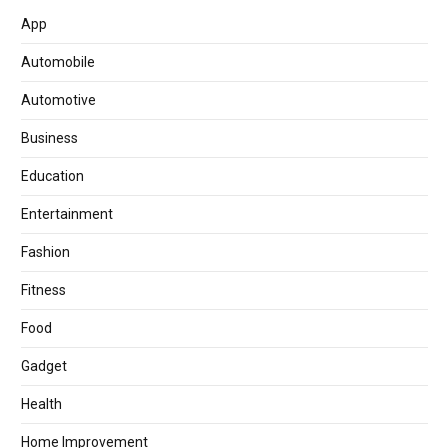
App
Automobile
Automotive
Business
Education
Entertainment
Fashion
Fitness
Food
Gadget
Health
Home Improvement