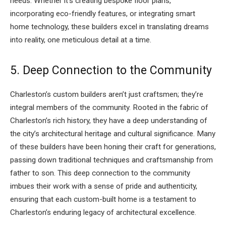
needs. Whether it’s creating bespoke floor plans,
incorporating eco-friendly features, or integrating smart
home technology, these builders excel in translating dreams
into reality, one meticulous detail at a time.
5. Deep Connection to the Community
Charleston’s custom builders aren’t just craftsmen; they’re
integral members of the community. Rooted in the fabric of
Charleston’s rich history, they have a deep understanding of
the city’s architectural heritage and cultural significance. Many
of these builders have been honing their craft for generations,
passing down traditional techniques and craftsmanship from
father to son. This deep connection to the community
imbues their work with a sense of pride and authenticity,
ensuring that each custom-built home is a testament to
Charleston’s enduring legacy of architectural excellence.