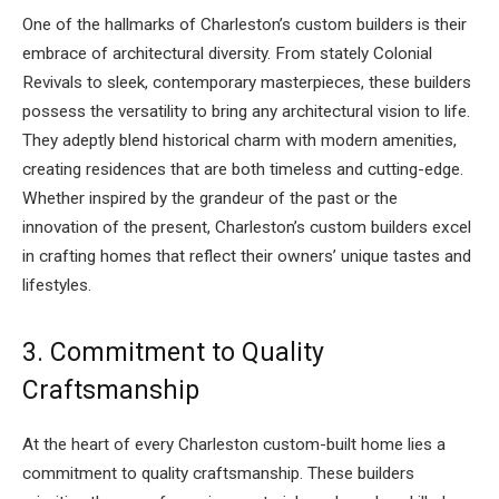
One of the hallmarks of Charleston’s custom builders is their
embrace of architectural diversity. From stately Colonial
Revivals to sleek, contemporary masterpieces, these builders
possess the versatility to bring any architectural vision to life.
They adeptly blend historical charm with modern amenities,
creating residences that are both timeless and cutting-edge.
Whether inspired by the grandeur of the past or the
innovation of the present, Charleston’s custom builders excel
in crafting homes that reflect their owners’ unique tastes and
lifestyles.
3. Commitment to Quality
Craftsmanship
At the heart of every Charleston custom-built home lies a
commitment to quality craftsmanship. These builders