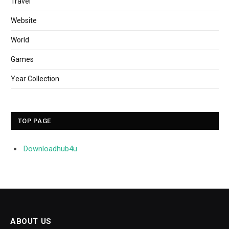
Travel
Website
World
Games
Year Collection
TOP PAGE
Downloadhub4u
ABOUT US