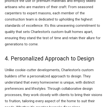
prioritize the use of premium materials and employ skilled
artisans who are masters of their craft. From seasoned
carpenters to expert masons, each member of the
construction team is dedicated to upholding the highest
standards of excellence. It’s this unwavering commitment to
quality that sets Charleston’s custom-built homes apart,
ensuring they stand the test of time and retain their allure for
generations to come.
4. Personalized Approach to Design
Unlike cookie-cutter developments, Charleston’s custom
builders offer a personalized approach to design. They
understand that every homeowner is unique, with distinct
preferences and lifestyles. Through collaborative design
processes, they work closely with clients to bring their visions
to fruition, tailoring every aspect of the home to suit their