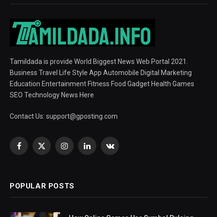
Tamildada is provide World Biggest News Web Portal 2021.
Business Travel Life Style App Automobile Digital Marketing
Education Entertainment Fitness Food Gadget Health Games
SEO Technology News Here
Contact Us:
support@gposting.com
Facebook
X
Instagram
LinkedIn
VKontakte
(Twitter)
POPULAR POSTS