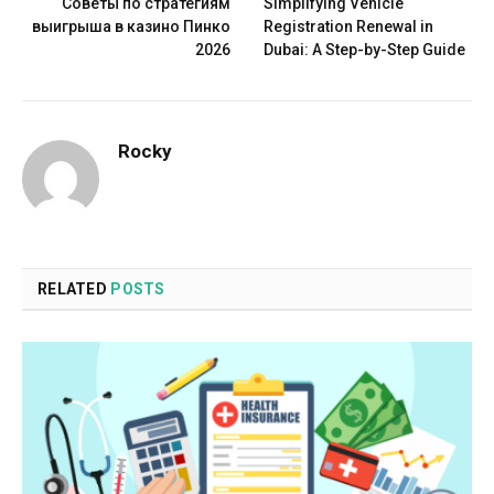
Советы по стратегиям
Simplifying Vehicle
выигрыша в казино Пинко
Registration Renewal in
2026
Dubai: A Step-by-Step Guide
Rocky
RELATED
POSTS