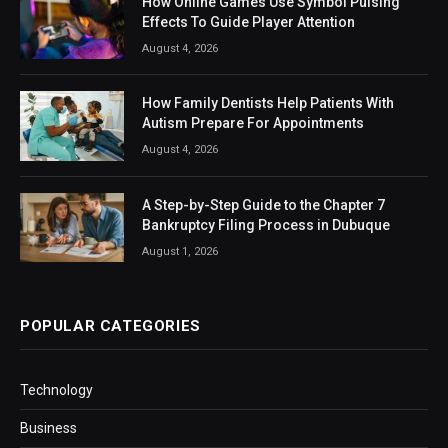
How Online Games Use Symbol Pulsing
Effects To Guide Player Attention
August 4, 2026
How Family Dentists Help Patients With
Autism Prepare For Appointments
August 4, 2026
A Step-by-Step Guide to the Chapter 7
Bankruptcy Filing Process in Dubuque
August 1, 2026
POPULAR CATEGORIES
Technology
Business