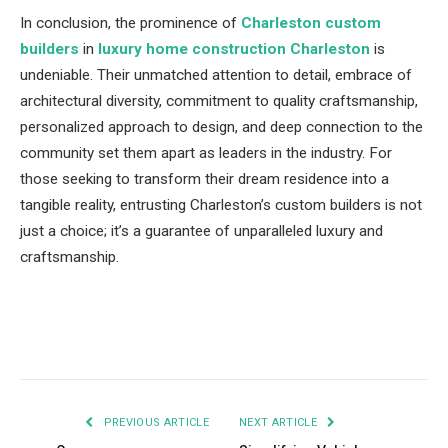
In conclusion, the prominence of
Charleston custom
builders
in
luxury home construction Charleston
is
undeniable. Their unmatched attention to detail, embrace of
architectural diversity, commitment to quality craftsmanship,
personalized approach to design, and deep connection to the
community set them apart as leaders in the industry. For
those seeking to transform their dream residence into a
tangible reality, entrusting Charleston’s custom builders is not
just a choice; it’s a guarantee of unparalleled luxury and
craftsmanship.
Facebook
Twitter
Pinterest
LinkedIn
Tumblr
Email
PREVIOUS ARTICLE
NEXT ARTICLE