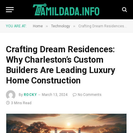
»
»
YOU ARE AT:
Home
Technology
Crafting Dream Residences: Why Charleston’s Custom Builders Are Leading Luxury Home Construction
Crafting Dream Residences:
Why Charleston’s Custom
Builders Are Leading Luxury
Home Construction
By
ROCKY
March 13, 2024
No Comments
3 Mins Read