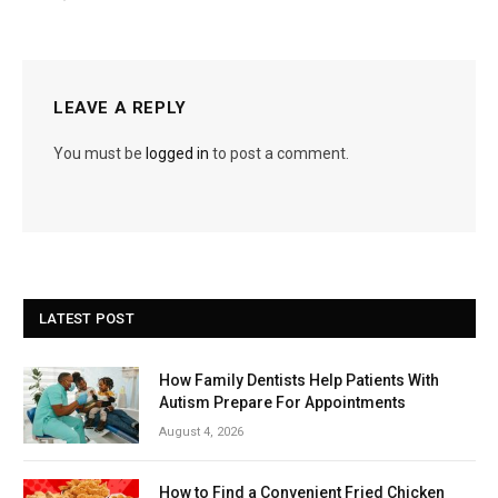
LEAVE A REPLY
You must be
logged in
to post a comment.
LATEST POST
How Family Dentists Help Patients With
Autism Prepare For Appointments
August 4, 2026
How to Find a Convenient Fried Chicken