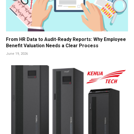
From HR Data to Audit-Ready Reports: Why Employee
Benefit Valuation Needs a Clear Process
June 19, 2026