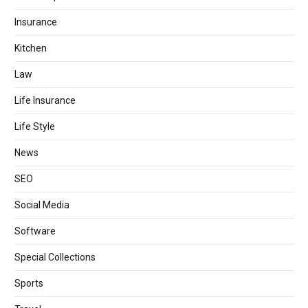
Insurance
Kitchen
Law
Life Insurance
Life Style
News
SEO
Social Media
Software
Special Collections
Sports