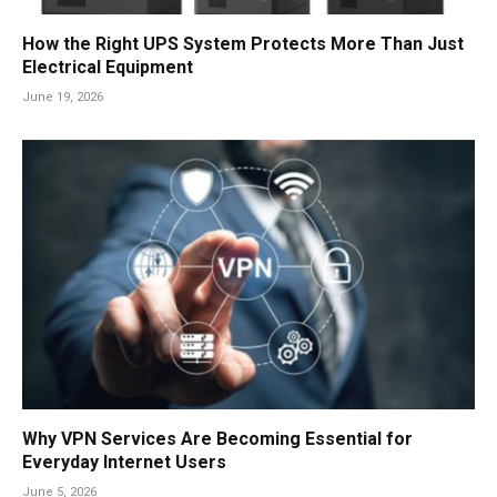
How the Right UPS System Protects More Than Just
Electrical Equipment
June 19, 2026
Why VPN Services Are Becoming Essential for
Everyday Internet Users
June 5, 2026