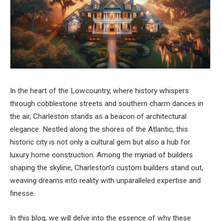
In the heart of the Lowcountry, where history whispers
through cobblestone streets and southern charm dances in
the air, Charleston stands as a beacon of architectural
elegance. Nestled along the shores of the Atlantic, this
historic city is not only a cultural gem but also a hub for
luxury home construction. Among the myriad of builders
shaping the skyline, Charleston’s custom builders stand out,
weaving dreams into reality with unparalleled expertise and
finesse.
In this blog, we will delve into the essence of why these