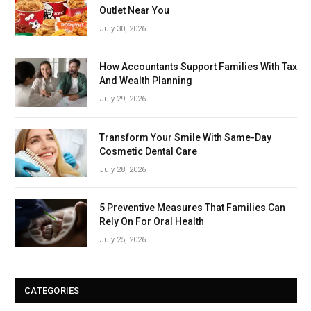
Outlet Near You
July 30, 2026
How Accountants Support Families With Tax
And Wealth Planning
July 29, 2026
Transform Your Smile With Same-Day
Cosmetic Dental Care
July 28, 2026
5 Preventive Measures That Families Can
Rely On For Oral Health
July 25, 2026
CATEGORIES