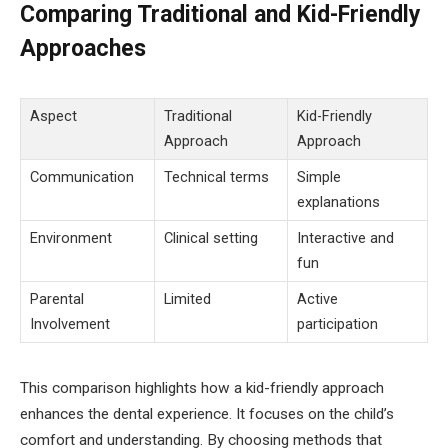
Comparing Traditional and Kid-Friendly
Approaches
Aspect
Traditional
Kid-Friendly
Approach
Approach
Communication
Technical terms
Simple
explanations
Environment
Clinical setting
Interactive and
fun
Parental
Limited
Active
Involvement
participation
This comparison highlights how a kid-friendly approach
enhances the dental experience. It focuses on the child’s
comfort and understanding. By choosing methods that