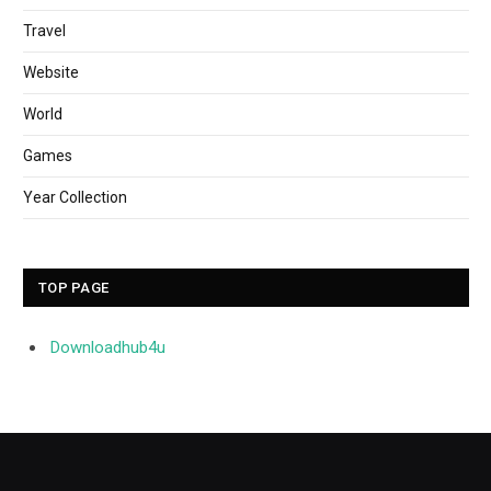
Travel
Website
World
Games
Year Collection
TOP PAGE
Downloadhub4u