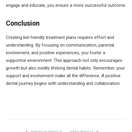
engage and educate, you ensure a more successful outcome.
Conclusion
Creating kid-friendly treatment plans requires effort and
understanding. By focusing on communication, parental
involvement, and positive experiences, you foster a
supportive environment. This approach not only encourages
growth but also instills lifelong dental habits. Remember, your
support and involvement make all the difference. A positive
dental journey begins with understanding and collaboration.
Facebook
Twitter
Pinterest
LinkedIn
Tumblr
Email