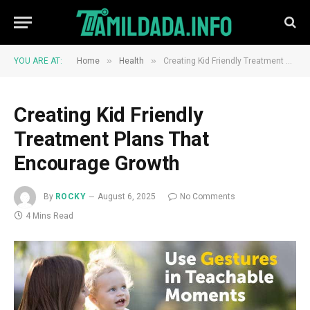
»
»
YOU ARE AT:
Home
Health
Creating Kid Friendly Treatment Plans That Encourage Growth
Creating Kid Friendly
Treatment Plans That
Encourage Growth
By
ROCKY
August 6, 2025
No Comments
4 Mins Read