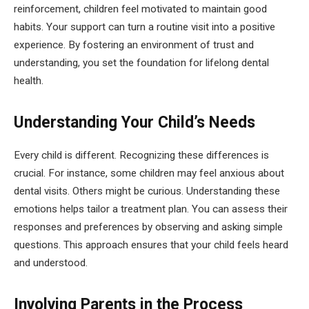
reinforcement, children feel motivated to maintain good
habits. Your support can turn a routine visit into a positive
experience. By fostering an environment of trust and
understanding, you set the foundation for lifelong dental
health.
Understanding Your Child’s Needs
Every child is different. Recognizing these differences is
crucial. For instance, some children may feel anxious about
dental visits. Others might be curious. Understanding these
emotions helps tailor a treatment plan. You can assess their
responses and preferences by observing and asking simple
questions. This approach ensures that your child feels heard
and understood.
Involving Parents in the Process