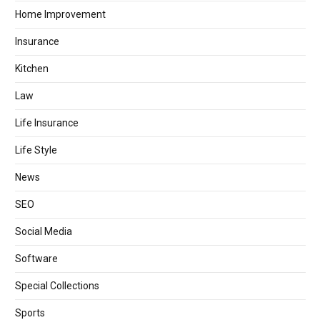
Home Improvement
Insurance
Kitchen
Law
Life Insurance
Life Style
News
SEO
Social Media
Software
Special Collections
Sports