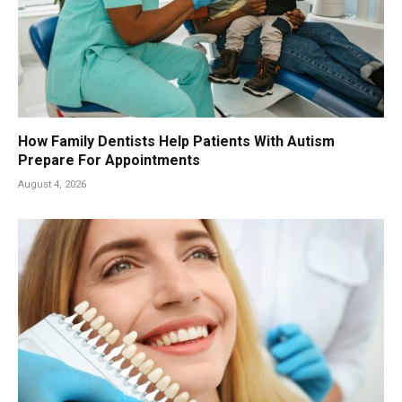
How Family Dentists Help Patients With Autism
Prepare For Appointments
August 4, 2026