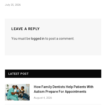
July 25, 2026
LEAVE A REPLY
You must be
logged in
to post a comment.
LATEST POST
How Family Dentists Help Patients With
Autism Prepare For Appointments
August 4, 2026