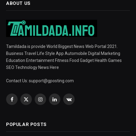
ABOUT US
Tamildada is provide World Biggest News Web Portal 2021.
Business Travel Life Style App Automobile Digital Marketing
Education Entertainment Fitness Food Gadget Health Games
SEO Technology News Here
Contact Us:
support@gposting.com
Facebook
X
Instagram
LinkedIn
VKontakte
(Twitter)
POPULAR POSTS