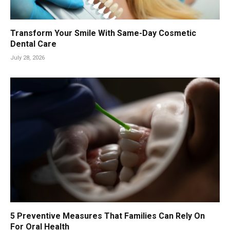
Transform Your Smile With Same-Day Cosmetic
Dental Care
July 28, 2026
5 Preventive Measures That Families Can Rely On
For Oral Health