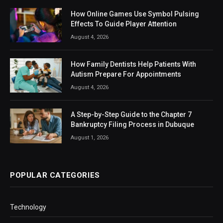
How Online Games Use Symbol Pulsing
Effects To Guide Player Attention
August 4, 2026
How Family Dentists Help Patients With
Autism Prepare For Appointments
August 4, 2026
A Step-by-Step Guide to the Chapter 7
Bankruptcy Filing Process in Dubuque
August 1, 2026
POPULAR CATEGORIES
Technology