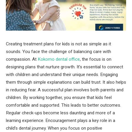
Creating treatment plans for kids is not as simple as it
sounds. You face the challenge of balancing care with
compassion. At
Kokomo dental office
, the focus is on
designing plans that nurture growth. It’s essential to connect
with children and understand their unique needs. Engaging
them through simple explanations can build trust. It also helps
in reducing fear. A successful plan involves both parents and
children. By working together, you ensure that kids feel
comfortable and supported. This leads to better outcomes.
Regular check-ups become less daunting and more of a
learning experience. Encouragement plays a key role in a
child’s dental journey. When you focus on positive