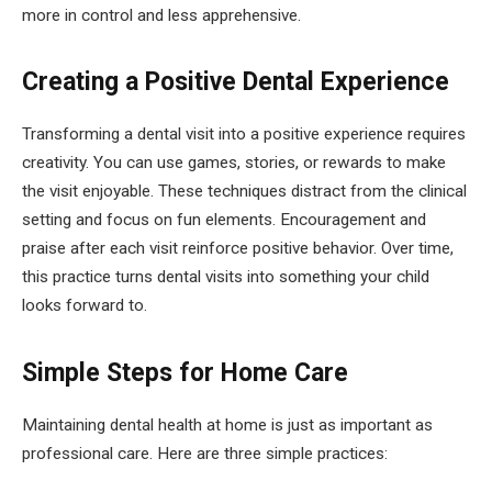
more in control and less apprehensive.
Creating a Positive Dental Experience
Transforming a dental visit into a positive experience requires
creativity. You can use games, stories, or rewards to make
the visit enjoyable. These techniques distract from the clinical
setting and focus on fun elements. Encouragement and
praise after each visit reinforce positive behavior. Over time,
this practice turns dental visits into something your child
looks forward to.
Simple Steps for Home Care
Maintaining dental health at home is just as important as
professional care. Here are three simple practices: