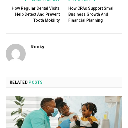
PREVIOUS ARTICLE
NEXT ARTICLE
How Regular Dental Visits
How CPAs Support Small
Help Detect And Prevent
Business Growth And
Tooth Mobility
Financial Planning
Rocky
RELATED
POSTS