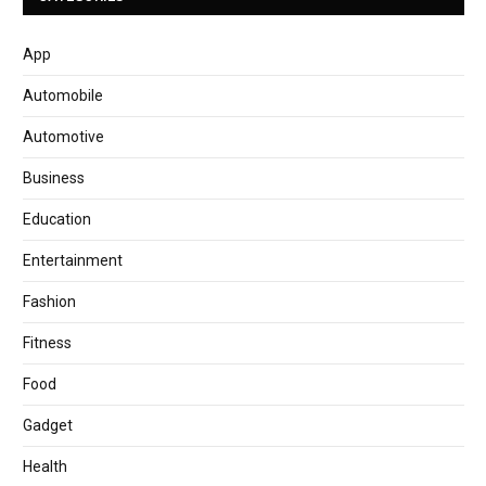
App
Automobile
Automotive
Business
Education
Entertainment
Fashion
Fitness
Food
Gadget
Health