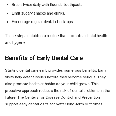
Brush twice daily with fluoride toothpaste.
Limit sugary snacks and drinks.
Encourage regular dental check-ups.
These steps establish a routine that promotes dental health
and hygiene.
Benefits of Early Dental Care
Starting dental care early provides numerous benefits. Early
visits help detect issues before they become serious. They
also promote healthier habits as your child grows. This
proactive approach reduces the risk of dental problems in the
future. The Centers for Disease Control and Prevention
support early dental visits for better long-term outcomes.