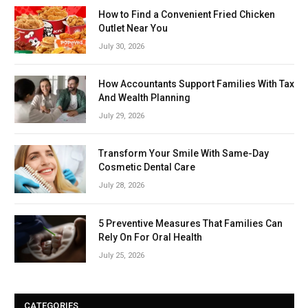
How to Find a Convenient Fried Chicken
Outlet Near You
July 30, 2026
How Accountants Support Families With Tax
And Wealth Planning
July 29, 2026
Transform Your Smile With Same-Day
Cosmetic Dental Care
July 28, 2026
5 Preventive Measures That Families Can
Rely On For Oral Health
July 25, 2026
CATEGORIES