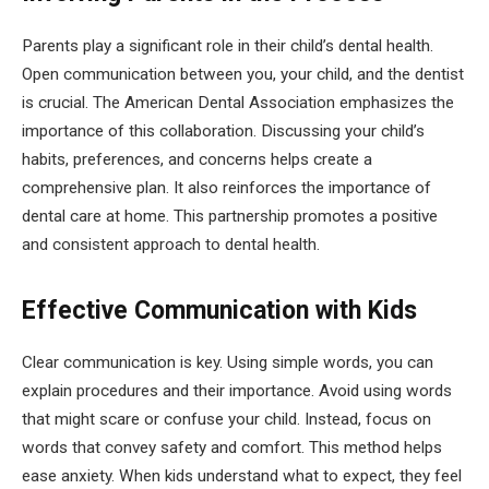
Parents play a significant role in their child’s dental health.
Open communication between you, your child, and the dentist
is crucial. The American Dental Association emphasizes the
importance of this collaboration. Discussing your child’s
habits, preferences, and concerns helps create a
comprehensive plan. It also reinforces the importance of
dental care at home. This partnership promotes a positive
and consistent approach to dental health.
Effective Communication with Kids
Clear communication is key. Using simple words, you can
explain procedures and their importance. Avoid using words
that might scare or confuse your child. Instead, focus on
words that convey safety and comfort. This method helps
ease anxiety. When kids understand what to expect, they feel