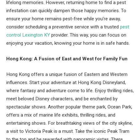
lifelong memories. However, returning home to find a pest
infestation can quickly dampen those happy memories. To
ensure your home remains pest-free while you’re away,
consider scheduling a preventive service with a trusted
pest
control Lexington KY
provider. This way, you can focus on
enjoying your vacation, knowing your home is in safe hands.
Hong Kong: A Fusion of East and West for Family Fun
Hong Kong offers a unique fusion of Eastern and Western
influences. Start your adventure at Hong Kong Disneyland,
where fantasy and adventure come to life. Enjoy thrilling rides,
meet beloved Disney characters, and be enchanted by
spectacular shows. Another popular theme park, Ocean Park,
offers a mix of marine life exhibits, thrilling rides, and
entertaining shows. For breathtaking views of the city skyline,
a visit to Victoria Peak is a must. Take the iconic Peak Tram
to the top and be rewarded with panoramic vistas. There,