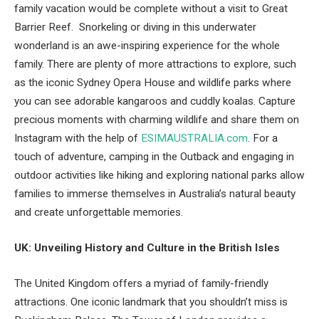
family vacation would be complete without a visit to Great
Barrier Reef. Snorkeling or diving in this underwater
wonderland is an awe-inspiring experience for the whole
family. There are plenty of more attractions to explore, such
as the iconic Sydney Opera House and wildlife parks where
you can see adorable kangaroos and cuddly koalas. Capture
precious moments with charming wildlife and share them on
Instagram with the help of
ESIMAUSTRALIA.com
. For a
touch of adventure, camping in the Outback and engaging in
outdoor activities like hiking and exploring national parks allow
families to immerse themselves in Australia’s natural beauty
and create unforgettable memories.
UK: Unveiling History and Culture in the British Isles
The United Kingdom offers a myriad of family-friendly
attractions. One iconic landmark that you shouldn’t miss is