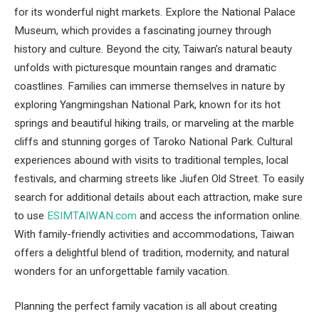
for its wonderful night markets. Explore the National Palace
Museum, which provides a fascinating journey through
history and culture. Beyond the city, Taiwan’s natural beauty
unfolds with picturesque mountain ranges and dramatic
coastlines. Families can immerse themselves in nature by
exploring Yangmingshan National Park, known for its hot
springs and beautiful hiking trails, or marveling at the marble
cliffs and stunning gorges of Taroko National Park. Cultural
experiences abound with visits to traditional temples, local
festivals, and charming streets like Jiufen Old Street. To easily
search for additional details about each attraction, make sure
to use
ESIMTAIWAN.com
and access the information online.
With family-friendly activities and accommodations, Taiwan
offers a delightful blend of tradition, modernity, and natural
wonders for an unforgettable family vacation.
Planning the perfect family vacation is all about creating