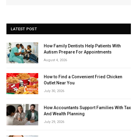
LATEST POST
How Family Dentists Help Patients With
Autism Prepare For Appointments
August 4, 2026
How to Find a Convenient Fried Chicken
Outlet Near You
July 30, 2026
How Accountants Support Families With Tax
And Wealth Planning
July 29, 2026