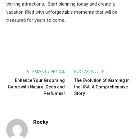
thrilling attractions. Start planning today and create a
vacation filled with unforgettable moments that will be
treasured for years to come.
Facebook
Twitter
Pinterest
LinkedIn
Tumblr
Email
PREVIOUS ARTICLE
NEXT ARTICLE
Enhance Your Grooming
The Evolution of iGaming in
Game with Natural Deos and
the USA: A Comprehensive
Perfumes!
Story
Rocky