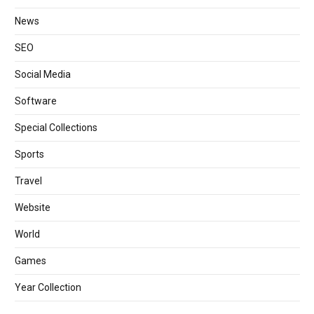
News
SEO
Social Media
Software
Special Collections
Sports
Travel
Website
World
Games
Year Collection