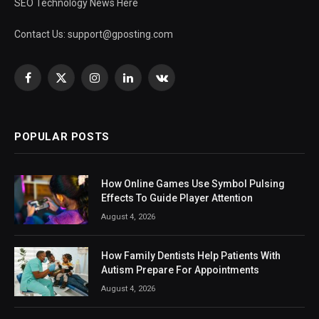
SEO Technology News Here
Contact Us:
support@gposting.com
Facebook
X
Instagram
LinkedIn
VKontakte
(Twitter)
POPULAR POSTS
How Online Games Use Symbol Pulsing
Effects To Guide Player Attention
August 4, 2026
How Family Dentists Help Patients With
Autism Prepare For Appointments
August 4, 2026