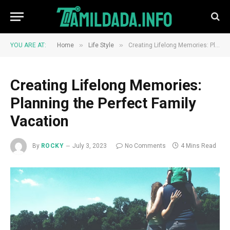
»
»
YOU ARE AT:
Home
Life Style
Creating Lifelong Memories: Planning the Perfect Family Vacation
Creating Lifelong Memories:
Planning the Perfect Family
Vacation
By
ROCKY
July 3, 2023
No Comments
4 Mins Read