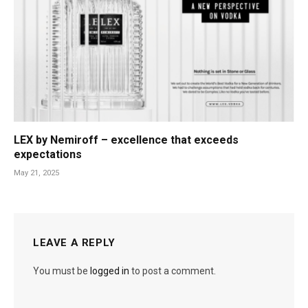
LEX by Nemiroff – excellence that exceeds
expectations
May 21, 2025
LEAVE A REPLY
You must be
logged in
to post a comment.