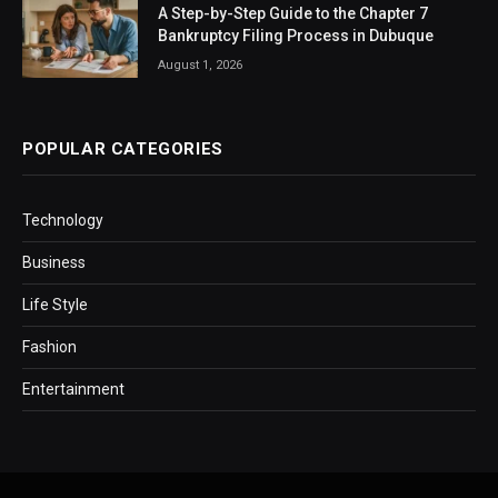
A Step-by-Step Guide to the Chapter 7
Bankruptcy Filing Process in Dubuque
August 1, 2026
POPULAR CATEGORIES
Technology
Business
Life Style
Fashion
Entertainment