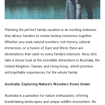
Planning the perfect family vacation is an exciting endeavor
that allows families to create lasting memories together.
Whether you seek natural wonders, rich history, cultural
immersion, or a fusion of East and West, there are
destinations that cater to every family’s interests. Now, let’s
take a closer look at the incredible attractions in Australia, the
United Kingdom, Taiwan, and Hong Kong , which promise
unforgettable experiences for the whole family.
Australia: Exploring Nature’s Wonders Down Under
Australia is a paradise for nature enthusiasts, offering
breathtaking landscapes and unique wildlife encounters. No