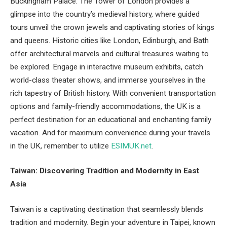
Buckingham Palace. The Tower of London provides a
glimpse into the country’s medieval history, where guided
tours unveil the crown jewels and captivating stories of kings
and queens. Historic cities like London, Edinburgh, and Bath
offer architectural marvels and cultural treasures waiting to
be explored. Engage in interactive museum exhibits, catch
world-class theater shows, and immerse yourselves in the
rich tapestry of British history. With convenient transportation
options and family-friendly accommodations, the UK is a
perfect destination for an educational and enchanting family
vacation. And for maximum convenience during your travels
in the UK, remember to utilize
ESIMUK.net
.
Taiwan: Discovering Tradition and Modernity in East
Asia
Taiwan is a captivating destination that seamlessly blends
tradition and modernity. Begin your adventure in Taipei, known