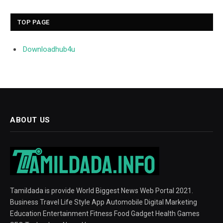
TOP PAGE
Downloadhub4u
ABOUT US
Tamildada is provide World Biggest News Web Portal 2021.
Business Travel Life Style App Automobile Digital Marketing
Education Entertainment Fitness Food Gadget Health Games