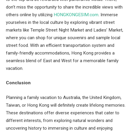
don’t miss the opportunity to share the incredible views with
others online by utilizing
HONGKONGESIM.com
. Immerse
yourselves in the local culture by exploring vibrant street
markets like Temple Street Night Market and Ladies’ Market,
where you can shop for unique souvenirs and sample local
street food. With an efficient transportation system and
family-friendly accommodations, Hong Kong provides a
seamless blend of East and West for a memorable family
vacation.
Conclusion
Planning a family vacation to Australia, the United Kingdom,
Taiwan, or Hong Kong will definitely create lifelong memories.
These destinations offer diverse experiences that cater to
different interests, from exploring natural wonders and
uncovering history to immersing in culture and enjoying