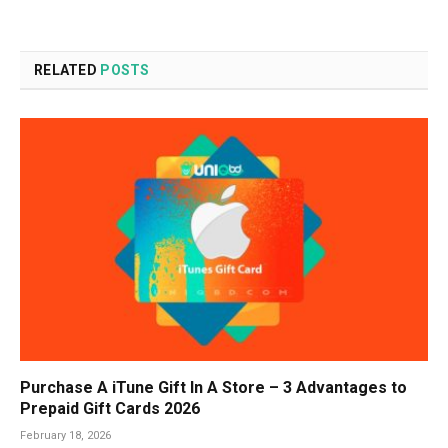
RELATED
POSTS
Purchase A iTune Gift In A Store – 3 Advantages to
Prepaid Gift Cards 2026
February 18, 2026