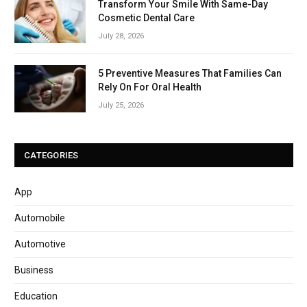
Transform Your Smile With Same-Day
Cosmetic Dental Care
July 28, 2026
5 Preventive Measures That Families Can
Rely On For Oral Health
July 25, 2026
CATEGORIES
App
Automobile
Automotive
Business
Education