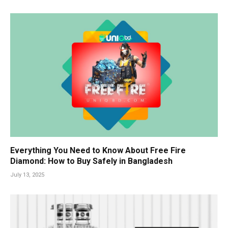
Everything You Need to Know About Free Fire
Diamond: How to Buy Safely in Bangladesh
July 13, 2025