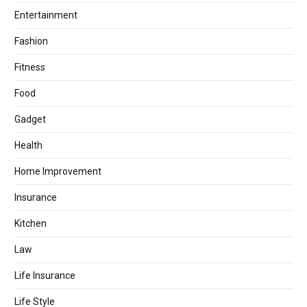
Entertainment
Fashion
Fitness
Food
Gadget
Health
Home Improvement
Insurance
Kitchen
Law
Life Insurance
Life Style