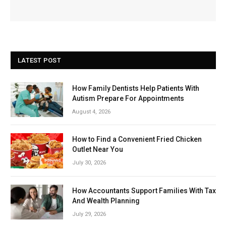
LATEST POST
How Family Dentists Help Patients With
Autism Prepare For Appointments
August 4, 2026
How to Find a Convenient Fried Chicken
Outlet Near You
July 30, 2026
How Accountants Support Families With Tax
And Wealth Planning
July 29, 2026