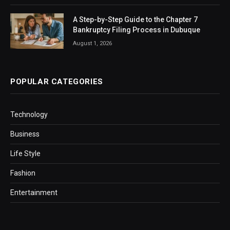
A Step-by-Step Guide to the Chapter 7
Bankruptcy Filing Process in Dubuque
August 1, 2026
POPULAR CATEGORIES
Technology
Business
Life Style
Fashion
Entertainment