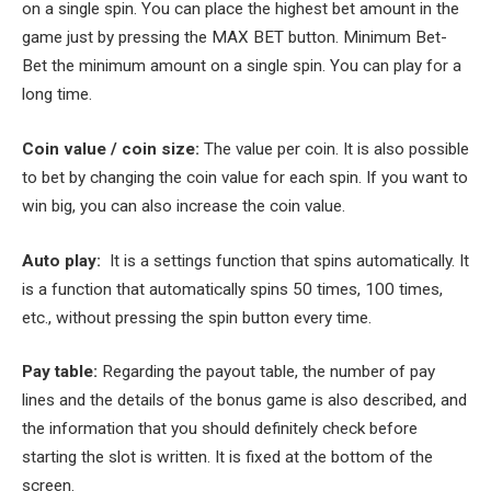
on a single spin. You can place the highest bet amount in the
game just by pressing the MAX BET button. Minimum Bet-
Bet the minimum amount on a single spin. You can play for a
long time.
Coin value / coin size:
The value per coin. It is also possible
to bet by changing the coin value for each spin. If you want to
win big, you can also increase the coin value.
Auto play:
It is a settings function that spins automatically. It
is a function that automatically spins 50 times, 100 times,
etc., without pressing the spin button every time.
Pay table:
Regarding the payout table, the number of pay
lines and the details of the bonus game is also described, and
the information that you should definitely check before
starting the slot is written. It is fixed at the bottom of the
screen.