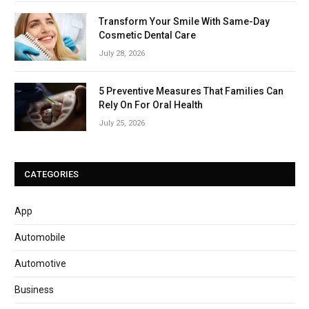
Transform Your Smile With Same-Day
Cosmetic Dental Care
July 28, 2026
5 Preventive Measures That Families Can
Rely On For Oral Health
July 25, 2026
CATEGORIES
App
Automobile
Automotive
Business