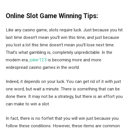
Online Slot Game Winning Tips:
Like any casino game, slots require luck. Just because you hit
last time doesn’t mean you’ll win this time, and just because
you lost a lot this time doesn’t mean you’ll lose next time.
That’s what gambling is, completely unpredictable. In the
modern era,
joker123
is becoming more and more
widespread casino games in the world.
Indeed, it depends on your luck. You can get rid of it with just
one word, but wait a minute. There is something that can be
done there. It may not be a strategy, but there is an effort you
can make to win a slot.
In fact, there is no forfeit that you will win just because you
follow these conditions. However, these items are common