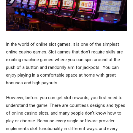
In the world of online slot games, it is one of the simplest
online casino games. Slot games that don’t require skills are
exciting machine games where you can spin around at the
push of a button and randomly aim for jackpots. You can
enjoy playing in a comfortable space at home with great
bonuses and high payouts.
However, before you can get slot rewards, you first need to
understand the game. There are countless designs and types
of online casino slots, and many people don’t know how to
play or choose. Because every single software provider
implements slot functionality in different ways, and every