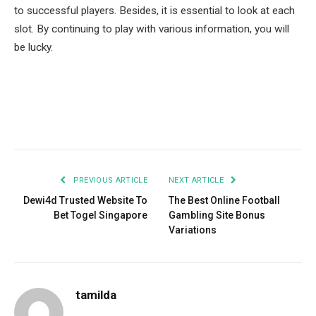
to successful players. Besides, it is essential to look at each
slot. By continuing to play with various information, you will
be lucky.
Facebook
Twitter
Pinterest
LinkedIn
Tumblr
Email
PREVIOUS ARTICLE
NEXT ARTICLE
Dewi4d Trusted Website To
The Best Online Football
Bet Togel Singapore
Gambling Site Bonus
Variations
tamilda