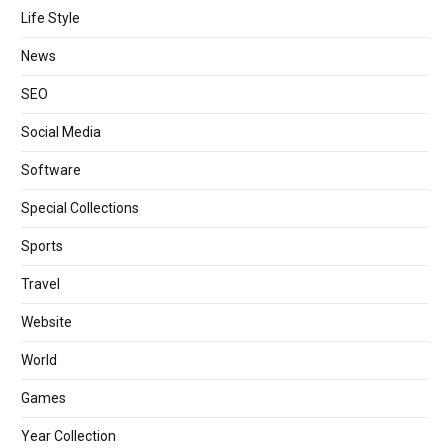
Life Style
News
SEO
Social Media
Software
Special Collections
Sports
Travel
Website
World
Games
Year Collection