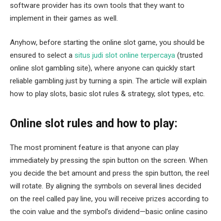
software provider has its own tools that they want to
implement in their games as well.
Anyhow, before starting the online slot game, you should be
ensured to select a
situs judi slot online terpercaya
(trusted
online slot gambling site), where anyone can quickly start
reliable gambling just by turning a spin. The article will explain
how to play slots, basic slot rules & strategy, slot types, etc.
Online slot rules and how to play:
The most prominent feature is that anyone can play
immediately by pressing the spin button on the screen. When
you decide the bet amount and press the spin button, the reel
will rotate. By aligning the symbols on several lines decided
on the reel called pay line, you will receive prizes according to
the coin value and the symbol’s dividend—basic online casino