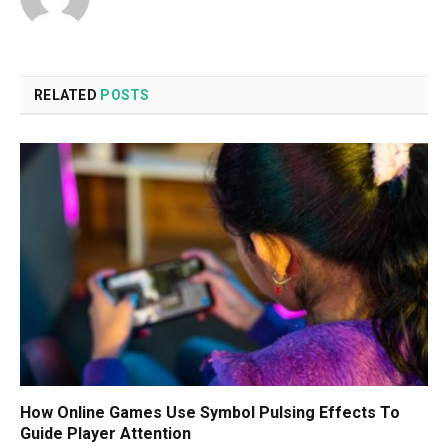
RELATED
POSTS
How Online Games Use Symbol Pulsing Effects To
Guide Player Attention