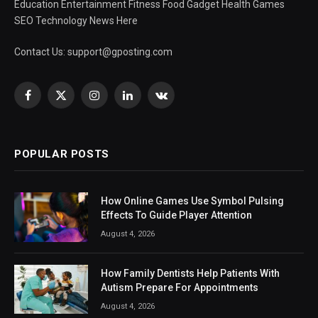
Education Entertainment Fitness Food Gadget Health Games
SEO Technology News Here
Contact Us:
support@gposting.com
Facebook
X
Instagram
LinkedIn
VKontakte
(Twitter)
POPULAR POSTS
How Online Games Use Symbol Pulsing
Effects To Guide Player Attention
August 4, 2026
How Family Dentists Help Patients With
Autism Prepare For Appointments
August 4, 2026