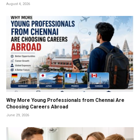
August 4, 2026
Why More Young Professionals from Chennai Are
Choosing Careers Abroad
June 29, 2026