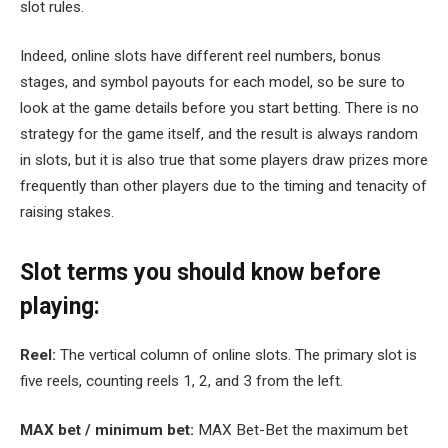
slot rules.
Indeed, online slots have different reel numbers, bonus
stages, and symbol payouts for each model, so be sure to
look at the game details before you start betting. There is no
strategy for the game itself, and the result is always random
in slots, but it is also true that some players draw prizes more
frequently than other players due to the timing and tenacity of
raising stakes.
Slot terms you should know before
playing:
Reel:
The vertical column of online slots. The primary slot is
five reels, counting reels 1, 2, and 3 from the left.
MAX bet / minimum bet:
MAX Bet-Bet the maximum bet