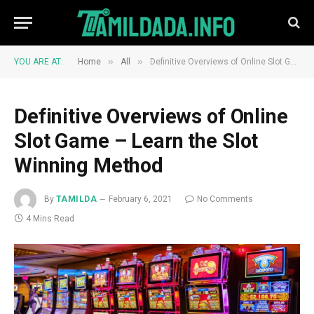
»
»
YOU ARE AT:
Home
All
Definitive Overviews of Online Slot Game – Learn the Slot Winning Method
Definitive Overviews of Online
Slot Game – Learn the Slot
Winning Method
By
TAMILDA
February 6, 2021
No Comments
4 Mins Read