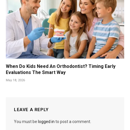
When Do Kids Need An Orthodontist? Timing Early
Evaluations The Smart Way
May 18, 2026
LEAVE A REPLY
You must be
logged in
to post a comment.