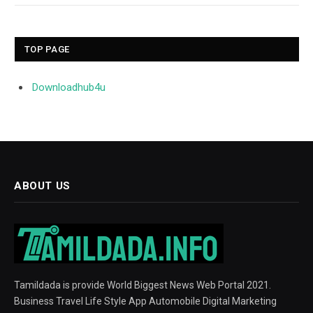
TOP PAGE
Downloadhub4u
ABOUT US
Tamildada is provide World Biggest News Web Portal 2021.
Business Travel Life Style App Automobile Digital Marketing