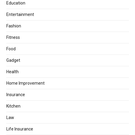
Education
Entertainment
Fashion
Fitness
Food
Gadget
Health
Home Improvement
Insurance
Kitchen
Law
Life Insurance