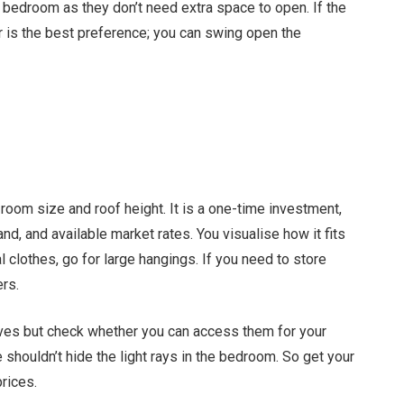
l bedroom as they don’t need extra space to open. If the
 is the best preference; you can swing open the
oom size and roof height. It is a one-time investment,
nd, and available market rates. You visualise how it fits
l clothes, go for large hangings. If you need to store
rs.
ves but check whether you can access them for your
 shouldn’t hide the light rays in the bedroom. So get your
rices.