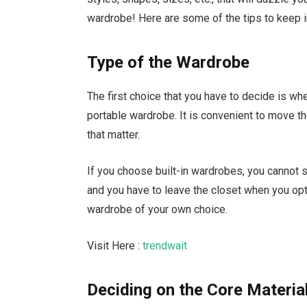
wardrobe! Here are some of the tips to keep 
Type of the Wardrobe
The first choice that you have to decide is wh
portable wardrobe. It is convenient to move t
that matter.
If you choose built-in wardrobes, you cannot sh
and you have to leave the closet when you op
wardrobe of your own choice.
Visit Here :
trendwait
Deciding on the Core Materia