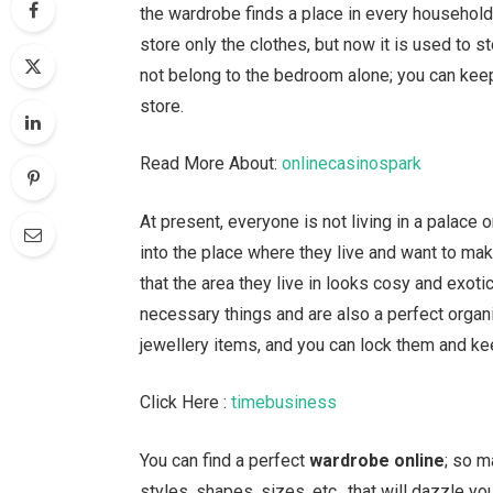
the wardrobe finds a place in every household,
store only the clothes, but now it is used to st
not belong to the bedroom alone; you can keep
store.
Read More About:
onlinecasinospark
At present, everyone is not living in a palac
into the place where they live and want to mak
that the area they live in looks cosy and exoti
necessary things and are also a perfect organis
jewellery items, and you can lock them and ke
Click Here :
timebusiness
You can find a perfect
wardrobe online
; so m
styles, shapes, sizes, etc., that will dazzle yo