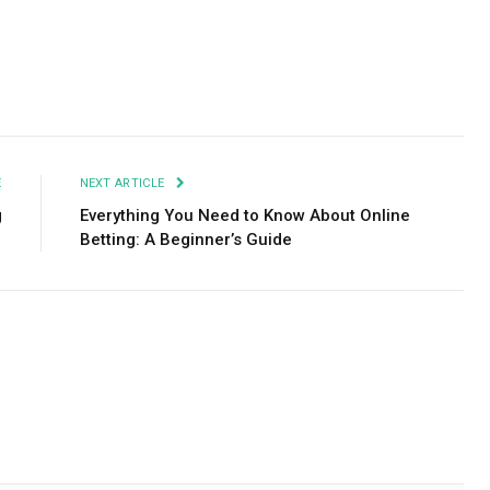
Facebook
Twitter
Pinterest
LinkedIn
Tumblr
Email
E
NEXT ARTICLE
g
Everything You Need to Know About Online
Betting: A Beginner’s Guide