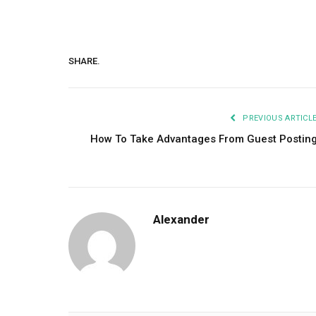
SHARE.
PREVIOUS ARTICL
How To Take Advantages From Guest Postin
Alexander