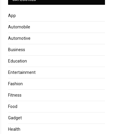
App
Automobile
Automotive
Business
Education
Entertainment
Fashion
Fitness
Food
Gadget
Health