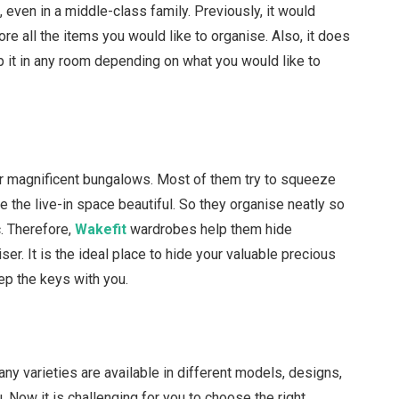
 even in a middle-class family. Previously, it would
ore all the items you would like to organise. Also, it does
 it in any room depending on what you would like to
e or magnificent bungalows. Most of them try to squeeze
e the live-in space beautiful. So they organise neatly so
c. Therefore,
Wakefit
wardrobes help them hide
er. It is the ideal place to hide your valuable precious
ep the keys with you.
any varieties are available in different models, designs,
u. Now it is challenging for you to choose the right