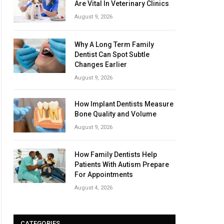
Are Vital In Veterinary Clinics
August 9, 2026
Why A Long Term Family
Dentist Can Spot Subtle
Changes Earlier
August 9, 2026
How Implant Dentists Measure
Bone Quality and Volume
August 9, 2026
How Family Dentists Help
Patients With Autism Prepare
For Appointments
August 4, 2026
CATEGORIES