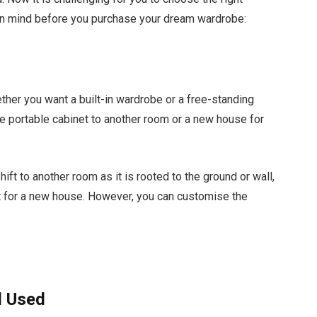
in mind before you purchase your dream wardrobe:
ether you want a built-in wardrobe or a free-standing
he portable cabinet to another room or a new house for
ift to another room as it is rooted to the ground or wall,
t for a new house. However, you can customise the
l Used