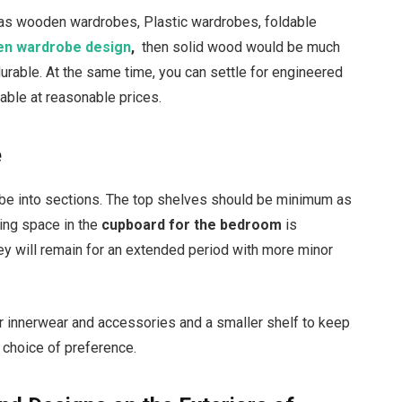
 as wooden wardrobes, Plastic wardrobes, foldable
n wardrobe design
,
then solid wood would be much
urable. At the same time, you can settle for engineered
ilable at reasonable prices.
e
robe into sections. The top shelves should be minimum as
ging space in the
cupboard for the bedroom
is
hey will remain for an extended period with more minor
r innerwear and accessories and a smaller shelf to keep
r choice of preference.