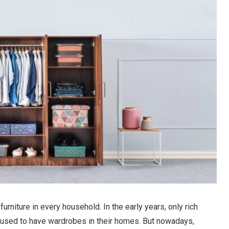
niture in every household. In the early years, only rich
., used to have wardrobes in their homes. But nowadays,