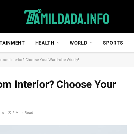
TAINMENT
HEALTH
WORLD
SPORTS
room Interior? Choose Your Wardrobe Wisely!
om Interior? Choose Your
ts
5 Mins Read