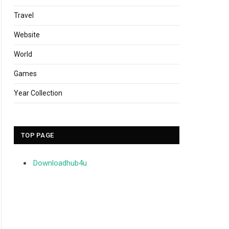
Travel
Website
World
Games
Year Collection
TOP PAGE
Downloadhub4u