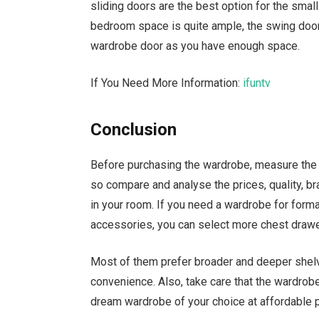
sliding doors are the best option for the smal
bedroom space is quite ample, the swing door
wardrobe door as you have enough space.
If You Need More Information:
ifuntv
Conclusion
Before purchasing the wardrobe, measure the r
so compare and analyse the prices, quality, bra
in your room. If you need a wardrobe for forma
accessories, you can select more chest drawe
Most of them prefer broader and deeper shel
convenience. Also, take care that the wardrobe
dream wardrobe of your choice at affordable p