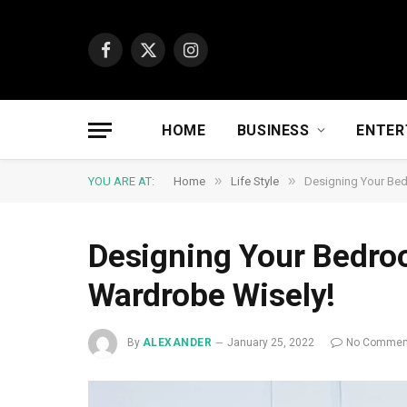
Facebook
X
Instagram
(Twitter)
HOME
BUSINESS
ENTER
»
»
YOU ARE AT:
Home
Life Style
Designing Your Bed
Designing Your Bedro
Wardrobe Wisely!
By
ALEXANDER
January 25, 2022
No Commen