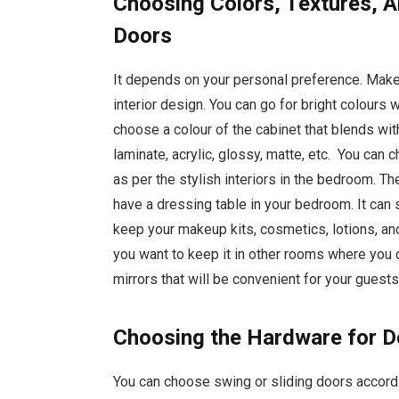
Choosing Colors, Textures, A
Doors
It depends on your personal preference. Make
interior design. You can go for bright colours w
choose a colour of the cabinet that blends wit
laminate, acrylic, glossy, matte, etc. You ca
as per the stylish interiors in the bedroom. T
have a dressing table in your bedroom. It can 
keep your makeup kits, cosmetics, lotions, an
you want to keep it in other rooms where you 
mirrors that will be convenient for your guest
Choosing the Hardware for 
You can choose swing or sliding doors accordi