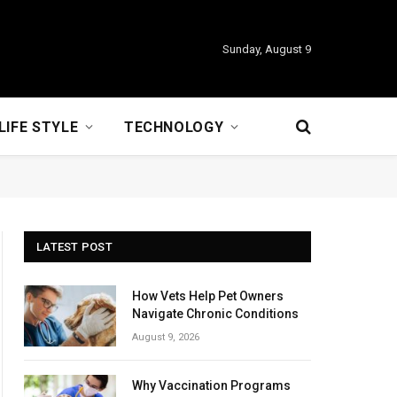
Sunday, August 9
LIFE STYLE
TECHNOLOGY
LATEST POST
How Vets Help Pet Owners
Navigate Chronic Conditions
August 9, 2026
Why Vaccination Programs