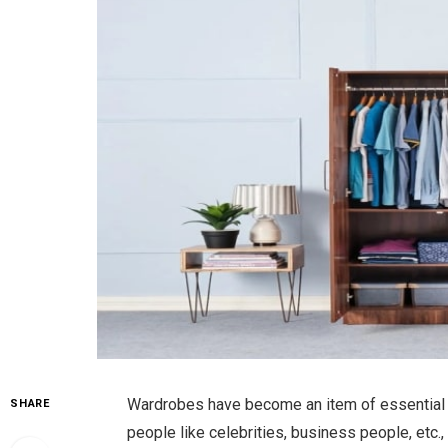
Wardrobes have become an item of essential fur
SHARE
people like celebrities, business people, etc