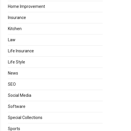
Home Improvement
Insurance
Kitchen
Law
Life Insurance
Life Style
News
SEO
Social Media
Software
Special Collections
Sports