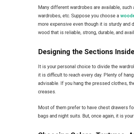
Many different wardrobes are available, such
wardrobes, etc. Suppose you choose a
woode
more expensive even though it is sturdy and d
wood that is reliable, strong, durable, and ava
Designing the Sections Insid
It is your personal choice to divide the ward
it is difficult to reach every day. Plenty of han
advisable. If you hang the pressed clothes, t
creases.
Most of them prefer to have chest drawers fo
bags and night suits. But, once again, it is you