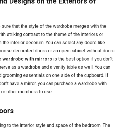
nd Designs on the Exteriors of
 sure that the style of the wardrobe merges with the
ith striking contrast to the theme of the interiors or
h the interior decorum. You can select any doors like
n choose decorated doors or an open cabinet without doors
he
wardrobe with mirrors
is the best option if you don’t
serve as a wardrobe and a vanity table as well. You can
d grooming essentials on one side of the cupboard. If
don’t have a mirror, you can purchase a wardrobe with
s or other members to use.
Doors
ng to the interior style and space of the bedroom. The