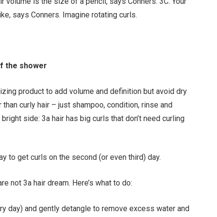
eir volume is the size of a pencil, says Conners. 3C: Your
like, says Conners. Imagine rotating curls.
of the shower
izing product to add volume and definition but avoid dry
than curly hair – just shampoo, condition, rinse and
 bright side: 3a hair has big curls that don’t need curling
ay to get curls on the second (or even third) day.
 are not 3a hair dream. Here’s what to do:
ery day) and gently detangle to remove excess water and