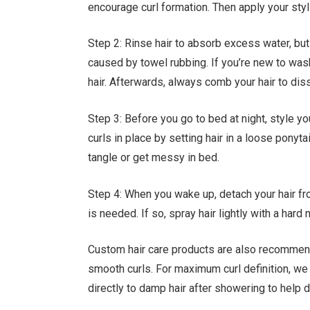
encourage curl formation. Then apply your styl
Step 2: Rinse hair to absorb excess water, but
caused by towel rubbing. If you’re new to was
hair. Afterwards, always comb your hair to dis
Step 3: Before you go to bed at night, style yo
curls in place by setting hair in a loose ponytai
tangle or get messy in bed.
Step 4: When you wake up, detach your hair from
is needed. If so, spray hair lightly with a har
Custom hair care products are also recommend
smooth curls. For maximum curl definition, we
directly to damp hair after showering to help d