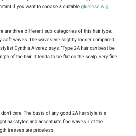
portant if you want to choose a suitable
glueless wig
re are three different sub-categories of this hair type:
by soft waves. The waves are slightly looser compared
 stylist Cynthia Alvarez says: “Type 2A hair can best be
h of the hair. It tends to be flat on the scalp, very fine
don’t care. The basis of any good 2A hairstyle is a
ight hairstyles and accentuate fine waves. Let the
th tresses are priceless.