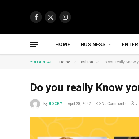
Facebook
X
Instagram
(Twitter)
HOME
BUSINESS
ENTER
»
»
YOU ARE AT:
Home
Fashion
Do you really Know y
Do you really Know you
By
ROCKY
April 28, 2022
No Comments
7