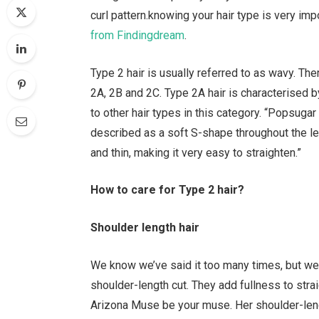
curl pattern.knowing your hair type is very im
from Findingdream
.
Type 2 hair is usually referred to as wavy. The
2A, 2B and 2C. Type 2A hair is characterised 
to other hair types in this category. “Popsugar
described as a soft S-shape throughout the lengt
and thin, making it very easy to straighten.”
How to care for Type 2 hair?
Shoulder length hair
We know we’ve said it too many times, but we 
shoulder-length cut. They add fullness to stra
Arizona Muse be your muse. Her shoulder-leng