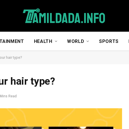
TAINMENT
HEALTH
WORLD
SPORTS
our hair type?
r hair type?
 Mins Read