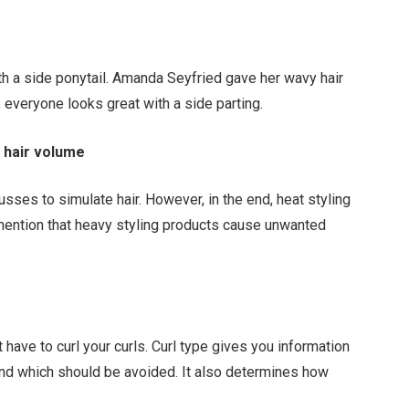
ith a side ponytail. Amanda Seyfried gave her wavy hair
 everyone looks great with a side parting.
 hair volume
sses to simulate hair. However, in the end, heat styling
 mention that heavy styling products cause unwanted
st have to curl your curls. Curl type gives you information
 and which should be avoided. It also determines how