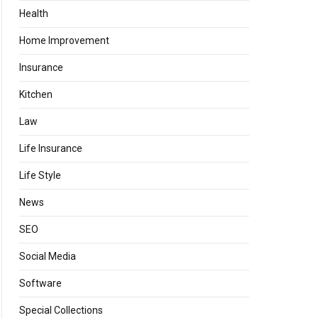
Health
Home Improvement
Insurance
Kitchen
Law
Life Insurance
Life Style
News
SEO
Social Media
Software
Special Collections