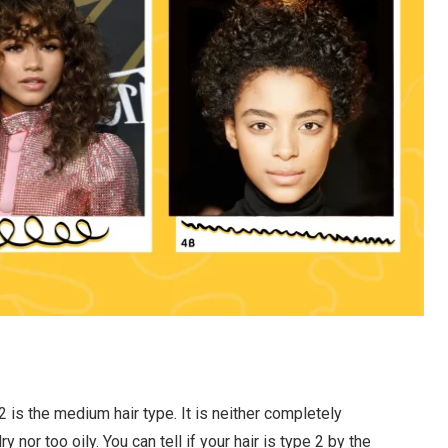
2 is the medium hair type. It is neither completely
ry nor too oily. You can tell if your hair is type 2 by the