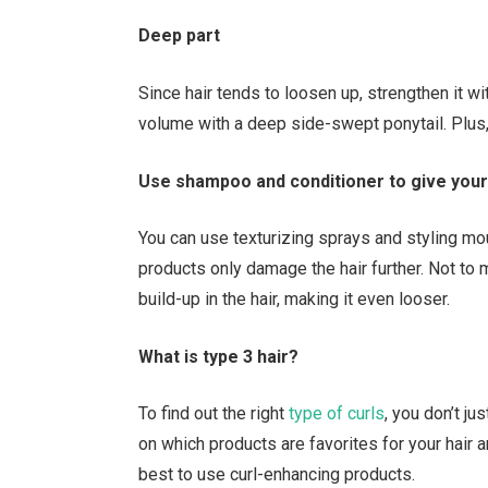
Deep part
Since hair tends to loosen up, strengthen it w
volume with a deep side-swept ponytail. Plus,
Use shampoo and conditioner to give your
You can use texturizing sprays and styling mou
products only damage the hair further. Not to
build-up in the hair, making it even looser.
What is type 3 hair?
To find out the right
type of curls
, you don’t ju
on which products are favorites for your hair
best to use curl-enhancing products.