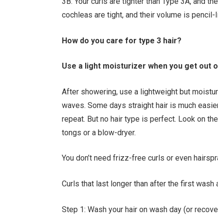
3B: Your curls are tighter than Type 3A, and th
cochleas are tight, and their volume is pencil-
How do you care for type 3 hair?
Use a light moisturizer when you get out 
After showering, use a lightweight but moistur
waves. Some days straight hair is much easier 
repeat. But no hair type is perfect. Look on the
tongs or a blow-dryer.
You don’t need frizz-free curls or even hairspr
Curls that last longer than after the first wash
Step 1: Wash your hair on wash day (or recov