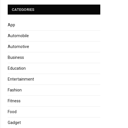
CATEGORIES
App
Automobile
Automotive
Business
Education
Entertainment
Fashion
Fitness
Food
Gadget