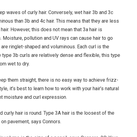
eep waves of curly hair. Conversely, wet hair 3b and 3c
uminous than 3b and 4c hair. This means that they are less
y hair. However, this does not mean that 3a hair is
. Moisture, pollution and UV rays can cause hair to go
 are ringlet-shaped and voluminous. Each curl is the
ype 3b curls are relatively dense and flexible, this type
rom wet to dry.
eep them straight, there is no easy way to achieve frizz-
yle, it’s best to learn how to work with your hair’s natural
ght moisture and curl expression.
curly hair is round. Type 3A hair is the loosest of the
alk on pavement, says Connors.