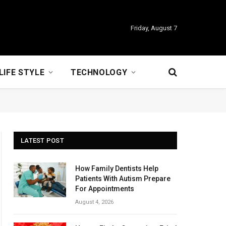
Friday, August 7
LIFE STYLE
TECHNOLOGY
LATEST POST
How Family Dentists Help
Patients With Autism Prepare
For Appointments
August 4, 2026