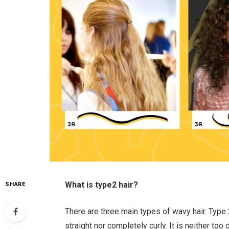
What is type2 hair?
SHARE
There are three main types of wavy hair. Type 
straight nor completely curly. It is neither too d