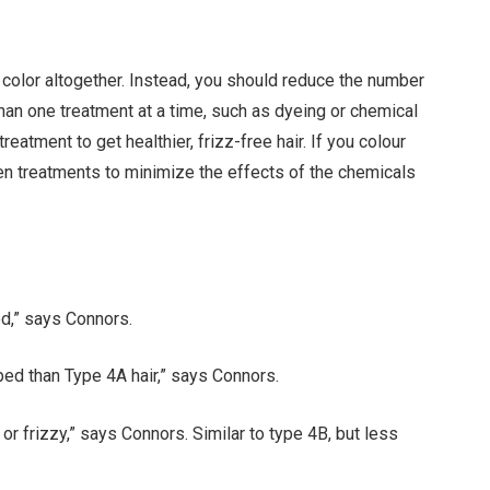
o color altogether. Instead, you should reduce the number
than one treatment at a time, such as dyeing or chemical
eatment to get healthier, frizz-free hair. If you colour
een treatments to minimize the effects of the chemicals
ed,” says Connors.
ped than Type 4A hair,” says Connors.
ly or frizzy,” says Connors. Similar to type 4B, but less