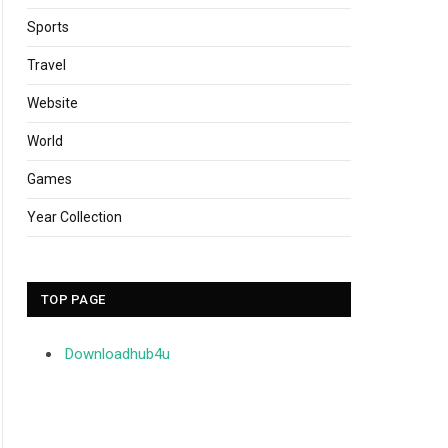
Sports
Travel
Website
World
Games
Year Collection
TOP PAGE
Downloadhub4u