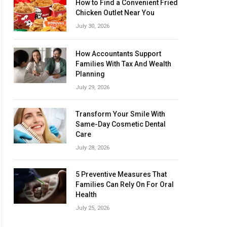
How to Find a Convenient Fried
Chicken Outlet Near You
July 30, 2026
How Accountants Support
Families With Tax And Wealth
Planning
July 29, 2026
Transform Your Smile With
Same-Day Cosmetic Dental
Care
July 28, 2026
5 Preventive Measures That
Families Can Rely On For Oral
Health
July 25, 2026