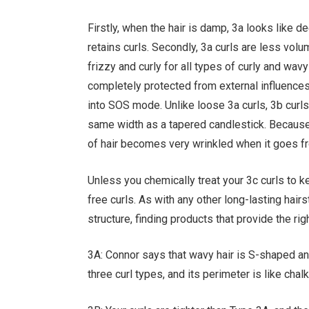
Firstly, when the hair is damp, 3a looks like d
retains curls. Secondly, 3a curls are less vol
frizzy and curly for all types of curly and wav
completely protected from external influences
into SOS mode. Unlike loose 3a curls, 3b curls
same width as a tapered candlestick. Because t
of hair becomes very wrinkled when it goes f
Unless you chemically treat your 3c curls to k
free curls. As with any other long-lasting hairst
structure, finding products that provide the ri
3A: Connor says that wavy hair is S-shaped and 
three curl types, and its perimeter is like ch