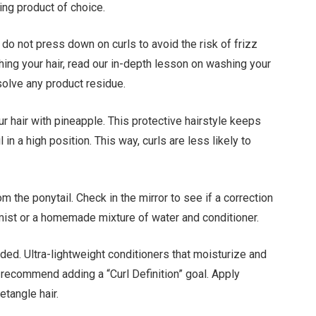
ing product of choice.
 do not press down on curls to avoid the risk of frizz
hing your hair, read our in-depth lesson on washing your
solve any product residue.
ur hair with pineapple. This protective hairstyle keeps
l in a high position. This way, curls are less likely to
 the ponytail. Check in the mirror to see if a correction
d mist or a homemade mixture of water and conditioner.
ed. Ultra-lightweight conditioners that moisturize and
 recommend adding a “Curl Definition” goal. Apply
etangle hair.