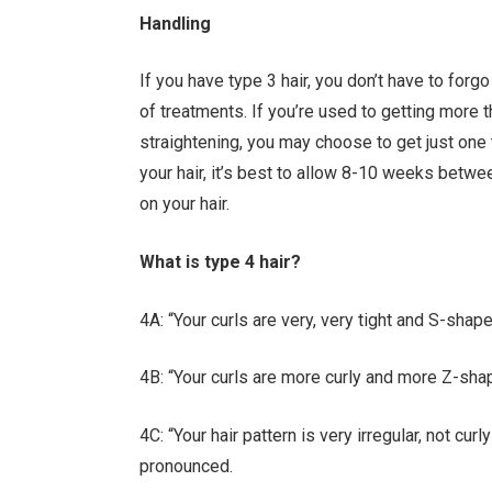
Handling
If you have type 3 hair, you don’t have to forg
of treatments. If you’re used to getting more 
straightening, you may choose to get just one tr
your hair, it’s best to allow 8-10 weeks betw
on your hair.
What is type 4 hair?
4A: “Your curls are very, very tight and S-shap
4B: “Your curls are more curly and more Z-sha
4C: “Your hair pattern is very irregular, not cur
pronounced.