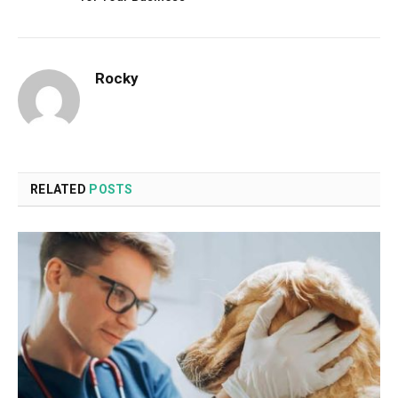
Rocky
RELATED
POSTS