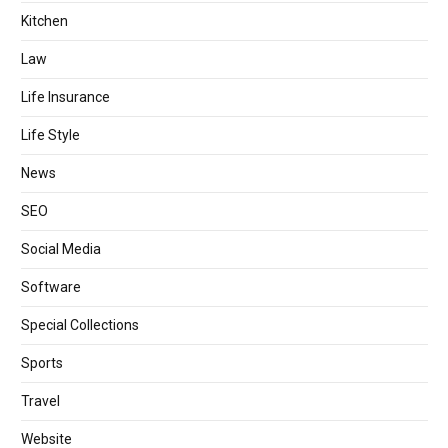
Kitchen
Law
Life Insurance
Life Style
News
SEO
Social Media
Software
Special Collections
Sports
Travel
Website