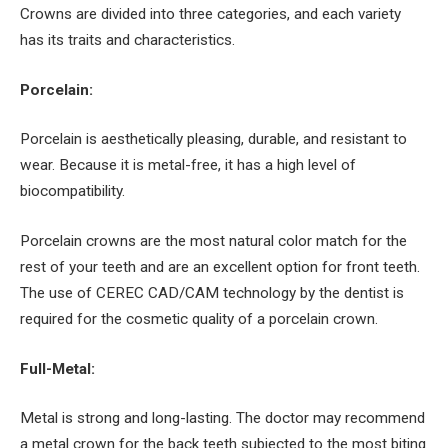
Crowns are divided into three categories, and each variety
has its traits and characteristics.
Porcelain:
Porcelain is aesthetically pleasing, durable, and resistant to
wear. Because it is metal-free, it has a high level of
biocompatibility.
Porcelain crowns are the most natural color match for the
rest of your teeth and are an excellent option for front teeth.
The use of CEREC CAD/CAM technology by the dentist is
required for the cosmetic quality of a porcelain crown.
Full-Metal:
Metal is strong and long-lasting. The doctor may recommend
a metal crown for the back teeth subjected to the most biting