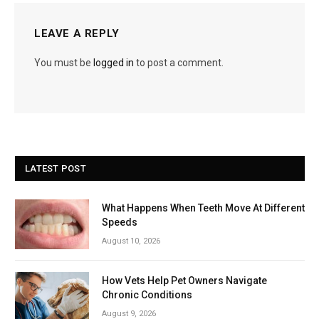
LEAVE A REPLY
You must be
logged in
to post a comment.
LATEST POST
What Happens When Teeth Move At Different
Speeds
August 10, 2026
How Vets Help Pet Owners Navigate
Chronic Conditions
August 9, 2026