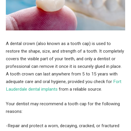
A dental crown (also known as a tooth cap) is used to
restore the shape, size, and strength of a tooth. It completely
covers the visible part of your teeth, and only a dentist or
professional can remove it once it is securely glued in place.
A tooth crown can last anywhere from 5 to 15 years with
adequate care and oral hygiene, provided you check for
Fort
Lauderdale dental implants
from a reliable source.
Your dentist may recommend a tooth cap for the following
reasons:
-Repair and protect a worn, decaying, cracked, or fractured