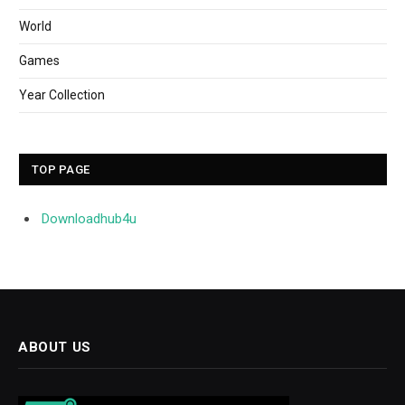
World
Games
Year Collection
TOP PAGE
Downloadhub4u
ABOUT US