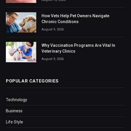
How Vets Help Pet Owners Navigate
Chronic Conditions
August 9, 2026
Why Vaccination Programs Are Vital In
Veterinary Clinics
August 9, 2026
POPULAR CATEGORIES
Technology
Business
Life Style