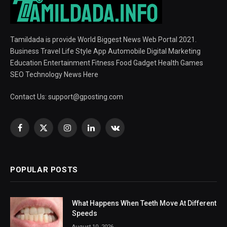
Tamildada is provide World Biggest News Web Portal 2021.
Business Travel Life Style App Automobile Digital Marketing
Education Entertainment Fitness Food Gadget Health Games
SEO Technology News Here
Contact Us:
support@gposting.com
Facebook
X
Instagram
LinkedIn
VKontakte
(Twitter)
POPULAR POSTS
What Happens When Teeth Move At Different
Speeds
August 10, 2026