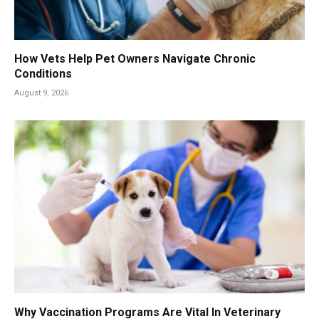
How Vets Help Pet Owners Navigate Chronic
Conditions
August 9, 2026
Why Vaccination Programs Are Vital In Veterinary