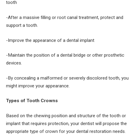
tooth
-After a massive filling or root canal treatment, protect and
support a tooth.
-Improve the appearance of a dental implant
-Maintain the position of a dental bridge or other prosthetic
devices.
-By concealing a malformed or severely discolored tooth, you
might improve your appearance.
Types of Tooth Crowns
Based on the chewing position and structure of the tooth or
implant that requires protection, your dentist will propose the
appropriate type of crown for your dental restoration needs.