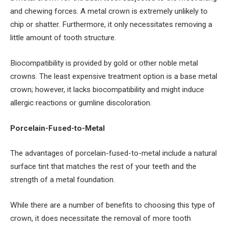
and chewing forces. A metal crown is extremely unlikely to
chip or shatter. Furthermore, it only necessitates removing a
little amount of tooth structure.
Biocompatibility is provided by gold or other noble metal
crowns. The least expensive treatment option is a base metal
crown; however, it lacks biocompatibility and might induce
allergic reactions or gumline discoloration.
Porcelain-Fused-to-Metal
The advantages of porcelain-fused-to-metal include a natural
surface tint that matches the rest of your teeth and the
strength of a metal foundation.
While there are a number of benefits to choosing this type of
crown, it does necessitate the removal of more tooth