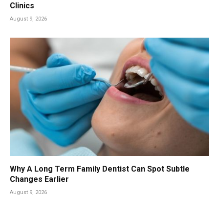
Clinics
August 9, 2026
Why A Long Term Family Dentist Can Spot Subtle
Changes Earlier
August 9, 2026