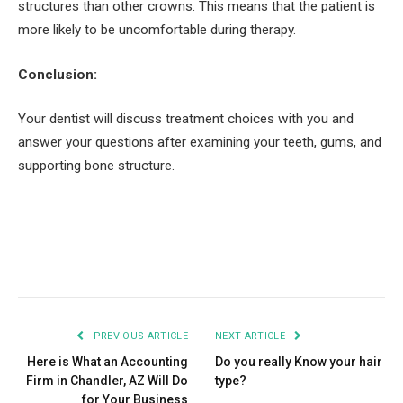
structures than other crowns. This means that the patient is
more likely to be uncomfortable during therapy.
Conclusion:
Your dentist will discuss treatment choices with you and
answer your questions after examining your teeth, gums, and
supporting bone structure.
Facebook
Twitter
Pinterest
LinkedIn
Tumblr
Email
PREVIOUS ARTICLE
NEXT ARTICLE
Here is What an Accounting
Do you really Know your hair
Firm in Chandler, AZ Will Do
type?
for Your Business