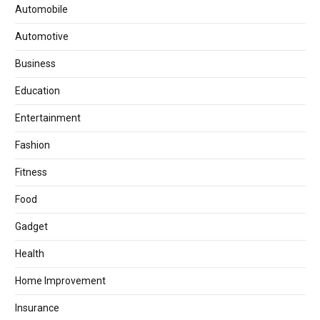
Automobile
Automotive
Business
Education
Entertainment
Fashion
Fitness
Food
Gadget
Health
Home Improvement
Insurance