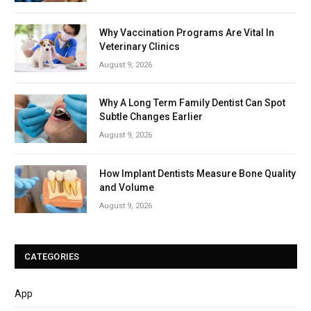
Why Vaccination Programs Are Vital In
Veterinary Clinics
August 9, 2026
Why A Long Term Family Dentist Can Spot
Subtle Changes Earlier
August 9, 2026
How Implant Dentists Measure Bone Quality
and Volume
August 9, 2026
CATEGORIES
App