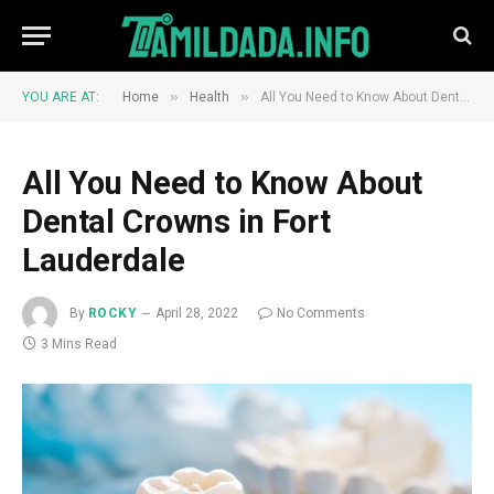
»
»
YOU ARE AT:
Home
Health
All You Need to Know About Dental Crowns in Fort Lauderdale
All You Need to Know About
Dental Crowns in Fort
Lauderdale
By
ROCKY
April 28, 2022
No Comments
3 Mins Read