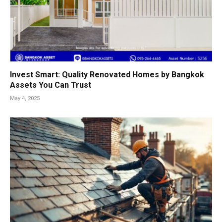
Invest Smart: Quality Renovated Homes by Bangkok
Assets You Can Trust
May 4, 2025