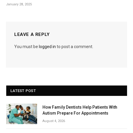
January 28, 2025
LEAVE A REPLY
You must be
logged in
to post a comment.
LATEST POST
How Family Dentists Help Patients With
Autism Prepare For Appointments
August 4, 2026