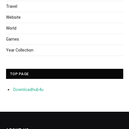
Travel
Website
World
Games
Year Collection
TOP PAGE
Downloadhub4u