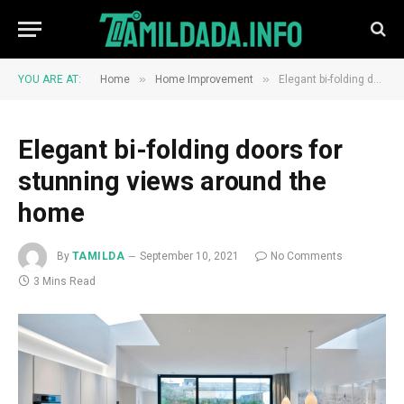
»
»
YOU ARE AT:
Home
Home Improvement
Elegant bi-folding doors for stunning views around the home
Elegant bi-folding doors for
stunning views around the
home
By
TAMILDA
September 10, 2021
No Comments
3 Mins Read