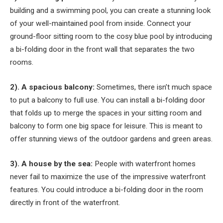
building and a swimming pool, you can create a stunning look
of your well-maintained pool from inside. Connect your
ground-floor sitting room to the cosy blue pool by introducing
a bi-folding door in the front wall that separates the two
rooms.
2). A spacious balcony:
Sometimes, there isn’t much space
to put a balcony to full use. You can install a bi-folding door
that folds up to merge the spaces in your sitting room and
balcony to form one big space for leisure. This is meant to
offer stunning views of the outdoor gardens and green areas.
3). A house by the sea:
People with waterfront homes
never fail to maximize the use of the impressive waterfront
features. You could introduce a bi-folding door in the room
directly in front of the waterfront.