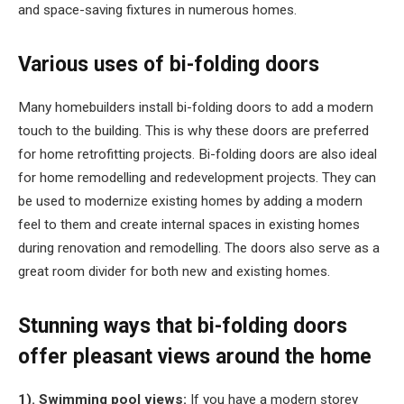
and space-saving fixtures in numerous homes.
Various uses of bi-folding doors
Many homebuilders install bi-folding doors to add a modern
touch to the building. This is why these doors are preferred
for home retrofitting projects. Bi-folding doors are also ideal
for home remodelling and redevelopment projects. They can
be used to modernize existing homes by adding a modern
feel to them and create internal spaces in existing homes
during renovation and remodelling. The doors also serve as a
great room divider for both new and existing homes.
Stunning ways that bi-folding doors
offer pleasant views around the home
1). Swimming pool views:
If you have a modern storey