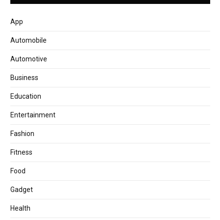
App
Automobile
Automotive
Business
Education
Entertainment
Fashion
Fitness
Food
Gadget
Health