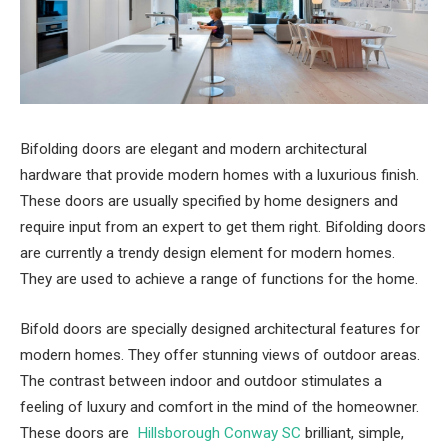
Bifolding doors are elegant and modern architectural
hardware that provide modern homes with a luxurious finish.
These doors are usually specified by home designers and
require input from an expert to get them right. Bifolding doors
are currently a trendy design element for modern homes.
They are used to achieve a range of functions for the home.
Bifold doors are specially designed architectural features for
modern homes. They offer stunning views of outdoor areas.
The contrast between indoor and outdoor stimulates a
feeling of luxury and comfort in the mind of the homeowner.
These doors are
Hillsborough Conway SC
brilliant, simple,