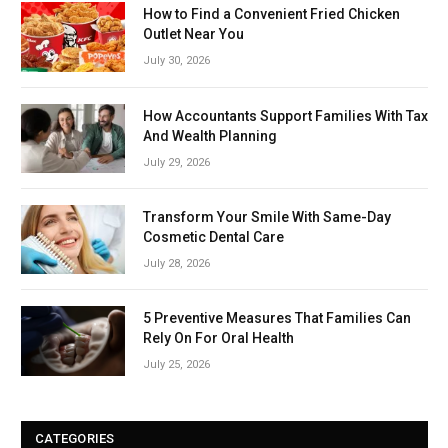
How to Find a Convenient Fried Chicken
Outlet Near You
July 30, 2026
How Accountants Support Families With Tax
And Wealth Planning
July 29, 2026
Transform Your Smile With Same-Day
Cosmetic Dental Care
July 28, 2026
5 Preventive Measures That Families Can
Rely On For Oral Health
July 25, 2026
CATEGORIES