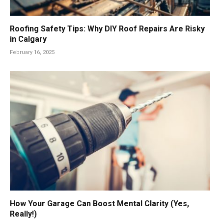
Roofing Safety Tips: Why DIY Roof Repairs Are Risky
in Calgary
February 16, 2025
How Your Garage Can Boost Mental Clarity (Yes,
Really!)