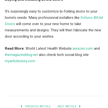
It’s surprisingly easy to customize bi-folding doors to your
home’s needs. Many professional installers like
Schuco Bifold
Doors
will come over to your new home to take
measurements and designs. They will then fabricate the new
door according to your wishes.
Read More:
World Latest Health Website
awazen.com
and
themagazineblog.net
also check tech social blog site
myarticlestory.com
Facebook
Twitter
Pinterest
LinkedIn
Tumblr
Email
PREVIOUS ARTICLE
NEXT ARTICLE