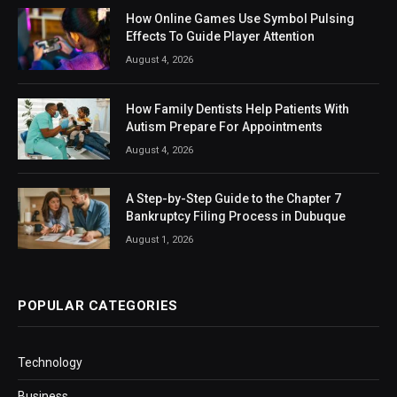
How Online Games Use Symbol Pulsing
Effects To Guide Player Attention
August 4, 2026
How Family Dentists Help Patients With
Autism Prepare For Appointments
August 4, 2026
A Step-by-Step Guide to the Chapter 7
Bankruptcy Filing Process in Dubuque
August 1, 2026
POPULAR CATEGORIES
Technology
Business