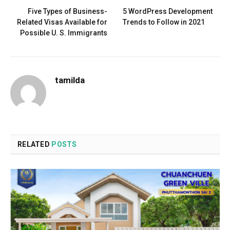
Five Types of Business-
5 WordPress Development
Related Visas Available for
Trends to Follow in 2021
Possible U. S. Immigrants
tamilda
RELATED
POSTS