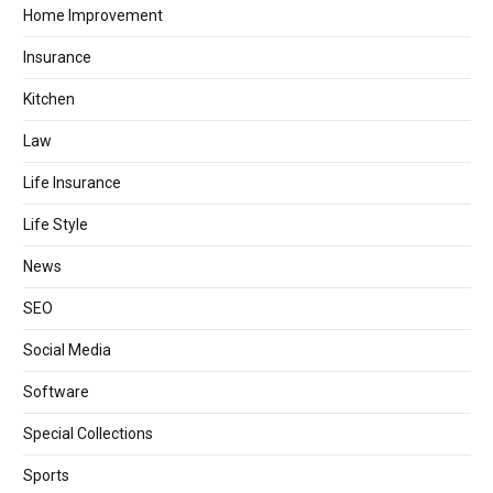
Home Improvement
Insurance
Kitchen
Law
Life Insurance
Life Style
News
SEO
Social Media
Software
Special Collections
Sports