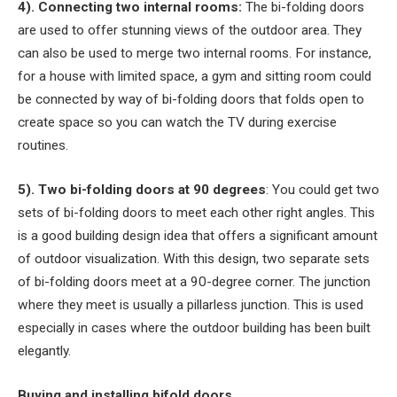
4). Connecting two internal rooms:
The bi-folding doors
are used to offer stunning views of the outdoor area. They
can also be used to merge two internal rooms. For instance,
for a house with limited space, a gym and sitting room could
be connected by way of bi-folding doors that folds open to
create space so you can watch the TV during exercise
routines.
5). Two bi-folding doors at 90 degrees
: You could get two
sets of bi-folding doors to meet each other right angles. This
is a good building design idea that offers a significant amount
of outdoor visualization. With this design, two separate sets
of bi-folding doors meet at a 90-degree corner. The junction
where they meet is usually a pillarless junction. This is used
especially in cases where the outdoor building has been built
elegantly.
Buying and installing bifold doors