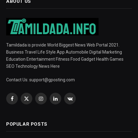
ABOUT US
Tamildada is provide World Biggest News Web Portal 2021.
Business Travel Life Style App Automobile Digital Marketing
Education Entertainment Fitness Food Gadget Health Games
SEO Technology News Here
Contact Us:
support@gposting.com
Facebook
X
Instagram
LinkedIn
VKontakte
(Twitter)
POPULAR POSTS