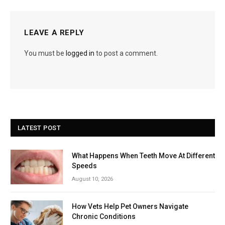
LEAVE A REPLY
You must be
logged in
to post a comment.
LATEST POST
What Happens When Teeth Move At Different
Speeds
August 10, 2026
How Vets Help Pet Owners Navigate
Chronic Conditions