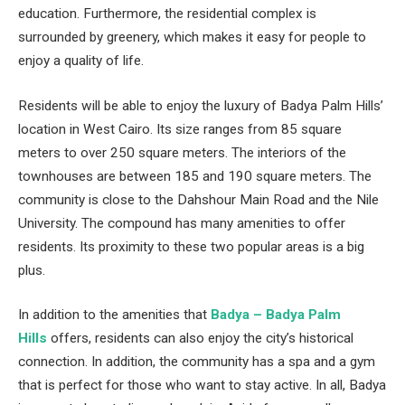
education. Furthermore, the residential complex is
surrounded by greenery, which makes it easy for people to
enjoy a quality of life.
Residents will be able to enjoy the luxury of Badya Palm Hills’
location in West Cairo. Its size ranges from 85 square
meters to over 250 square meters. The interiors of the
townhouses are between 185 and 190 square meters. The
community is close to the Dahshour Main Road and the Nile
University. The compound has many amenities to offer
residents. Its proximity to these two popular areas is a big
plus.
In addition to the amenities that
Badya – Badya Palm
Hills
offers, residents can also enjoy the city’s historical
connection. In addition, the community has a spa and a gym
that is perfect for those who want to stay active. In all, Badya