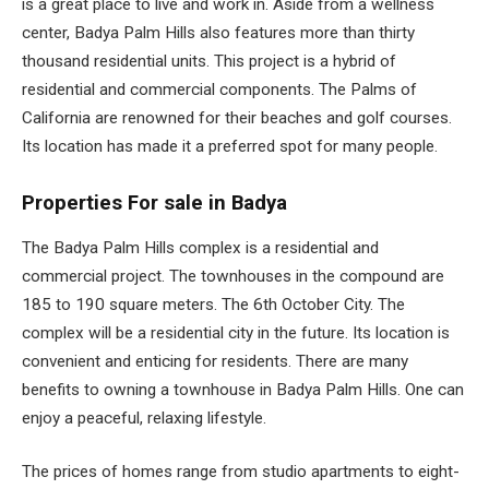
is a great place to live and work in. Aside from a wellness
center, Badya Palm Hills also features more than thirty
thousand residential units. This project is a hybrid of
residential and commercial components. The Palms of
California are renowned for their beaches and golf courses.
Its location has made it a preferred spot for many people.
Properties For sale in Badya
The Badya Palm Hills complex is a residential and
commercial project. The townhouses in the compound are
185 to 190 square meters. The 6th October City. The
complex will be a residential city in the future. Its location is
convenient and enticing for residents. There are many
benefits to owning a townhouse in Badya Palm Hills. One can
enjoy a peaceful, relaxing lifestyle.
The prices of homes range from studio apartments to eight-