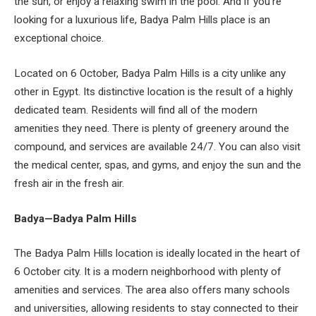
the sun, or enjoy a relaxing swim in the pool. And if you’re
looking for a luxurious life, Badya Palm Hills place is an
exceptional choice.
Located on 6 October, Badya Palm Hills is a city unlike any
other in Egypt. Its distinctive location is the result of a highly
dedicated team. Residents will find all of the modern
amenities they need. There is plenty of greenery around the
compound, and services are available 24/7. You can also visit
the medical center, spas, and gyms, and enjoy the sun and the
fresh air in the fresh air.
Badya—Badya Palm Hills
The Badya Palm Hills location is ideally located in the heart of
6 October city. It is a modern neighborhood with plenty of
amenities and services. The area also offers many schools
and universities, allowing residents to stay connected to their