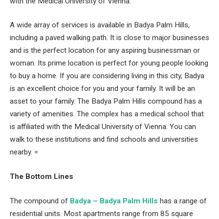
with the Medical University of Vienna.
A wide array of services is available in Badya Palm Hills,
including a paved walking path. It is close to major businesses
and is the perfect location for any aspiring businessman or
woman. Its prime location is perfect for young people looking
to buy a home. If you are considering living in this city, Badya
is an excellent choice for you and your family. It will be an
asset to your family. The Badya Palm Hills compound has a
variety of amenities. The complex has a medical school that
is affiliated with the Medical University of Vienna. You can
walk to these institutions and find schools and universities
nearby. =
The Bottom Lines
The compound of
Badya – Badya Palm Hills
has a range of
residential units. Most apartments range from 85 square