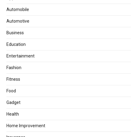
Automobile
Automotive
Business
Education
Entertainment
Fashion
Fitness
Food
Gadget
Health
Home Improvement