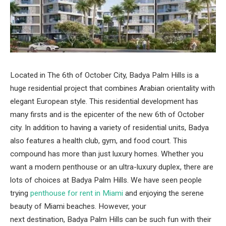
Located in The 6th of October City, Badya Palm Hills is a
huge residential project that combines Arabian orientality with
elegant European style. This residential development has
many firsts and is the epicenter of the new 6th of October
city. In addition to having a variety of residential units, Badya
also features a health club, gym, and food court. This
compound has more than just luxury homes. Whether you
want a modern penthouse or an ultra-luxury duplex, there are
lots of choices at Badya Palm Hills.
We have seen people
trying
penthouse for rent in Miami
and enjoying the serene
beauty of Miami beaches. However, your
next destination, Badya Palm Hills can be such fun with their