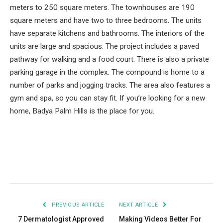
meters to 250 square meters. The townhouses are 190
square meters and have two to three bedrooms. The units
have separate kitchens and bathrooms. The interiors of the
units are large and spacious. The project includes a paved
pathway for walking and a food court. There is also a private
parking garage in the complex. The compound is home to a
number of parks and jogging tracks. The area also features a
gym and spa, so you can stay fit. If you’re looking for a new
home, Badya Palm Hills is the place for you.
Facebook
Twitter
Pinterest
LinkedIn
Tumblr
Email
PREVIOUS ARTICLE
NEXT ARTICLE
7 Dermatologist Approved
Making Videos Better For