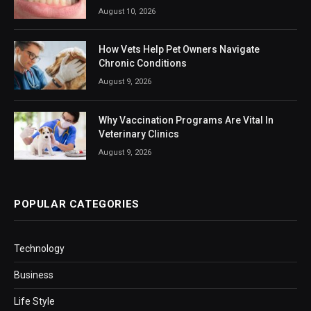
August 10, 2026
How Vets Help Pet Owners Navigate
Chronic Conditions
August 9, 2026
Why Vaccination Programs Are Vital In
Veterinary Clinics
August 9, 2026
POPULAR CATEGORIES
Technology
Business
Life Style