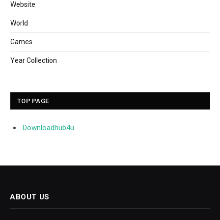
Website
World
Games
Year Collection
TOP PAGE
Downloadhub4u
ABOUT US