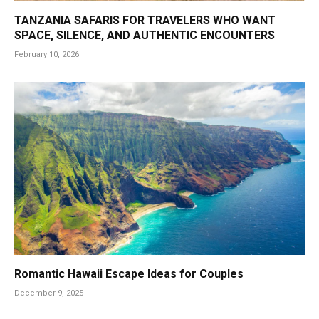
TANZANIA SAFARIS FOR TRAVELERS WHO WANT
SPACE, SILENCE, AND AUTHENTIC ENCOUNTERS
February 10, 2026
Romantic Hawaii Escape Ideas for Couples
December 9, 2025