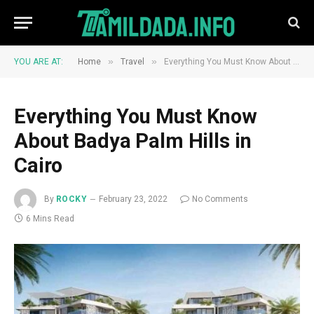
»
»
YOU ARE AT:
Home
Travel
Everything You Must Know About Badya Palm Hills in Cairo
Everything You Must Know
About Badya Palm Hills in
Cairo
By
ROCKY
February 23, 2022
No Comments
6 Mins Read