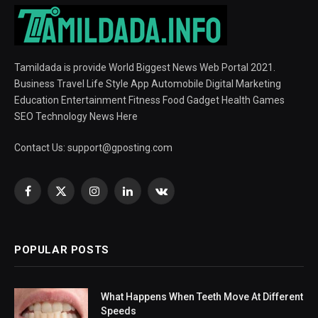
Tamildada is provide World Biggest News Web Portal 2021.
Business Travel Life Style App Automobile Digital Marketing
Education Entertainment Fitness Food Gadget Health Games
SEO Technology News Here
Contact Us:
support@gposting.com
Facebook
X
Instagram
LinkedIn
VKontakte
(Twitter)
POPULAR POSTS
What Happens When Teeth Move At Different
Speeds