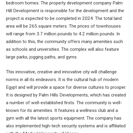
bedroom homes. The property development company Palm
Hill Development is responsible for the development and the
project is expected to be completed in 2024. The total land
area will be 265 square meters. The prices of townhouses
will range from 3.7 million pounds to 4.2 million pounds. In
addition to this, the community offers many amenities such
as schools and universities. The complex will also feature
large parks, jogging paths, and gyms.
This innovative, creative and innovative city will challenge
norms in all its endeavors. It is the cultural hub of modern
Egypt and will provide a space for diverse cultures to prosper.
It is designed by Palm Hills Developments, which has created
a number of well-established firsts. The community is well-
known for its amenities. It features a wellness club and a
gym with all the latest sports equipment. The company has
also implemented high-tech security systems and is affiliated