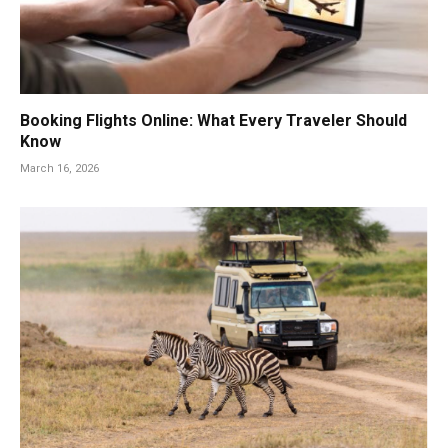
Booking Flights Online: What Every Traveler Should
Know
March 16, 2026