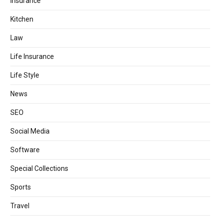
Insurance
Kitchen
Law
Life Insurance
Life Style
News
SEO
Social Media
Software
Special Collections
Sports
Travel