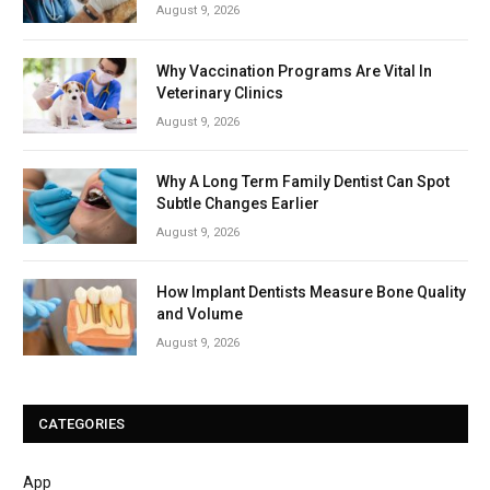
August 9, 2026
Why Vaccination Programs Are Vital In
Veterinary Clinics
August 9, 2026
Why A Long Term Family Dentist Can Spot
Subtle Changes Earlier
August 9, 2026
How Implant Dentists Measure Bone Quality
and Volume
August 9, 2026
CATEGORIES
App