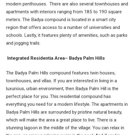
modern penthouses.
There are also several townhouses and
apartments with interiors ranging from 185 to 190 square
meters. The Badya compound is located in a smart city
region that offers access to a number of universities and
schools. Lastly, it features plenty of amenities, such as parks
and jogging trails.
Integrated Residentia Area– Badya Palm Hills
The Badya Palm Hills compound features twin houses,
townhouses, and villas. If you are interested in living in a
luxurious, urban environment, then Badya Palm Hill is the
perfect place for you. This residential compound has
everything you need for a modern lifestyle. The apartments in
Badya Palm Hills are surrounded by pristine natural beauty,
which will make the area a great place to live. There is a
stunning lagoon in the middle of the village. You can relax in