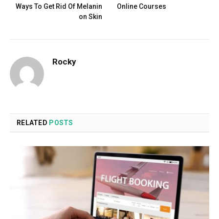
Ways To Get Rid Of Melanin
Online Courses
on Skin
Rocky
RELATED
POSTS