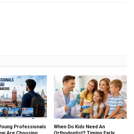
Young Professionals
When Do Kids Need An
ai Are Choosing
Orthodontist? Timing Early