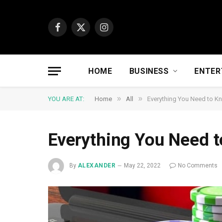
Facebook
X
Instagram
(Twitter)
HOME
BUSINESS
ENTER
»
»
YOU ARE AT:
Home
All
Everything You Need to 
Everything You Need 
By
ALEXANDER
May 22, 2022
No Comments