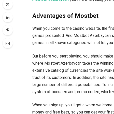
Advantages of Mostbet
When you come to the casino website, the first
games presented. And Mostbet Azerbaycan sure
games in all known categories will not let you
But before you start playing, you should make s
where Mostbet Azerbaycan takes the winning 
extensive catalog of currencies the site work
trust of its customers. In addition, the site has
large number of different possibilities. To in
system of bonuses and promo codes, which will
When you sign up, you’ll get a warm welcome 
money and free bets, so you can get your first