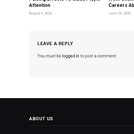
Attention
Careers A
August 4, 2026
June 29, 2026
LEAVE A REPLY
You must be
logged in
to post a comment.
ABOUT US