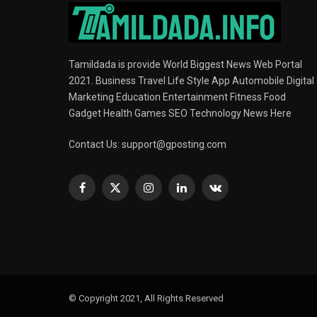
Tamildada is provide World Biggest News Web Portal
2021. Business Travel Life Style App Automobile Digital
Marketing Education Entertainment Fitness Food
Gadget Health Games SEO Technology News Here
Contact Us:
support@gposting.com
Facebook
X
Instagram
LinkedIn
VKontakte
(Twitter)
© Copyright 2021, All Rights Reserved