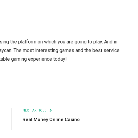
sing the platform on which you are going to play. And in
baycan. The most interesting games and the best service
rtable gaming experience today!
Facebook
Twitter
Pinterest
LinkedIn
Tumblr
Email
E
NEXT ARTICLE
o
Real Money Online Casino
?