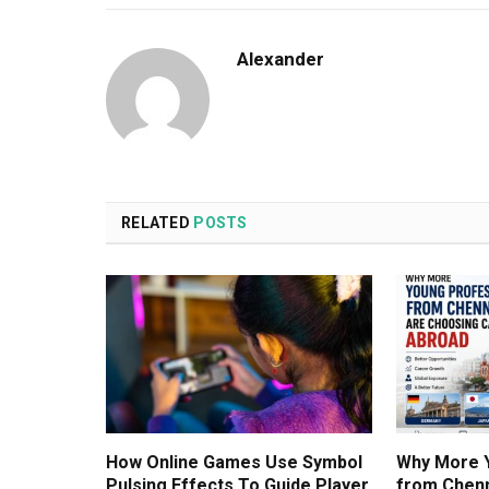
Alexander
RELATED
POSTS
How Online Games Use Symbol
Why More 
Pulsing Effects To Guide Player
from Chenn