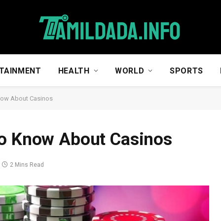
TAINMENT
HEALTH
WORLD
SPORTS
Know About Casinos
to Know About Casinos
2 Mins Read