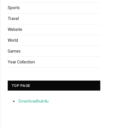
Sports
Travel
Website
World
Games
Year Collection
TOP PAGE
Downloadhub4u