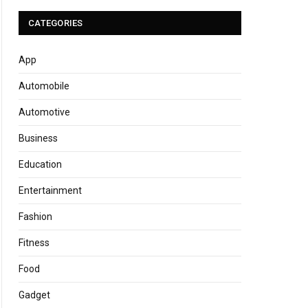
CATEGORIES
App
Automobile
Automotive
Business
Education
Entertainment
Fashion
Fitness
Food
Gadget