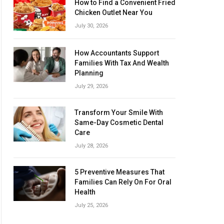
How to Find a Convenient Fried
Chicken Outlet Near You
July 30, 2026
How Accountants Support
Families With Tax And Wealth
Planning
July 29, 2026
Transform Your Smile With
Same-Day Cosmetic Dental
Care
July 28, 2026
5 Preventive Measures That
Families Can Rely On For Oral
Health
July 25, 2026