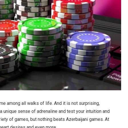
e among all walks of life. And it is not surprising,
a unique sense of adrenaline and test your intuition and
variety of games, but nothing beats Azerbaijani games. At
 heart desires and even more.