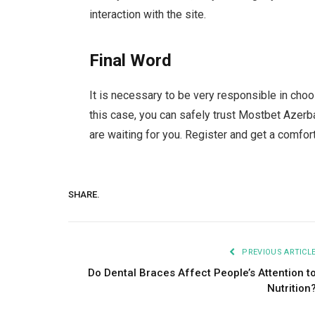
interaction with the site.
Final Word
It is necessary to be very responsible in choo
this case, you can safely trust Mostbet Azer
are waiting for you. Register and get a comfo
SHARE.
PREVIOUS ARTICL
Do Dental Braces Affect People’s Attention t
Nutrition