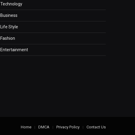
Technology
Business
Life Style
Fashion
Entertainment
Home
DMCA
Privacy Policy
Contact Us