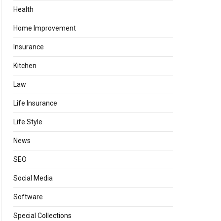
Health
Home Improvement
Insurance
Kitchen
Law
Life Insurance
Life Style
News
SEO
Social Media
Software
Special Collections