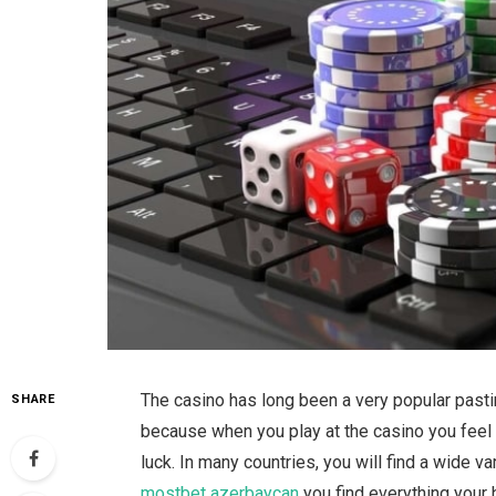
The casino has long been a very popular pastim
SHARE
because when you play at the casino you feel 
luck. In many countries, you will find a wide 
mostbet azerbaycan
you find everything your