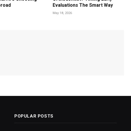
broad
Evaluations The Smart Way
May 18, 2026
POPULAR POSTS