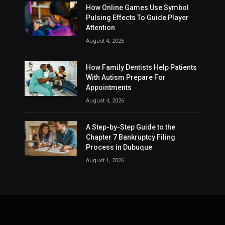
How Online Games Use Symbol
Pulsing Effects To Guide Player
Attention
August 4, 2026
How Family Dentists Help Patients
With Autism Prepare For
Appointments
August 4, 2026
A Step-by-Step Guide to the
Chapter 7 Bankruptcy Filing
Process in Dubuque
August 1, 2026