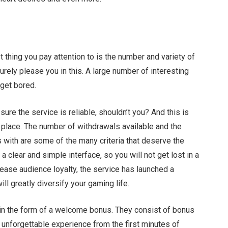
 thing you pay attention to is the number and variety of
ly please you in this. A large number of interesting
 get bored.
ure the service is reliable, shouldn’t you? And this is
place. The number of withdrawals available and the
s with are some of the many criteria that deserve the
 a clear and simple interface, so you will not get lost in a
crease audience loyalty, the service has launched a
 greatly diversify your gaming life.
in the form of a welcome bonus. They consist of bonus
 unforgettable experience from the first minutes of