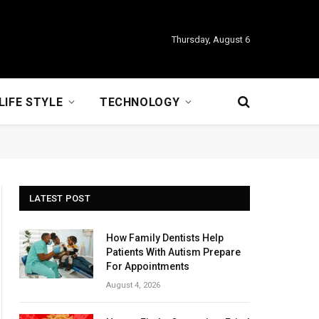
Thursday, August 6
LIFE STYLE
TECHNOLOGY
LATEST POST
How Family Dentists Help
Patients With Autism Prepare
For Appointments
August 4, 2026