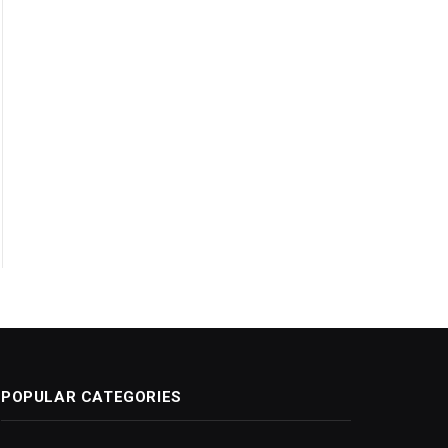
POPULAR CATEGORIES