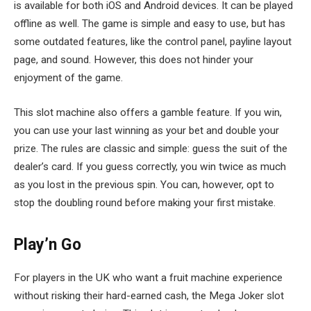
is available for both iOS and Android devices. It can be played
offline as well. The game is simple and easy to use, but has
some outdated features, like the control panel, payline layout
page, and sound. However, this does not hinder your
enjoyment of the game.
This slot machine also offers a gamble feature. If you win,
you can use your last winning as your bet and double your
prize. The rules are classic and simple: guess the suit of the
dealer’s card. If you guess correctly, you win twice as much
as you lost in the previous spin. You can, however, opt to
stop the doubling round before making your first mistake.
Play’n Go
For players in the UK who want a fruit machine experience
without risking their hard-earned cash, the Mega Joker slot