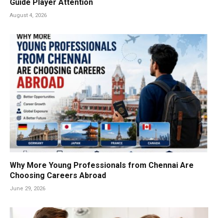
Guide Player Attention
August 4, 2026
Why More Young Professionals from Chennai Are
Choosing Careers Abroad
June 29, 2026