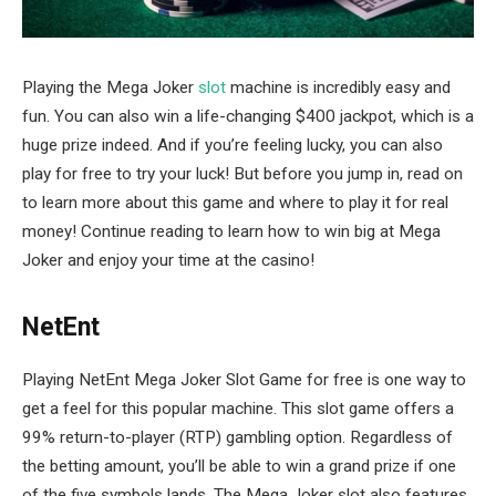
Playing the Mega Joker
slot
machine is incredibly easy and
fun. You can also win a life-changing $400 jackpot, which is a
huge prize indeed. And if you’re feeling lucky, you can also
play for free to try your luck! But before you jump in, read on
to learn more about this game and where to play it for real
money! Continue reading to learn how to win big at Mega
Joker and enjoy your time at the casino!
NetEnt
Playing NetEnt Mega Joker Slot Game for free is one way to
get a feel for this popular machine. This slot game offers a
99% return-to-player (RTP) gambling option. Regardless of
the betting amount, you’ll be able to win a grand prize if one
of the five symbols lands. The Mega Joker slot also features