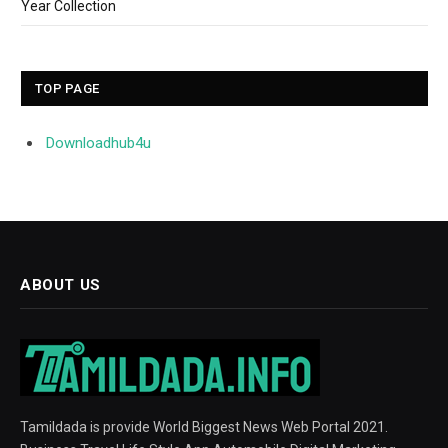
Year Collection
TOP PAGE
Downloadhub4u
ABOUT US
Tamildada is provide World Biggest News Web Portal 2021.