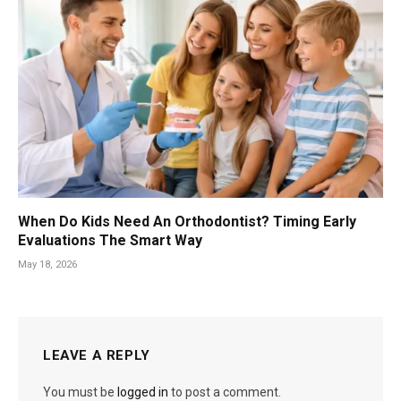
When Do Kids Need An Orthodontist? Timing Early
Evaluations The Smart Way
May 18, 2026
LEAVE A REPLY
You must be
logged in
to post a comment.