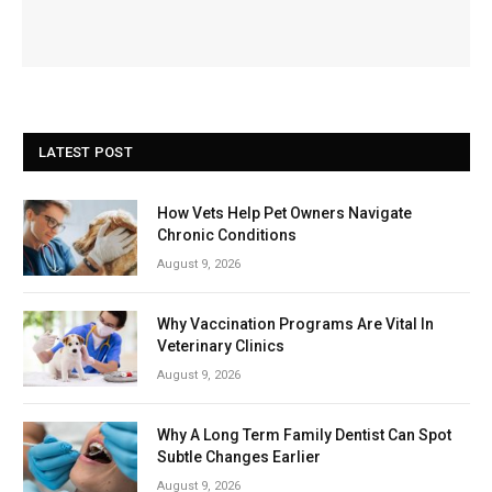
LATEST POST
How Vets Help Pet Owners Navigate
Chronic Conditions
August 9, 2026
Why Vaccination Programs Are Vital In
Veterinary Clinics
August 9, 2026
Why A Long Term Family Dentist Can Spot
Subtle Changes Earlier
August 9, 2026