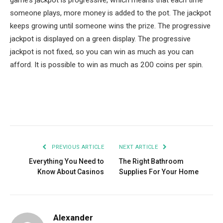
game’s jackpot is progressive, which means that each time
someone plays, more money is added to the pot. The jackpot
keeps growing until someone wins the prize. The progressive
jackpot is displayed on a green display. The progressive
jackpot is not fixed, so you can win as much as you can
afford. It is possible to win as much as 200 coins per spin.
Facebook
Twitter
Pinterest
LinkedIn
Tumblr
Email
PREVIOUS ARTICLE
NEXT ARTICLE
Everything You Need to
The Right Bathroom
Know About Casinos
Supplies For Your Home
Alexander