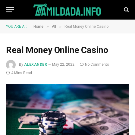
»
»
YOU ARE AT:
Home
All
Real Money Online Casino
Real Money Online Casino
By
ALEXANDER
May 22, 2022
No Comments
4 Mins Read