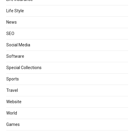
Life Style
News
SEO
Social Media
Software
Special Collections
Sports
Travel
Website
World
Games