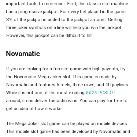
important facts to remember. First, this classic slot machine
has a progressive jackpot. For every bet placed in the game,
3% of the jackpot is added to the jackpot amount. Getting
three joker symbols on a line will help you win the jackpot.
However, this jackpot can be difficult to hit.
Novomatic
If you are looking for a fun slot game with high payouts, try
the Novomatic Mega Joker slot. This game is made by
Novomatic and features 5 reels, three rows, and 40 paylines.
While it is not one of the most exciting
สมัคร PGSLOT
around, it can deliver fantastic wins. You can play for free to
get an idea of how it works.
The Mega Joker slot game can be played on mobile devices.
This mobile slot game has been developed by Novomatic and