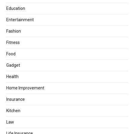
Education
Entertainment
Fashion
Fitness
Food
Gadget
Health
Home Improvement
Insurance
Kitchen
Law
Life Insurance