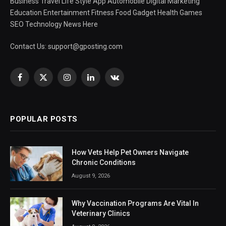
Business Travel Life Style App Automobile Digital Marketing
Education Entertainment Fitness Food Gadget Health Games
SEO Technology News Here
Contact Us:
support@gposting.com
Facebook
X
Instagram
LinkedIn
VKontakte
(Twitter)
POPULAR POSTS
How Vets Help Pet Owners Navigate
Chronic Conditions
August 9, 2026
Why Vaccination Programs Are Vital In
Veterinary Clinics