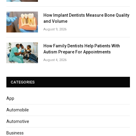
How Implant Dentists Measure Bone Quality
and Volume
August 9, 2026
How Family Dentists Help Patients With
Autism Prepare For Appointments
August 4, 2026
CATEGORIES
App
Automobile
Automotive
Business