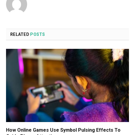
RELATED
POSTS
How Online Games Use Symbol Pulsing Effects To