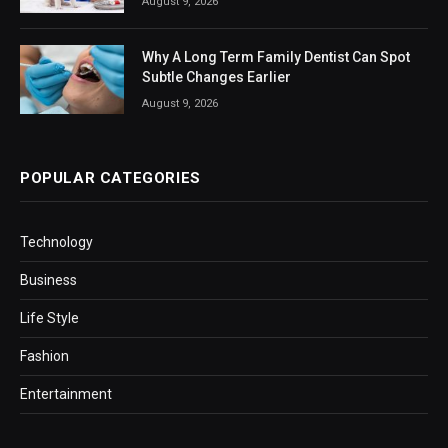
August 9, 2026
Why A Long Term Family Dentist Can Spot
Subtle Changes Earlier
August 9, 2026
POPULAR CATEGORIES
Technology
Business
Life Style
Fashion
Entertainment