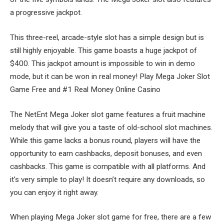
a progressive jackpot.
This three-reel, arcade-style slot has a simple design but is
still highly enjoyable. This game boasts a huge jackpot of
$400. This jackpot amount is impossible to win in demo
mode, but it can be won in real money! Play Mega Joker Slot
Game Free and #1 Real Money Online Casino
The NetEnt Mega Joker slot game features a fruit machine
melody that will give you a taste of old-school slot machines.
While this game lacks a bonus round, players will have the
opportunity to earn cashbacks, deposit bonuses, and even
cashbacks. This game is compatible with all platforms. And
it’s very simple to play! It doesn’t require any downloads, so
you can enjoy it right away.
When playing Mega Joker slot game for free, there are a few