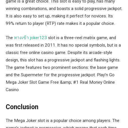
game is a great choice. This slot is easy to play, has many
winning combinations, and boasts a solid progressive jackpot.
It is also easy to set up, making it perfect for novices. Its
99% return to player (RTP) rate makes it a popular choice.
The
ทางเข้า joker123
slot is a three-reel matrix game, and
was first released in 2011. It has no special symbols, but is a
classic free online casino game. Despite its arcade-style
design, this slot has a progressive jackpot and flashing lights.
The game features two prominent sections: the base game
and the Supermeter for the progressive jackpot. Play’n Go
Mega Joker Slot Game Free &amp; #1 Real Money Online
Casino
Conclusion
The Mega Joker slot is a popular choice among players. The