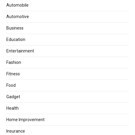
Automobile
Automotive
Business
Education
Entertainment
Fashion
Fitness
Food
Gadget
Health
Home Improvement
Insurance