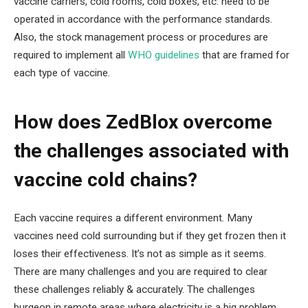
vaccine carriers, cold rooms, cold boxes, etc. need to be
operated in accordance with the performance standards.
Also, the stock management process or procedures are
required to implement all
WHO guidelines
that are framed for
each type of vaccine.
How does ZedBlox overcome
the challenges associated with
vaccine cold chains?
Each vaccine requires a different environment. Many
vaccines need cold surrounding but if they get frozen then it
loses their effectiveness. It’s not as simple as it seems.
There are many challenges and you are required to clear
these challenges reliably & accurately. The challenges
burgeon in remote areas where electricity is a big problem.