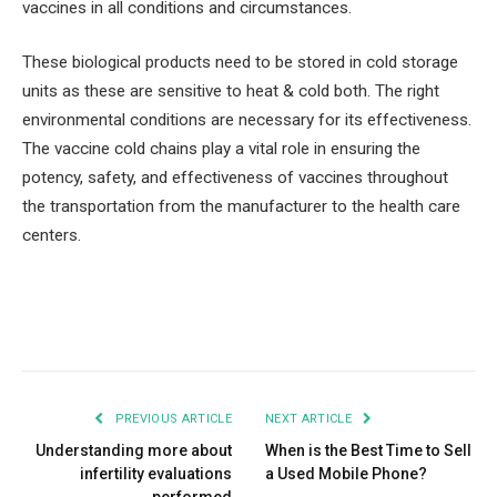
vaccines in all conditions and circumstances.
These biological products need to be stored in cold storage
units as these are sensitive to heat & cold both. The right
environmental conditions are necessary for its effectiveness.
The vaccine cold chains play a vital role in ensuring the
potency, safety, and effectiveness of vaccines throughout
the transportation from the manufacturer to the health care
centers.
Facebook
Twitter
Pinterest
LinkedIn
Tumblr
Email
PREVIOUS ARTICLE
NEXT ARTICLE
Understanding more about
When is the Best Time to Sell
infertility evaluations
a Used Mobile Phone?