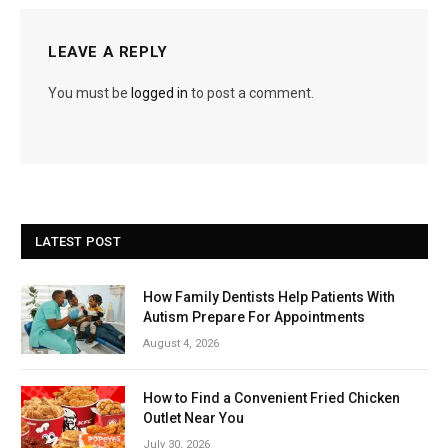
LEAVE A REPLY
You must be
logged in
to post a comment.
LATEST POST
How Family Dentists Help Patients With
Autism Prepare For Appointments
August 4, 2026
How to Find a Convenient Fried Chicken
Outlet Near You
July 30, 2026