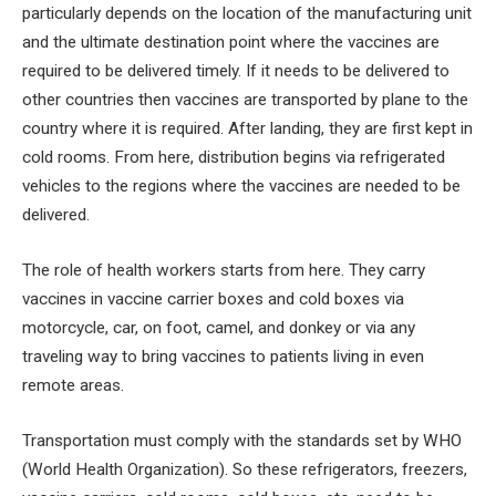
particularly depends on the location of the manufacturing unit
and the ultimate destination point where the vaccines are
required to be delivered timely. If it needs to be delivered to
other countries then vaccines are transported by plane to the
country where it is required. After landing, they are first kept in
cold rooms. From here, distribution begins via refrigerated
vehicles to the regions where the vaccines are needed to be
delivered.
The role of health workers starts from here. They carry
vaccines in vaccine carrier boxes and cold boxes via
motorcycle, car, on foot, camel, and donkey or via any
traveling way to bring vaccines to patients living in even
remote areas.
Transportation must comply with the standards set by WHO
(World Health Organization). So these refrigerators, freezers,