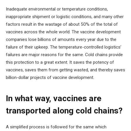
Inadequate environmental or temperature conditions,
inappropriate shipment or logistic conditions, and many other
factors result in the wastage of about 50% of the total of
vaccines across the whole world. The vaccine development
companies lose billions of amounts every year due to the
failure of their upkeep. The temperature-controlled logistics’
failures are major reasons for the same. Cold chains provide
this protection to a great extent. It saves the potency of
vaccines, saves them from getting wasted, and thereby saves
billion-dollar projects of vaccine development.
In what way, vaccines are
transported along cold chains?
A simplified process is followed for the same which