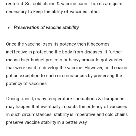
restored. So, cold chains & vaccine carrier boxes are quite
necessary to keep the ability of vaccines intact.
Preservation of vaccine stability
Once the vaccine loses its potency then it becomes
ineffective in protecting the body from diseases. It further
means high-budget projects or heavy amounts got wasted
that were used to develop the vaccine. However, cold chains
put an exception to such circumstances by preserving the
potency of vaccines.
During transit, many temperature fluctuations & disruptions
may happen that eventually impacts the potency of vaccines.
In such circumstances, stability is imperative and cold chains
preserve vaccine stability in a better way.