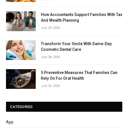
How Accountants Support Families With Tax
And Wealth Planning
July 29, 2026
Transform Your Smile With Same-Day
Cosmetic Dental Care
July 28, 2026
5 Preventive Measures That Families Can
Rely On For Oral Health
July 25, 2026
CATEGORIES
App