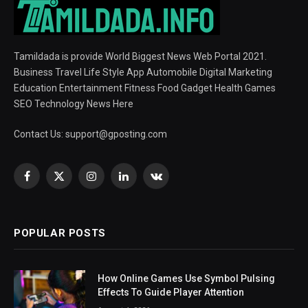
Tamildada is provide World Biggest News Web Portal 2021.
Business Travel Life Style App Automobile Digital Marketing
Education Entertainment Fitness Food Gadget Health Games
SEO Technology News Here
Contact Us:
support@gposting.com
Facebook
X
Instagram
LinkedIn
VKontakte
(Twitter)
POPULAR POSTS
How Online Games Use Symbol Pulsing
Effects To Guide Player Attention