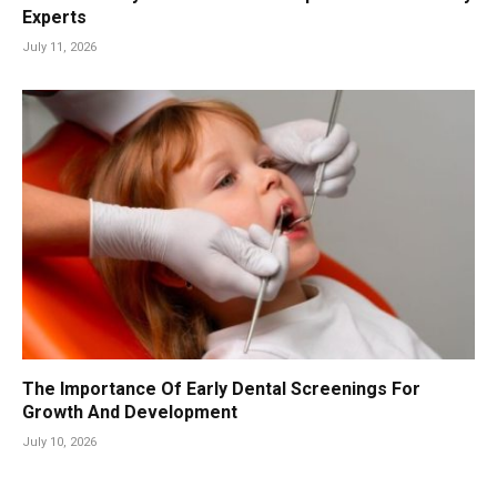
Experts
July 11, 2026
The Importance Of Early Dental Screenings For
Growth And Development
July 10, 2026