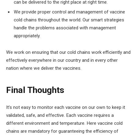
can be delivered to the right place at right time.
We provide proper control and management of vaccine
cold chains throughout the world. Our smart strategies
handle the problems associated with management
appropriately.
We work on ensuring that our cold chains work efficiently and
effectively everywhere in our country and in every other
nation where we deliver the vaccines.
Final Thoughts
It’s not easy to monitor each vaccine on our own to keep it
validated, safe, and effective. Each vaccine requires a
different environment and temperature. Here vaccine cold
chains are mandatory for guaranteeing the efficiency of