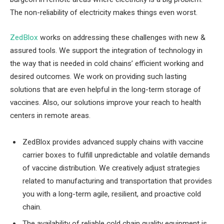
The non-reliability of electricity makes things even worst.
ZedBlox
works on addressing these challenges with new &
assured tools. We support the integration of technology in
the way that is needed in cold chains’ efficient working and
desired outcomes. We work on providing such lasting
solutions that are even helpful in the long-term storage of
vaccines. Also, our solutions improve your reach to health
centers in remote areas.
ZedBlox provides advanced supply chains with vaccine
carrier boxes to fulfill unpredictable and volatile demands
of vaccine distribution. We creatively adjust strategies
related to manufacturing and transportation that provides
you with a long-term agile, resilient, and proactive cold
chain.
The availability of reliable cold chain quality equipment is