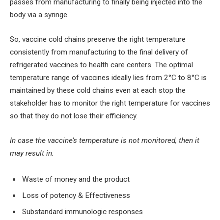
passes from manufacturing to finally being injected into the
body via a syringe.
So, vaccine cold chains preserve the right temperature
consistently from manufacturing to the final delivery of
refrigerated vaccines to health care centers. The optimal
temperature range of vaccines ideally lies from 2°C to 8°C is
maintained by these cold chains even at each stop the
stakeholder has to monitor the right temperature for vaccines
so that they do not lose their efficiency.
In case the vaccine’s temperature is not monitored, then it
may result in:
Waste of money and the product
Loss of potency & Effectiveness
Substandard immunologic responses