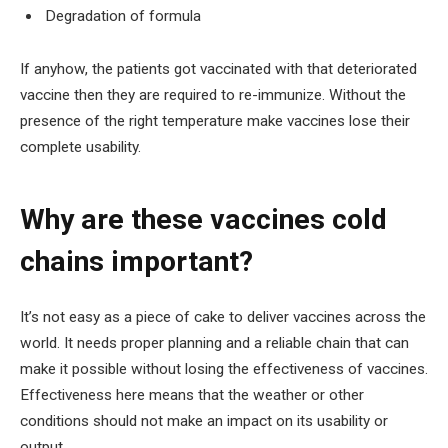
Degradation of formula
If anyhow, the patients got vaccinated with that deteriorated
vaccine then they are required to re-immunize. Without the
presence of the right temperature make vaccines lose their
complete usability.
Why are these vaccines cold
chains important?
It’s not easy as a piece of cake to deliver vaccines across the
world. It needs proper planning and a reliable chain that can
make it possible without losing the effectiveness of vaccines.
Effectiveness here means that the weather or other
conditions should not make an impact on its usability or
output.