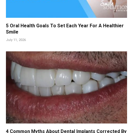
5 Oral Health Goals To Set Each Year For A Healthier
Smile
July 11, 2026
4 Common Myths About Dental Implants Corrected By