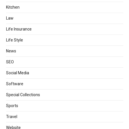
Kitchen
Law
Life Insurance
Life Style
News
SEO
Social Media
Software
Special Collections
Sports
Travel
Website