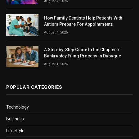
August 4, 2026
How Family Dentists Help Patients With
Autism Prepare For Appointments
August 4, 2026
A Step-by-Step Guide to the Chapter 7
Bankruptcy Filing Process in Dubuque
August 1, 2026
POPULAR CATEGORIES
Technology
Business
Life Style