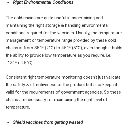
Right Environmental Conditions
The cold chains are quite useful in ascertaining and
maintaining the right storage & handling environmental
conditions required for the vaccines. Usually, the temperature
management or temperature range provided by these cold
chains is from 35°F (2°C) to 45°F (8°C), even though it holds
the ability to provide low temperature as you require, i.e.
-13°F (-25°C).
Consistent right temperature monitoring doesn’t just validate
the safety & effectiveness of the product but also keeps it
valid for the requirements of government agencies. So these
chains are necessary for maintaining the right level of
temperature.
Shield vaccines from getting wasted