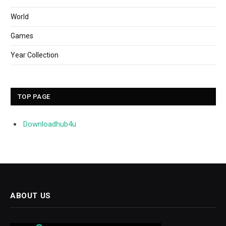
World
Games
Year Collection
TOP PAGE
Downloadhub4u
ABOUT US