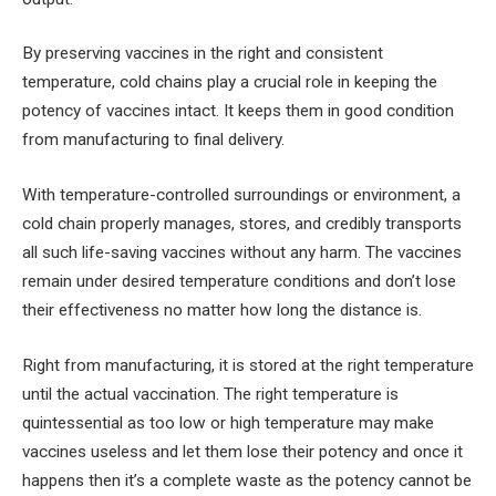
By preserving vaccines in the right and consistent
temperature, cold chains play a crucial role in keeping the
potency of vaccines intact. It keeps them in good condition
from manufacturing to final delivery.
With temperature-controlled surroundings or environment, a
cold chain properly manages, stores, and credibly transports
all such life-saving vaccines without any harm. The vaccines
remain under desired temperature conditions and don’t lose
their effectiveness no matter how long the distance is.
Right from manufacturing, it is stored at the right temperature
until the actual vaccination. The right temperature is
quintessential as too low or high temperature may make
vaccines useless and let them lose their potency and once it
happens then it’s a complete waste as the potency cannot be