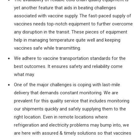
yet another feature that aids in beating challenges
associated with vaccine supply. The fast-paced supply of
vaccines needs top-notch equipment to further overcome
any disruption in the transit. These pieces of equipment
help in managing temperature quite well and keeping
vaccines safe while transmitting.
We adhere to vaccine transportation standards for the
best outcomes. It ensures safety and reliability come
what may.
One of the major challenges is coping with last-mile
delivery that demands constant monitoring. We are
prevalent for this quality service that includes monitoring
our shipments quickly and safely supplying them to the
right location. Even in remote locations where
refrigeration and electricity problems may bump into, we
are here with assured & timely solutions so that vaccines