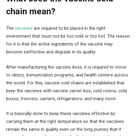
chain mean?
The
vaccines
are required to be placed in the right
environment that must not be too cold or too hot. The reason
for it is that the active ingredients of the vaccine may
become ineffective and degrade in its quality.
After manufacturing the vaccine dose, it is required to move
to clinics, immunization programs, and health centers across
the world. For this, vaccine cold chains are established that
keep the vaccines with vaccine carrier box
,
cold rooms, cold
boxes, freezers, carriers, refrigerators, and many more.
It is basically done to keep these vaccines effective by
carrying them at the right temperature so that the vaccines
remain the same in quality even on the long journey that it