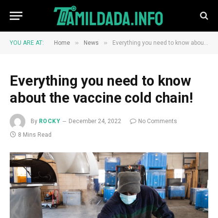
»
»
YOU ARE AT:
Home
News
Everything you need to know about the vaccine cold chain!
Everything you need to know
about the vaccine cold chain!
By
ROCKY
December 24, 2022
No Comments
8 Mins Read