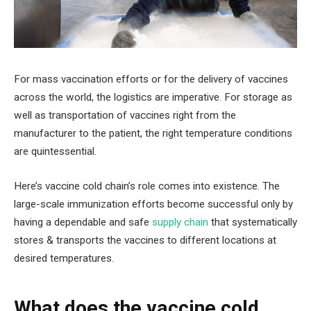
For mass vaccination efforts or for the delivery of vaccines
across the world, the logistics are imperative. For storage as
well as transportation of vaccines right from the
manufacturer to the patient, the right temperature conditions
are quintessential.
Here’s vaccine cold chain’s role comes into existence. The
large-scale immunization efforts become successful only by
having a dependable and safe
supply chain
that systematically
stores & transports the vaccines to different locations at
desired temperatures.
What does the vaccine cold