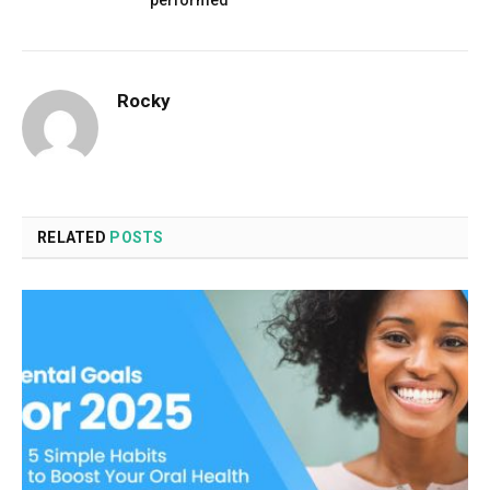
performed
Rocky
RELATED
POSTS