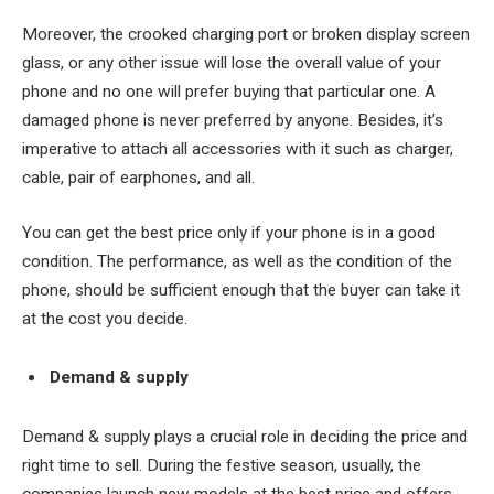
Moreover, the crooked charging port or broken display screen
glass, or any other issue will lose the overall value of your
phone and no one will prefer buying that particular one. A
damaged phone is never preferred by anyone. Besides, it’s
imperative to attach all accessories with it such as charger,
cable, pair of earphones, and all.
You can get the best price only if your phone is in a good
condition. The performance, as well as the condition of the
phone, should be sufficient enough that the buyer can take it
at the cost you decide.
Demand & supply
Demand & supply plays a crucial role in deciding the price and
right time to sell. During the festive season, usually, the