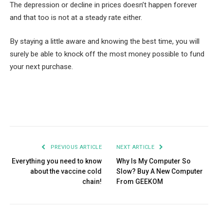
The depression or decline in prices doesn’t happen forever
and that too is not at a steady rate either.
By staying a little aware and knowing the best time, you will
surely be able to knock off the most money possible to fund
your next purchase.
Facebook
Twitter
Pinterest
LinkedIn
Tumblr
Email
PREVIOUS ARTICLE
NEXT ARTICLE
Everything you need to know
Why Is My Computer So
about the vaccine cold
Slow? Buy A New Computer
chain!
From GEEKOM