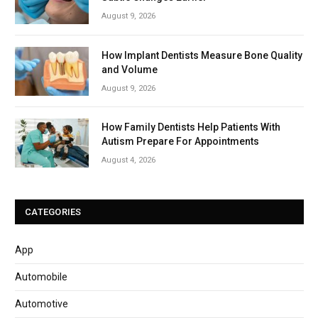
August 9, 2026
How Implant Dentists Measure Bone Quality
and Volume
August 9, 2026
How Family Dentists Help Patients With
Autism Prepare For Appointments
August 4, 2026
CATEGORIES
App
Automobile
Automotive