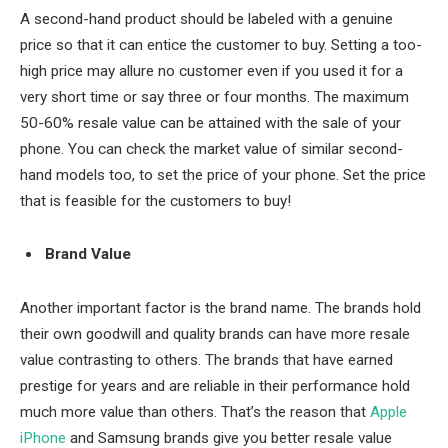
A second-hand product should be labeled with a genuine
price so that it can entice the customer to buy. Setting a too-
high price may allure no customer even if you used it for a
very short time or say three or four months. The maximum
50-60% resale value can be attained with the sale of your
phone. You can check the market value of similar second-
hand models too, to set the price of your phone. Set the price
that is feasible for the customers to buy!
Brand Value
Another important factor is the brand name. The brands hold
their own goodwill and quality brands can have more resale
value contrasting to others. The brands that have earned
prestige for years and are reliable in their performance hold
much more value than others. That’s the reason that
Apple
iPhone
and Samsung brands give you better resale value