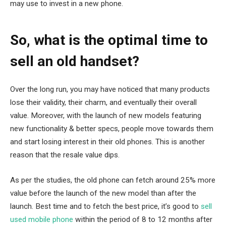
may use to invest in a new phone.
So, what is the optimal time to
sell an old handset?
Over the long run, you may have noticed that many products
lose their validity, their charm, and eventually their overall
value. Moreover, with the launch of new models featuring
new functionality & better specs, people move towards them
and start losing interest in their old phones. This is another
reason that the resale value dips.
As per the studies, the old phone can fetch around 25% more
value before the launch of the new model than after the
launch. Best time and to fetch the best price, it’s good to
sell
used mobile phone
within the period of 8 to 12 months after