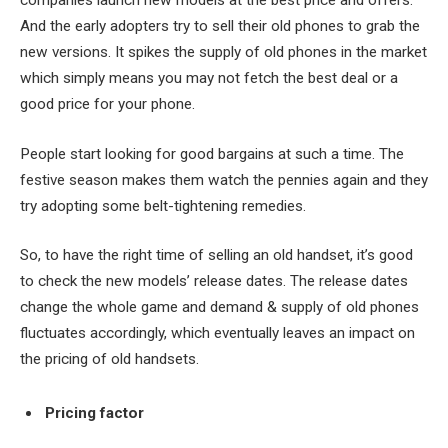
companies launch new models at the best price and offers.
And the early adopters try to sell their old phones to grab the
new versions. It spikes the supply of old phones in the market
which simply means you may not fetch the best deal or a
good price for your phone.
People start looking for good bargains at such a time. The
festive season makes them watch the pennies again and they
try adopting some belt-tightening remedies.
So, to have the right time of selling an old handset, it’s good
to check the new models’ release dates. The release dates
change the whole game and demand & supply of old phones
fluctuates accordingly, which eventually leaves an impact on
the pricing of old handsets.
Pricing factor