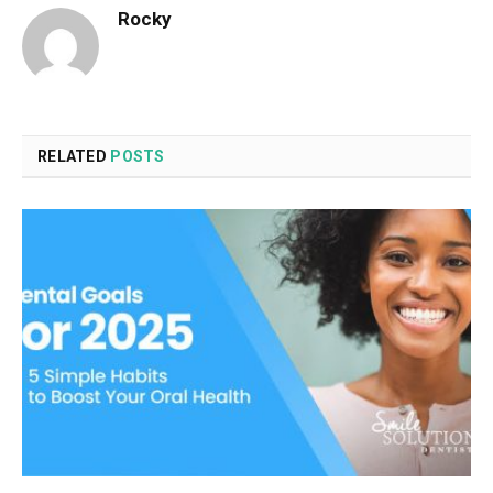
Rocky
RELATED
POSTS