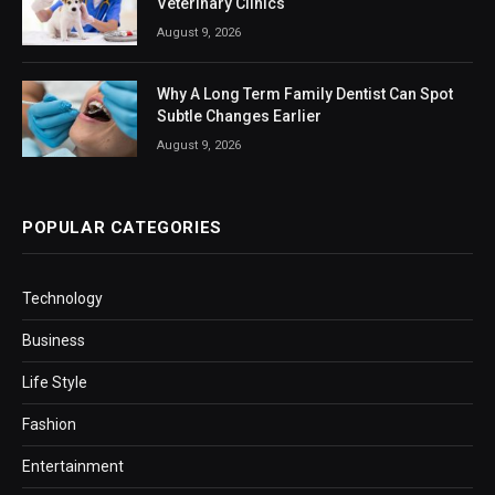
Veterinary Clinics
August 9, 2026
Why A Long Term Family Dentist Can Spot
Subtle Changes Earlier
August 9, 2026
POPULAR CATEGORIES
Technology
Business
Life Style
Fashion
Entertainment