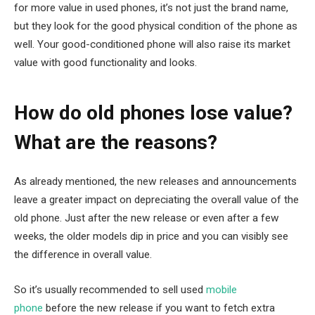
for more value in used phones, it’s not just the brand name,
but they look for the good physical condition of the phone as
well. Your good-conditioned phone will also raise its market
value with good functionality and looks.
How do old phones lose value?
What are the reasons?
As already mentioned, the new releases and announcements
leave a greater impact on depreciating the overall value of the
old phone. Just after the new release or even after a few
weeks, the older models dip in price and you can visibly see
the difference in overall value.
So it’s usually recommended to sell used
mobile
phone
before the new release if you want to fetch extra