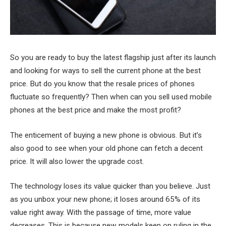
So you are ready to buy the latest flagship just after its launch
and looking for ways to sell the current phone at the best
price. But do you know that the resale prices of phones
fluctuate so frequently? Then when can you sell used mobile
phones at the best price and make the most profit?
The enticement of buying a new phone is obvious. But it’s
also good to see when your old phone can fetch a decent
price. It will also lower the upgrade cost.
The technology loses its value quicker than you believe. Just
as you unbox your new phone; it loses around 65% of its
value right away. With the passage of time, more value
decreases. This is because new models keep on ruling in the