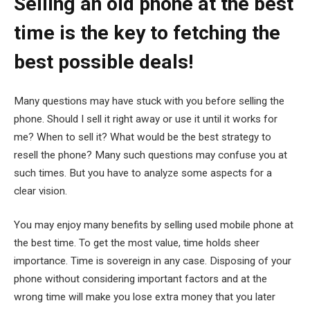
Selling an old phone at the best
time is the key to fetching the
best possible deals!
Many questions may have stuck with you before selling the
phone. Should I sell it right away or use it until it works for
me? When to sell it? What would be the best strategy to
resell the phone? Many such questions may confuse you at
such times. But you have to analyze some aspects for a
clear vision.
You may enjoy many benefits by selling used mobile phone at
the best time. To get the most value, time holds sheer
importance. Time is sovereign in any case. Disposing of your
phone without considering important factors and at the
wrong time will make you lose extra money that you later