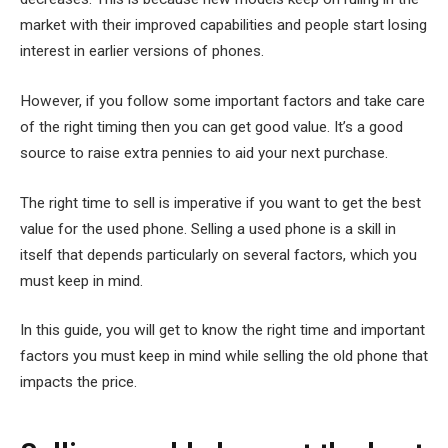
market with their improved capabilities and people start losing
interest in earlier versions of phones.
However, if you follow some important factors and take care
of the right timing then you can get good value. It’s a good
source to raise extra pennies to aid your next purchase.
The right time to sell is imperative if you want to get the best
value for the used phone. Selling a used phone is a skill in
itself that depends particularly on several factors, which you
must keep in mind.
In this guide, you will get to know the right time and important
factors you must keep in mind while selling the old phone that
impacts the price.