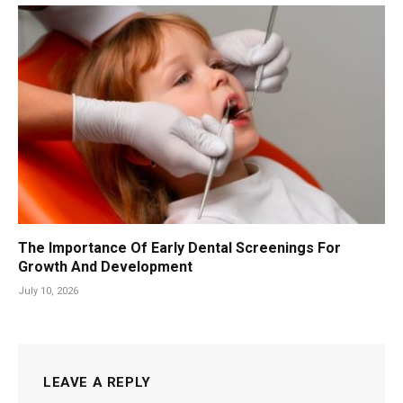
The Importance Of Early Dental Screenings For
Growth And Development
July 10, 2026
LEAVE A REPLY