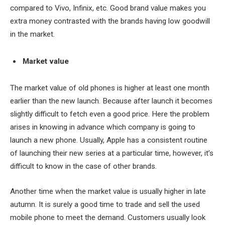
compared to Vivo, Infinix, etc. Good brand value makes you
extra money contrasted with the brands having low goodwill
in the market.
Market value
The market value of old phones is higher at least one month
earlier than the new launch. Because after launch it becomes
slightly difficult to fetch even a good price. Here the problem
arises in knowing in advance which company is going to
launch a new phone. Usually, Apple has a consistent routine
of launching their new series at a particular time, however, it’s
difficult to know in the case of other brands.
Another time when the market value is usually higher in late
autumn. It is surely a good time to trade and sell the used
mobile phone to meet the demand. Customers usually look