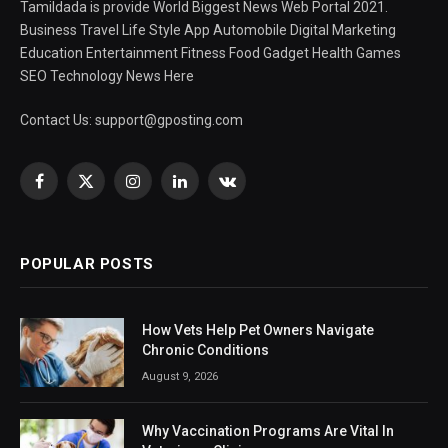
Tamildada is provide World Biggest News Web Portal 2021.
Business Travel Life Style App Automobile Digital Marketing
Education Entertainment Fitness Food Gadget Health Games
SEO Technology News Here
Contact Us:
support@gposting.com
Facebook
X
Instagram
LinkedIn
VKontakte
(Twitter)
POPULAR POSTS
How Vets Help Pet Owners Navigate
Chronic Conditions
August 9, 2026
Why Vaccination Programs Are Vital In