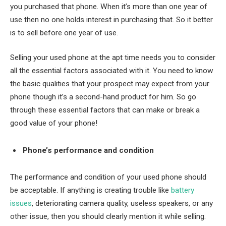
you purchased that phone. When it’s more than one year of
use then no one holds interest in purchasing that. So it better
is to sell before one year of use.
Selling your used phone at the apt time needs you to consider
all the essential factors associated with it. You need to know
the basic qualities that your prospect may expect from your
phone though it’s a second-hand product for him. So go
through these essential factors that can make or break a
good value of your phone!
Phone’s performance and condition
The performance and condition of your used phone should
be acceptable. If anything is creating trouble like
battery
issues
, deteriorating camera quality, useless speakers, or any
other issue, then you should clearly mention it while selling.