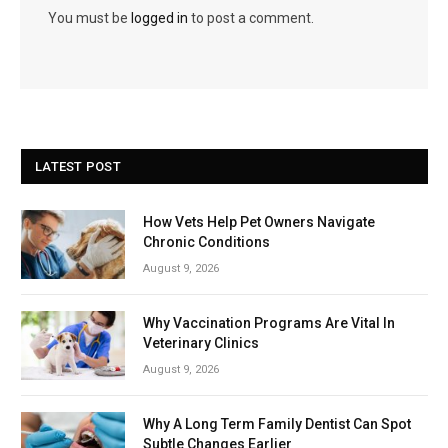
You must be
logged in
to post a comment.
LATEST POST
How Vets Help Pet Owners Navigate
Chronic Conditions
August 9, 2026
Why Vaccination Programs Are Vital In
Veterinary Clinics
August 9, 2026
Why A Long Term Family Dentist Can Spot
Subtle Changes Earlier