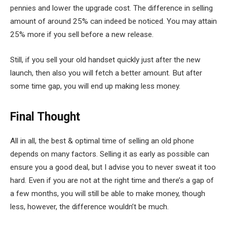
pennies and lower the upgrade cost. The difference in selling
amount of around 25% can indeed be noticed. You may attain
25% more if you sell before a new release.
Still, if you sell your old handset quickly just after the new
launch, then also you will fetch a better amount. But after
some time gap, you will end up making less money.
Final Thought
All in all, the best & optimal time of selling an old phone
depends on many factors. Selling it as early as possible can
ensure you a good deal, but I advise you to never sweat it too
hard. Even if you are not at the right time and there’s a gap of
a few months, you will still be able to make money, though
less, however, the difference wouldn’t be much.