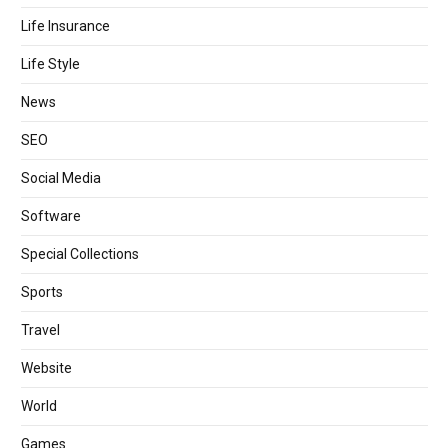
Life Insurance
Life Style
News
SEO
Social Media
Software
Special Collections
Sports
Travel
Website
World
Games