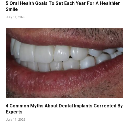
5 Oral Health Goals To Set Each Year For A Healthier
Smile
July 11, 2026
4 Common Myths About Dental Implants Corrected By
Experts
July 11, 2026