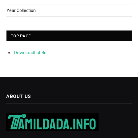
Year Collection
TOP PAGE
Downloadhub4u
ABOUT US