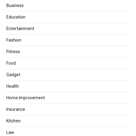
Business
Education
Entertainment
Fashion
Fitness
Food
Gadget
Health
Home Improvement
Insurance
Kitchen
Law