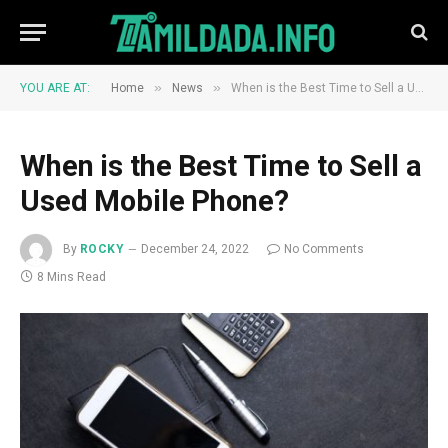
»
»
YOU ARE AT:
Home
News
When is the Best Time to Sell a Used Mobile Phone?
When is the Best Time to Sell a
Used Mobile Phone?
By
ROCKY
December 24, 2022
No Comments
8 Mins Read