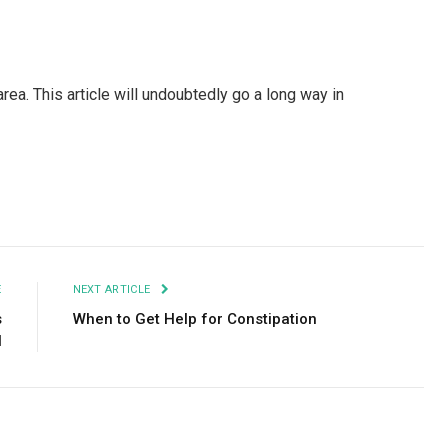
ea. This article will undoubtedly go a long way in
Facebook
Twitter
Pinterest
LinkedIn
Tumblr
Email
E
NEXT ARTICLE
s
When to Get Help for Constipation
l