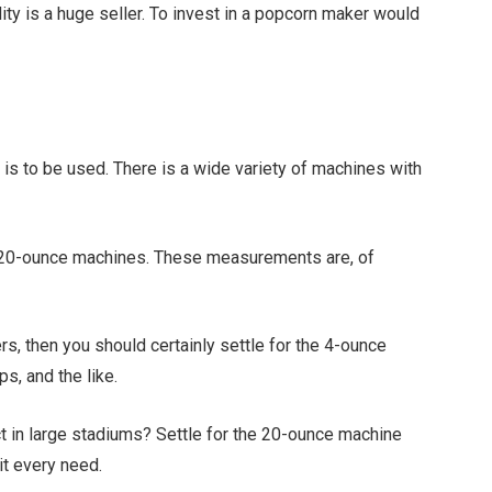
y is a huge seller. To invest in a popcorn maker would
 is to be used. There is a wide variety of machines with
nd 20-ounce machines. These measurements are, of
ers, then you should certainly settle for the 4-ounce
s, and the like.
t in large stadiums? Settle for the 20-ounce machine
it every need.