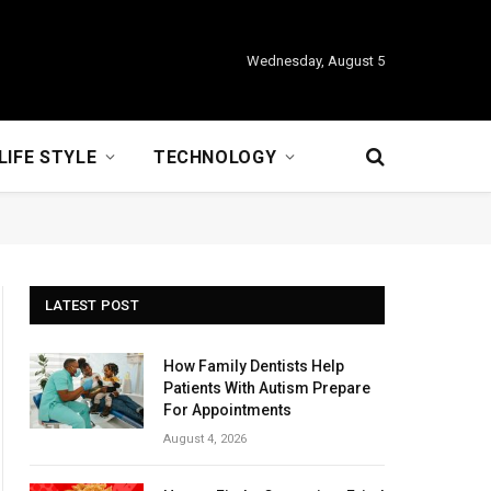
Wednesday, August 5
LIFE STYLE
TECHNOLOGY
LATEST POST
How Family Dentists Help
Patients With Autism Prepare
For Appointments
August 4, 2026