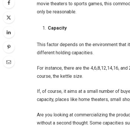
movie theaters to sports games, this commodit
only be reasonable.
Capacity
This factor depends on the environment that it
different holding capacities.
For instance, there are the 4,6,8,12,14,16, a
course, the kettle size.
If, of course, it aims at a small number of buy
capacity, places like home theaters, small shop
Are you looking at commercializing the produc
without a second thought. Some capacities su