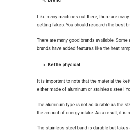
Brand
Like many machines out there, there are many 
getting fakes. You should research the best b
There are many good brands available. Some
brands have added features like the heat ramp
Kettle physical
It is important to note that the material the ke
either made of aluminum or stainless steel. Yo
The aluminum type is not as durable as the stai
the amount of energy intake. As a result, it is 
The stainless steel band is durable but takes 