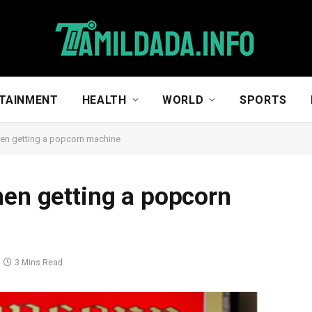
TAINMENT
HEALTH
WORLD
SPORTS
hen getting a popcorn machine
hen getting a popcorn
3 Mins Read