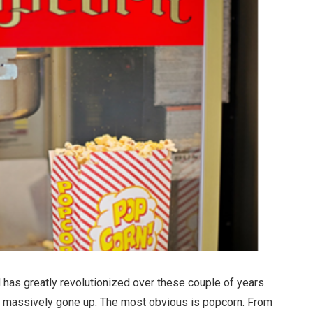
ld has greatly revolutionized over these couple of years.
e massively gone up. The most obvious is popcorn. From