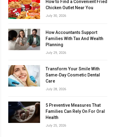
How to Find a Convenient Fried
Chicken Outlet Near You
July 30, 2026
How Accountants Support
Families With Tax And Wealth
Planning
July 29, 2026
Transform Your Smile With
Same-Day Cosmetic Dental
Care
July 28, 2026
5 Preventive Measures That
Families Can Rely On For Oral
Health
July 25, 2026