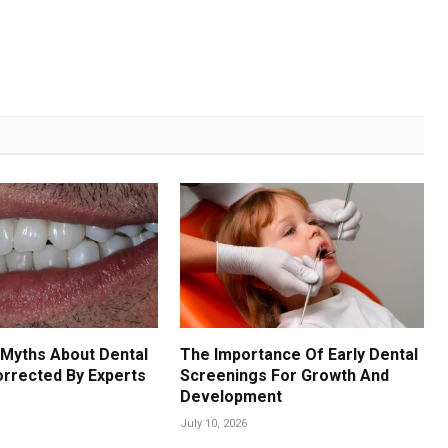
Myths About Dental
The Importance Of Early Dental
orrected By Experts
Screenings For Growth And
Development
July 10, 2026