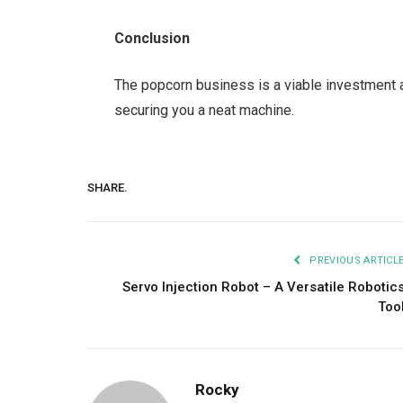
Conclusion
The popcorn business is a viable investment ar
securing you a neat machine.
SHARE.
PREVIOUS ARTICL
Servo Injection Robot – A Versatile Robotic
Too
Rocky