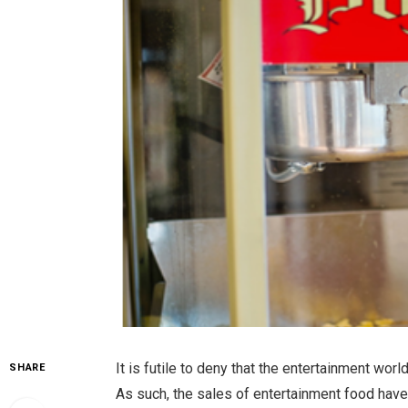
It is futile to deny that the entertainment wor
SHARE
As such, the sales of entertainment food hav