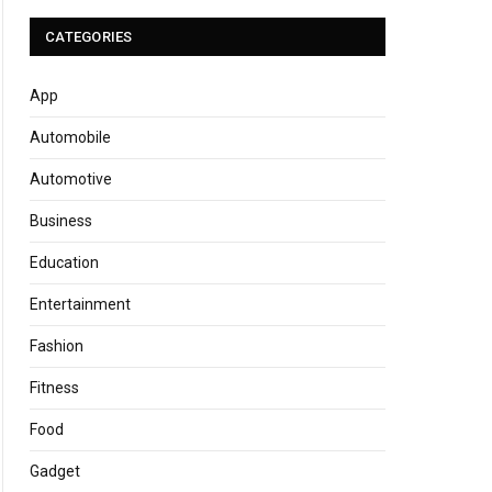
CATEGORIES
App
Automobile
Automotive
Business
Education
Entertainment
Fashion
Fitness
Food
Gadget