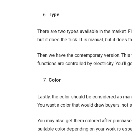
Type
There are two types available in the market. Fi
but it does the trick. It is manual, but it does t
Then we have the contemporary version. This 
functions are controlled by electricity. You’ll g
Color
Lastly, the color should be considered as man
You want a color that would draw buyers, not sp
You may also get them colored after purchase, 
suitable color depending on your work is essen