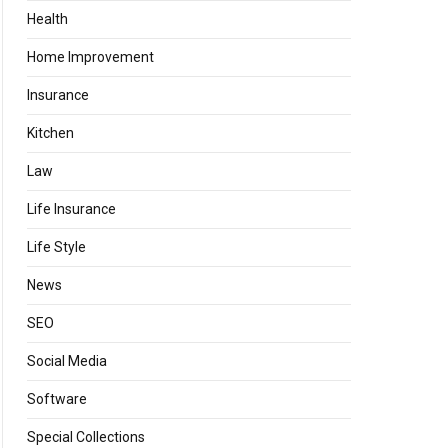
Health
Home Improvement
Insurance
Kitchen
Law
Life Insurance
Life Style
News
SEO
Social Media
Software
Special Collections