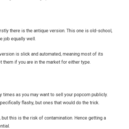
rstly there is the antique version. This one is old-school,
he job equally well.
version is slick and automated, meaning most of its
et them if you are in the market for either type.
y times as you may want to sell your popcorn publicly.
ecifically flashy, but ones that would do the trick.
but this is the risk of contamination. Hence getting a
tial.