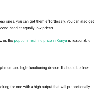
eap ones, you can get them effortlessly. You can also get
econd-hand at equally low prices.
y, as the
popcorn machine price in Kenya
is reasonable.
optimum and high-functioning device. It should be fine-
oking for one with a high output that will proportionally