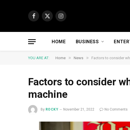
Facebook
X
Instagram
(Twitter)
HOME
BUSINESS
ENTER
»
»
YOU ARE AT:
Home
News
Factors to consider w
Factors to consider w
machine
By
ROCKY
November 21, 2022
No Comments