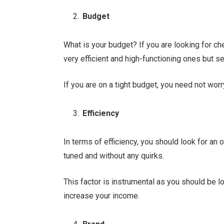
Budget
What is your budget? If you are looking for ch
very efficient and high-functioning ones but s
If you are on a tight budget, you need not worr
Efficiency
In terms of efficiency, you should look for an 
tuned and without any quirks.
This factor is instrumental as you should be lo
increase your income.