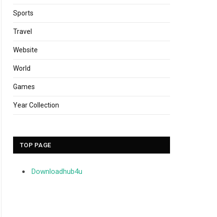
Sports
Travel
Website
World
Games
Year Collection
TOP PAGE
Downloadhub4u