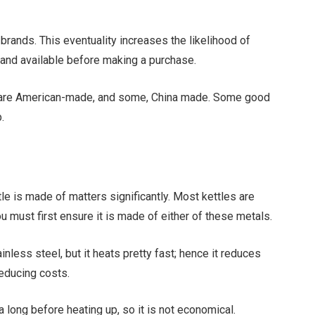
brands. This eventuality increases the likelihood of
rand available before making a purchase.
 are American-made, and some, China made. Some good
.
ttle is made of matters significantly. Most kettles are
u must first ensure it is made of either of these metals.
nless steel, but it heats pretty fast; hence it reduces
reducing costs.
a long before heating up, so it is not economical.