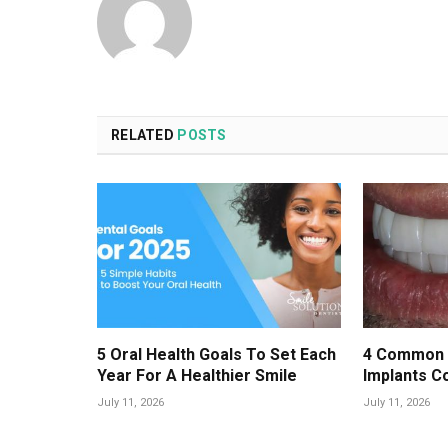
RELATED
POSTS
5 Oral Health Goals To Set Each
4 Common 
Year For A Healthier Smile
Implants C
July 11, 2026
July 11, 2026