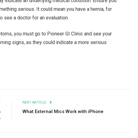
y indicate an underlying medical condition. Ensure you
mething serious. It could mean you have a hernia, for
to see a doctor for an evaluation.
ptoms, you must go to Pioneer GI Clinic and see your
arning signs, as they could indicate a more serious
Facebook
Twitter
Pinterest
LinkedIn
Tumblr
Email
E
NEXT ARTICLE
n
What External Mics Work with iPhone
e