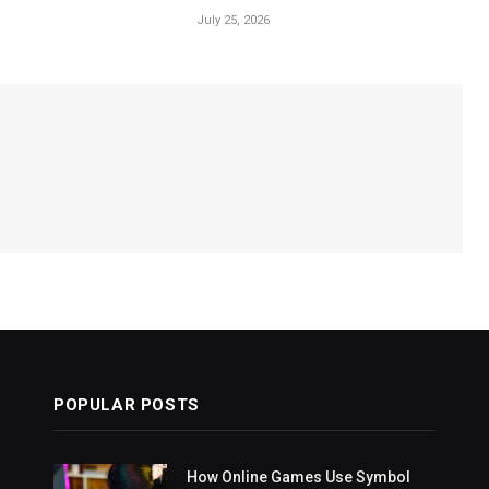
July 25, 2026
POPULAR POSTS
How Online Games Use Symbol