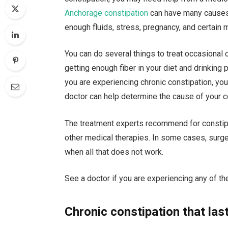
Anchorage constipation
can have many causes, i
enough fluids, stress, pregnancy, and certain 
You can do several things to treat occasional
getting enough fiber in your diet and drinking 
you are experiencing chronic constipation, you
doctor can help determine the cause of your 
The treatment experts recommend for constipa
other medical therapies. In some cases, surge
when all that does not work.
See a doctor if you are experiencing any of th
Chronic constipation that la