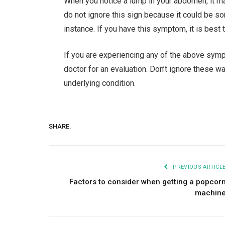
When you notice a lump in your abdomen, it ma
do not ignore this sign because it could be so
instance. If you have this symptom, it is best 
If you are experiencing any of the above sym
doctor for an evaluation. Don’t ignore these w
underlying condition.
SHARE.
PREVIOUS ARTICL
Factors to consider when getting a popcor
machin