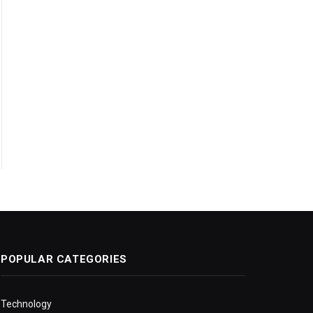
POPULAR CATEGORIES
Technology