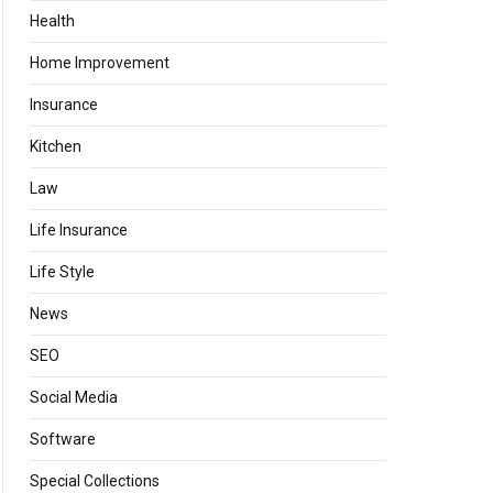
Health
Home Improvement
Insurance
Kitchen
Law
Life Insurance
Life Style
News
SEO
Social Media
Software
Special Collections