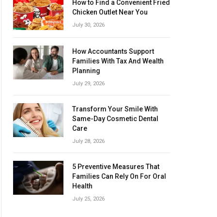
How to Find a Convenient Fried
Chicken Outlet Near You
July 30, 2026
How Accountants Support
Families With Tax And Wealth
Planning
July 29, 2026
Transform Your Smile With
Same-Day Cosmetic Dental
Care
July 28, 2026
5 Preventive Measures That
Families Can Rely On For Oral
Health
July 25, 2026