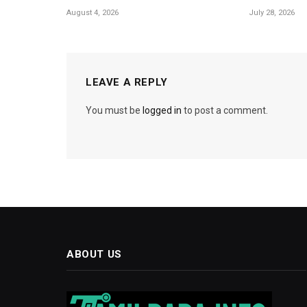
August 4, 2026
July 28, 2026
LEAVE A REPLY
You must be
logged in
to post a comment.
ABOUT US