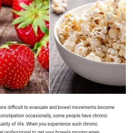
re difficult to evacuate and bowel movements become
r constipation occasionally, some people have chronic
quality of life. When you experience such chronic
al professional to get your bowels moving again.