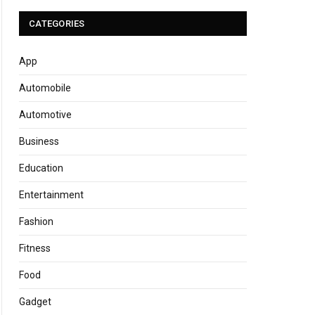
CATEGORIES
App
Automobile
Automotive
Business
Education
Entertainment
Fashion
Fitness
Food
Gadget