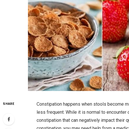
Constipation happens when stools become mo
SHARE
less frequent. While it is normal to encounte
constipation that can negatively impact their 
constipation, you may need help from a medic