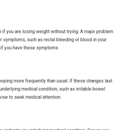
n if you are losing weight without trying. A major problem
er symptoms, such as rectal bleeding or blood in your
n if you have these symptoms.
oping more frequently than usual. If these changes last
 underlying medical condition, such as irritable bowel
ise to seek medical attention.