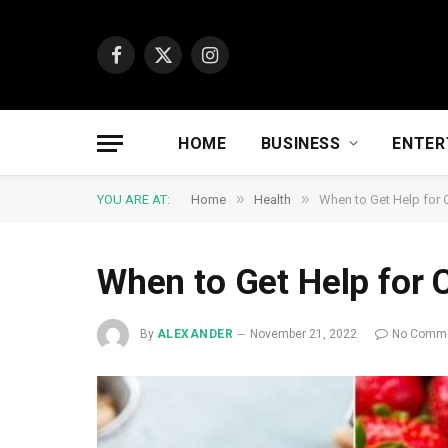
Facebook
X
Instagram
(Twitter)
HOME
BUSINESS
ENTER
»
»
YOU ARE AT:
Home
Health
When to Get Help for 
When to Get Help for 
By
ALEXANDER
November 21, 2022
No Comm