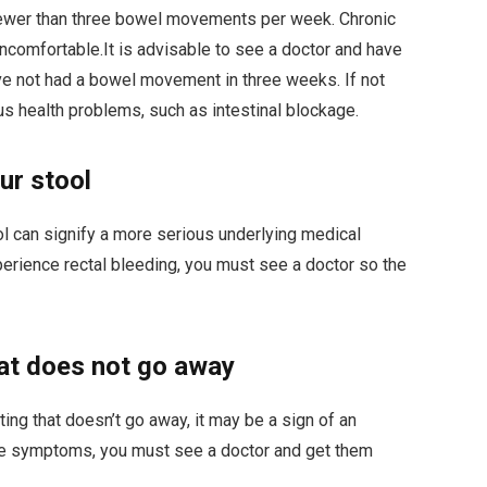
fewer than three bowel movements per week. Chronic
uncomfortable.
It is advisable to see a doctor and have
ve not had a bowel movement in three weeks.
If not
ous health problems, such as intestinal blockage.
ur stool
ol can signify a more serious underlying medical
xperience rectal bleeding, you must see a doctor so the
hat does not go away
ting that doesn’t go away, it may be a sign of an
ese symptoms, you must see a doctor and get them