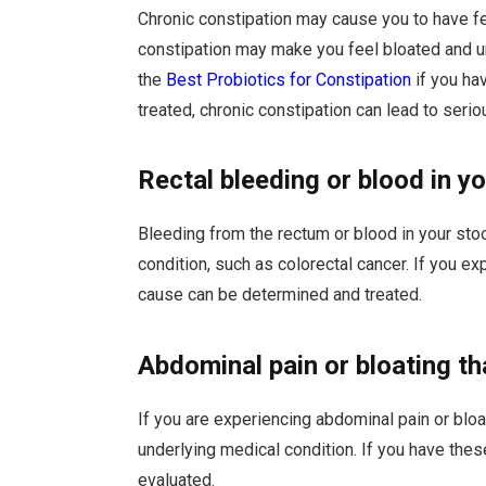
Chronic constipation may cause you to have 
constipation may make you feel bloated and 
the
Best Probiotics for Constipation
if you ha
treated, chronic constipation can lead to seri
Rectal bleeding or blood in yo
Bleeding from the rectum or blood in your sto
condition, such as colorectal cancer. If you e
cause can be determined and treated.
Abdominal pain or bloating t
If you are experiencing abdominal pain or bloa
underlying medical condition. If you have th
evaluated.