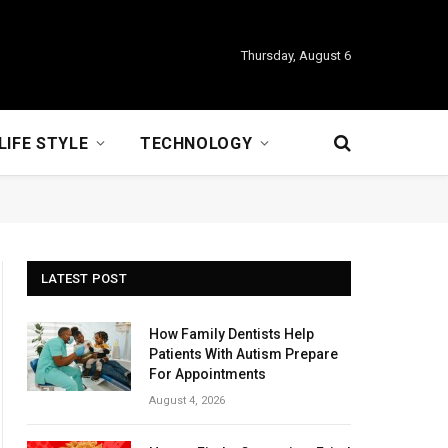
Thursday, August 6
LIFE STYLE
TECHNOLOGY
LATEST POST
How Family Dentists Help
Patients With Autism Prepare
For Appointments
August 4, 2026