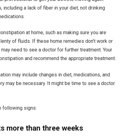
ncluding a lack of fiber in your diet, not drinking
medications.
 constipation at home, such as making sure you are
plenty of fluids. If these home remedies don’t work or
 may need to see a doctor for further treatment. Your
constipation and recommend the appropriate treatment.
tion may include changes in diet, medications, and
ry may be necessary. It might be time to see a doctor
e following signs:
sts more than three weeks