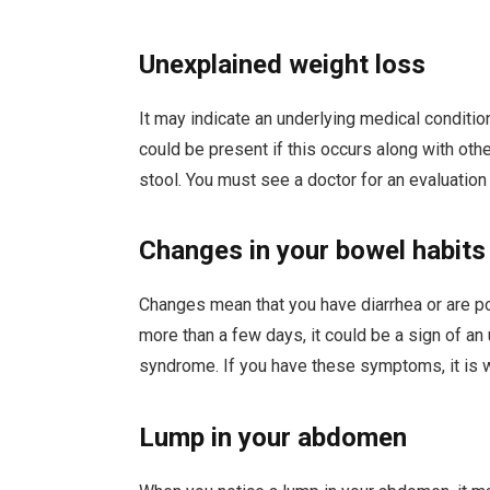
Unexplained weight loss
It may indicate an underlying medical conditio
could be present if this occurs along with oth
stool. You must see a doctor for an evaluatio
Changes in your bowel habits
Changes mean that you have diarrhea or are po
more than a few days, it could be a sign of an
syndrome. If you have these symptoms, it is w
Lump in your abdomen