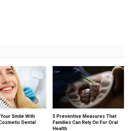
Your Smile With
5 Preventive Measures That
Cosmetic Dental
Families Can Rely On For Oral
Health