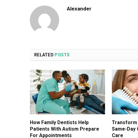
Alexander
RELATED
POSTS
How Family Dentists Help
Transform 
Patients With Autism Prepare
Same-Day 
For Appointments
Care