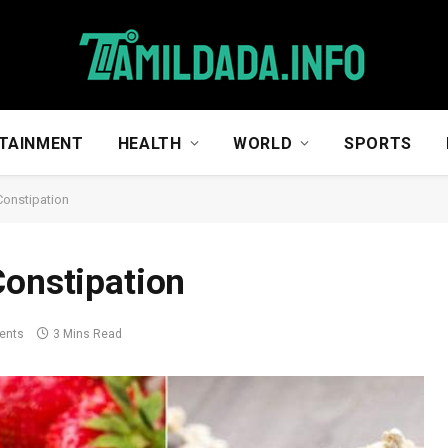
TAINMENT
HEALTH
WORLD
SPORTS
Constipation
Constipation
ents
3 Mins Read