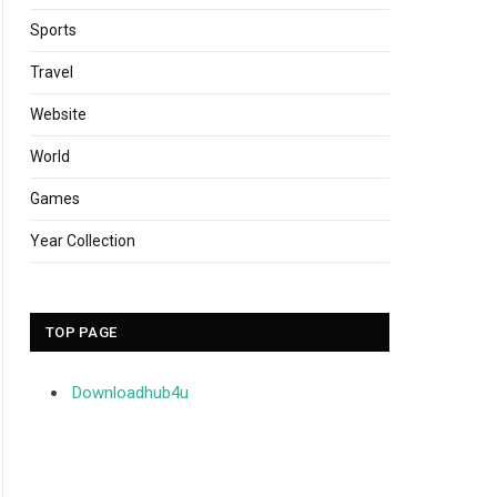
Sports
Travel
Website
World
Games
Year Collection
TOP PAGE
Downloadhub4u