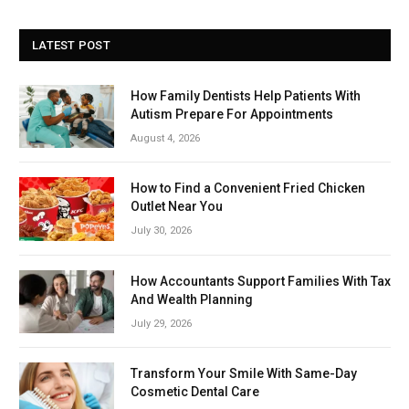
LATEST POST
How Family Dentists Help Patients With
Autism Prepare For Appointments
August 4, 2026
How to Find a Convenient Fried Chicken
Outlet Near You
July 30, 2026
How Accountants Support Families With Tax
And Wealth Planning
July 29, 2026
Transform Your Smile With Same-Day
Cosmetic Dental Care