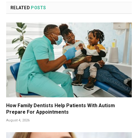
RELATED
POSTS
How Family Dentists Help Patients With Autism
Prepare For Appointments
August 4, 2026