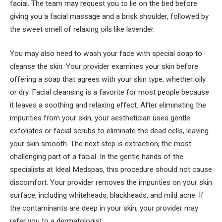
facial. The team may request you to lie on the bed before
giving you a facial massage and a brisk shoulder, followed by
the sweet smell of relaxing oils like lavender.
You may also need to wash your face with special soap to
cleanse the skin. Your provider examines your skin before
offering a soap that agrees with your skin type, whether oily
or dry. Facial cleansing is a favorite for most people because
it leaves a soothing and relaxing effect. After eliminating the
impurities from your skin, your aesthetician uses gentle
exfoliates or facial scrubs to eliminate the dead cells, leaving
your skin smooth. The next step is extraction, the most
challenging part of a facial. In the gentle hands of the
specialists at Ideal Medspas, this procedure should not cause
discomfort. Your provider removes the impurities on your skin
surface, including whiteheads, blackheads, and mild acne. If
the contaminants are deep in your skin, your provider may
refer you to a dermatologist.