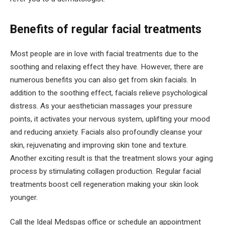
Benefits of regular facial treatments
Most people are in love with facial treatments due to the
soothing and relaxing effect they have. However, there are
numerous benefits you can also get from skin facials. In
addition to the soothing effect, facials relieve psychological
distress. As your aesthetician massages your pressure
points, it activates your nervous system, uplifting your mood
and reducing anxiety. Facials also profoundly cleanse your
skin, rejuvenating and improving skin tone and texture.
Another exciting result is that the treatment slows your aging
process by stimulating collagen production. Regular facial
treatments boost cell regeneration making your skin look
younger.
Call the Ideal Medspas office or schedule an appointment