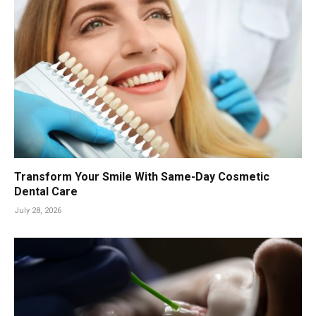
Transform Your Smile With Same-Day Cosmetic
Dental Care
July 28, 2026