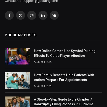
Contact Us:
support@gposting.com
Facebook
X
Instagram
LinkedIn
VKontakte
(Twitter)
POPULAR POSTS
How Online Games Use Symbol Pulsing
Effects To Guide Player Attention
August 4, 2026
How Family Dentists Help Patients With
Autism Prepare For Appointments
August 4, 2026
A Step-by-Step Guide to the Chapter 7
Bankruptcy Filing Process in Dubuque