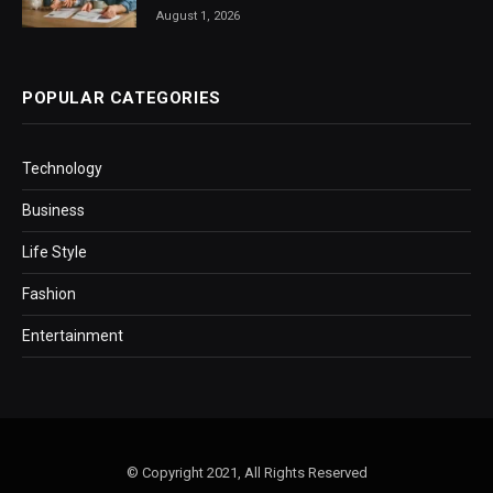
August 1, 2026
POPULAR CATEGORIES
Technology
Business
Life Style
Fashion
Entertainment
© Copyright 2021, All Rights Reserved