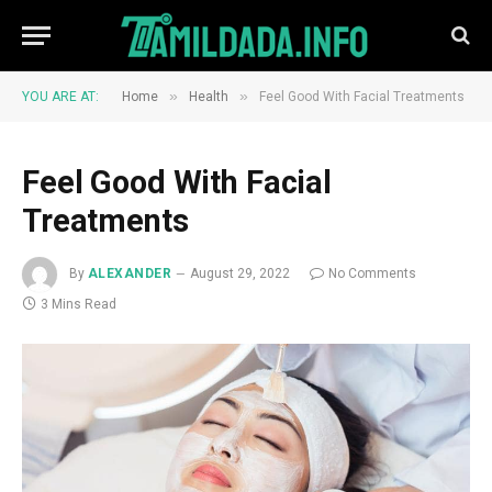
»
»
YOU ARE AT:
Home
Health
Feel Good With Facial Treatments
Feel Good With Facial
Treatments
By
ALEXANDER
August 29, 2022
No Comments
3 Mins Read