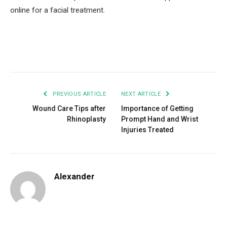
online for a facial treatment.
Facebook
Twitter
Pinterest
LinkedIn
Tumblr
Email
PREVIOUS ARTICLE
NEXT ARTICLE
Wound Care Tips after
Importance of Getting
Rhinoplasty
Prompt Hand and Wrist
Injuries Treated
Alexander