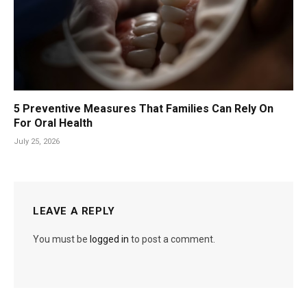
5 Preventive Measures That Families Can Rely On
For Oral Health
July 25, 2026
LEAVE A REPLY
You must be
logged in
to post a comment.