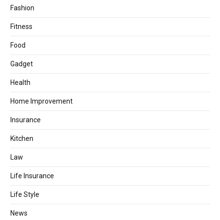
Fashion
Fitness
Food
Gadget
Health
Home Improvement
Insurance
Kitchen
Law
Life Insurance
Life Style
News