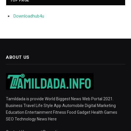
TOP PAGE
Downloadhub4u
ABOUT US
Tamildada is provide World Biggest News Web Portal 2021.
Business Travel Life Style App Automobile Digital Marketing
Education Entertainment Fitness Food Gadget Health Games
SEO Technology News Here