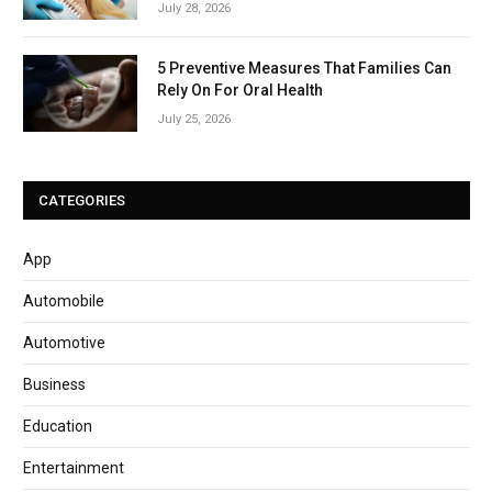
July 28, 2026
5 Preventive Measures That Families Can
Rely On For Oral Health
July 25, 2026
CATEGORIES
App
Automobile
Automotive
Business
Education
Entertainment