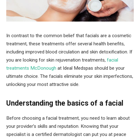
In contrast to the common belief that facials are a cosmetic
treatment, these treatments offer several health benefits,
including improved blood circulation and skin detoxification. If
you are looking for skin rejuvenation treatments,
facial
treatments McDonough
at Ideal Medspas should be your
ultimate choice. The facials eliminate your skin imperfections,
unlocking your most attractive side.
Understanding the basics of a facial
Before choosing a facial treatment, you need to learn about
your provider’s skills and reputation. Knowing that your
specialist is a certified dermatologist can put you at peace