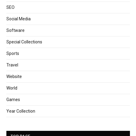
SEO
Social Media
Software
Special Collections
Sports
Travel
Website
World
Games
Year Collection