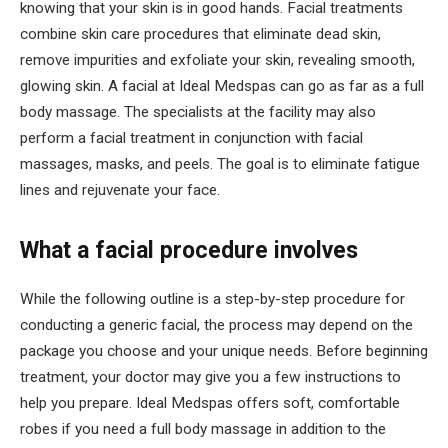
knowing that your skin is in good hands. Facial treatments
combine skin care procedures that eliminate dead skin,
remove impurities and exfoliate your skin, revealing smooth,
glowing skin. A facial at Ideal Medspas can go as far as a full
body massage. The specialists at the facility may also
perform a facial treatment in conjunction with facial
massages, masks, and peels. The goal is to eliminate fatigue
lines and rejuvenate your face.
What a facial procedure involves
While the following outline is a step-by-step procedure for
conducting a generic facial, the process may depend on the
package you choose and your unique needs. Before beginning
treatment, your doctor may give you a few instructions to
help you prepare. Ideal Medspas offers soft, comfortable
robes if you need a full body massage in addition to the