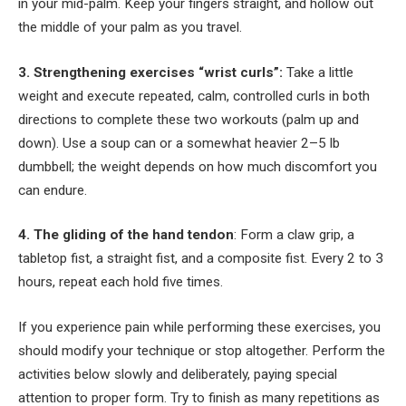
in your mid-palm. Keep your fingers straight, and hollow out
the middle of your palm as you travel.
3. Strengthening exercises “wrist curls”:
Take a little
weight and execute repeated, calm, controlled curls in both
directions to complete these two workouts (palm up and
down). Use a soup can or a somewhat heavier 2–5 lb
dumbbell; the weight depends on how much discomfort you
can endure.
4. The gliding of the hand tendon
: Form a claw grip, a
tabletop fist, a straight fist, and a composite fist. Every 2 to 3
hours, repeat each hold five times.
If you experience pain while performing these exercises, you
should modify your technique or stop altogether. Perform the
activities below slowly and deliberately, paying special
attention to proper form. Try to finish as many repetitions as