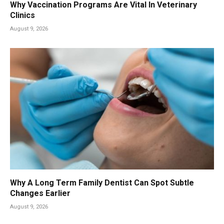
Why Vaccination Programs Are Vital In Veterinary
Clinics
August 9, 2026
Why A Long Term Family Dentist Can Spot Subtle
Changes Earlier
August 9, 2026