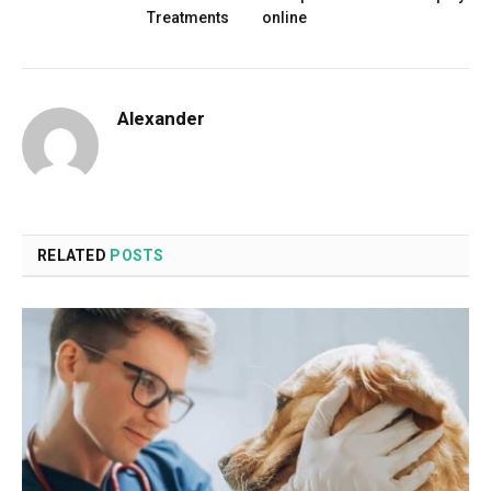
Treatments
online
Alexander
RELATED
POSTS