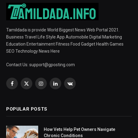
Tamildada is provide World Biggest News Web Portal 2021.
Business Travel Life Style App Automobile Digital Marketing
Education Entertainment Fitness Food Gadget Health Games
SEO Technology News Here
Contact Us:
support@gposting.com
Facebook
X
Instagram
LinkedIn
VKontakte
(Twitter)
POPULAR POSTS
How Vets Help Pet Owners Navigate
Chronic Conditions