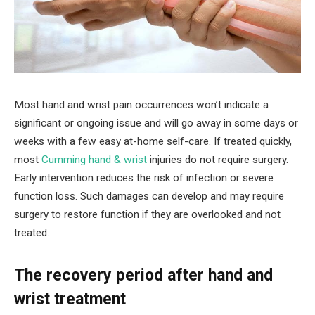
Most hand and wrist pain occurrences won’t indicate a
significant or ongoing issue and will go away in some days or
weeks with a few easy at-home self-care. If treated quickly,
most
Cumming hand & wrist
injuries do not require surgery.
Early intervention reduces the risk of infection or severe
function loss. Such damages can develop and may require
surgery to restore function if they are overlooked and not
treated.
The recovery period after hand and
wrist treatment