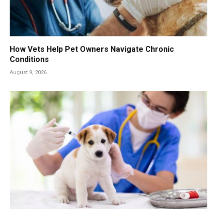
How Vets Help Pet Owners Navigate Chronic
Conditions
August 9, 2026