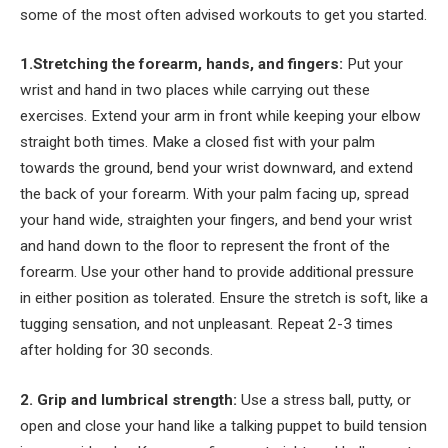
some of the most often advised workouts to get you started.
1.Stretching the forearm, hands, and fingers:
Put your
wrist and hand in two places while carrying out these
exercises. Extend your arm in front while keeping your elbow
straight both times. Make a closed fist with your palm
towards the ground, bend your wrist downward, and extend
the back of your forearm. With your palm facing up, spread
your hand wide, straighten your fingers, and bend your wrist
and hand down to the floor to represent the front of the
forearm. Use your other hand to provide additional pressure
in either position as tolerated. Ensure the stretch is soft, like a
tugging sensation, and not unpleasant. Repeat 2-3 times
after holding for 30 seconds.
2. Grip and lumbrical strength:
Use a stress ball, putty, or
open and close your hand like a talking puppet to build tension