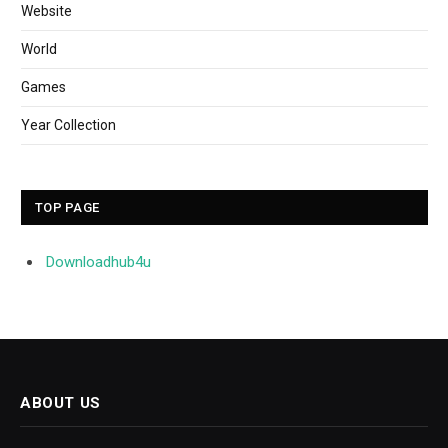
Website
World
Games
Year Collection
TOP PAGE
Downloadhub4u
ABOUT US