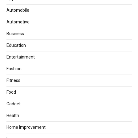
Automobile
Automotive
Business
Education
Entertainment
Fashion
Fitness
Food
Gadget
Health
Home Improvement