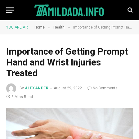
»
»
YOU ARE AT:
Home
Health
Importance of Getting Prompt Hand and Wrist Injuries Treated
Importance of Getting Prompt
Hand and Wrist Injuries
Treated
By
ALEXANDER
August 29, 2022
No Comments
3 Mins Read