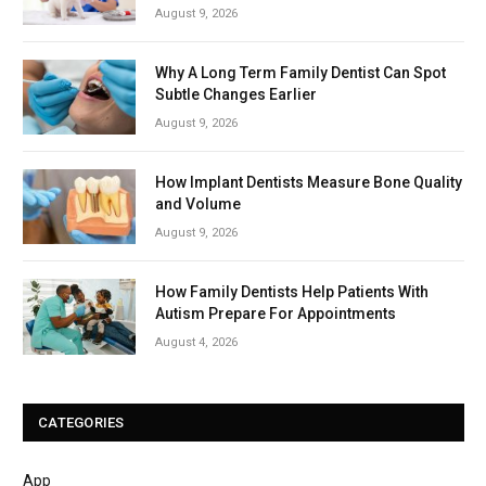
August 9, 2026
Why A Long Term Family Dentist Can Spot
Subtle Changes Earlier
August 9, 2026
How Implant Dentists Measure Bone Quality
and Volume
August 9, 2026
How Family Dentists Help Patients With
Autism Prepare For Appointments
August 4, 2026
CATEGORIES
App