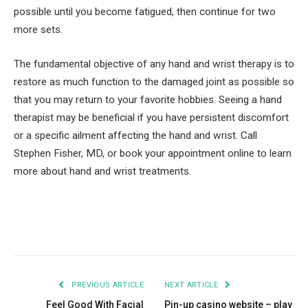
possible until you become fatigued, then continue for two
more sets.
The fundamental objective of any hand and wrist therapy is to
restore as much function to the damaged joint as possible so
that you may return to your favorite hobbies. Seeing a hand
therapist may be beneficial if you have persistent discomfort
or a specific ailment affecting the hand and wrist. Call
Stephen Fisher, MD, or book your appointment online to learn
more about hand and wrist treatments.
Facebook
Twitter
Pinterest
LinkedIn
Tumblr
Email
PREVIOUS ARTICLE
NEXT ARTICLE
Feel Good With Facial
Pin-up casino website – play