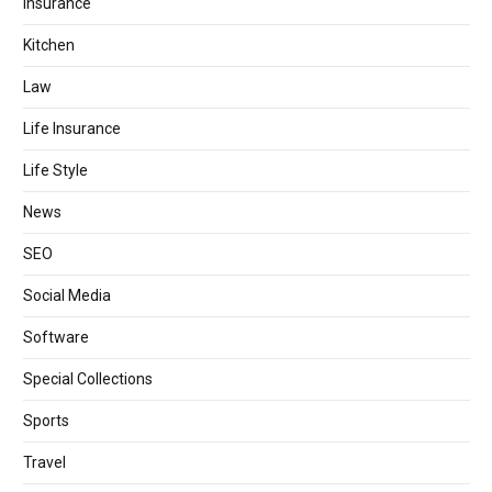
Insurance
Kitchen
Law
Life Insurance
Life Style
News
SEO
Social Media
Software
Special Collections
Sports
Travel