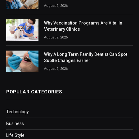
August 9, 2026
Why Vaccination Programs Are Vital In
Veterinary Clinics
August 9, 2026
Why A Long Term Family Dentist Can Spot
Subtle Changes Earlier
August 9, 2026
POPULAR CATEGORIES
Technology
Business
Life Style