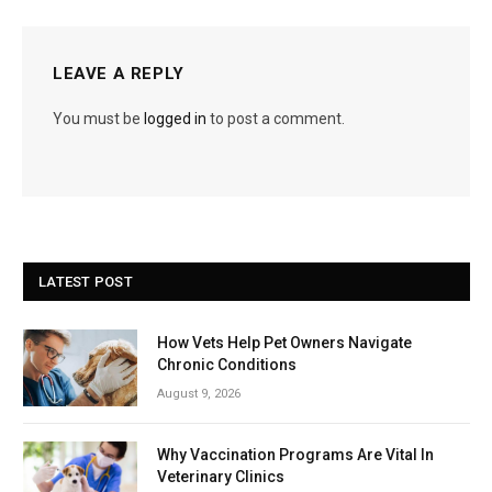
LEAVE A REPLY
You must be
logged in
to post a comment.
LATEST POST
How Vets Help Pet Owners Navigate
Chronic Conditions
August 9, 2026
Why Vaccination Programs Are Vital In
Veterinary Clinics