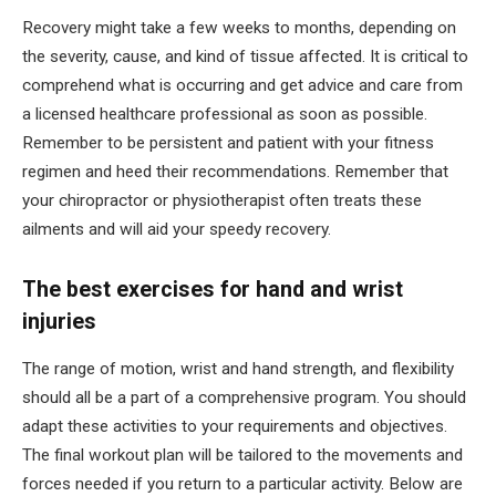
Recovery might take a few weeks to months, depending on
the severity, cause, and kind of tissue affected. It is critical to
comprehend what is occurring and get advice and care from
a licensed healthcare professional as soon as possible.
Remember to be persistent and patient with your fitness
regimen and heed their recommendations. Remember that
your chiropractor or physiotherapist often treats these
ailments and will aid your speedy recovery.
The best exercises for hand and wrist
injuries
The range of motion, wrist and hand strength, and flexibility
should all be a part of a comprehensive program. You should
adapt these activities to your requirements and objectives.
The final workout plan will be tailored to the movements and
forces needed if you return to a particular activity. Below are