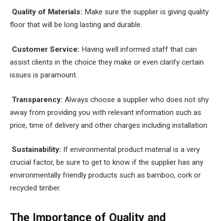
Quality of Materials:
Make sure the supplier is giving quality
floor that will be long lasting and durable.
Customer Service:
Having well informed staff that can
assist clients in the choice they make or even clarify certain
issues is paramount.
Transparency:
Always choose a supplier who does not shy
away from providing you with relevant information such as
price, time of delivery and other charges including installation.
Sustainability:
If environmental product material is a very
crucial factor, be sure to get to know if the supplier has any
environmentally friendly products such as bamboo, cork or
recycled timber.
The Importance of Quality and