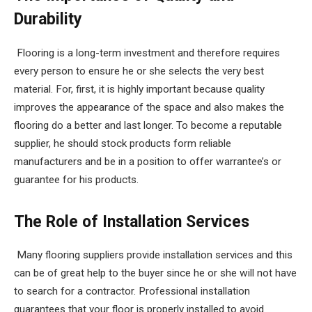
Durability
Flooring is a long-term investment and therefore requires
every person to ensure he or she selects the very best
material. For, first, it is highly important because quality
improves the appearance of the space and also makes the
flooring do a better and last longer. To become a reputable
supplier, he should stock products form reliable
manufacturers and be in a position to offer warrantee’s or
guarantee for his products.
The Role of Installation Services
Many flooring suppliers provide installation services and this
can be of great help to the buyer since he or she will not have
to search for a contractor. Professional installation
guarantees that your floor is properly installed to avoid