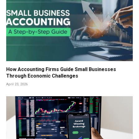
How Accounting Firms Guide Small Businesses
Through Economic Challenges
April 23, 2026