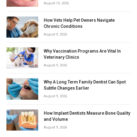
August 10, 2026
How Vets Help Pet Owners Navigate
Chronic Conditions
August 9, 2026
Why Vaccination Programs Are Vital In
Veterinary Clinics
August 9, 2026
Why A Long Term Family Dentist Can Spot
Subtle Changes Earlier
August 9, 2026
How Implant Dentists Measure Bone Quality
and Volume
August 9, 2026