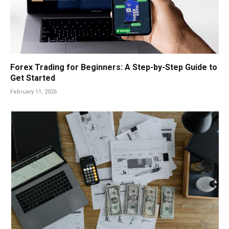
Forex Trading for Beginners: A Step-by-Step Guide to
Get Started
February 11, 2026