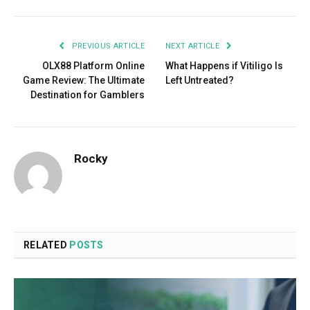
PREVIOUS ARTICLE
NEXT ARTICLE
OLX88 Platform Online
What Happens if Vitiligo Is
Game Review: The Ultimate
Left Untreated?
Destination for Gamblers
Rocky
RELATED
POSTS