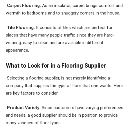
Carpet Flooring:
As an insulator, carpet brings comfort and
warmth to bedrooms and to snuggery corners in the house.
Tile Flooring:
It consists of tiles which are perfect for
places that have many people traffic since they are hard-
wearing, easy to clean and are available in different
appearance.
What to Look for in a Flooring Supplier
Selecting a flooring supplier, is not merely identifying a
company that supplies the type of floor that one wants. Here
are key factors to consider:
Product Variety:
Since customers have varying preferences
and needs, a good supplier should be in position to provide
many varieties of floor types.