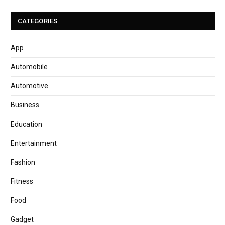
CATEGORIES
App
Automobile
Automotive
Business
Education
Entertainment
Fashion
Fitness
Food
Gadget