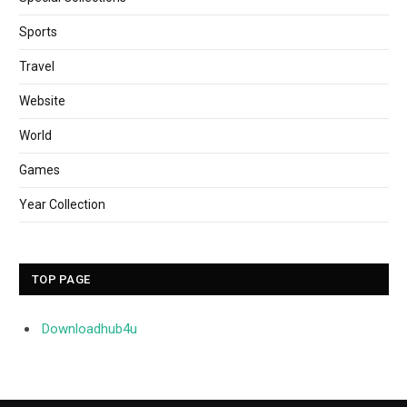
Sports
Travel
Website
World
Games
Year Collection
TOP PAGE
Downloadhub4u