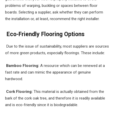
problems of warping, buckling or spaces between floor
boards. Selecting a supplier, ask whether they can perform
the installation or, at least, recommend the right installer.
Eco-Friendly Flooring Options
Due to the issue of sustainability, most suppliers are sources
of more green products, especially floorings. These include:
Bamboo Flooring:
A resource which can be renewed at a
fast rate and can mimic the appearance of genuine
hardwood.
Cork Flooring:
This material is actually obtained from the
bark of the cork oak tree, and therefore it is readily available
and is eco-friendly since it is biodegradable.