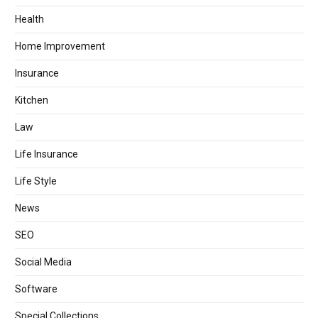
Health
Home Improvement
Insurance
Kitchen
Law
Life Insurance
Life Style
News
SEO
Social Media
Software
Special Collections