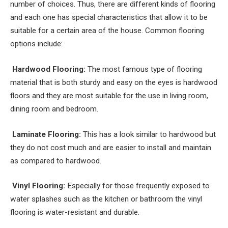
number of choices. Thus, there are different kinds of flooring
and each one has special characteristics that allow it to be
suitable for a certain area of the house. Common flooring
options include:
Hardwood Flooring:
The most famous type of flooring
material that is both sturdy and easy on the eyes is hardwood
floors and they are most suitable for the use in living room,
dining room and bedroom.
Laminate Flooring:
This has a look similar to hardwood but
they do not cost much and are easier to install and maintain
as compared to hardwood.
Vinyl Flooring:
Especially for those frequently exposed to
water splashes such as the kitchen or bathroom the vinyl
flooring is water-resistant and durable.