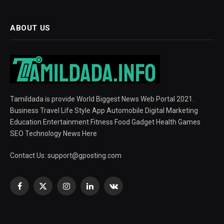
ABOUT US
Tamildada is provide World Biggest News Web Portal 2021.
Business Travel Life Style App Automobile Digital Marketing
Education Entertainment Fitness Food Gadget Health Games
SEO Technology News Here
Contact Us:
support@gposting.com
Facebook
X
Instagram
LinkedIn
VKontakte
(Twitter)