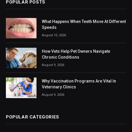
POPULAR POSTS
What Happens When Teeth Move At Different
Speeds
August 10, 2026
How Vets Help Pet Owners Navigate
Chronic Conditions
August 9, 2026
Why Vaccination Programs Are Vital In
Veterinary Clinics
August 9, 2026
POPULAR CATEGORIES