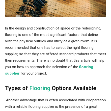
In the design and construction of space or the redesigning,
flooring is one of the most significant factors that define
both the physical outlook and utility of a given room. It is
recommended that one has to select the right flooring
supplier, so that they are offered standard products that meet
their requirements. There is no doubt that this article will help
you on how to approach the selection of the
flooring
supplier
for your project.
Types of
Flooring
Options Available
Another advantage that is often associated with cooperation
with a reliable flooring supplier is the presence of a great