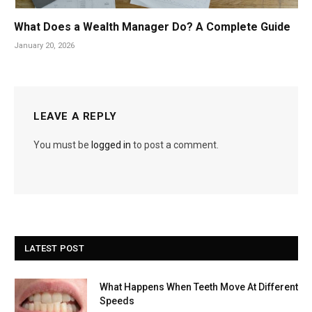
What Does a Wealth Manager Do? A Complete Guide
January 20, 2026
LEAVE A REPLY
You must be
logged in
to post a comment.
LATEST POST
What Happens When Teeth Move At Different
Speeds