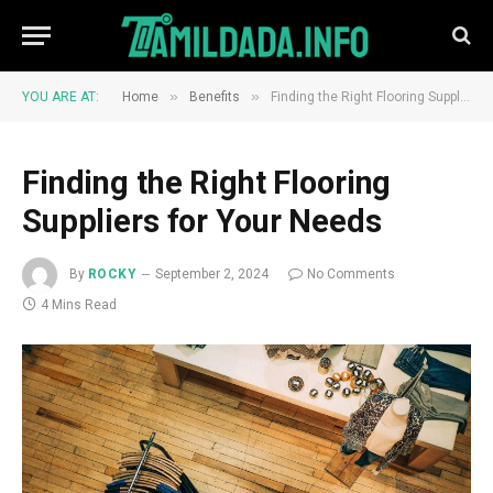
»
»
YOU ARE AT:
Home
Benefits
Finding the Right Flooring Suppliers for Your Needs
Finding the Right Flooring
Suppliers for Your Needs
By
ROCKY
September 2, 2024
No Comments
4 Mins Read