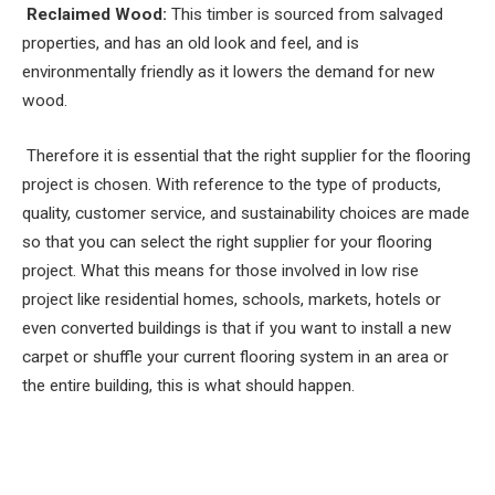
Reclaimed Wood:
This timber is sourced from salvaged
properties, and has an old look and feel, and is
environmentally friendly as it lowers the demand for new
wood.
Therefore it is essential that the right supplier for the flooring
project is chosen. With reference to the type of products,
quality, customer service, and sustainability choices are made
so that you can select the right supplier for your flooring
project. What this means for those involved in low rise
project like residential homes, schools, markets, hotels or
even converted buildings is that if you want to install a new
carpet or shuffle your current flooring system in an area or
the entire building, this is what should happen.
Facebook
Twitter
Pinterest
LinkedIn
Tumblr
Email