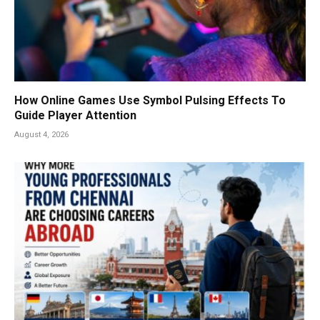
How Online Games Use Symbol Pulsing Effects To
Guide Player Attention
August 4, 2026