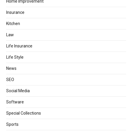
Home Improvement
Insurance
Kitchen
Law
Life Insurance
Life Style
News
SEO
Social Media
Software
Special Collections
Sports