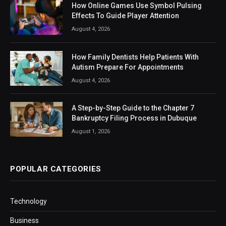
How Online Games Use Symbol Pulsing
Effects To Guide Player Attention
August 4, 2026
How Family Dentists Help Patients With
Autism Prepare For Appointments
August 4, 2026
A Step-by-Step Guide to the Chapter 7
Bankruptcy Filing Process in Dubuque
August 1, 2026
POPULAR CATEGORIES
Technology
Business