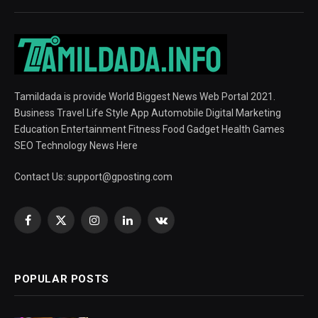
Tamildada is provide World Biggest News Web Portal 2021.
Business Travel Life Style App Automobile Digital Marketing
Education Entertainment Fitness Food Gadget Health Games
SEO Technology News Here
Contact Us:
support@gposting.com
Facebook
X
Instagram
LinkedIn
VKontakte
(Twitter)
POPULAR POSTS