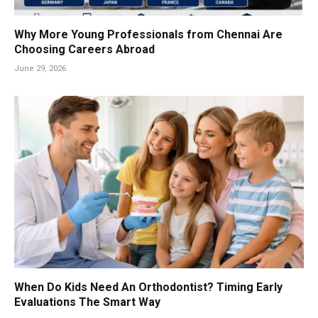
Why More Young Professionals from Chennai Are
Choosing Careers Abroad
June 29, 2026
When Do Kids Need An Orthodontist? Timing Early
Evaluations The Smart Way