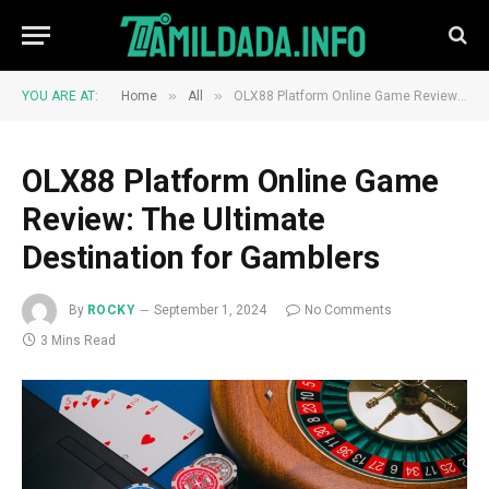
»
»
YOU ARE AT:
Home
All
OLX88 Platform Online Game Review: The Ultimate Destination for Gamblers
OLX88 Platform Online Game
Review: The Ultimate
Destination for Gamblers
By
ROCKY
September 1, 2024
No Comments
3 Mins Read