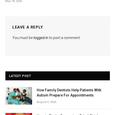
May 18, 2026
LEAVE A REPLY
You must be
logged in
to post a comment.
LATEST POST
How Family Dentists Help Patients With
Autism Prepare For Appointments
August 4, 2026