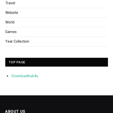
Travel
Website
World
Games
Year Collection
TOP PAGE
Downloadhub4u
ABOUT US