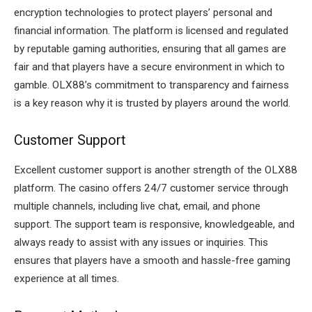
encryption technologies to protect players’ personal and
financial information. The platform is licensed and regulated
by reputable gaming authorities, ensuring that all games are
fair and that players have a secure environment in which to
gamble. OLX88’s commitment to transparency and fairness
is a key reason why it is trusted by players around the world.
Customer Support
Excellent customer support is another strength of the OLX88
platform. The casino offers 24/7 customer service through
multiple channels, including live chat, email, and phone
support. The support team is responsive, knowledgeable, and
always ready to assist with any issues or inquiries. This
ensures that players have a smooth and hassle-free gaming
experience at all times.