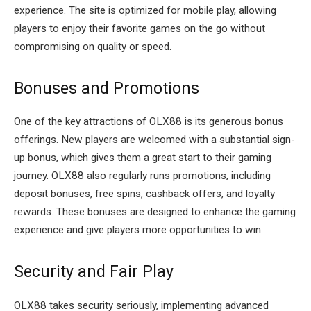
experience. The site is optimized for mobile play, allowing
players to enjoy their favorite games on the go without
compromising on quality or speed.
Bonuses and Promotions
One of the key attractions of OLX88 is its generous bonus
offerings. New players are welcomed with a substantial sign-
up bonus, which gives them a great start to their gaming
journey. OLX88 also regularly runs promotions, including
deposit bonuses, free spins, cashback offers, and loyalty
rewards. These bonuses are designed to enhance the gaming
experience and give players more opportunities to win.
Security and Fair Play
OLX88 takes security seriously, implementing advanced