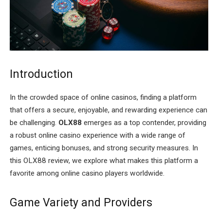
Introduction
In the crowded space of online casinos, finding a platform
that offers a secure, enjoyable, and rewarding experience can
be challenging.
OLX88
emerges as a top contender, providing
a robust online casino experience with a wide range of
games, enticing bonuses, and strong security measures. In
this OLX88 review, we explore what makes this platform a
favorite among online casino players worldwide.
Game Variety and Providers