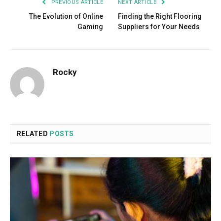
PREVIOUS ARTICLE
NEXT ARTICLE
The Evolution of Online
Finding the Right Flooring
Gaming
Suppliers for Your Needs
Rocky
RELATED
POSTS