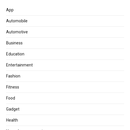
App
Automobile
Automotive
Business
Education
Entertainment
Fashion
Fitness
Food
Gadget
Health