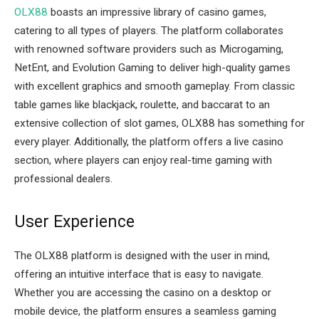
OLX88
boasts an impressive library of casino games,
catering to all types of players. The platform collaborates
with renowned software providers such as Microgaming,
NetEnt, and Evolution Gaming to deliver high-quality games
with excellent graphics and smooth gameplay. From classic
table games like blackjack, roulette, and baccarat to an
extensive collection of slot games, OLX88 has something for
every player. Additionally, the platform offers a live casino
section, where players can enjoy real-time gaming with
professional dealers.
User Experience
The OLX88 platform is designed with the user in mind,
offering an intuitive interface that is easy to navigate.
Whether you are accessing the casino on a desktop or
mobile device, the platform ensures a seamless gaming