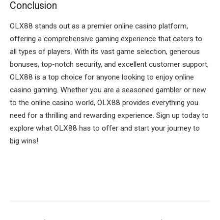
Conclusion
OLX88 stands out as a premier online casino platform,
offering a comprehensive gaming experience that caters to
all types of players. With its vast game selection, generous
bonuses, top-notch security, and excellent customer support,
OLX88 is a top choice for anyone looking to enjoy online
casino gaming. Whether you are a seasoned gambler or new
to the online casino world, OLX88 provides everything you
need for a thrilling and rewarding experience. Sign up today to
explore what OLX88 has to offer and start your journey to
big wins!
Facebook
Twitter
Pinterest
LinkedIn
Tumblr
Email