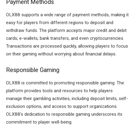
Payment Methods
OLX88 supports a wide range of payment methods, making it
easy for players from different regions to deposit and
withdraw funds. The platform accepts major credit and debit
cards, e-wallets, bank transfers, and even cryptocurrencies.
Transactions are processed quickly, allowing players to focus
on their gaming without worrying about financial delays.
Responsible Gaming
OLX88 is committed to promoting responsible gaming. The
platform provides tools and resources to help players
manage their gambling activities, including deposit limits, self-
exclusion options, and access to support organizations.
OLX88’s dedication to responsible gaming underscores its
commitment to player well-being.