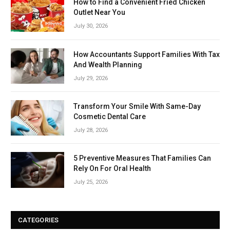
How to Find a Convenient Fried Chicken
Outlet Near You
July 30, 2026
How Accountants Support Families With Tax
And Wealth Planning
July 29, 2026
Transform Your Smile With Same-Day
Cosmetic Dental Care
July 28, 2026
5 Preventive Measures That Families Can
Rely On For Oral Health
July 25, 2026
CATEGORIES