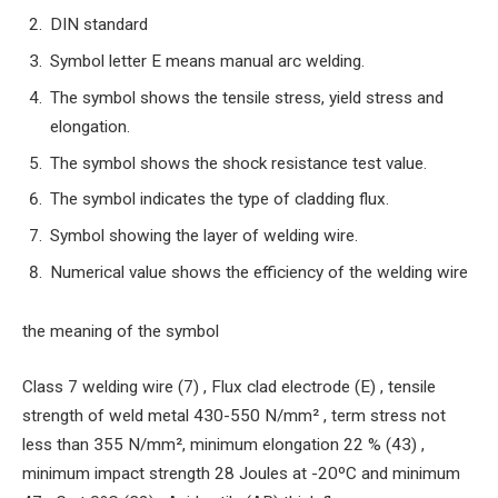
DIN standard
Symbol letter E means manual arc welding.
The symbol shows the tensile stress, yield stress and
elongation.
The symbol shows the shock resistance test value.
The symbol indicates the type of cladding flux.
Symbol showing the layer of welding wire.
Numerical value shows the efficiency of the welding wire
the meaning of the symbol
Class 7 welding wire (7) , Flux clad electrode (E) , tensile
strength of weld metal 430-550 N/mm² , term stress not
less than 355 N/mm², minimum elongation 22 % (43) ,
minimum impact strength 28 Joules at -20ºC and minimum