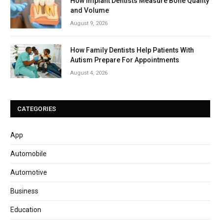
How Implant Dentists Measure Bone Quality
and Volume
August 9, 2026
How Family Dentists Help Patients With
Autism Prepare For Appointments
August 4, 2026
CATEGORIES
App
Automobile
Automotive
Business
Education