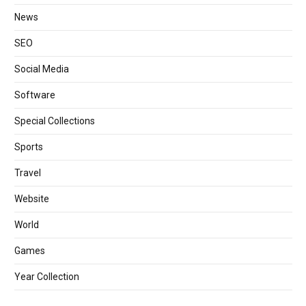
News
SEO
Social Media
Software
Special Collections
Sports
Travel
Website
World
Games
Year Collection