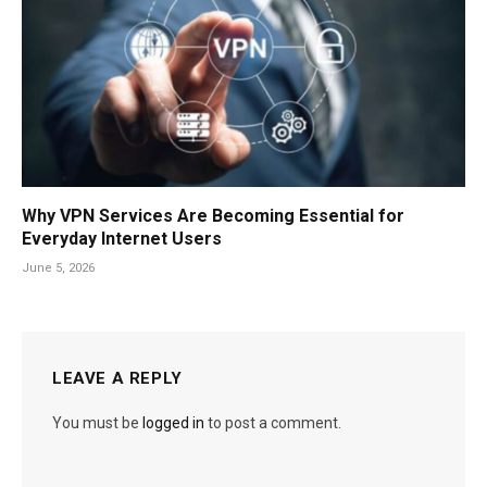
Why VPN Services Are Becoming Essential for
Everyday Internet Users
June 5, 2026
LEAVE A REPLY
You must be
logged in
to post a comment.