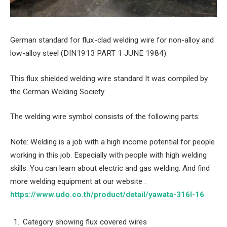
German standard for flux-clad welding wire for non-alloy and
low-alloy steel (DIN1913 PART 1 JUNE 1984).
This flux shielded welding wire standard It was compiled by
the German Welding Society.
The welding wire symbol consists of the following parts:
Note: Welding is a job with a high income potential for people
working in this job. Especially with people with high welding
skills. You can learn about electric and gas welding. And find
more welding equipment at our website :
https://www.udo.co.th/product/detail/yawata-316l-16
Category showing flux covered wires