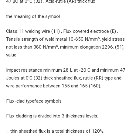
47 μC at 0ºC (32) , Acid-rutile (AR) thick flux
the meaning of the symbol
Class 11 welding wire (11) , Flux covered electrode (E) ,
Tensile strength of weld metal 10-650 N/mmº, yield stress
not less than 380 N/mmº, minimum elongation 2296. (51),
value
Impact resistance minimum 28 L at -20 C and minimum 47
Joules at 0’C (32) thick sheathed flux, rutile (RR) type and
wire performance between 155 and 165 (160).
Flux-clad typeface symbols
Flux cladding is divided into 3 thickness levels.
– thin sheathed flux is a total thickness of 120%.