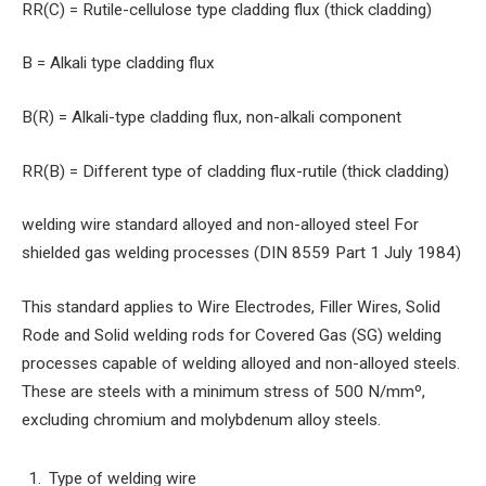
RR(C) = Rutile-cellulose type cladding flux (thick cladding)
B = Alkali type cladding flux
B(R) = Alkali-type cladding flux, non-alkali component
RR(B) = Different type of cladding flux-rutile (thick cladding)
welding wire standard alloyed and non-alloyed steel For
shielded gas welding processes (DIN 8559 Part 1 July 1984)
This standard applies to Wire Electrodes, Filler Wires, Solid
Rode and Solid welding rods for Covered Gas (SG) welding
processes capable of welding alloyed and non-alloyed steels.
These are steels with a minimum stress of 500 N/mmº,
excluding chromium and molybdenum alloy steels.
Type of welding wire