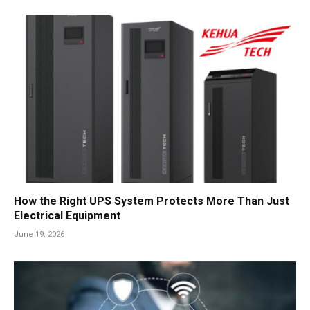
How the Right UPS System Protects More Than Just
Electrical Equipment
June 19, 2026