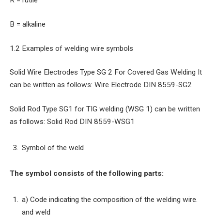
R = rutile
B = alkaline
1.2 Examples of welding wire symbols
Solid Wire Electrodes Type SG 2 For Covered Gas Welding It
can be written as follows: Wire Electrode DIN 8559-SG2
Solid Rod Type SG1 for TIG welding (WSG 1) can be written
as follows: Solid Rod DIN 8559-WSG1
Symbol of the weld
The symbol consists of the following parts:
a) Code indicating the composition of the welding wire.
and weld