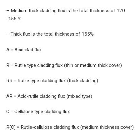
– Medium thick cladding flux is the total thickness of 120
-155 %
– Thick flux is the total thickness of 155%
A = Acid clad flux
R = Rutile type cladding flux (thin or medium thick cover)
RR = Rutile type cladding flux (thick cladding)
AR = Acid-rutile cladding flux (mixed type)
C = Cellulose type cladding flux
R(C) = Rutile-cellulose cladding flux (medium thickness cover)