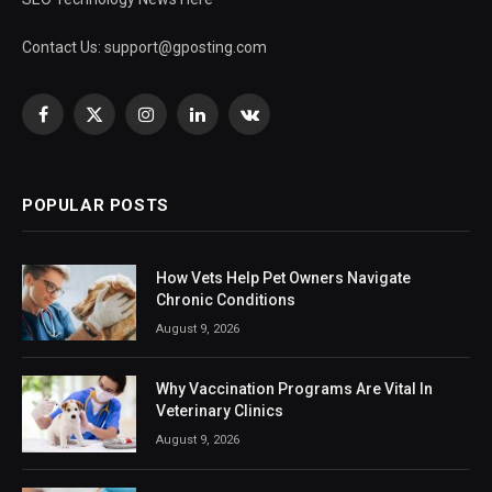
Contact Us:
support@gposting.com
Facebook
X
Instagram
LinkedIn
VKontakte
(Twitter)
POPULAR POSTS
How Vets Help Pet Owners Navigate
Chronic Conditions
August 9, 2026
Why Vaccination Programs Are Vital In
Veterinary Clinics
August 9, 2026