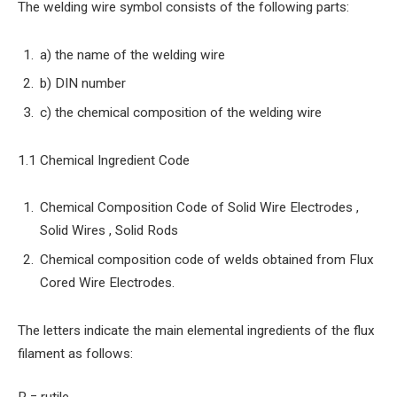
The welding wire symbol consists of the following parts:
a) the name of the welding wire
b) DIN number
c) the chemical composition of the welding wire
1.1 Chemical Ingredient Code
Chemical Composition Code of Solid Wire Electrodes ,
Solid Wires , Solid Rods
Chemical composition code of welds obtained from Flux
Cored Wire Electrodes.
The letters indicate the main elemental ingredients of the flux
filament as follows: