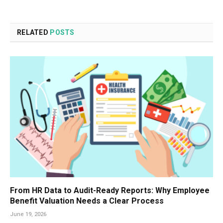
RELATED
POSTS
From HR Data to Audit-Ready Reports: Why Employee
Benefit Valuation Needs a Clear Process
June 19, 2026