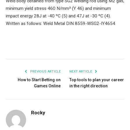
Weld body obtained from type SG2 welding rod using M2 gas,
minimum yield stress 460 N/mm² (Y 46) and minimum
impact energy 28J at -40 ºC (5) and 47J at -30 ºC (4).
Written as follows: Weld Metal DIN 8559-WSG2-IY4654
Facebook
Twitter
Pinterest
LinkedIn
Tumblr
Email
PREVIOUS ARTICLE
NEXT ARTICLE
How to Start Betting on
Top tools to plan your career
Games Online
in the right direction
Rocky