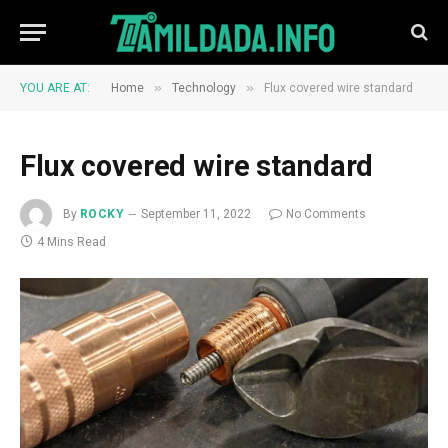
»
»
YOU ARE AT:
Home
Technology
Flux covered wire standard
Flux covered wire standard
By
ROCKY
September 11, 2022
No Comments
4 Mins Read