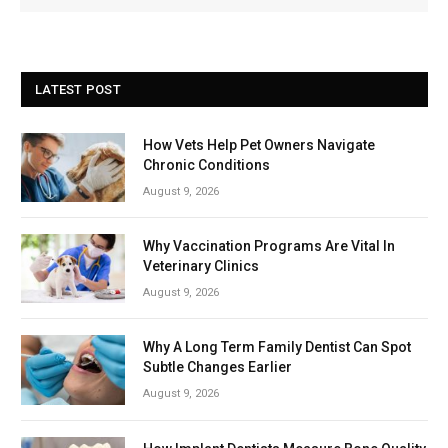
LATEST POST
How Vets Help Pet Owners Navigate
Chronic Conditions
August 9, 2026
Why Vaccination Programs Are Vital In
Veterinary Clinics
August 9, 2026
Why A Long Term Family Dentist Can Spot
Subtle Changes Earlier
August 9, 2026