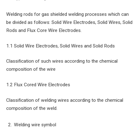
Welding rods for gas shielded welding processes which can
be divided as follows: Solid Wire Electrodes, Solid Wires, Solid
Rods and Flux Core Wire Electrodes.
1.1 Solid Wire Electrodes, Solid Wires and Solid Rods
Classification of such wires according to the chemical
composition of the wire
1.2 Flux Cored Wire Electrodes
Classification of welding wires according to the chemical
composition of the weld.
Welding wire symbol