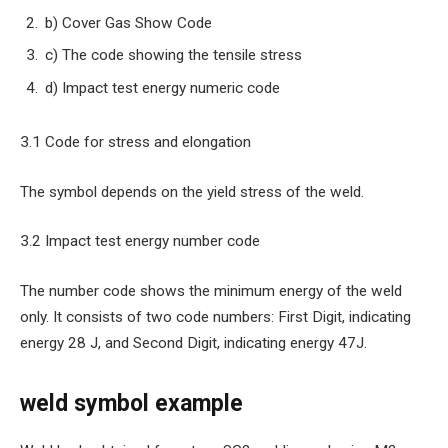
b) Cover Gas Show Code
c) The code showing the tensile stress
d) Impact test energy numeric code
3.1 Code for stress and elongation
The symbol depends on the yield stress of the weld.
3.2 Impact test energy number code
The number code shows the minimum energy of the weld
only. It consists of two code numbers: First Digit, indicating
energy 28 J, and Second Digit, indicating energy 47J.
weld symbol example