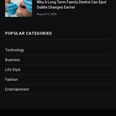
Why A Long Term Family Dentist Can Spot
Subtle Changes Earlier
August 9, 2026
POPULAR CATEGORIES
Technology
Business
Life Style
Fashion
Entertainment