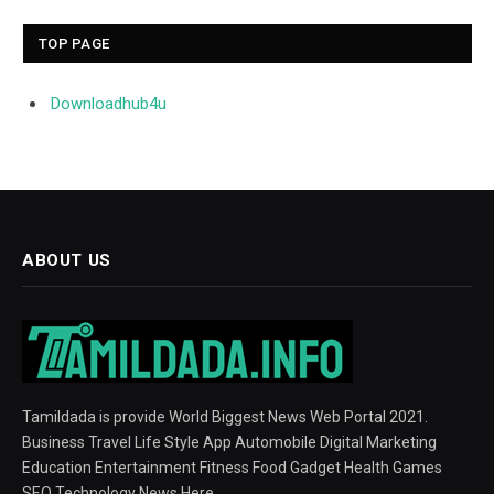
TOP PAGE
Downloadhub4u
ABOUT US
Tamildada is provide World Biggest News Web Portal 2021.
Business Travel Life Style App Automobile Digital Marketing
Education Entertainment Fitness Food Gadget Health Games
SEO Technology News Here