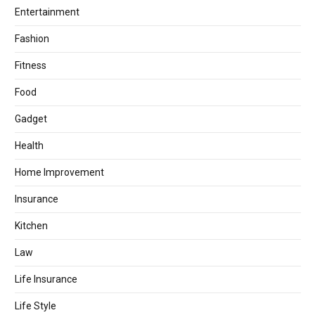
Entertainment
Fashion
Fitness
Food
Gadget
Health
Home Improvement
Insurance
Kitchen
Law
Life Insurance
Life Style