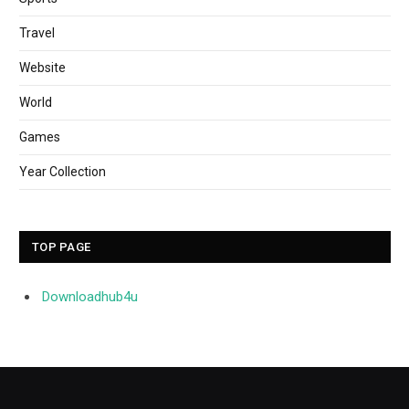
Travel
Website
World
Games
Year Collection
TOP PAGE
Downloadhub4u