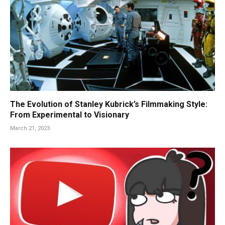
The Evolution of Stanley Kubrick’s Filmmaking Style:
From Experimental to Visionary
March 21, 2023