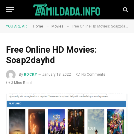
»
»
YOU ARE AT:
Home
Movies
Free Online HD Movies: Soap2dayhd
Free Online HD Movies:
Soap2dayhd
By
ROCKY
January 18, 2022
No Comments
3 Mins Read