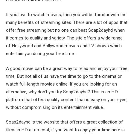
If you love to watch movies, then you will be familiar with the
many benefits of streaming sites. There are a lot of apps that
offer free streaming but no one can beat Soap2dayhd when
it comes to quality and variety. The site offers a wide range
of Hollywood and Bollywood movies and TV shows which
entertain you during your free time.
A good movie can be a great way to relax and enjoy your free
time. But not all of us have the time to go to the cinema or
watch full-length movies online. If you are looking for an
alternative, why don’t you try Soap2dayhd? This is an HD
platform that offers quality content that is easy on your eyes,
without compromising on its entertainment value.
Soap2dayhd is the website that offers a great collection of
films in HD at no cost, if you want to enjoy your time here is