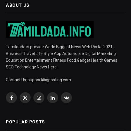
ABOUT US
Tamildada is provide World Biggest News Web Portal 2021.
Business Travel Life Style App Automobile Digital Marketing
Education Entertainment Fitness Food Gadget Health Games
SEO Technology News Here
Contact Us:
support@gposting.com
Facebook
X
Instagram
LinkedIn
VKontakte
(Twitter)
POPULAR POSTS