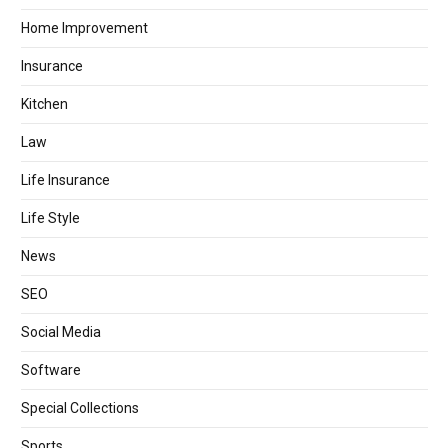
Home Improvement
Insurance
Kitchen
Law
Life Insurance
Life Style
News
SEO
Social Media
Software
Special Collections
Sports