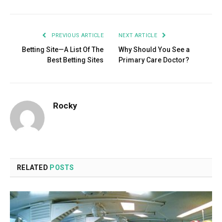
PREVIOUS ARTICLE
NEXT ARTICLE
Betting Site—A List Of The
Why Should You See a
Best Betting Sites
Primary Care Doctor?
Rocky
RELATED
POSTS