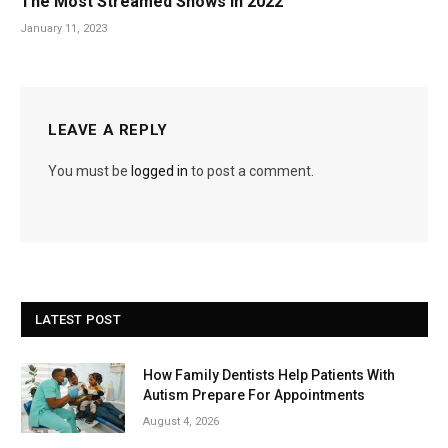
The Most Streamed Shows in 2022
January 11, 2023
LEAVE A REPLY
You must be
logged in
to post a comment.
LATEST POST
How Family Dentists Help Patients With
Autism Prepare For Appointments
August 4, 2026