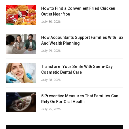
How to Find a Convenient Fried Chicken
Outlet Near You
July 30, 2026
How Accountants Support Families With Tax
And Wealth Planning
July 29, 2026
Transform Your Smile With Same-Day
Cosmetic Dental Care
July 28, 2026
5 Preventive Measures That Families Can
Rely On For Oral Health
July 25, 2026