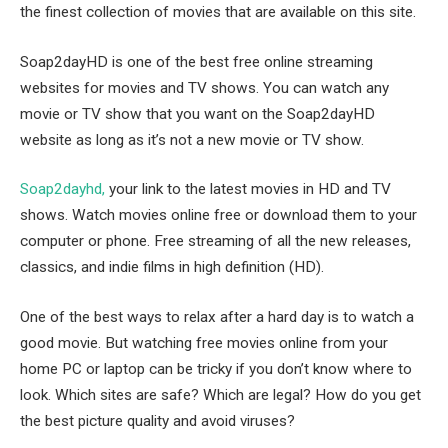
the finest collection of movies that are available on this site.
Soap2dayHD is one of the best free online streaming
websites for movies and TV shows. You can watch any
movie or TV show that you want on the Soap2dayHD
website as long as it’s not a new movie or TV show.
Soap2dayhd,
your link to the latest movies in HD and TV
shows. Watch movies online free or download them to your
computer or phone. Free streaming of all the new releases,
classics, and indie films in high definition (HD).
One of the best ways to relax after a hard day is to watch a
good movie. But watching free movies online from your
home PC or laptop can be tricky if you don’t know where to
look. Which sites are safe? Which are legal? How do you get
the best picture quality and avoid viruses?