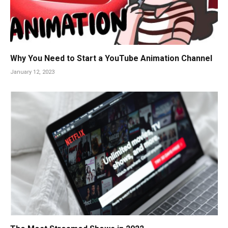
Why You Need to Start a YouTube Animation Channel
January 12, 2023