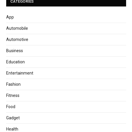
CATEGORIES
App
Automobile
Automotive
Business
Education
Entertainment
Fashion
Fitness
Food
Gadget
Health