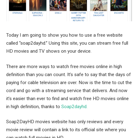
Today I am going to show you how to use a free website
called “soap2dayhd.” Using this site, you can stream free full
HD movies and TV shows on your device.
There are more ways to watch free movies online in high
definition than you can count. It’s safe to say that the days of
paying for cable television are over. Now is the time to cut the
cord and go with a streaming service that delivers. And now
it’s easier than ever to find and watch free HD movies online
in high definition, thanks to
Soap2dayhd.
Soap2DayHD movies website has only reviews and every
movie review will contain a link to its official site where you
can watch full movies in HD.