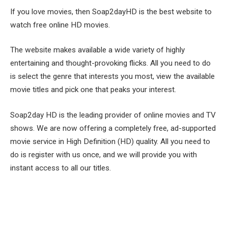
If you love movies, then Soap2dayHD is the best website to
watch free online HD movies.
The website makes available a wide variety of highly
entertaining and thought-provoking flicks. All you need to do
is select the genre that interests you most, view the available
movie titles and pick one that peaks your interest.
Soap2day HD is the leading provider of online movies and TV
shows. We are now offering a completely free, ad-supported
movie service in High Definition (HD) quality. All you need to
do is register with us once, and we will provide you with
instant access to all our titles.
Facebook
Twitter
Pinterest
LinkedIn
Tumblr
Email