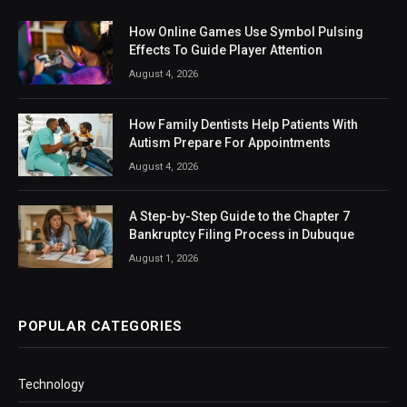
How Online Games Use Symbol Pulsing
Effects To Guide Player Attention
August 4, 2026
How Family Dentists Help Patients With
Autism Prepare For Appointments
August 4, 2026
A Step-by-Step Guide to the Chapter 7
Bankruptcy Filing Process in Dubuque
August 1, 2026
POPULAR CATEGORIES
Technology