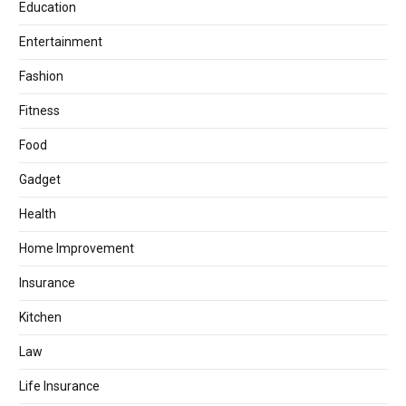
Education
Entertainment
Fashion
Fitness
Food
Gadget
Health
Home Improvement
Insurance
Kitchen
Law
Life Insurance