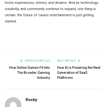
hosts experiences, stories, and dreams. And as technology,
creativity, and community continue to expand, one thing is
certain: the future of casino entertainment is just getting
started.
Facebook
Twitter
Pinterest
LinkedIn
Tumblr
Email
PREVIOUS ARTICLE
NEXT ARTICLE
How Online Games Fit Into
How AI is Powering the Next
The Broader Gaming
Generation of SaaS
Industry
Platforms
Rocky