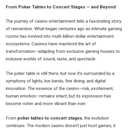
From Poker Tables to Concert Stages — and Beyond
The journey of casino entertainment tells a fascinating story
of reinvention. What began centuries ago as intimate gaming
rooms has evolved into multi-billion-dollar entertainment
ecosystems. Casinos have mastered the art of
transformation—adapting from exclusive gaming houses to
inclusive worlds of sound, taste, and spectacle.
The poker table is still there, but now it’s surrounded by a
symphony of lights, live bands, fine dining, and digital
innovation. The essence of the casino—risk, excitement,
human emotion—remains intact, but its expression has
become richer and more vibrant than ever.
From
poker tables to concert stages
, the evolution
continues. The modern casino doesn’t just host games; it