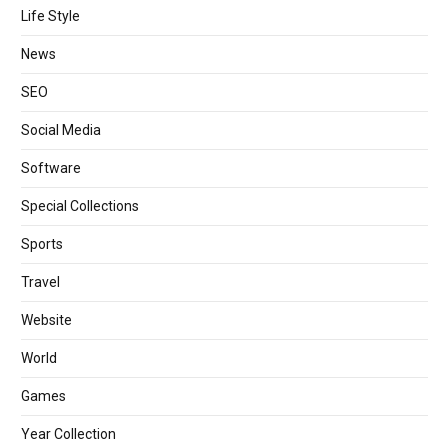
Life Style
News
SEO
Social Media
Software
Special Collections
Sports
Travel
Website
World
Games
Year Collection