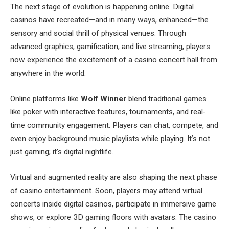
The next stage of evolution is happening online. Digital
casinos have recreated—and in many ways, enhanced—the
sensory and social thrill of physical venues. Through
advanced graphics, gamification, and live streaming, players
now experience the excitement of a casino concert hall from
anywhere in the world.
Online platforms like
Wolf Winner
blend traditional games
like poker with interactive features, tournaments, and real-
time community engagement. Players can chat, compete, and
even enjoy background music playlists while playing. It’s not
just gaming; it’s digital nightlife.
Virtual and augmented reality are also shaping the next phase
of casino entertainment. Soon, players may attend virtual
concerts inside digital casinos, participate in immersive game
shows, or explore 3D gaming floors with avatars. The casino