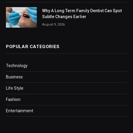
Why A Long Term Family Dentist Can Spot
Subtle Changes Earlier
August 9, 2026
POPULAR CATEGORIES
Technology
Business
Life Style
Fashion
Entertainment