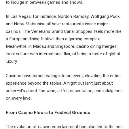
to indulge in between games and shows.
In Las Vegas, for instance, Gordon Ramsay, Wolfgang Puck,
and Nobu Matsuhisa all have restaurants inside major
casinos. The Venetian’s Grand Canal Shoppes feels more like
a European dining festival than a gaming complex.
Meanwhile, in Macau and Singapore, casino dining merges
local culture with international flair, offering a taste of global
luxury.
Casinos have turned eating into an event, elevating the entire
experience beyond the tables. A night out isn’t just about
poker—it’s about fine wine, artful presentation, and indulgence
on every level.
From Casino Floors to Festival Grounds
The evolution of casino entertainment has also led to the rise