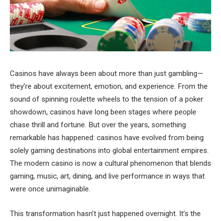
Casinos have always been about more than just gambling—
they’re about excitement, emotion, and experience. From the
sound of spinning roulette wheels to the tension of a poker
showdown, casinos have long been stages where people
chase thrill and fortune. But over the years, something
remarkable has happened: casinos have evolved from being
solely gaming destinations into global entertainment empires.
The modern casino is now a cultural phenomenon that blends
gaming, music, art, dining, and live performance in ways that
were once unimaginable.
This transformation hasn’t just happened overnight. It’s the