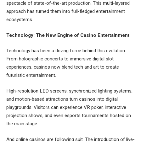
spectacle of state-of-the-art production. This multi-layered
approach has turned them into full-fledged entertainment
ecosystems.
Technology: The New Engine of Casino Entertainment
Technology has been a driving force behind this evolution.
From holographic concerts to immersive digital slot
experiences, casinos now blend tech and art to create
futuristic entertainment.
High-resolution LED screens, synchronized lighting systems,
and motion-based attractions turn casinos into digital
playgrounds. Visitors can experience VR poker, interactive
projection shows, and even esports tournaments hosted on
the main stage.
And online casinos are following suit. The introduction of live-