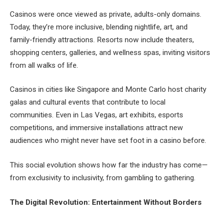
Casinos were once viewed as private, adults-only domains.
Today, they’re more inclusive, blending nightlife, art, and
family-friendly attractions. Resorts now include theaters,
shopping centers, galleries, and wellness spas, inviting visitors
from all walks of life.
Casinos in cities like Singapore and Monte Carlo host charity
galas and cultural events that contribute to local
communities. Even in Las Vegas, art exhibits, esports
competitions, and immersive installations attract new
audiences who might never have set foot in a casino before.
This social evolution shows how far the industry has come—
from exclusivity to inclusivity, from gambling to gathering.
The Digital Revolution: Entertainment Without Borders