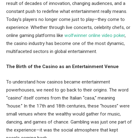
result of decades of innovation, changing audiences, and a
constant push to redefine what entertainment really means.
Today’s players no longer come just to play—they come to
experience
. Whether through live concerts, celebrity chefs, or
online gaming platforms like
wolfwinner online video poker
,
the casino industry has become one of the most dynamic,
multifaceted sectors in global entertainment.
The Birth of the Casino as an Entertainment Venue
To understand how casinos became entertainment
powerhouses, we need to go back to their origins. The word
“casino” itself comes from the Italian “casa,” meaning
“house.” In the 17th and 18th centuries, these “houses” were
small venues where the wealthy would gather for music,
dancing, and games of chance. Gambling was just one part of
the experience—it was the social atmosphere that kept
people coming back.