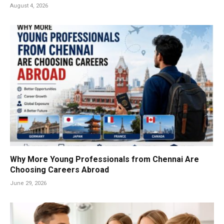
August 4, 2026
Why More Young Professionals from Chennai Are
Choosing Careers Abroad
June 29, 2026