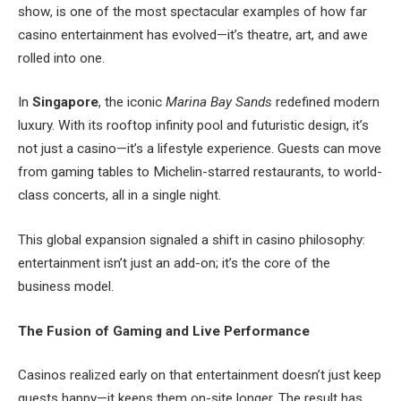
show, is one of the most spectacular examples of how far
casino entertainment has evolved—it’s theatre, art, and awe
rolled into one.
In
Singapore
, the iconic
Marina Bay Sands
redefined modern
luxury. With its rooftop infinity pool and futuristic design, it’s
not just a casino—it’s a lifestyle experience. Guests can move
from gaming tables to Michelin-starred restaurants, to world-
class concerts, all in a single night.
This global expansion signaled a shift in casino philosophy:
entertainment isn’t just an add-on; it’s the core of the
business model.
The Fusion of Gaming and Live Performance
Casinos realized early on that entertainment doesn’t just keep
guests happy—it keeps them on-site longer. The result has