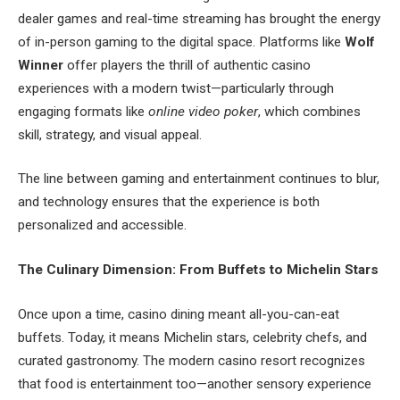
dealer games and real-time streaming has brought the energy
of in-person gaming to the digital space. Platforms like
Wolf
Winner
offer players the thrill of authentic casino
experiences with a modern twist—particularly through
engaging formats like
online video poker
, which combines
skill, strategy, and visual appeal.
The line between gaming and entertainment continues to blur,
and technology ensures that the experience is both
personalized and accessible.
The Culinary Dimension: From Buffets to Michelin Stars
Once upon a time, casino dining meant all-you-can-eat
buffets. Today, it means Michelin stars, celebrity chefs, and
curated gastronomy. The modern casino resort recognizes
that food is entertainment too—another sensory experience