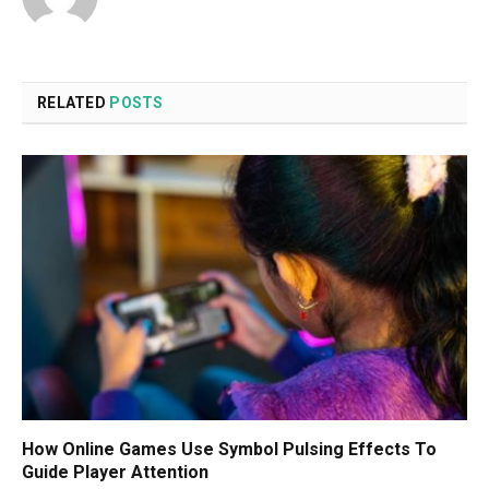
RELATED
POSTS
How Online Games Use Symbol Pulsing Effects To
Guide Player Attention