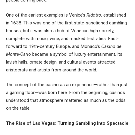
One of the earliest examples is Venice’s
Ridotto
, established
in 1638. This was one of the first state-sanctioned gambling
houses, but it was also a hub of Venetian high society,
complete with music, wine, and masked festivities. Fast-
forward to 19th-century Europe, and Monaco’s
Casino de
Monte-Carlo
became a symbol of luxury entertainment. Its
lavish halls, ornate design, and cultural events attracted
aristocrats and artists from around the world.
The concept of the casino as an experience—rather than just
a gaming floor—was born here. From the beginning, casinos
understood that atmosphere mattered as much as the odds
on the table.
The Rise of Las Vegas: Turning Gambling Into Spectacle