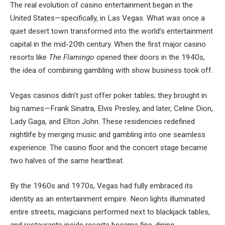
The real evolution of casino entertainment began in the
United States—specifically, in Las Vegas. What was once a
quiet desert town transformed into the world’s entertainment
capital in the mid-20th century. When the first major casino
resorts like
The Flamingo
opened their doors in the 1940s,
the idea of combining gambling with show business took off.
Vegas casinos didn’t just offer poker tables; they brought in
big names—Frank Sinatra, Elvis Presley, and later, Celine Dion,
Lady Gaga, and Elton John. These residencies redefined
nightlife by merging music and gambling into one seamless
experience. The casino floor and the concert stage became
two halves of the same heartbeat.
By the 1960s and 1970s, Vegas had fully embraced its
identity as an entertainment empire. Neon lights illuminated
entire streets, magicians performed next to blackjack tables,
and restaurants inside resorts became fine-dining