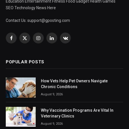
Education Entertainment Fitness Food Gadget Health Games
SEO Technology News Here
Contact Us:
support@gposting.com
Facebook
X
Instagram
LinkedIn
VKontakte
(Twitter)
POPULAR POSTS
How Vets Help Pet Owners Navigate
Chronic Conditions
August 9, 2026
Why Vaccination Programs Are Vital In
Veterinary Clinics
August 9, 2026