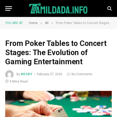
»
»
YOU ARE AT:
Home
All
From Poker Tables to Concert Stages: The Evolution of Gaming Entertainment
From Poker Tables to Concert
Stages: The Evolution of
Gaming Entertainment
By
ROCKY
February 27, 2026
No Comments
9 Mins Read