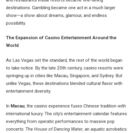
destinations. Gambling became one act in a much larger
show—a show about dreams, glamour, and endless
possibility.
The Expansion of Casino Entertainment Around the
World
As Las Vegas set the standard, the rest of the world began
to take notice. By the late 20th century, casino resorts were
springing up in cities like Macau, Singapore, and Sydney. But
unlike Vegas, these destinations blended cultural flavor with
entertainment diversity.
In
Macau
, the casino experience fuses Chinese tradition with
international luxury. The city’s entertainment calendar features
everything from operatic performances to massive pop
concerts. The
House of Dancing Water
, an aquatic acrobatics