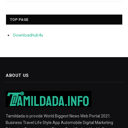
TOP PAGE
Downloadhub4u
ABOUT US
Tamildada is provide World Biggest News Web Portal 2021.
Business Travel Life Style App Automobile Digital Marketing