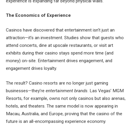
experience is expanding far beyond physical walls.
The Economics of Experience
Casinos have discovered that entertainment isn’t just an
attraction—it’s an investment. Studies show that guests who
attend concerts, dine at upscale restaurants, or visit art
exhibits during their casino stays spend more time (and
money) on-site. Entertainment drives engagement, and
engagement drives loyalty.
The result? Casino resorts are no longer just gaming
businesses—they’re
entertainment brands
. Las Vegas’ MGM
Resorts, for example, owns not only casinos but also arenas,
hotels, and theaters. The same model is now appearing in
Macau, Australia, and Europe, proving that the casino of the
future is an all-encompassing experience economy.