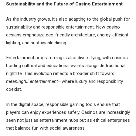
Sustainability and the Future of Casino Entertainment
As the industry grows, it’s also adapting to the global push for
sustainability and responsible entertainment. New casino
designs emphasize eco-friendly architecture, energy-efficient
lighting, and sustainable dining.
Entertainment programming is also diversifying, with casinos
hosting cultural and educational events alongside traditional
nightlife. This evolution reflects a broader shift toward
meaningful entertainment
—where luxury and responsibility
coexist.
In the digital space, responsible gaming tools ensure that
players can enjoy experiences safely. Casinos are increasingly
seen not just as entertainment hubs but as ethical enterprises
that balance fun with social awareness.