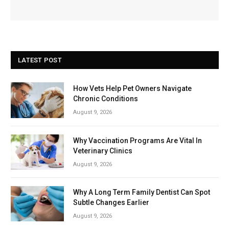
LATEST POST
How Vets Help Pet Owners Navigate
Chronic Conditions
August 9, 2026
Why Vaccination Programs Are Vital In
Veterinary Clinics
August 9, 2026
Why A Long Term Family Dentist Can Spot
Subtle Changes Earlier
August 9, 2026