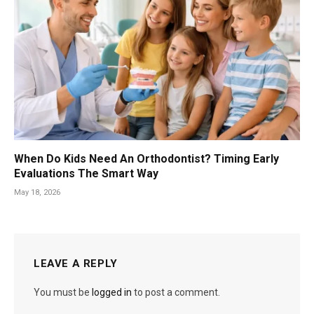
When Do Kids Need An Orthodontist? Timing Early
Evaluations The Smart Way
May 18, 2026
LEAVE A REPLY
You must be
logged in
to post a comment.