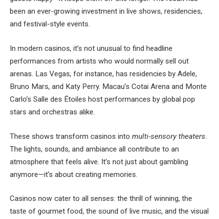
been an ever-growing investment in live shows, residencies,
and festival-style events.
In modern casinos, it’s not unusual to find headline
performances from artists who would normally sell out
arenas. Las Vegas, for instance, has residencies by Adele,
Bruno Mars, and Katy Perry. Macau’s Cotai Arena and Monte
Carlo’s Salle des Étoiles host performances by global pop
stars and orchestras alike.
These shows transform casinos into
multi-sensory theaters
.
The lights, sounds, and ambiance all contribute to an
atmosphere that feels alive. It’s not just about gambling
anymore—it’s about creating memories.
Casinos now cater to all senses: the thrill of winning, the
taste of gourmet food, the sound of live music, and the visual