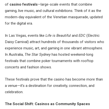
of
casino festivals
—large-scale events that combine
gaming, live music, and cultural exhibitions. Think of it as the
modern-day equivalent of the Venetian masquerade, updated
for the digital era.
In Las Vegas, events like
Life is Beautiful
and
EDC
(Electric
Daisy Carnival) attract hundreds of thousands of visitors who
experience music, art, and gaming in one vibrant atmosphere.
In Australia,
The Star Sydney
has hosted weekend-long
festivals that combine poker tournaments with rooftop
concerts and fashion shows.
These festivals prove that the casino has become more than
a venue—it’s a destination for creativity, connection, and
celebration.
The Social Shift: Casinos as Community Spaces