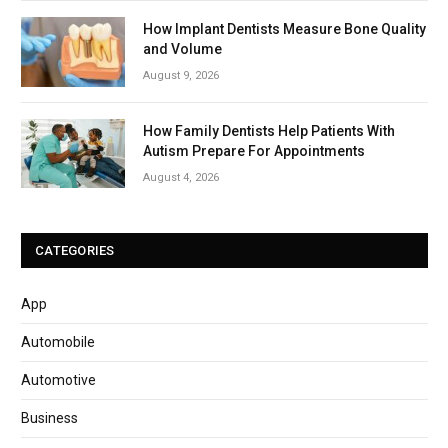
How Implant Dentists Measure Bone Quality
and Volume
August 9, 2026
How Family Dentists Help Patients With
Autism Prepare For Appointments
August 4, 2026
CATEGORIES
App
Automobile
Automotive
Business