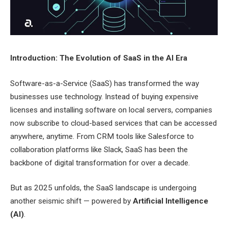
Introduction: The Evolution of SaaS in the AI Era
Software-as-a-Service (SaaS) has transformed the way
businesses use technology. Instead of buying expensive
licenses and installing software on local servers, companies
now subscribe to cloud-based services that can be accessed
anywhere, anytime. From CRM tools like Salesforce to
collaboration platforms like Slack, SaaS has been the
backbone of digital transformation for over a decade.
But as 2025 unfolds, the SaaS landscape is undergoing
another seismic shift — powered by
Artificial Intelligence
(AI)
.