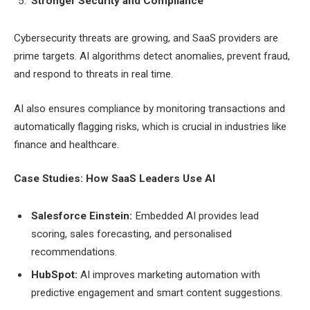
Stronger Security and Compliance
Cybersecurity threats are growing, and SaaS providers are
prime targets. AI algorithms detect anomalies, prevent fraud,
and respond to threats in real time.
AI also ensures compliance by monitoring transactions and
automatically flagging risks, which is crucial in industries like
finance and healthcare.
Case Studies: How SaaS Leaders Use AI
Salesforce Einstein:
Embedded AI provides lead
scoring, sales forecasting, and personalised
recommendations.
HubSpot:
AI improves marketing automation with
predictive engagement and smart content suggestions.