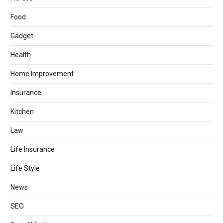
Food
Gadget
Health
Home Improvement
Insurance
Kitchen
Law
Life Insurance
Life Style
News
SEO