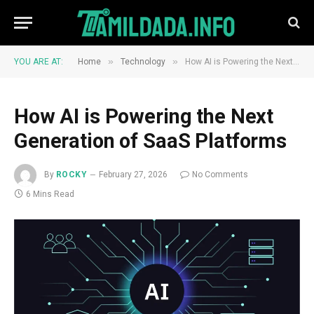
»
»
YOU ARE AT:
Home
Technology
How AI is Powering the Next Generation of SaaS Platforms
How AI is Powering the Next
Generation of SaaS Platforms
By
ROCKY
February 27, 2026
No Comments
6 Mins Read