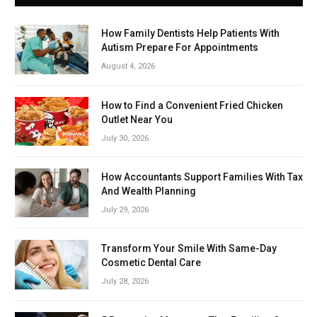
How Family Dentists Help Patients With
Autism Prepare For Appointments
August 4, 2026
How to Find a Convenient Fried Chicken
Outlet Near You
July 30, 2026
How Accountants Support Families With Tax
And Wealth Planning
July 29, 2026
Transform Your Smile With Same-Day
Cosmetic Dental Care
July 28, 2026