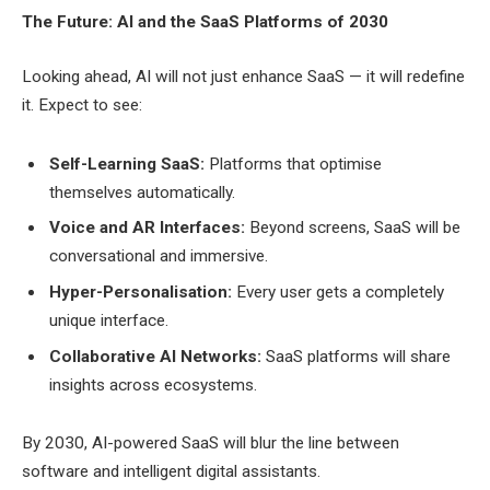
The Future: AI and the SaaS Platforms of 2030
Looking ahead, AI will not just enhance SaaS — it will redefine
it. Expect to see:
Self-Learning SaaS:
Platforms that optimise
themselves automatically.
Voice and AR Interfaces:
Beyond screens, SaaS will be
conversational and immersive.
Hyper-Personalisation:
Every user gets a completely
unique interface.
Collaborative AI Networks:
SaaS platforms will share
insights across ecosystems.
By 2030, AI-powered SaaS will blur the line between
software and intelligent digital assistants.