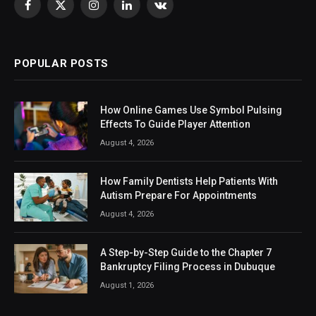
Facebook
X
Instagram
LinkedIn
VKontakte
(Twitter)
POPULAR POSTS
How Online Games Use Symbol Pulsing
Effects To Guide Player Attention
August 4, 2026
How Family Dentists Help Patients With
Autism Prepare For Appointments
August 4, 2026
A Step-by-Step Guide to the Chapter 7
Bankruptcy Filing Process in Dubuque
August 1, 2026