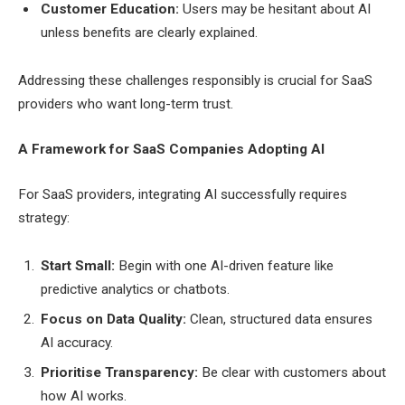
Customer Education:
Users may be hesitant about AI
unless benefits are clearly explained.
Addressing these challenges responsibly is crucial for SaaS
providers who want long-term trust.
A Framework for SaaS Companies Adopting AI
For SaaS providers, integrating AI successfully requires
strategy:
Start Small:
Begin with one AI-driven feature like
predictive analytics or chatbots.
Focus on Data Quality:
Clean, structured data ensures
AI accuracy.
Prioritise Transparency:
Be clear with customers about
how AI works.