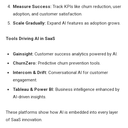
Measure Success:
Track KPIs like churn reduction, user
adoption, and customer satisfaction.
Scale Gradually:
Expand AI features as adoption grows.
Tools Driving AI in SaaS
Gainsight:
Customer success analytics powered by AI.
ChurnZero:
Predictive churn prevention tools.
Intercom & Drift:
Conversational AI for customer
engagement.
Tableau & Power BI:
Business intelligence enhanced by
AI-driven insights.
These platforms show how AI is embedded into every layer
of SaaS innovation.