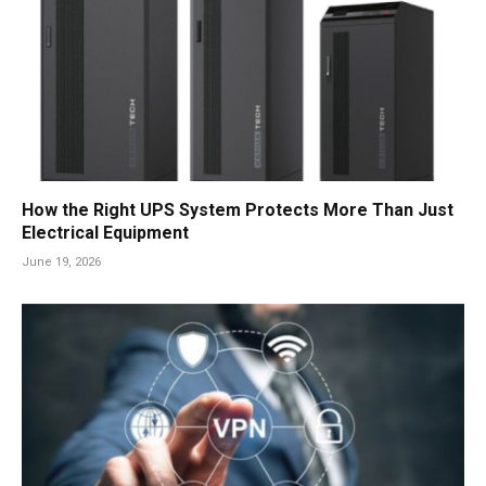
How the Right UPS System Protects More Than Just
Electrical Equipment
June 19, 2026