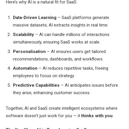
Here’s why AI is a natural fit for SaaS:
Data-Driven Learning
– SaaS platforms generate
massive datasets; AI extracts insights in real time.
Scalability
– AI can handle millions of interactions
simultaneously, ensuring SaaS works at scale.
Personalisation
– AI ensures users get tailored
recommendations, dashboards, and workflows.
Automation
– AI reduces repetitive tasks, freeing
employees to focus on strategy.
Predictive Capabilities
– AI anticipates issues before
they arise, enhancing customer success.
Together, AI and SaaS create intelligent ecosystems where
software doesn’t just work for you — it
thinks with you
.