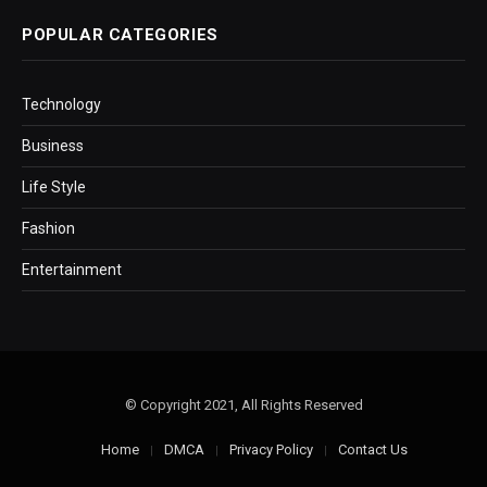
POPULAR CATEGORIES
Technology
Business
Life Style
Fashion
Entertainment
© Copyright 2021, All Rights Reserved
Home
DMCA
Privacy Policy
Contact Us