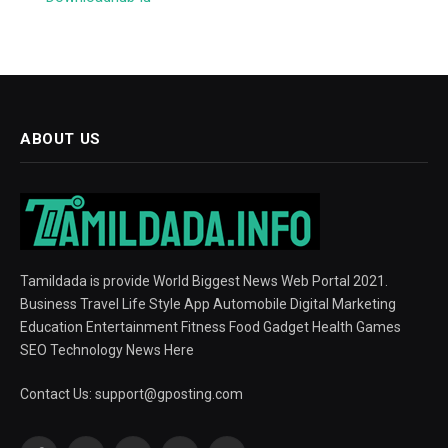
ABOUT US
Tamildada is provide World Biggest News Web Portal 2021.
Business Travel Life Style App Automobile Digital Marketing
Education Entertainment Fitness Food Gadget Health Games
SEO Technology News Here
Contact Us:
support@gposting.com