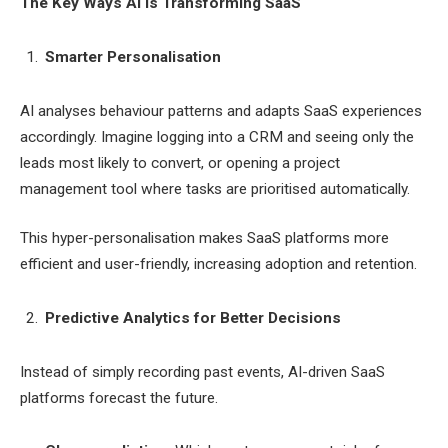
The Key Ways AI is Transforming SaaS
Smarter Personalisation
AI analyses behaviour patterns and adapts SaaS experiences
accordingly. Imagine logging into a CRM and seeing only the
leads most likely to convert, or opening a project
management tool where tasks are prioritised automatically.
This hyper-personalisation makes SaaS platforms more
efficient and user-friendly, increasing adoption and retention.
Predictive Analytics for Better Decisions
Instead of simply recording past events, AI-driven SaaS
platforms forecast the future.