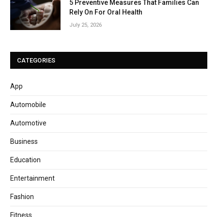
5 Preventive Measures That Families Can
Rely On For Oral Health
July 25, 2026
CATEGORIES
App
Automobile
Automotive
Business
Education
Entertainment
Fashion
Fitness