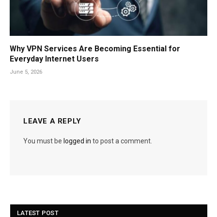
Why VPN Services Are Becoming Essential for
Everyday Internet Users
June 5, 2026
LEAVE A REPLY
You must be
logged in
to post a comment.
LATEST POST