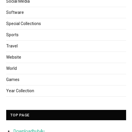
Social Media
Software
Special Collections
Sports
Travel
Website
World
Games
Year Collection
TOP PAGE
Downloadhub4u