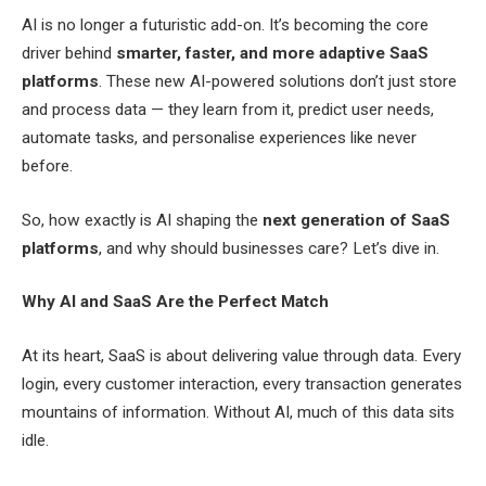
AI is no longer a futuristic add-on. It’s becoming the core
driver behind
smarter, faster, and more adaptive SaaS
platforms
. These new AI-powered solutions don’t just store
and process data — they learn from it, predict user needs,
automate tasks, and personalise experiences like never
before.
So, how exactly is AI shaping the
next generation of SaaS
platforms
, and why should businesses care? Let’s dive in.
Why AI and SaaS Are the Perfect Match
At its heart, SaaS is about delivering value through data. Every
login, every customer interaction, every transaction generates
mountains of information. Without AI, much of this data sits
idle.