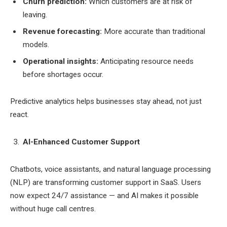
Churn prediction:
Which customers are at risk of
leaving.
Revenue forecasting:
More accurate than traditional
models.
Operational insights:
Anticipating resource needs
before shortages occur.
Predictive analytics helps businesses stay ahead, not just
react.
AI-Enhanced Customer Support
Chatbots, voice assistants, and natural language processing
(NLP) are transforming customer support in SaaS. Users
now expect 24/7 assistance — and AI makes it possible
without huge call centres.