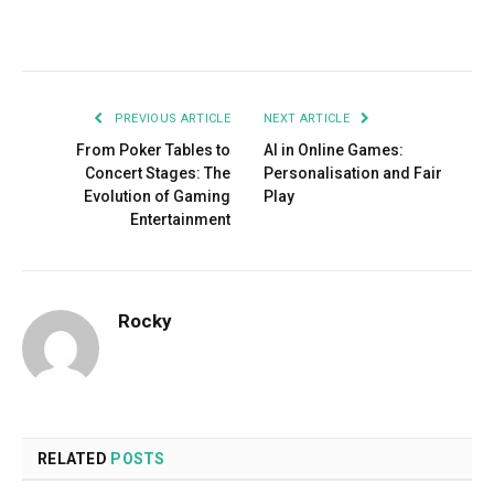
Facebook
Twitter
Pinterest
LinkedIn
Tumblr
Email
PREVIOUS ARTICLE
NEXT ARTICLE
From Poker Tables to
AI in Online Games:
Concert Stages: The
Personalisation and Fair
Evolution of Gaming
Play
Entertainment
Rocky
RELATED
POSTS