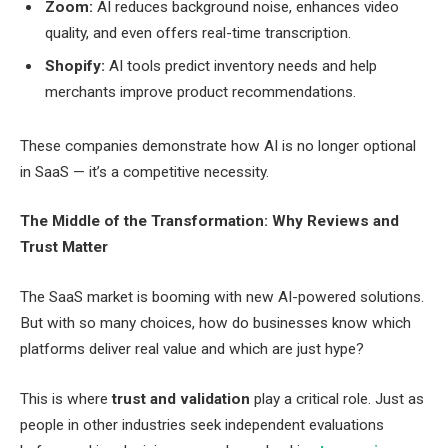
Zoom:
AI reduces background noise, enhances video
quality, and even offers real-time transcription.
Shopify:
AI tools predict inventory needs and help
merchants improve product recommendations.
These companies demonstrate how AI is no longer optional
in SaaS — it’s a competitive necessity.
The Middle of the Transformation: Why Reviews and
Trust Matter
The SaaS market is booming with new AI-powered solutions.
But with so many choices, how do businesses know which
platforms deliver real value and which are just hype?
This is where
trust and validation
play a critical role. Just as
people in other industries seek independent evaluations