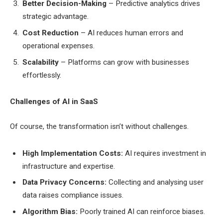
Better Decision-Making
– Predictive analytics drives
strategic advantage.
Cost Reduction
– AI reduces human errors and
operational expenses.
Scalability
– Platforms can grow with businesses
effortlessly.
Challenges of AI in SaaS
Of course, the transformation isn’t without challenges.
High Implementation Costs:
AI requires investment in
infrastructure and expertise.
Data Privacy Concerns:
Collecting and analysing user
data raises compliance issues.
Algorithm Bias:
Poorly trained AI can reinforce biases.