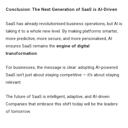
Conclusion: The Next Generation of SaaS is AI-Driven
SaaS has already revolutionised business operations, but AI is
taking it to a whole new level. By making platforms smarter,
more predictive, more secure, and more personalised, AI
ensures SaaS remains the
engine of digital
transformation
.
For businesses, the message is clear: adopting AI-powered
SaaS isn’t just about staying competitive — it’s about staying
relevant.
The future of SaaS is intelligent, adaptive, and AI-driven.
Companies that embrace this shift today will be the leaders
of tomorrow.