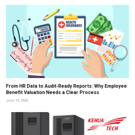
From HR Data to Audit-Ready Reports: Why Employee
Benefit Valuation Needs a Clear Process
June 19, 2026