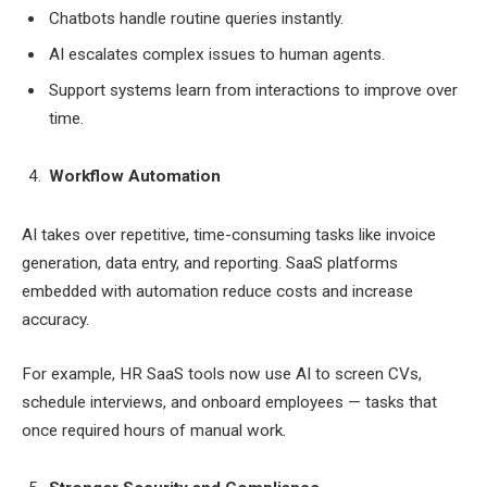
Chatbots handle routine queries instantly.
AI escalates complex issues to human agents.
Support systems learn from interactions to improve over
time.
Workflow Automation
AI takes over repetitive, time-consuming tasks like invoice
generation, data entry, and reporting. SaaS platforms
embedded with automation reduce costs and increase
accuracy.
For example, HR SaaS tools now use AI to screen CVs,
schedule interviews, and onboard employees — tasks that
once required hours of manual work.