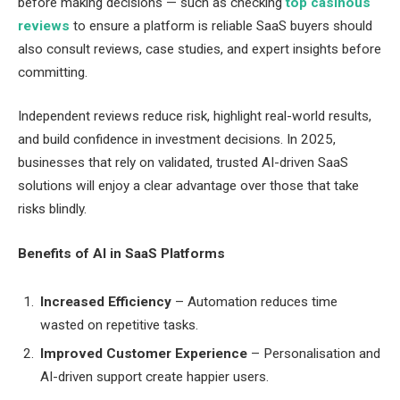
before making decisions — such as checking
top casinous
reviews
to ensure a platform is reliable SaaS buyers should
also consult reviews, case studies, and expert insights before
committing.
Independent reviews reduce risk, highlight real-world results,
and build confidence in investment decisions. In 2025,
businesses that rely on validated, trusted AI-driven SaaS
solutions will enjoy a clear advantage over those that take
risks blindly.
Benefits of AI in SaaS Platforms
Increased Efficiency
– Automation reduces time
wasted on repetitive tasks.
Improved Customer Experience
– Personalisation and
AI-driven support create happier users.