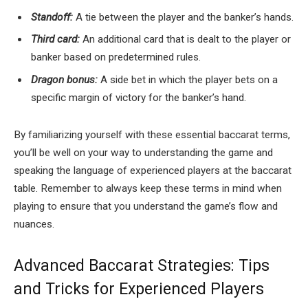
Standoff:
A tie between the player and the banker’s hands.
Third card:
An additional card that is dealt to the player or
banker based on predetermined rules.
Dragon bonus:
A side bet in which the player bets on a
specific margin of victory for the banker’s hand.
By familiarizing yourself with these essential baccarat terms,
you’ll be well on your way to understanding the game and
speaking the language of experienced players at the baccarat
table. Remember to always keep these terms in mind when
playing to ensure that you understand the game’s flow and
nuances.
Advanced Baccarat Strategies: Tips
and Tricks for Experienced Players