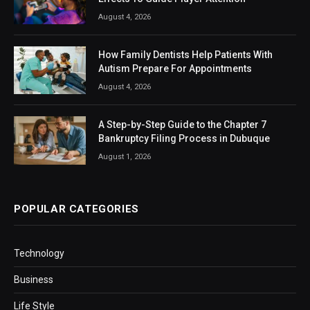
August 4, 2026
How Family Dentists Help Patients With
Autism Prepare For Appointments
August 4, 2026
A Step-by-Step Guide to the Chapter 7
Bankruptcy Filing Process in Dubuque
August 1, 2026
POPULAR CATEGORIES
Technology
Business
Life Style