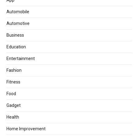
App
Automobile
Automotive
Business
Education
Entertainment
Fashion
Fitness
Food
Gadget
Health
Home Improvement