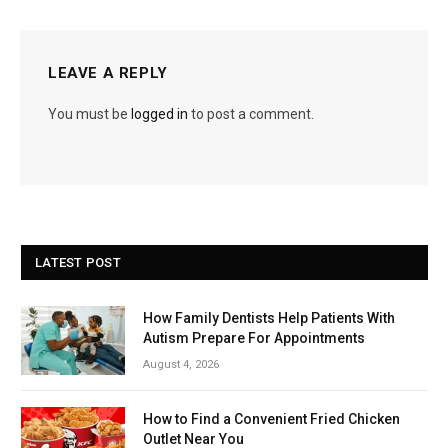
LEAVE A REPLY
You must be
logged in
to post a comment.
LATEST POST
How Family Dentists Help Patients With
Autism Prepare For Appointments
August 4, 2026
How to Find a Convenient Fried Chicken
Outlet Near You