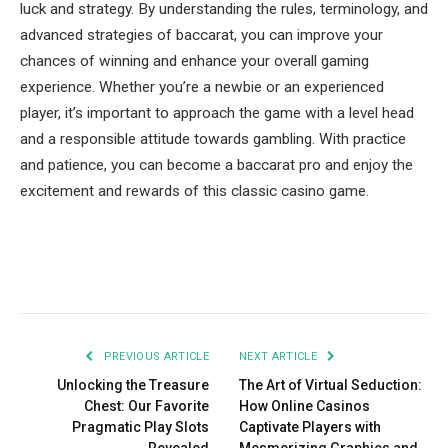
luck and strategy. By understanding the rules, terminology, and
advanced strategies of baccarat, you can improve your
chances of winning and enhance your overall gaming
experience. Whether you’re a newbie or an experienced
player, it’s important to approach the game with a level head
and a responsible attitude towards gambling. With practice
and patience, you can become a baccarat pro and enjoy the
excitement and rewards of this classic casino game.
Facebook
Twitter
Pinterest
LinkedIn
Tumblr
Email
PREVIOUS ARTICLE
NEXT ARTICLE
Unlocking the Treasure
The Art of Virtual Seduction:
Chest: Our Favorite
How Online Casinos
Pragmatic Play Slots
Captivate Players with