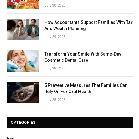
July 30, 2026
How Accountants Support Families With Tax
And Wealth Planning
July 29, 2026
Transform Your Smile With Same-Day
Cosmetic Dental Care
July 28, 2026
5 Preventive Measures That Families Can
Rely On For Oral Health
July 25, 2026
CATEGORIES