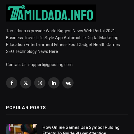
Tamildada is provide World Biggest News Web Portal 2021.
Business Travel Life Style App Automobile Digital Marketing
Education Entertainment Fitness Food Gadget Health Games
SEO Technology News Here
Contact Us:
support@gposting.com
Facebook
X
Instagram
LinkedIn
VKontakte
(Twitter)
POPULAR POSTS
How Online Games Use Symbol Pulsing
Effects To Guide Player Attention