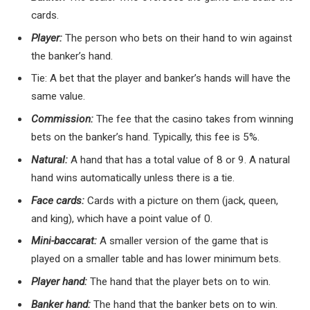
cards.
Player:
The person who bets on their hand to win against
the banker’s hand.
Tie: A bet that the player and banker’s hands will have the
same value.
Commission:
The fee that the casino takes from winning
bets on the banker’s hand. Typically, this fee is 5%.
Natural:
A hand that has a total value of 8 or 9. A natural
hand wins automatically unless there is a tie.
Face cards:
Cards with a picture on them (jack, queen,
and king), which have a point value of 0.
Mini-baccarat:
A smaller version of the game that is
played on a smaller table and has lower minimum bets.
Player hand:
The hand that the player bets on to win.
Banker hand:
The hand that the banker bets on to win.