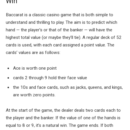
Win
Baccarat is a classic casino game that is both simple to
understand and thrilling to play. The aim is to predict which
hand — the player’s or that of the banker — will have the
highest total value (or maybe they’ll tie). A regular deck of 52
cards is used, with each card assigned a point value. The
cards’ values are as follows:
Ace is worth one point
cards 2 through 9 hold their face value
the 10s and face cards, such as jacks, queens, and kings,
are worth zero points.
At the start of the game, the dealer deals two cards each to
the player and the banker. If the value of one of the hands is
equal to 8 or 9, it’s a natural win. The game ends. If both