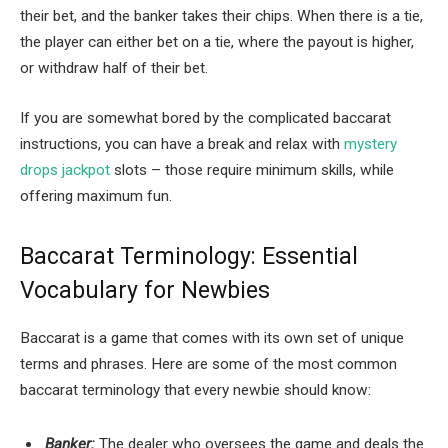
their bet, and the banker takes their chips. When there is a tie,
the player can either bet on a tie, where the payout is higher,
or withdraw half of their bet.
If you are somewhat bored by the complicated baccarat
instructions, you can have a break and relax with
mystery
drops jackpot
slots – those require minimum skills, while
offering maximum fun.
Baccarat Terminology: Essential
Vocabulary for Newbies
Baccarat is a game that comes with its own set of unique
terms and phrases. Here are some of the most common
baccarat terminology that every newbie should know:
Banker:
The dealer who oversees the game and deals the