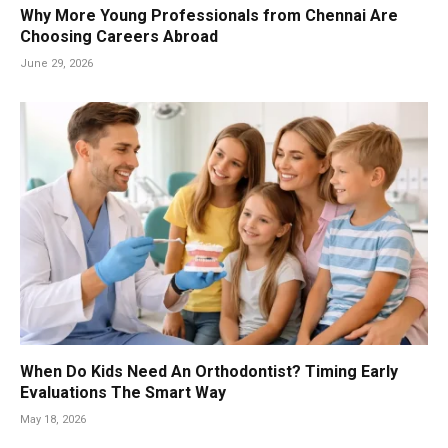
Why More Young Professionals from Chennai Are
Choosing Careers Abroad
June 29, 2026
When Do Kids Need An Orthodontist? Timing Early
Evaluations The Smart Way
May 18, 2026