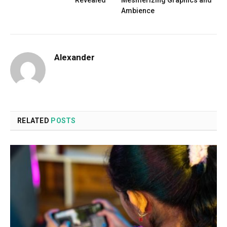
Revealed
Mesmerizing Graphics and
Ambience
Alexander
RELATED
POSTS