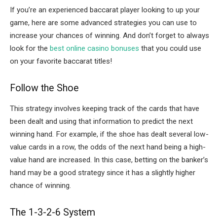
If you’re an experienced baccarat player looking to up your
game, here are some advanced strategies you can use to
increase your chances of winning. And don’t forget to always
look for the
best online casino bonuses
that you could use
on your favorite baccarat titles!
Follow the Shoe
This strategy involves keeping track of the cards that have
been dealt and using that information to predict the next
winning hand. For example, if the shoe has dealt several low-
value cards in a row, the odds of the next hand being a high-
value hand are increased. In this case, betting on the banker’s
hand may be a good strategy since it has a slightly higher
chance of winning.
The 1-3-2-6 System