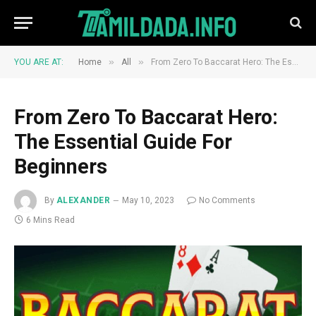
»
»
YOU ARE AT:
Home
All
From Zero To Baccarat Hero: The Essential Guide For Beginners
From Zero To Baccarat Hero:
The Essential Guide For
Beginners
By
ALEXANDER
May 10, 2023
No Comments
6 Mins Read