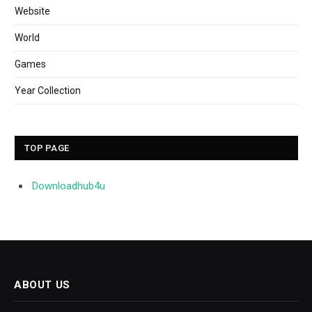
Website
World
Games
Year Collection
TOP PAGE
Downloadhub4u
ABOUT US