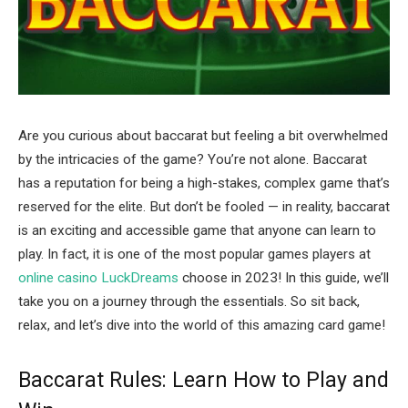
Are you curious about baccarat but feeling a bit overwhelmed
by the intricacies of the game? You’re not alone. Baccarat
has a reputation for being a high-stakes, complex game that’s
reserved for the elite. But don’t be fooled — in reality, baccarat
is an exciting and accessible game that anyone can learn to
play. In fact, it is one of the most popular games players at
online casino LuckDreams
choose in 2023! In this guide, we’ll
take you on a journey through the essentials. So sit back,
relax, and let’s dive into the world of this amazing card game!
Baccarat Rules: Learn How to Play and