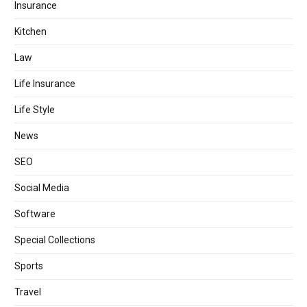
Insurance
Kitchen
Law
Life Insurance
Life Style
News
SEO
Social Media
Software
Special Collections
Sports
Travel