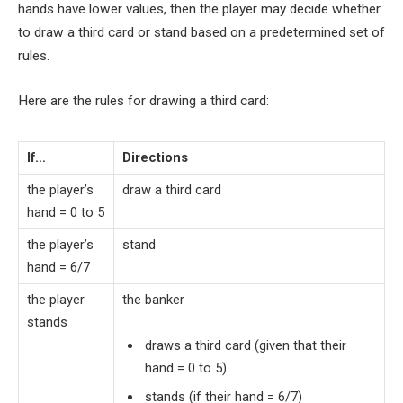
hands have lower values, then the player may decide whether
to draw a third card or stand based on a predetermined set of
rules.
Here are the rules for drawing a third card:
If…
Directions
the player’s
draw a third card
hand = 0 to 5
the player’s
stand
hand = 6/7
the player
the banker
stands
draws a third card (given that their
hand = 0 to 5)
stands (if their hand = 6/7)