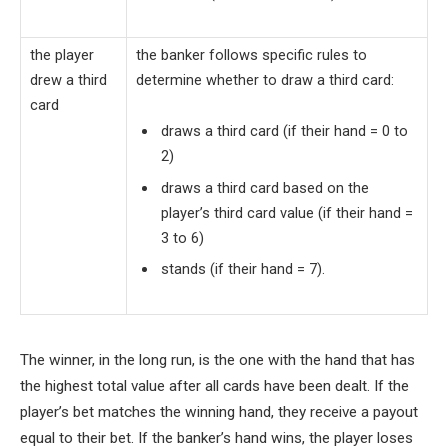
the player
the banker follows specific rules to
drew a third
determine whether to draw a third card:
card
draws a third card (if their hand = 0 to
2)
draws a third card based on the
player’s third card value (if their hand =
3 to 6)
stands (if their hand = 7).
The winner, in the long run, is the one with the hand that has
the highest total value after all cards have been dealt. If the
player’s bet matches the winning hand, they receive a payout
equal to their bet. If the banker’s hand wins, the player loses