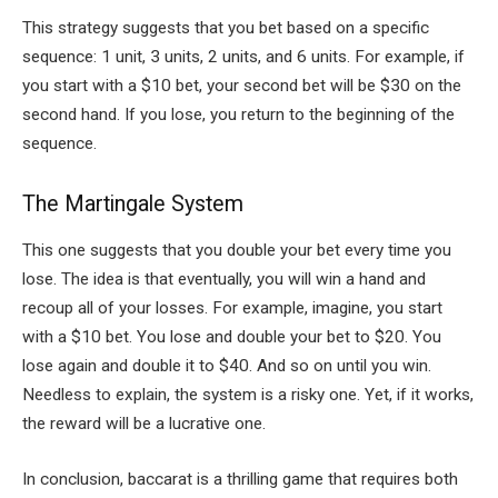
This strategy suggests that you bet based on a specific
sequence: 1 unit, 3 units, 2 units, and 6 units. For example, if
you start with a $10 bet, your second bet will be $30 on the
second hand. If you lose, you return to the beginning of the
sequence.
The Martingale System
This one suggests that you double your bet every time you
lose. The idea is that eventually, you will win a hand and
recoup all of your losses. For example, imagine, you start
with a $10 bet. You lose and double your bet to $20. You
lose again and double it to $40. And so on until you win.
Needless to explain, the system is a risky one. Yet, if it works,
the reward will be a lucrative one.
In conclusion, baccarat is a thrilling game that requires both