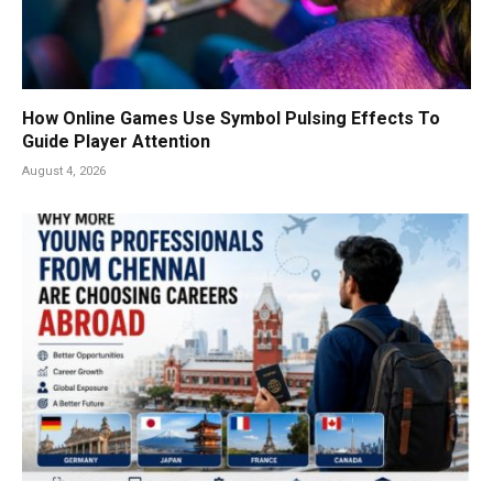
How Online Games Use Symbol Pulsing Effects To
Guide Player Attention
August 4, 2026