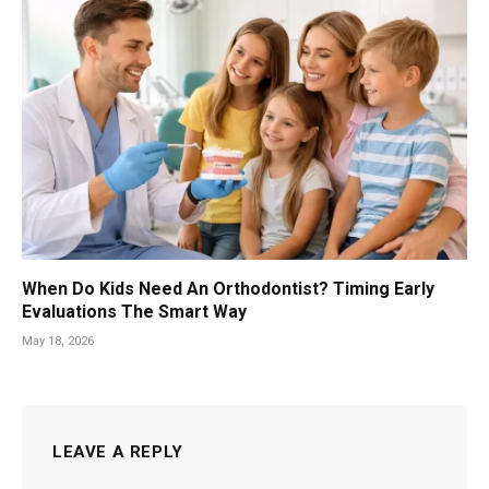
When Do Kids Need An Orthodontist? Timing Early
Evaluations The Smart Way
May 18, 2026
LEAVE A REPLY