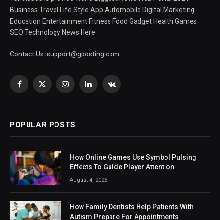
Business Travel Life Style App Automobile Digital Marketing
Education Entertainment Fitness Food Gadget Health Games
SEO Technology News Here
Contact Us:
support@gposting.com
Facebook
X
Instagram
LinkedIn
VKontakte
(Twitter)
POPULAR POSTS
How Online Games Use Symbol Pulsing
Effects To Guide Player Attention
August 4, 2026
How Family Dentists Help Patients With
Autism Prepare For Appointments