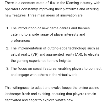
There is a constant state of flux in the iGaming industry, with
operators constantly improving their platforms and offering
new features. Three main areas of innovation are:
The introduction of new game genres and themes,
catering to a wide range of player interests and
preferences.
The implementation of cutting-edge technology, such as
virtual reality (VR) and augmented reality (AR), to elevate
the gaming experience to new heights.
The focus on social features, enabling players to connect
and engage with others in the virtual world.
This willingness to adapt and evolve keeps the online casino
landscape fresh and exciting, ensuring that players remain
captivated and eager to explore what’s new.