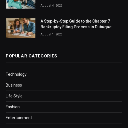
August 4, 2026
A Step-by-Step Guide to the Chapter 7
Bankruptcy Filing Process in Dubuque
August 1, 2026
POPULAR CATEGORIES
Technology
Business
Life Style
Fashion
Entertainment