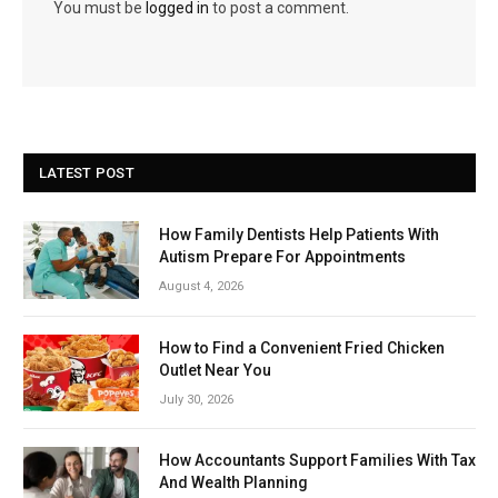
You must be
logged in
to post a comment.
LATEST POST
How Family Dentists Help Patients With
Autism Prepare For Appointments
August 4, 2026
How to Find a Convenient Fried Chicken
Outlet Near You
July 30, 2026
How Accountants Support Families With Tax
And Wealth Planning