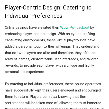
Player-Centric Design: Catering to
Individual Preferences
Online casinos have elevated their
Wow Pot Jackpot
by
embracing player-centric design. With an eye on crafting
captivating environments, these virtual playgrounds have
added a personal touch to their offerings. They understand
that no two players are alike and therefore, they offer an
array of games, customizable user interfaces, and tailored
rewards, to provide each player with a unique and highly
personalized experience.
By catering to individual preferences, these online operators
have successfully kept their users engaged and encouraged
them to return. Players can relax knowing that their
preferences will be taken care of, allowing them to immerse