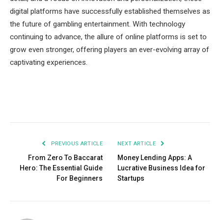
digital platforms have successfully established themselves as
the future of gambling entertainment. With technology
continuing to advance, the allure of online platforms is set to
grow even stronger, offering players an ever-evolving array of
captivating experiences.
Facebook
Twitter
Pinterest
LinkedIn
Tumblr
Email
PREVIOUS ARTICLE
NEXT ARTICLE
From Zero To Baccarat
Money Lending Apps: A
Hero: The Essential Guide
Lucrative Business Idea for
For Beginners
Startups