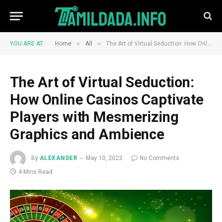
»
»
YOU ARE AT:
Home
All
The Art of Virtual Seduction: How Online Casinos Captivate Players with Mesmerizing Graphics and Ambience
The Art of Virtual Seduction:
How Online Casinos Captivate
Players with Mesmerizing
Graphics and Ambience
By
ALEXANDER
May 10, 2023
No Comments
4 Mins Read