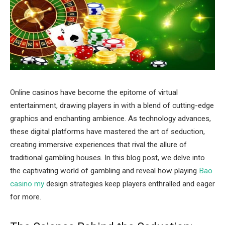
Online casinos have become the epitome of virtual
entertainment, drawing players in with a blend of cutting-edge
graphics and enchanting ambience. As technology advances,
these digital platforms have mastered the art of seduction,
creating immersive experiences that rival the allure of
traditional gambling houses. In this blog post, we delve into
the captivating world of gambling and reveal how playing
Bao
casino my
design strategies keep players enthralled and eager
for more.