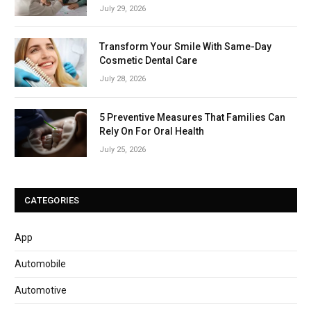
July 29, 2026
Transform Your Smile With Same-Day
Cosmetic Dental Care
July 28, 2026
5 Preventive Measures That Families Can
Rely On For Oral Health
July 25, 2026
CATEGORIES
App
Automobile
Automotive