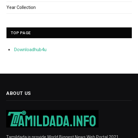
Year Collection
TOP PAGE
Downloadhub4u
ABOUT US
Tamildada is provide World Biggest News Web Portal 2021.