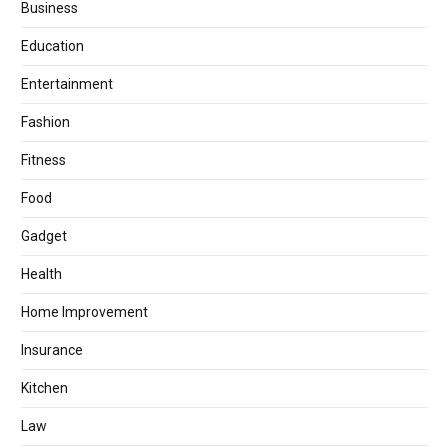
Business
Education
Entertainment
Fashion
Fitness
Food
Gadget
Health
Home Improvement
Insurance
Kitchen
Law