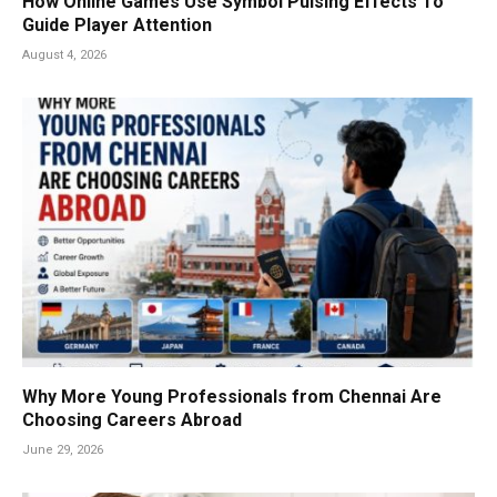
How Online Games Use Symbol Pulsing Effects To
Guide Player Attention
August 4, 2026
Why More Young Professionals from Chennai Are
Choosing Careers Abroad
June 29, 2026