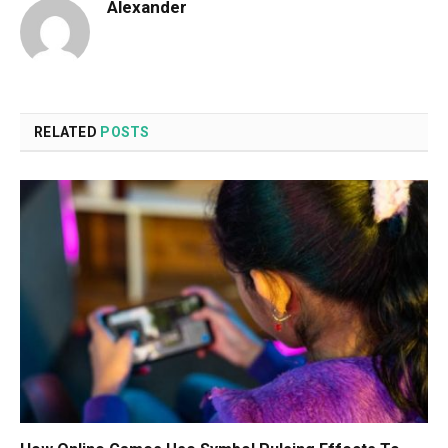
Alexander
RELATED
POSTS