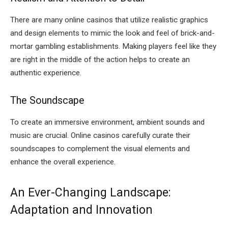
There are many online casinos that utilize realistic graphics
and design elements to mimic the look and feel of brick-and-
mortar gambling establishments. Making players feel like they
are right in the middle of the action helps to create an
authentic experience.
The Soundscape
To create an immersive environment, ambient sounds and
music are crucial. Online casinos carefully curate their
soundscapes to complement the visual elements and
enhance the overall experience.
An Ever-Changing Landscape:
Adaptation and Innovation