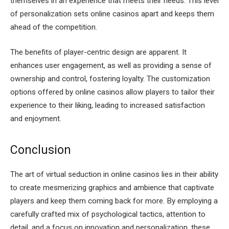
themselves in an experience that meets their needs. This level
of personalization sets online casinos apart and keeps them
ahead of the competition.
The benefits of player-centric design are apparent. It
enhances user engagement, as well as providing a sense of
ownership and control, fostering loyalty. The customization
options offered by online casinos allow players to tailor their
experience to their liking, leading to increased satisfaction
and enjoyment.
Conclusion
The art of virtual seduction in online casinos lies in their ability
to create mesmerizing graphics and ambience that captivate
players and keep them coming back for more. By employing a
carefully crafted mix of psychological tactics, attention to
detail, and a focus on innovation and personalization, these