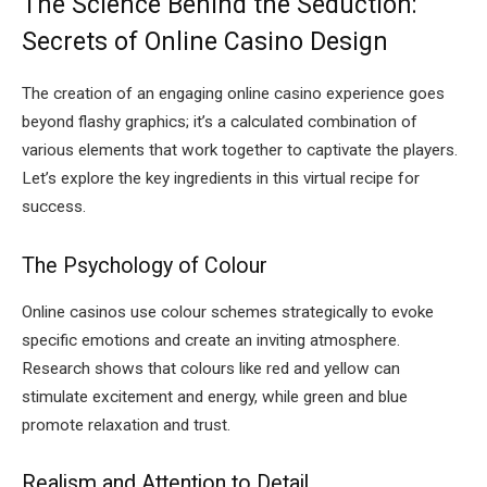
The Science Behind the Seduction:
Secrets of Online Casino Design
The creation of an engaging online casino experience goes
beyond flashy graphics; it’s a calculated combination of
various elements that work together to captivate the players.
Let’s explore the key ingredients in this virtual recipe for
success.
The Psychology of Colour
Online casinos use colour schemes strategically to evoke
specific emotions and create an inviting atmosphere.
Research shows that colours like red and yellow can
stimulate excitement and energy, while green and blue
promote relaxation and trust.
Realism and Attention to Detail