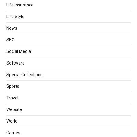
Life Insurance
Life Style
News
SEO
Social Media
Software
Special Collections
Sports
Travel
Website
World
Games