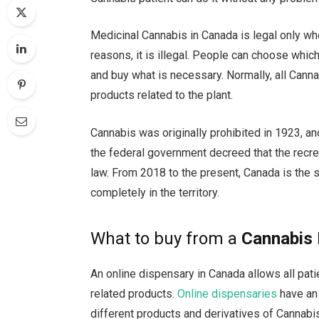
Medicinal Cannabis in Canada is legal only wh
reasons, it is illegal. People can choose whic
and buy what is necessary. Normally, all Canna
products related to the plant.
Cannabis was originally prohibited in 1923, an
the federal government decreed that the recre
law. From 2018 to the present, Canada is the 
completely in the territory.
What to buy from a
Cannabis 
An online dispensary in Canada allows all pat
related products.
Online dispensaries
have an 
different products and derivatives of Cannabi