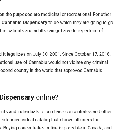
en the purposes are medicinal or recreational. For other
h
Cannabis Dispensary
to be which they are going to go
bis patients and adults can get a wide repertoire of
d it legalizes on July 30, 2001. Since October 17, 2018,
ational use of Cannabis would not violate any criminal
second country in the world that approves Cannabis
Dispensary
online?
ients and individuals to purchase concentrates and other
extensive virtual catalog that shows all users the
s. Buying concentrates online is possible in Canada, and