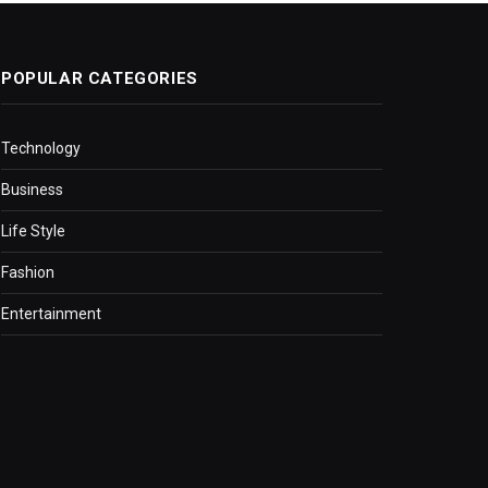
POPULAR CATEGORIES
Technology
Business
Life Style
Fashion
Entertainment