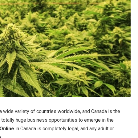
a wide variety of countries worldwide, and Canada is the
f totally huge business opportunities to emerge in the
Online
in Canada is completely legal, and any adult or
.