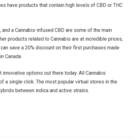
ies have products that contain high levels of CBD or THC
, and a Cannabis-infused CBD are some of the main
her products related to Cannabis are at incredible prices,
e can save a 20% discount on their first purchases made
 in Canada.
 innovative options out there today. All Cannabis
f a single click. The most popular virtual stores in the
ybrids between indica and active strains.
Facebook
Twitter
Pinterest
LinkedIn
Tumblr
Email