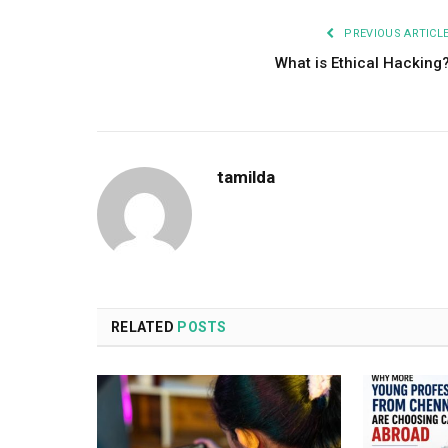
PREVIOUS ARTICL
What is Ethical Hacking
tamilda
RELATED
POSTS