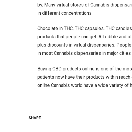
by. Many virtual stores of Cannabis dispensar
in different concentrations.
Chocolate in THC, THC capsules, THC candies
products that people can get. All edible and ot
plus discounts in virtual dispensaries. Peopl
in most Cannabis dispensaries in major cities
Buying CBD products online is one of the most
patients now have their products within reach o
online Cannabis world have a wide variety of h
SHARE.