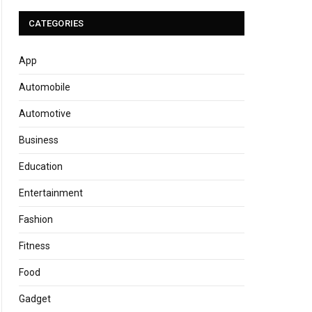
CATEGORIES
App
Automobile
Automotive
Business
Education
Entertainment
Fashion
Fitness
Food
Gadget