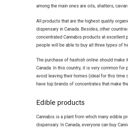
among the main ones are oils, shatters, caviar
All products that are the highest quality orga
dispensary in Canada. Besides, other countrie
concentrated Cannabis products at excellent pr
people will be able to buy all three types of hi
The purchase of hashish online should make it
Canada. In this country, it is very common fo
avoid leaving their homes (ideal for this tim
have top brands of concentrates that make th
Edible products
Cannabis is a plant from which many edible pr
dispensary. In Canada, everyone can buy Canna