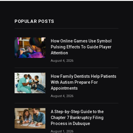
POPULAR POSTS
How Online Games Use Symbol
Pulsing Effects To Guide Player
Attention
August 4, 2026
How Family Dentists Help Patients
With Autism Prepare For
Appointments
August 4, 2026
A Step-by-Step Guide to the
Chapter 7 Bankruptcy Filing
Process in Dubuque
August 1, 2026