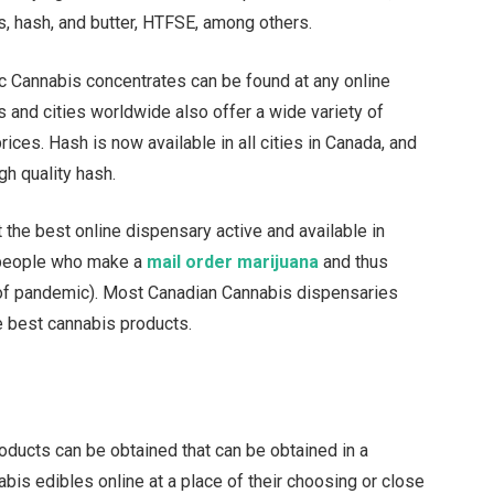
s, hash, and butter, HTFSE, among others.
nic Cannabis concentrates can be found at any online
s and cities worldwide also offer a wide variety of
ices. Hash is now available in all cities in Canada, and
gh quality hash.
 the best online dispensary active and available in
r people who make a
mail order marijuana
and thus
e of pandemic). Most Canadian Cannabis dispensaries
e best cannabis products.
oducts can be obtained that can be obtained in a
bis edibles online at a place of their choosing or close