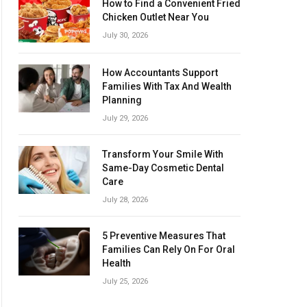
How to Find a Convenient Fried
Chicken Outlet Near You
July 30, 2026
How Accountants Support
Families With Tax And Wealth
Planning
July 29, 2026
Transform Your Smile With
Same-Day Cosmetic Dental
Care
July 28, 2026
5 Preventive Measures That
Families Can Rely On For Oral
Health
July 25, 2026