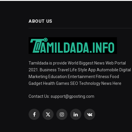
ABOUT US
Tamildada is provide World Biggest News Web Portal
2021. Business Travel Life Style App Automobile Digital
Marketing Education Entertainment Fitness Food
Gadget Health Games SEO Technology News Here
Contact Us:
support@gposting.com
Facebook
X
Instagram
LinkedIn
VKontakte
(Twitter)