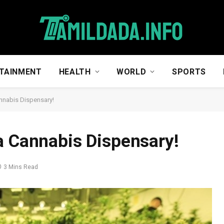
TAINMENT
HEALTH
WORLD
SPORTS
nnabis Dispensary!
a Cannabis Dispensary!
3 Mins Read