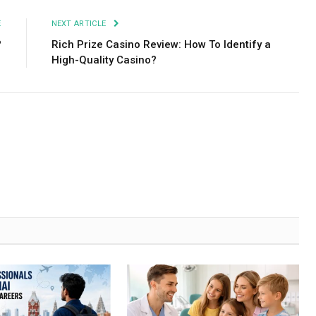
E
NEXT ARTICLE
?
Rich Prize Сasino Review: How To Identify a
High-Quality Casino?