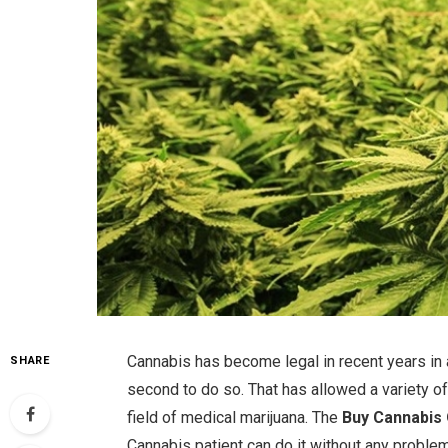
Cannabis has become legal in recent years in 
SHARE
second to do so. That has allowed a variety o
field of medical marijuana. The
Buy Cannabis 
Cannabis patient can do it without any problem