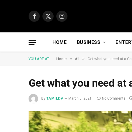
Facebook
X
Instagram
(Twitter)
HOME
BUSINESS
ENTER
»
»
YOU ARE AT:
Home
All
Get what you need at a Ca
Get what you need at 
By
TAMILDA
March 5, 2021
No Comments