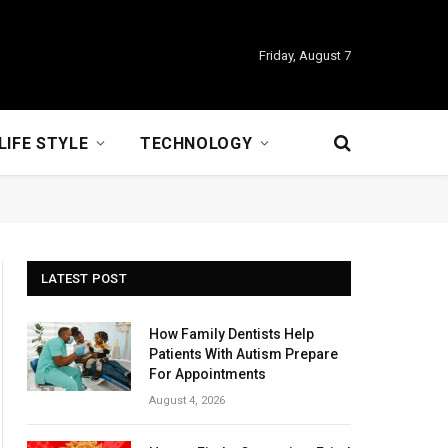
Friday, August 7
LIFE STYLE
TECHNOLOGY
LATEST POST
How Family Dentists Help
Patients With Autism Prepare
For Appointments
August 4, 2026