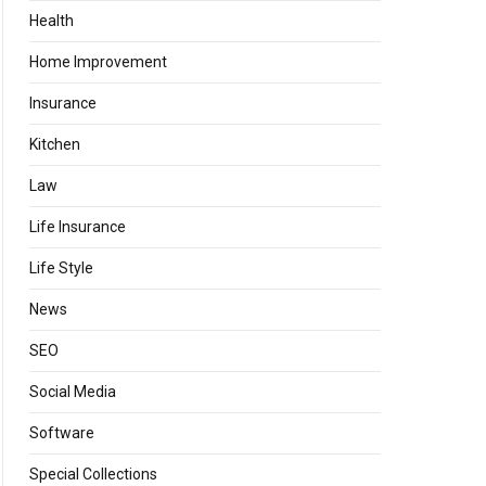
Health
Home Improvement
Insurance
Kitchen
Law
Life Insurance
Life Style
News
SEO
Social Media
Software
Special Collections