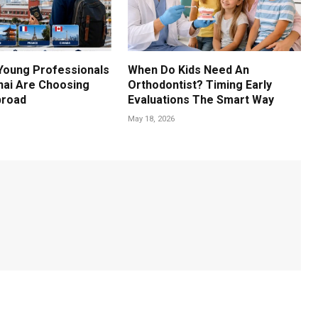
Young Professionals
When Do Kids Need An
ai Are Choosing
Orthodontist? Timing Early
broad
Evaluations The Smart Way
May 18, 2026