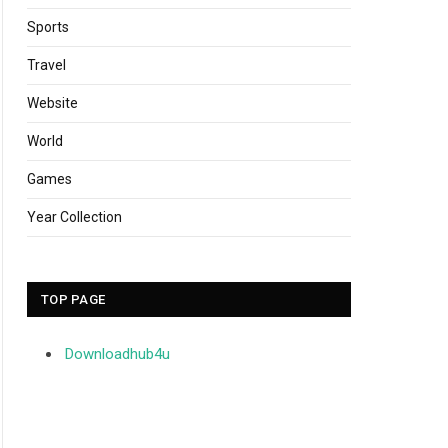
Sports
Travel
Website
World
Games
Year Collection
TOP PAGE
Downloadhub4u