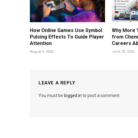
How Online Games Use Symbol
Why More 
Pulsing Effects To Guide Player
from Chenn
Attention
Careers A
August 4, 2026
June 29, 2026
LEAVE A REPLY
You must be
logged in
to post a comment.