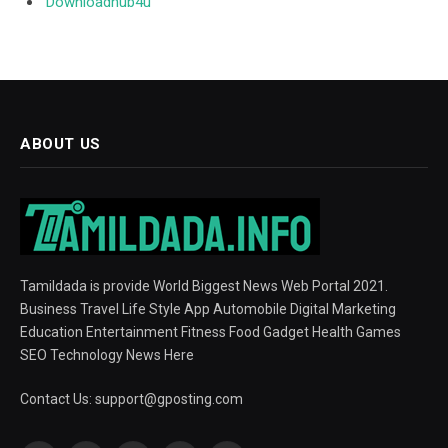
Downloadhub4u
ABOUT US
Tamildada is provide World Biggest News Web Portal 2021.
Business Travel Life Style App Automobile Digital Marketing
Education Entertainment Fitness Food Gadget Health Games
SEO Technology News Here
Contact Us:
support@gposting.com