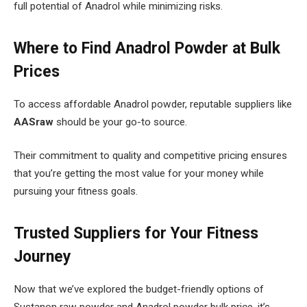
full potential of Anadrol while minimizing risks.
Where to Find Anadrol Powder at Bulk
Prices
To access affordable Anadrol powder, reputable suppliers like
AASraw
should be your go-to source.
Their commitment to quality and competitive pricing ensures
that you’re getting the most value for your money while
pursuing your fitness goals.
Trusted Suppliers for Your Fitness
Journey
Now that we’ve explored the budget-friendly options of
Sustanon raw powder and Anadrol powder bulk price, it’s