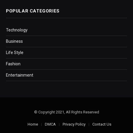
POPULAR CATEGORIES
Technology
Business
Life Style
Fashion
Entertainment
© Copyright 2021, All Rights Reserved
Home
DMCA
Privacy Policy
Contact Us