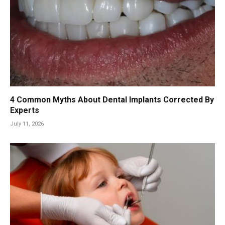
4 Common Myths About Dental Implants Corrected By
Experts
July 11, 2026