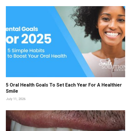
5 Oral Health Goals To Set Each Year For A Healthier
Smile
July 11, 2026