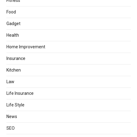
Fitness
Food
Gadget
Health
Home Improvement
Insurance
Kitchen
Law
Life Insurance
Life Style
News
SEO