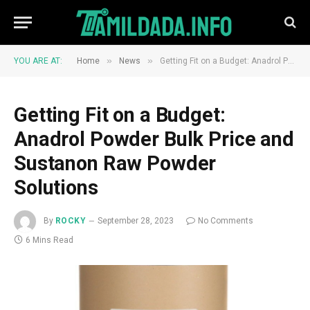
»
»
YOU ARE AT:
Home
News
Getting Fit on a Budget: Anadrol Powder Bulk Price and Sustanon Raw Powder Solutions
Getting Fit on a Budget:
Anadrol Powder Bulk Price and
Sustanon Raw Powder
Solutions
By
ROCKY
September 28, 2023
No Comments
6 Mins Read