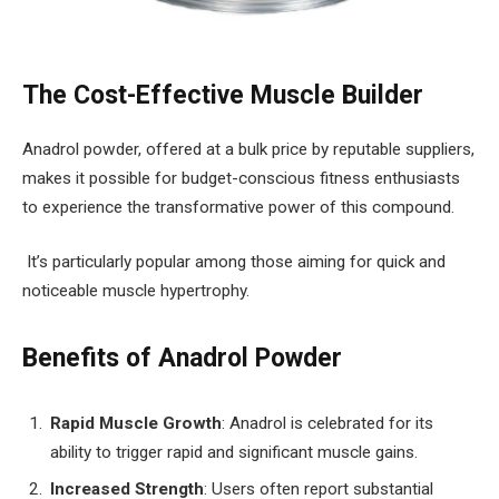
The Cost-Effective Muscle Builder
Anadrol powder, offered at a bulk price by reputable suppliers,
makes it possible for budget-conscious fitness enthusiasts
to experience the transformative power of this compound.
It’s particularly popular among those aiming for quick and
noticeable muscle hypertrophy.
Benefits of Anadrol Powder
Rapid Muscle Growth
: Anadrol is celebrated for its
ability to trigger rapid and significant muscle gains.
Increased Strength
: Users often report substantial