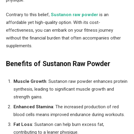
Contrary to this belief,
Sustanon raw powder
is an
affordable yet high-quality option. With its cost-
effectiveness, you can embark on your fitness journey
without the financial burden that often accompanies other
supplements.
Benefits of Sustanon Raw Powder
Muscle Growth
: Sustanon raw powder enhances protein
synthesis, leading to significant muscle growth and
strength gains.
Enhanced Stamina
: The increased production of red
blood cells means improved endurance during workouts.
Fat Loss
: Sustanon can help burn excess fat,
contributing to a leaner physique.