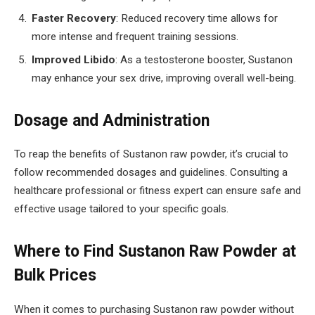
Faster Recovery
: Reduced recovery time allows for
more intense and frequent training sessions.
Improved Libido
: As a testosterone booster, Sustanon
may enhance your sex drive, improving overall well-being.
Dosage and Administration
To reap the benefits of Sustanon raw powder, it’s crucial to
follow recommended dosages and guidelines. Consulting a
healthcare professional or fitness expert can ensure safe and
effective usage tailored to your specific goals.
Where to Find Sustanon Raw Powder at
Bulk Prices
When it comes to purchasing Sustanon raw powder without