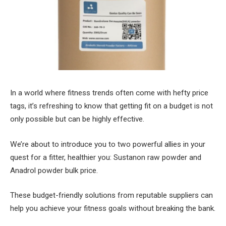
In a world where fitness trends often come with hefty price
tags, it’s refreshing to know that getting fit on a budget is not
only possible but can be highly effective.
We’re about to introduce you to two powerful allies in your
quest for a fitter, healthier you: Sustanon raw powder and
Anadrol powder bulk price.
These budget-friendly solutions from reputable suppliers can
help you achieve your fitness goals without breaking the bank.