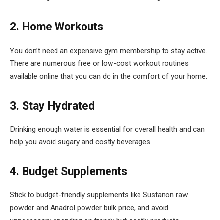
2. Home Workouts
You don’t need an expensive gym membership to stay active.
There are numerous free or low-cost workout routines
available online that you can do in the comfort of your home.
3. Stay Hydrated
Drinking enough water is essential for overall health and can
help you avoid sugary and costly beverages.
4. Budget Supplements
Stick to budget-friendly supplements like Sustanon raw
powder and Anadrol powder bulk price, and avoid