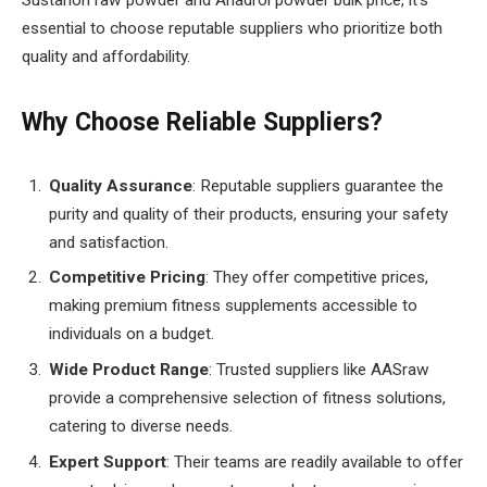
essential to choose reputable suppliers who prioritize both
quality and affordability.
Why Choose Reliable Suppliers?
Quality Assurance
: Reputable suppliers guarantee the
purity and quality of their products, ensuring your safety
and satisfaction.
Competitive Pricing
: They offer competitive prices,
making premium fitness supplements accessible to
individuals on a budget.
Wide Product Range
: Trusted suppliers like AASraw
provide a comprehensive selection of fitness solutions,
catering to diverse needs.
Expert Support
: Their teams are readily available to offer