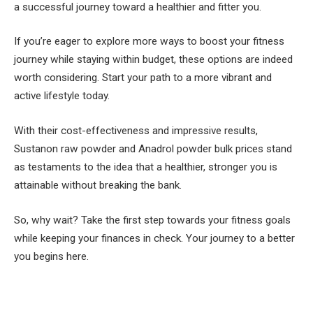
a successful journey toward a healthier and fitter you.
If you’re eager to explore more ways to boost your fitness
journey while staying within budget, these options are indeed
worth considering. Start your path to a more vibrant and
active lifestyle today.
With their cost-effectiveness and impressive results,
Sustanon raw powder and Anadrol powder bulk prices stand
as testaments to the idea that a healthier, stronger you is
attainable without breaking the bank.
So, why wait? Take the first step towards your fitness goals
while keeping your finances in check. Your journey to a better
you begins here.