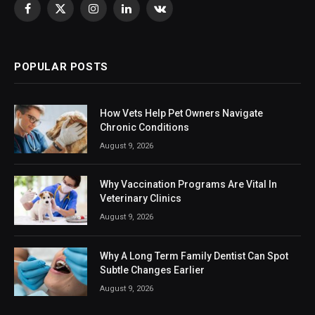
Facebook
X
Instagram
LinkedIn
VKontakte
(Twitter)
POPULAR POSTS
How Vets Help Pet Owners Navigate
Chronic Conditions
August 9, 2026
Why Vaccination Programs Are Vital In
Veterinary Clinics
August 9, 2026
Why A Long Term Family Dentist Can Spot
Subtle Changes Earlier
August 9, 2026