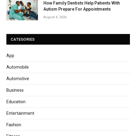
How Family Dentists Help Patients With
Autism Prepare For Appointments
August 4, 2026
CATEGORIES
App
Automobile
Automotive
Business
Education
Entertainment
Fashion