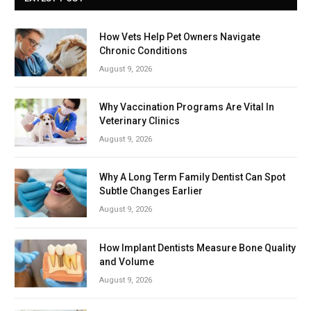
How Vets Help Pet Owners Navigate
Chronic Conditions
August 9, 2026
Why Vaccination Programs Are Vital In
Veterinary Clinics
August 9, 2026
Why A Long Term Family Dentist Can Spot
Subtle Changes Earlier
August 9, 2026
How Implant Dentists Measure Bone Quality
and Volume
August 9, 2026