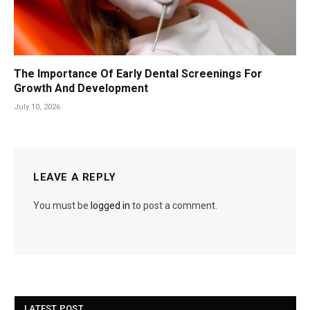
The Importance Of Early Dental Screenings For
Growth And Development
July 10, 2026
LEAVE A REPLY
You must be
logged in
to post a comment.
LATEST POST