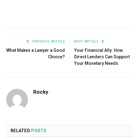
Facebook
Twitter
Pinterest
LinkedIn
Tumblr
Email
PREVIOUS ARTICLE
NEXT ARTICLE
What Makes a Lawyer a Good
Your Financial Ally: How
Choice?
Direct Lenders Can Support
Your Monetary Needs
Rocky
RELATED
POSTS