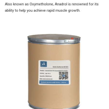
Also known as Oxymetholone, Anadrol is renowned for its
ability to help you achieve rapid muscle growth.