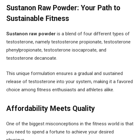
Sustanon Raw Powder: Your Path to
Sustainable Fitness
Sustanon raw powder
is a blend of four different types of
testosterone, namely testosterone propionate, testosterone
phenylpropionate, testosterone isocaproate, and
testosterone decanoate.
This unique formulation ensures a gradual and sustained
release of testosterone into your system, making it a favored
choice among fitness enthusiasts and athletes alike.
Affordability Meets Quality
One of the biggest misconceptions in the fitness world is that
you need to spend a fortune to achieve your desired
physique.