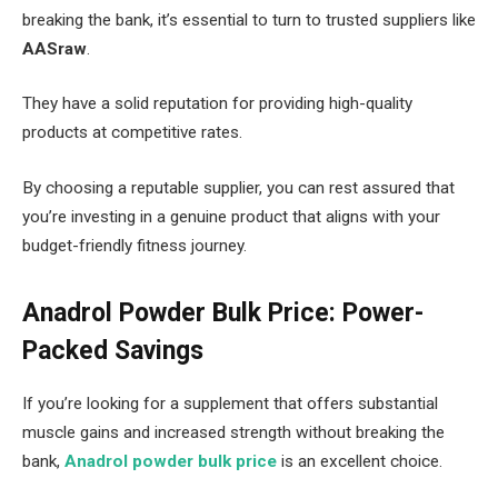
breaking the bank, it’s essential to turn to trusted suppliers like
AASraw
.
They have a solid reputation for providing high-quality
products at competitive rates.
By choosing a reputable supplier, you can rest assured that
you’re investing in a genuine product that aligns with your
budget-friendly fitness journey.
Anadrol Powder Bulk Price: Power-
Packed Savings
If you’re looking for a supplement that offers substantial
muscle gains and increased strength without breaking the
bank,
Anadrol powder bulk price
is an excellent choice.