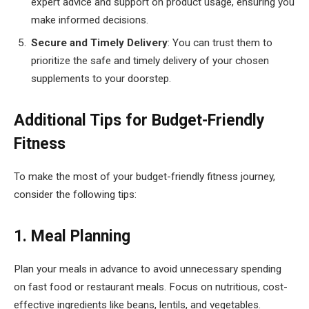
expert advice and support on product usage, ensuring you
make informed decisions.
Secure and Timely Delivery
: You can trust them to
prioritize the safe and timely delivery of your chosen
supplements to your doorstep.
Additional Tips for Budget-Friendly
Fitness
To make the most of your budget-friendly fitness journey,
consider the following tips:
1. Meal Planning
Plan your meals in advance to avoid unnecessary spending
on fast food or restaurant meals. Focus on nutritious, cost-
effective ingredients like beans, lentils, and vegetables.