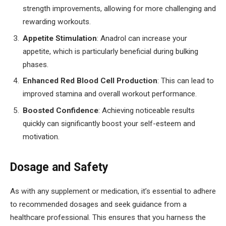
strength improvements, allowing for more challenging and
rewarding workouts.
Appetite Stimulation
: Anadrol can increase your
appetite, which is particularly beneficial during bulking
phases.
Enhanced Red Blood Cell Production
: This can lead to
improved stamina and overall workout performance.
Boosted Confidence
: Achieving noticeable results
quickly can significantly boost your self-esteem and
motivation.
Dosage and Safety
As with any supplement or medication, it’s essential to adhere
to recommended dosages and seek guidance from a
healthcare professional. This ensures that you harness the