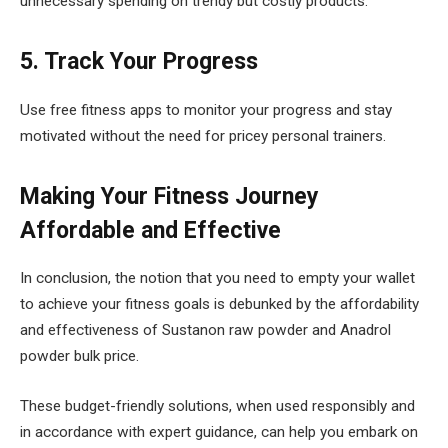
unnecessary spending on trendy but costly products.
5. Track Your Progress
Use free fitness apps to monitor your progress and stay
motivated without the need for pricey personal trainers.
Making Your Fitness Journey
Affordable and Effective
In conclusion, the notion that you need to empty your wallet
to achieve your fitness goals is debunked by the affordability
and effectiveness of Sustanon raw powder and Anadrol
powder bulk price.
These budget-friendly solutions, when used responsibly and
in accordance with expert guidance, can help you embark on