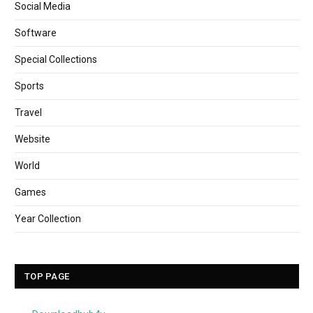
Social Media
Software
Special Collections
Sports
Travel
Website
World
Games
Year Collection
TOP PAGE